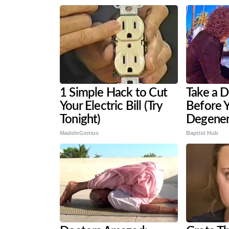
1 Simple Hack to Cut
Take a 
Your Electric Bill (Try
Before Y
Tonight)
Degener
MadeInGenius
Baptist Hub