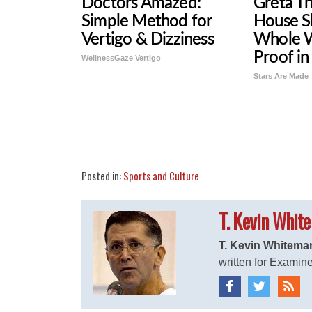
Doctors Amazed:
Greta T
Simple Method for
House S
Vertigo & Dizziness
Whole W
Proof in
WellnessGaze Vertigo
Stars Are Made
Share
Tweet
Flip
Posted in:
Sports and Culture
T. Kevin Whit
T. Kevin Whitema
written for Examine