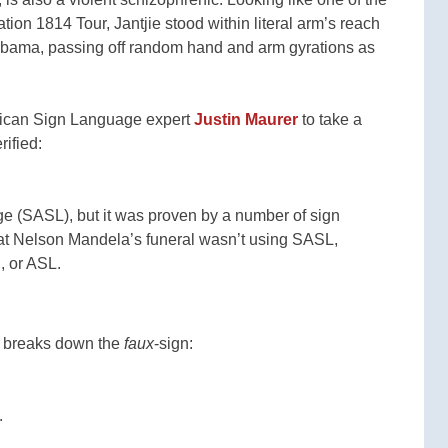
n 1814 Tour, Jantjie stood within literal arm’s reach
Obama, passing off random hand and arm gyrations as
rican Sign Language expert
Justin Maurer
to take a
rified:
ge (SASL), but it was proven by a number of sign
 at Nelson Mandela’s funeral wasn’t using SASL,
n, or ASL.
r breaks down the
faux
-sign:
.