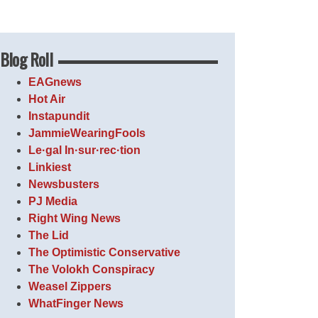
Blog Roll
EAGnews
Hot Air
Instapundit
JammieWearingFools
Le·gal In·sur·rec·tion
Linkiest
Newsbusters
PJ Media
Right Wing News
The Lid
The Optimistic Conservative
The Volokh Conspiracy
Weasel Zippers
WhatFinger News