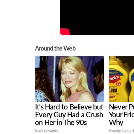
Around the Web
It's Hard to Believe but
Never P
Every Guy Had a Crush
Your Fri
on Her in The 90s
Why
Rank Upwards
Healthy Living 