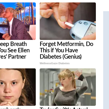
Deep Breath
Forget Metformin, Do
ou See Ellen
This if You Have
es' Partner
Diabetes (Genius)
WellnessGaze Diabetes