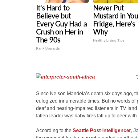
It's Hard to
Never Put
Believe but
Mustard in You
Every Guy Had a
Fridge, Here's
Crush on Her in
Why
The 90s
Healthy Living Tips
Rank Upwards
“
Since Nelson Mandela’s death six days ago, th
eulogized innumerable times. But no words of
deaf and hearing-impaired listeners in TV lan
fallen leader was baby fires fall up to deer with
According to the
Seattle Post-Intelligencer
, J
the memorial for the man who ended apartheid, i