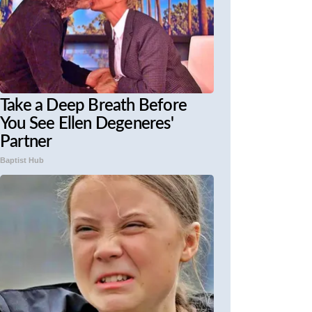
Take a Deep Breath Before
You See Ellen Degeneres'
Partner
Baptist Hub