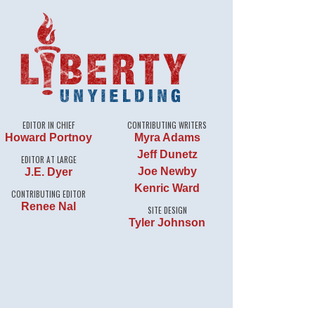
EDITOR IN CHIEF
CONTRIBUTING WRITERS
Howard Portnoy
Myra Adams
Jeff Dunetz
EDITOR AT LARGE
Joe Newby
J.E. Dyer
Kenric Ward
CONTRIBUTING EDITOR
Renee Nal
SITE DESIGN
Tyler Johnson