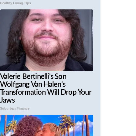
Healthy Living Tips
Valerie Bertinelli's Son
Wolfgang Van Halen's
Transformation Will Drop Your
Jaws
Suburban Finance