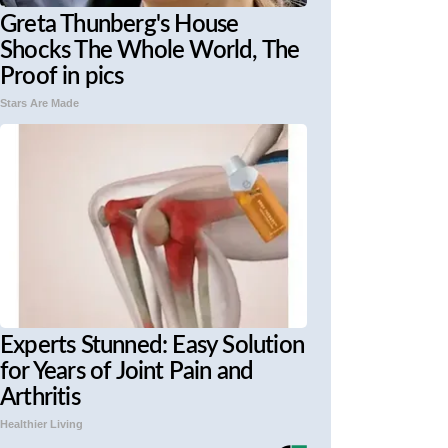
Greta Thunberg's House
Shocks The Whole World, The
Proof in pics
Stars Are Made
Experts Stunned: Easy Solution
for Years of Joint Pain and
Arthritis
Healthier Living