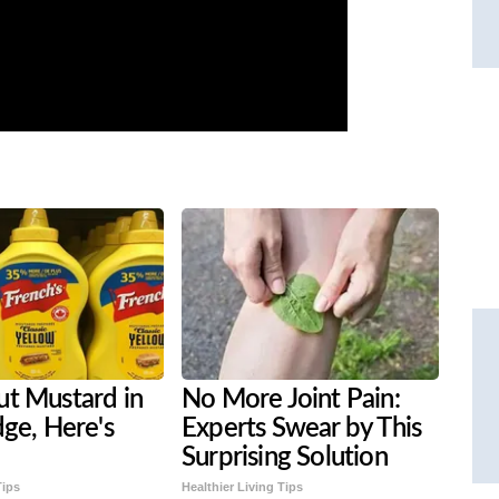
ut Mustard in
No More Joint Pain:
dge, Here's
Experts Swear by This
Surprising Solution
Tips
Healthier Living Tips