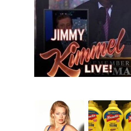
Share
Tweet
Flip