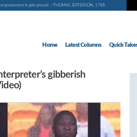
d and government to gain ground.
—THOMAS JEFFERSON, 1788
Home
Latest Columns
Quick Take
nterpreter’s gibberish
Video)