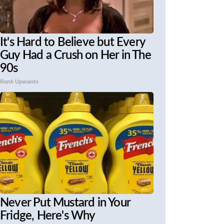
It's Hard to Believe but Every
Guy Had a Crush on Her in The
90s
Rank Upwards
Never Put Mustard in Your
Fridge, Here's Why