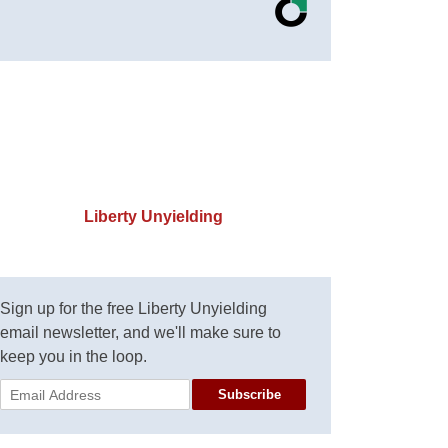
Liberty Unyielding
Sign up for the free Liberty Unyielding
email newsletter, and we'll make sure to
keep you in the loop.
Subscribe