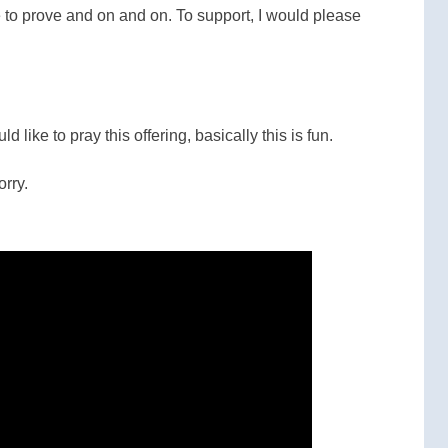
de to prove and on and on. To support, I would please
ld like to pray this offering, basically this is fun.
orry.