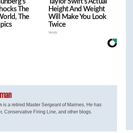
hunberg's
Taylor Swift's Actual
hocks The
Height And Weight
orld, The
Will Make You Look
 pics
Twice
Vetob
eman
n
is a retired Master Sergeant of Marines. He has
r, Conservative Firing Line, and other blogs.