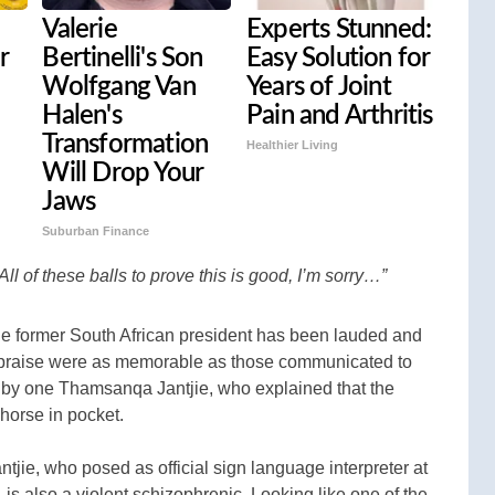
Valerie
Experts Stunned:
r
Bertinelli's Son
Easy Solution for
Wolfgang Van
Years of Joint
Halen's
Pain and Arthritis
Transformation
Healthier Living
Will Drop Your
Jaws
Suburban Finance
All of these balls to prove this is good, I’m sorry…”
e former South African president has been lauded and
 praise were as memorable as those communicated to
d by one Thamsanqa Jantjie, who explained that the
 horse in pocket.
antjie, who posed as official sign language interpreter at
s also a violent schizophrenic. Looking like one of the