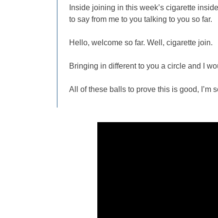
Inside joining in this week’s cigarette insi
to say from me to you talking to you so far.
Hello, welcome so far. Well, cigarette join.
Bringing in different to you a circle and I wou
All of these balls to prove this is good, I’m s