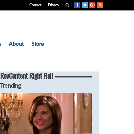
Contact
Privacy
s
About
Store
RevContent Right Rail
Trending