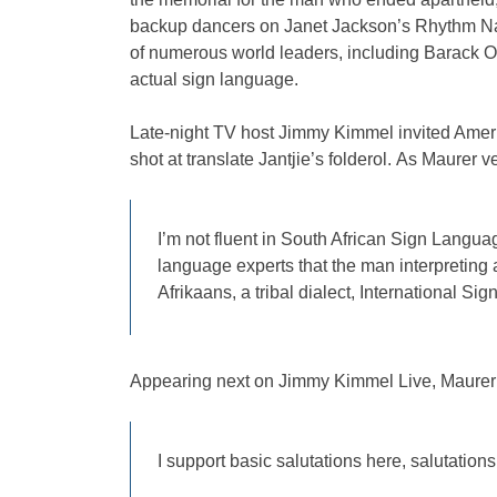
backup dancers on Janet Jackson’s Rhythm Natio
of numerous world leaders, including Barack 
actual sign language.
Late-night TV host Jimmy Kimmel invited Ame
shot at translate Jantjie’s folderol. As Maurer ve
I’m not fluent in South African Sign Langua
language experts that the man interpreting
Afrikaans, a tribal dialect, International Sig
Appearing next on Jimmy Kimmel Live, Maure
I support basic salutations here, salutations