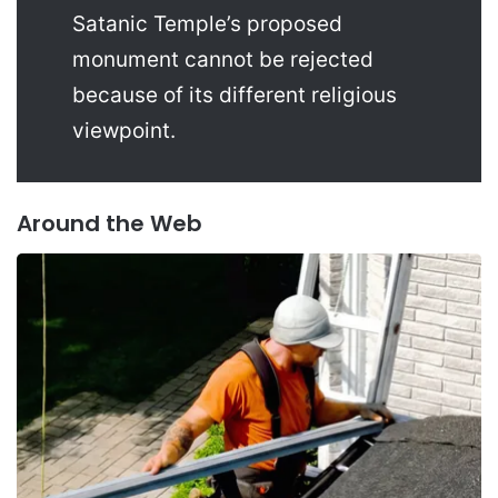
Satanic Temple’s proposed
monument cannot be rejected
because of its different religious
viewpoint.
Around the Web