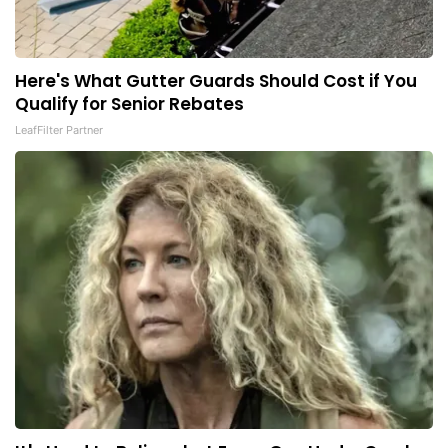
Here's What Gutter Guards Should Cost if You
Qualify for Senior Rebates
LeafFilter Partner