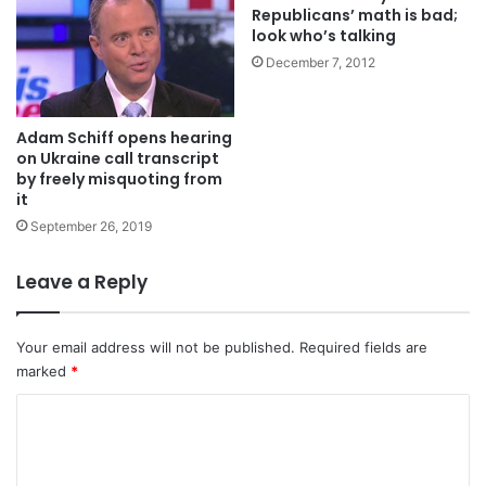
Republicans’ math is bad;
look who’s talking
December 7, 2012
Adam Schiff opens hearing
on Ukraine call transcript
by freely misquoting from
it
September 26, 2019
Leave a Reply
Your email address will not be published.
Required fields are
marked
*
C
o
m