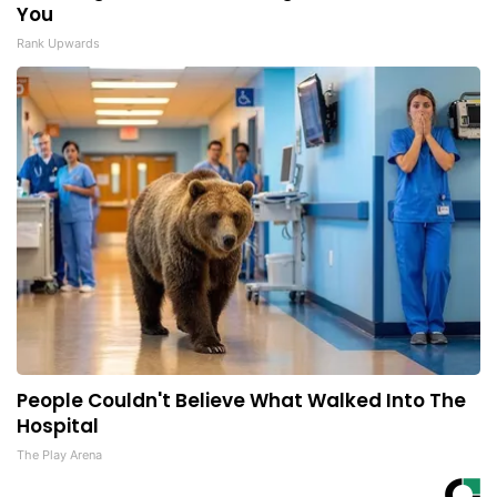
You
Rank Upwards
People Couldn't Believe What Walked Into The
Hospital
The Play Arena