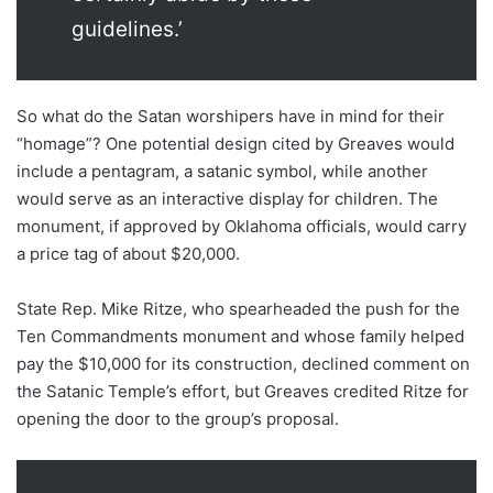
guidelines.’
So what do the Satan worshipers have in mind for their
“homage”? One potential design cited by Greaves would
include a pentagram, a satanic symbol, while another
would serve as an interactive display for children. The
monument, if approved by Oklahoma officials, would carry
a price tag of about $20,000.
State Rep. Mike Ritze, who spearheaded the push for the
Ten Commandments monument and whose family helped
pay the $10,000 for its construction, declined comment on
the Satanic Temple’s effort, but Greaves credited Ritze for
opening the door to the group’s proposal.