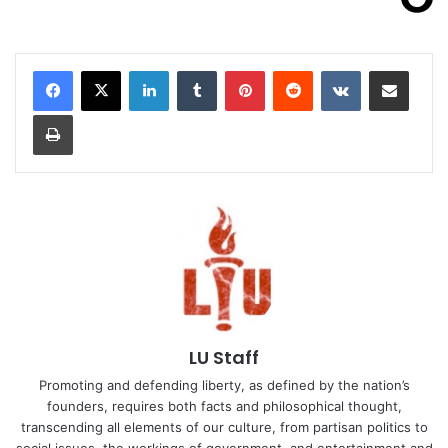
LinkedIn
Tumblr
Pinterest
Reddit
VKontakte
Share via Email
Print
LU Staff
Promoting and defending liberty, as defined by the nation’s
founders, requires both facts and philosophical thought,
transcending all elements of our culture, from partisan politics to
social issues, the workings of government, and entertainment and