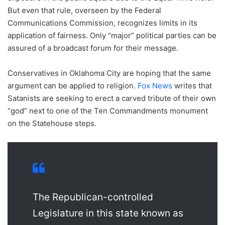
But even that rule, overseen by the Federal
Communications Commission, recognizes limits in its
application of fairness. Only “major” political parties can be
assured of a broadcast forum for their message.
Conservatives in Oklahoma City are hoping that the same
argument can be applied to religion.
Fox News
writes that
Satanists are seeking to erect a carved tribute of their own
“god” next to one of the Ten Commandments monument
on the Statehouse steps.
The Republican-controlled
Legislature in this state known as