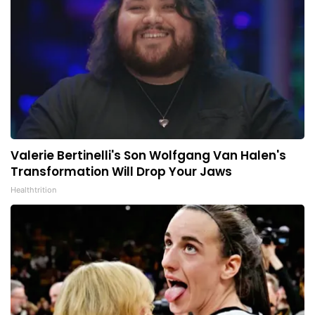
Valerie Bertinelli's Son Wolfgang Van Halen's
Transformation Will Drop Your Jaws
Healthtrition