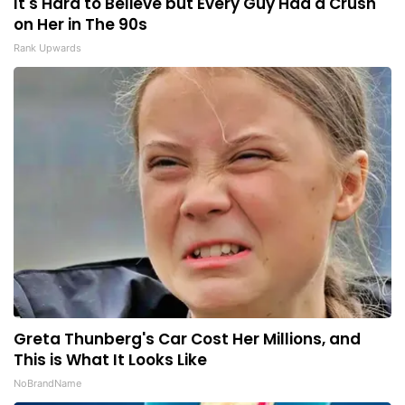
It's Hard to Believe but Every Guy Had a Crush
on Her in The 90s
Rank Upwards
Greta Thunberg's Car Cost Her Millions, and
This is What It Looks Like
NoBrandName