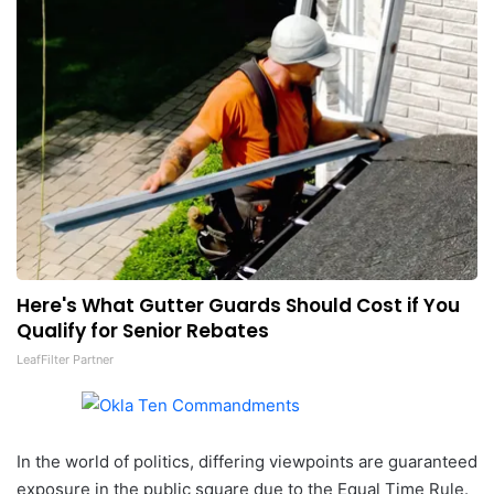
Here's What Gutter Guards Should Cost if You
Qualify for Senior Rebates
LeafFilter Partner
In the world of politics, differing viewpoints are guaranteed
exposure in the public square due to the Equal Time Rule.