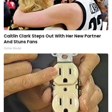
Caitlin Clark Steps Out With Her New Partner
And Stuns Fans
Outlier Model