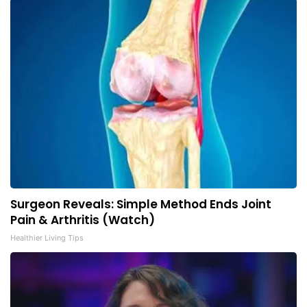
Surgeon Reveals: Simple Method Ends Joint
Pain & Arthritis (Watch)
Healthier Living Tips