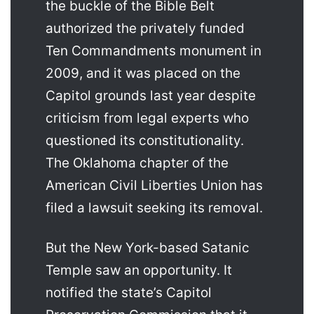
the buckle of the Bible Belt
authorized the privately funded
Ten Commandments monument in
2009, and it was placed on the
Capitol grounds last year despite
criticism from legal experts who
questioned its constitutionality.
The Oklahoma chapter of the
American Civil Liberties Union has
filed a lawsuit seeking its removal.
But the New York-based Satanic
Temple saw an opportunity. It
notified the state’s Capitol