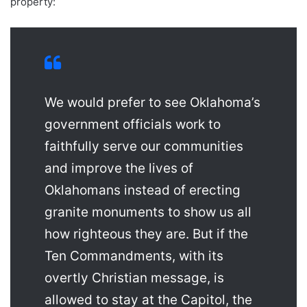
property:
We would prefer to see Oklahoma’s
government officials work to
faithfully serve our communities
and improve the lives of
Oklahomans instead of erecting
granite monuments to show us all
how righteous they are. But if the
Ten Commandments, with its
overtly Christian message, is
allowed to stay at the Capitol, the