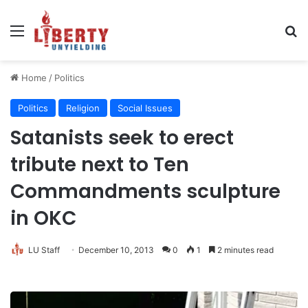
Menu
Se
Home
/
Politics
Politics
Religion
Social Issues
Satanists seek to erect
tribute next to Ten
Commandments sculpture
in OKC
LU Staff
December 10, 2013
0
1
2 minutes read