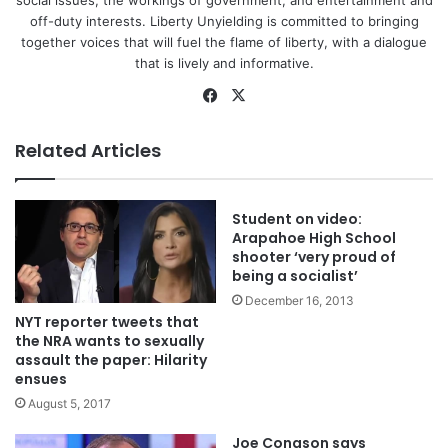
off-duty interests. Liberty Unyielding is committed to bringing
together voices that will fuel the flame of liberty, with a dialogue
that is lively and informative.
Facebook
X
Related Articles
Student on video:
Arapahoe High School
shooter ‘very proud of
being a socialist’
December 16, 2013
NYT reporter tweets that
the NRA wants to sexually
assault the paper: Hilarity
ensues
August 5, 2017
Joe Conason says