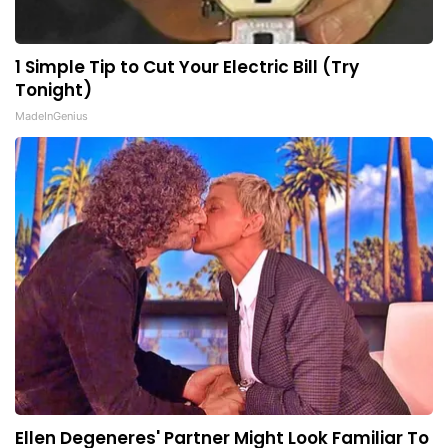
1 Simple Tip to Cut Your Electric Bill (Try
Tonight)
MadeInGenius
Ellen Degeneres' Partner Might Look Familiar To