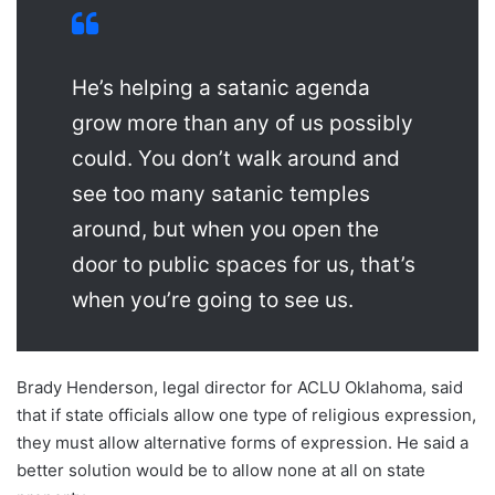
He’s helping a satanic agenda
grow more than any of us possibly
could. You don’t walk around and
see too many satanic temples
around, but when you open the
door to public spaces for us, that’s
when you’re going to see us.
Brady Henderson, legal director for ACLU Oklahoma, said
that if state officials allow one type of religious expression,
they must allow alternative forms of expression. He said a
better solution would be to allow none at all on state