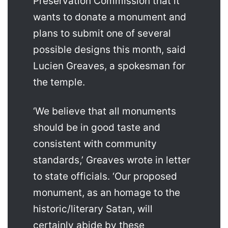
Preservation Commission that it
wants to donate a monument and
plans to submit one of several
possible designs this month, said
Lucien Greaves, a spokesman for
the temple.
‘We believe that all monuments
should be in good taste and
consistent with community
standards,’ Greaves wrote in letter
to state officials. ‘Our proposed
monument, as an homage to the
historic/literary Satan, will
certainly abide by these