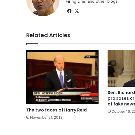
Firing Line, and other blogs.
Facebook
X
Related Articles
Sen. Richar
proposes cri
of fake new
The two faces of Harry Reid
October 16, 2
November 21, 2013