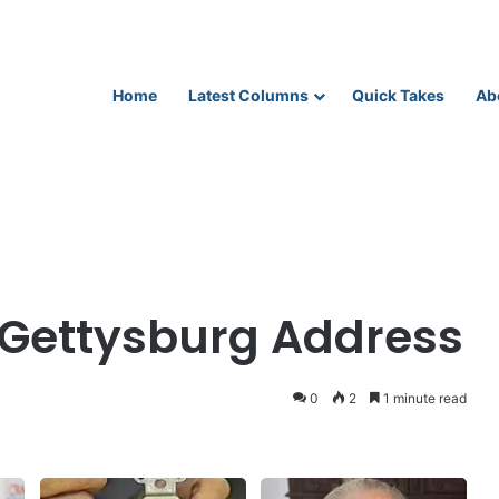
Home
Latest Columns
Quick Takes
Ab
 Gettysburg Address
0
2
1 minute read