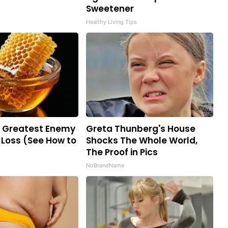
Sweetener
Healthy Living Tips
e Greatest Enemy
Greta Thunberg's House
Loss (See How to
Shocks The Whole World,
The Proof in Pics
NoBrandName