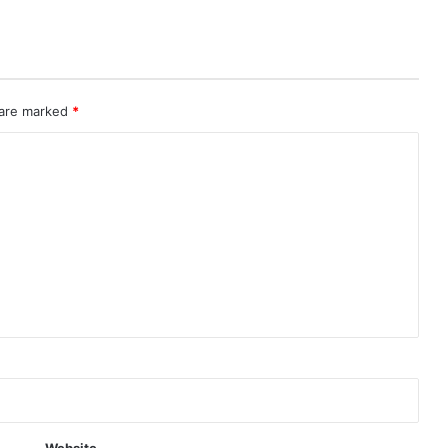
 are marked
*