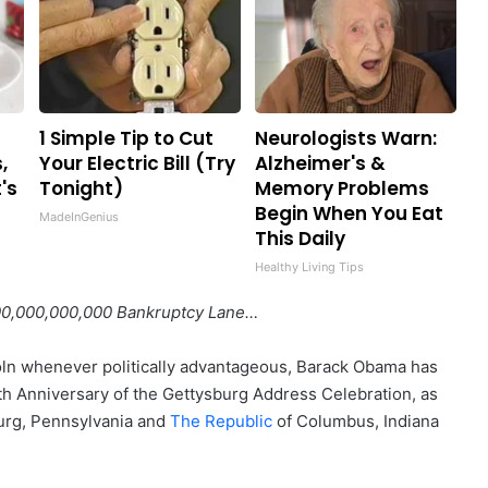
1 Simple Tip to Cut
Neurologists Warn:
,
Your Electric Bill (Try
Alzheimer's &
's
Tonight)
Memory Problems
Begin When You Eat
MadeInGenius
This Daily
Healthy Living Tips
00,000,000,000 Bankruptcy Lane…
ln whenever politically advantageous, Barack Obama has
0th Anniversary of the Gettysburg Address Celebration, as
rg, Pennsylvania and
The Republic
of Columbus, Indiana