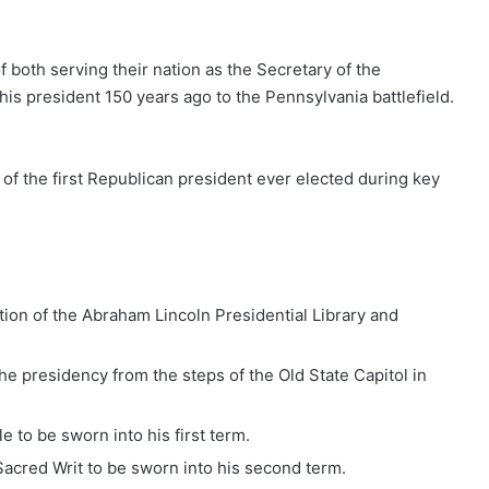
f both serving their nation as the Secretary of the
his president 150 years ago to the Pennsylvania battlefield.
f the first Republican president ever elected during key
ion of the Abraham Lincoln Presidential Library and
e presidency from the steps of the Old State Capitol in
e to be sworn into his first term.
acred Writ to be sworn into his second term.