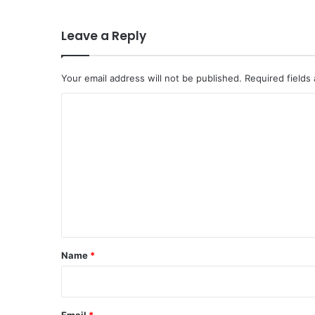
Leave a Reply
Your email address will not be published.
Required fields
C
o
m
m
e
n
t
*
Name
*