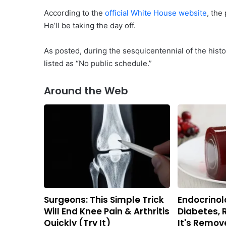
According to the
official White House website
, the
He’ll be taking the day off.
As posted, during the sesquicentennial of the histo
listed as “No public schedule.”
Around the Web
Surgeons: This Simple Trick
Endocrinolo
Will End Knee Pain & Arthritis
Diabetes, 
Quickly (Try It)
It's Remov