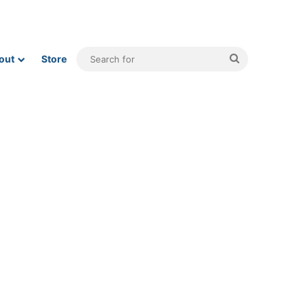
Search
out
Store
for