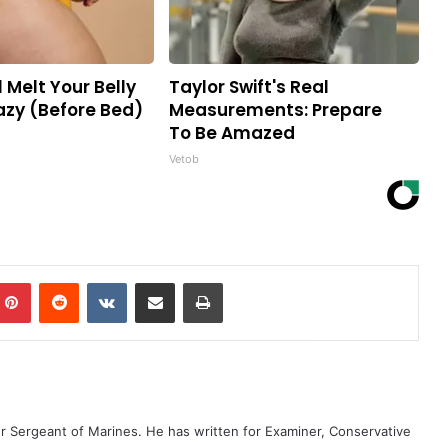
l Melt Your Belly
Taylor Swift's Real
razy (Before Bed)
Measurements: Prepare
To Be Amazed
Vetob
mblr
Pinterest
Reddit
VKontakte
Share via Email
Print
er Sergeant of Marines. He has written for Examiner, Conservative