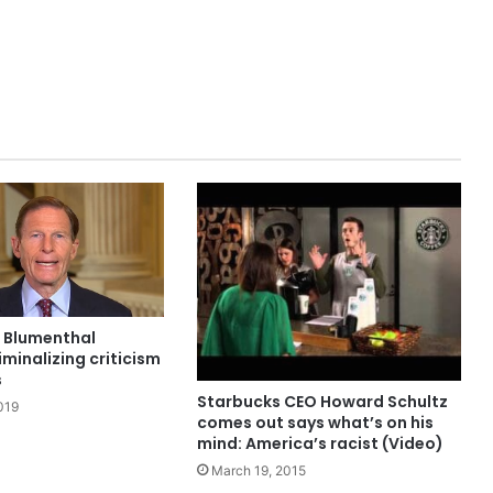
d Blumenthal
minalizing criticism
s
Starbucks CEO Howard Schultz
019
comes out says what’s on his
mind: America’s racist (Video)
March 19, 2015