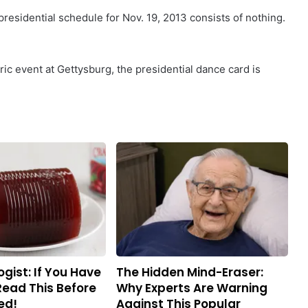
 presidential schedule for Nov. 19, 2013 consists of nothing.
ric event at Gettysburg, the presidential dance card is
gist: If You Have
The Hidden Mind-Eraser:
Read This Before
Why Experts Are Warning
ed!
Against This Popular