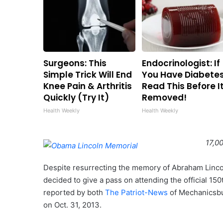
Surgeons: This
Endocrinologist: If
Simple Trick Will End
You Have Diabetes
Knee Pain & Arthritis
Read This Before It
Quickly (Try It)
Removed!
Health Weekly
Health Weekly
17,0
Despite resurrecting the memory of Abraham Linco
decided to give a pass on attending the official 15
reported by both
The Patriot-News
of Mechanicsbu
on Oct. 31, 2013.