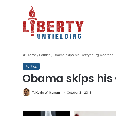
Home
/
Politics
/
Obama skips his Gettysburg Address
Politics
Obama skips his
T. Kevin Whiteman
October 31, 2013