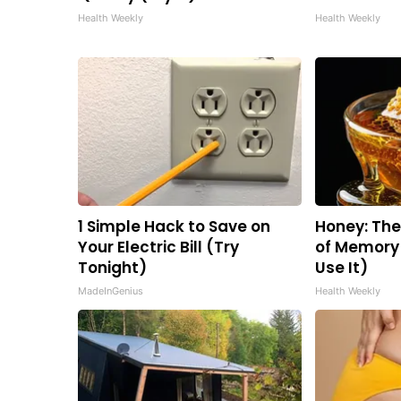
Health Weekly
Health Weekly
1 Simple Hack to Save on
Honey: Th
Your Electric Bill (Try
of Memory 
Tonight)
Use It)
MadeInGenius
Health Weekly