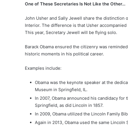
One of These Secretaries Is Not Like the Other…
John Usher and Sally Jewell share the distinction o
Interior. The difference is that Usher accompanied 
This year, Secretary Jewell will be flying solo.
Barack Obama ensured the citizenry was reminded o
historic moments in his political career.
Examples include:
Obama was the keynote speaker at the dedicat
Museum in Springfield, IL.
In 2007, Obama announced his candidacy for th
Springfield, as did Lincoln in 1857.
In 2009, Obama utilized the Lincoln Family Bibl
Again in 2013, Obama used the same Lincoln S