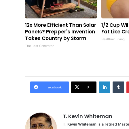
12x More Efficient Than Solar
1/2 Cup Wil
Panels? Prepper's Invention
Fat Like C
Takes Country by Storm
Healthier Living
The Lost Generator
LinkedIn
Tu
Facebook
X
T. Kevin Whiteman
T. Kevin Whiteman
is a retired Mast