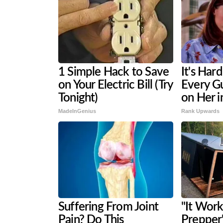
1 Simple Hack to Save
It's Har
on Your Electric Bill (Try
Every G
Tonight)
on Her i
MadeInGenius
Rank Upwards
Suffering From Joint
"It Work
Pain? Do This
Prepper'