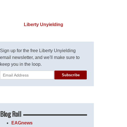
Liberty Unyielding
Sign up for the free Liberty Unyielding
email newsletter, and we'll make sure to
keep you in the loop.
Subscribe
Blog Roll
EAGnews