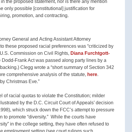
od in the proposed statement, nor is there any mention
 only possible [constitutional] justification for
hiring, promotion, and contracting.
rney General and Acting Assistant Attorney
ed to these proposed racial preferences was “criticized by
 U.S. Commission on Civil Rights,
Diana Furchtgott-
e Dodd-Frank Act was passed along party lines by a
acking.) Clegg wrote a “short summary of Section 342
re comprehensive analysis of the statute,
here
.
by Christmas Eve.”
l of racial quotas to violate the Constitution; milder
illustrated by the D.C. Circuit Court of Appeals’ decision
998), which struck down the FCC’s attempt to pressure
 to promote “diversity.” While the courts have
ty” in the college setting, they have often refused to
the employment setting (see court rulings such