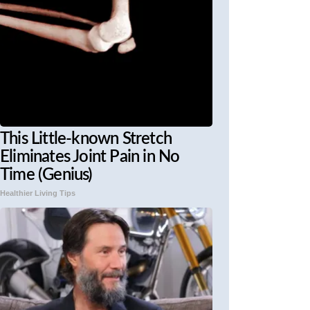
This Little-known Stretch
Eliminates Joint Pain in No
Time (Genius)
Healthier Living Tips