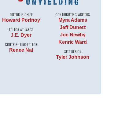
EDITOR IN CHIEF
CONTRIBUTING WRITERS
Howard Portnoy
Myra Adams
Jeff Dunetz
EDITOR AT LARGE
Joe Newby
J.E. Dyer
Kenric Ward
CONTRIBUTING EDITOR
Renee Nal
SITE DESIGN
Tyler Johnson