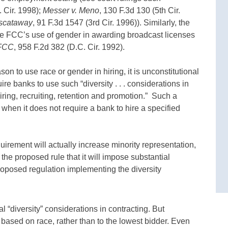
. Cir. 1998);
Messer v. Meno
, 130 F.3d 130 (5th Cir.
iscataway
, 91 F.3d 1547 (3rd Cir. 1996)). Similarly, the
 the FCC’s use of gender in awarding broadcast licenses
 FCC
, 958 F.2d 382 (D.C. Cir. 1992).
eason to use race or gender in hiring, it is unconstitutional
re banks to use such “diversity . . . considerations in
ring, recruiting, retention and promotion.” Such a
 when it does not require a bank to hire a specified
quirement will actually increase minority representation,
f the proposed rule that it will impose substantial
roposed regulation implementing the diversity
l “diversity” considerations in contracting. But
based on race, rather than to the lowest bidder. Even