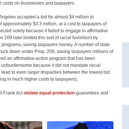
ial costs on businesses and taxpayers.
ngeles accepted a bid for almost $4 million to
f approximately $3.3 million, at a cost to taxpayers of
cted solely because it failed to engage in affirmative
 209 later limited this sort of racial favoritism by
t programs, saving taxpayers money. A number of state
ruck down under Prop. 209, saving taxpayers millions of
lved an affirmative-action program that has been
d unburdensome because it did not mandate racial
 lead to even larger disparities between the lowest bid
ing in much higher costs to taxpayers).
dd-Frank Act
violate equal protection
guarantees and