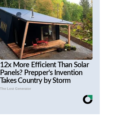
12x More Efficient Than Solar
Panels? Prepper's Invention
Takes Country by Storm
The Lost Generator