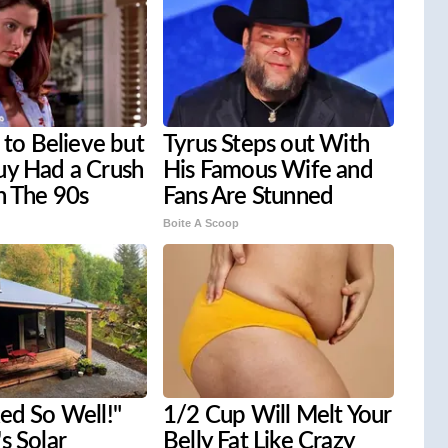
d to Believe but
Tyrus Steps out With
uy Had a Crush
His Famous Wife and
n The 90s
Fans Are Stunned
Boite A Scoop
ed So Well!"
1/2 Cup Will Melt Your
s Solar
Belly Fat Like Crazy