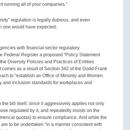
t running all of your companies.”
rsity” regulation is legally dubious, and even
n one would have expected:
ncies with financial-sector regulatory
he
Federal Register
a proposed “Policy Statement
he Diversity Policies and Practices of Entities
 comes as a result of Section 342 of the Dodd-Frank
each to “establish an Office of Minority and Women
sity and inclusion standards for workplaces and
e bill itself, since it aggressively applies not only
hose regulated by it, and repeatedly insists on the
numerical quotas) to ensure compliance. And while the
rts are to be undertaken “in a manner consistent with