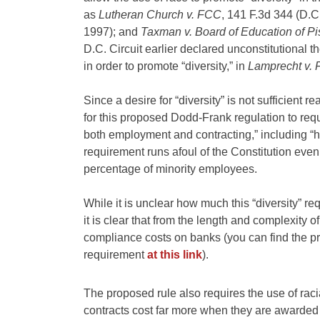
as
Lutheran Church v. FCC
, 141 F.3d 344 (D.C
1997); and
Taxman v. Board of Education of P
D.C. Circuit earlier declared unconstitutional
in order to promote “diversity,” in
Lamprecht v.
Since a desire for “diversity” is not sufficient r
for this proposed Dodd-Frank regulation to requi
both employment and contracting,” including “hi
requirement runs afoul of the Constitution even
percentage of minority employees.
While it is unclear how much this “diversity” re
it is clear that from the length and complexity o
compliance costs on banks (you can find the p
requirement
at this link
).
The proposed rule also requires the use of racia
contracts cost far more when they are awarded 