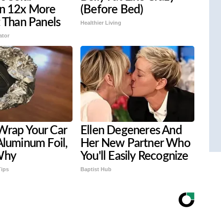
on 12x More
(Before Bed)
t Than Panels
Healthier Living
ator
Wrap Your Car
Ellen Degeneres And
Aluminum Foil,
Her New Partner Who
Why
You'll Easily Recognize
Tips
Baptist Hub