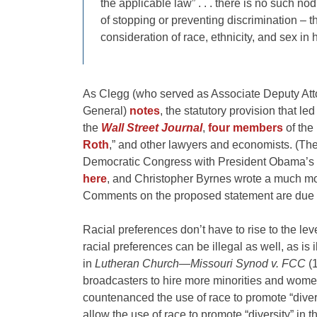
the applicable law” . . . there is no such n
of stopping or preventing discrimination – the
consideration of race, ethnicity, and sex in 
As Clegg (who served as Associate Deputy Atto
General)
notes
, the statutory provision that l
the
Wall Street Journal
,
four members
of the
Roth
,” and other lawyers and economists. (Th
Democratic Congress with President Obama’s b
here
, and Christopher Byrnes wrote a much mo
Comments on the proposed statement are due 
Racial preferences don’t have to rise to the leve
racial preferences can be illegal as well, as is 
in
Lutheran Church—Missouri Synod v. FCC
(1
broadcasters to hire more minorities and women
countenanced the use of race to promote “diversi
allow the use of race to promote “diversity” in 