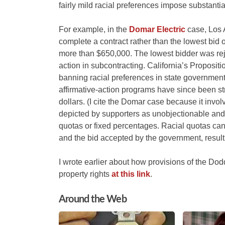
fairly mild racial preferences impose substant
For example, in the
Domar Electric
case, Los A
complete a contract rather than the lowest bid o
more than $650,000. The lowest bidder was reje
action in subcontracting. California’s Proposition
banning racial preferences in state governmen
affirmative-action programs have since been st
dollars. (I cite the Domar case because it invo
depicted by supporters as unobjectionable an
quotas or fixed percentages. Racial quotas can
and the bid accepted by the government, result
I wrote earlier about how provisions of the Do
property rights
at this link
.
Around the Web