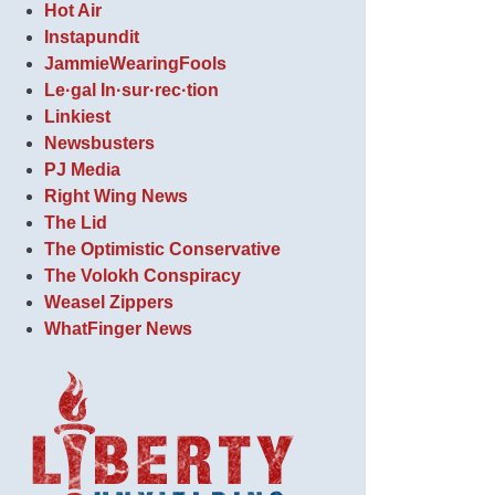
Hot Air
Instapundit
JammieWearingFools
Le·gal In·sur·rec·tion
Linkiest
Newsbusters
PJ Media
Right Wing News
The Lid
The Optimistic Conservative
The Volokh Conspiracy
Weasel Zippers
WhatFinger News