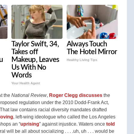
Taylor Swift, 34,
Always Touch
Takes off
The Hotel Mirror
u
Makeup, Leaves
Healthy Living Tips
Us With No
Words
Your Health Agent
At the
National Review
,
Roger Clegg discusses
the
a proposed regulation under the 2010 Dodd-Frank Act,
hat law contains racial diversity mandates drafted
loving
, left-wing ideologue who called the Los Angeles
shops an “
uprising
” against injustice. Waters once
told
ral will be all about socializing . . . .uh, uh . . . would be