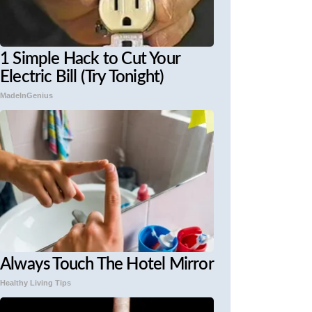
1 Simple Hack to Cut Your
Electric Bill (Try Tonight)
MadeInGenius
Always Touch The Hotel Mirror
Healthy Living Tips