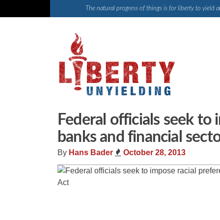
Skip
The natural progress of things is for liberty to yiel
to
content
Federal officials seek to
banks and financial sec
By
Hans Bader
October 28, 2013
Share
Tweet
Flip