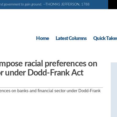
d and government to gain ground.
—THOMAS JEFFERSON, 1788
Home
Latest Columns
Quick Take
 impose racial preferences on
tor under Dodd-Frank Act