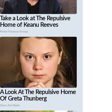
Take a Look at The Repulsive
Home of Keanu Reeves
Prime Finance Group
A Look At The Repulsive Home
Of Greta Thunberg
Stars Are Made