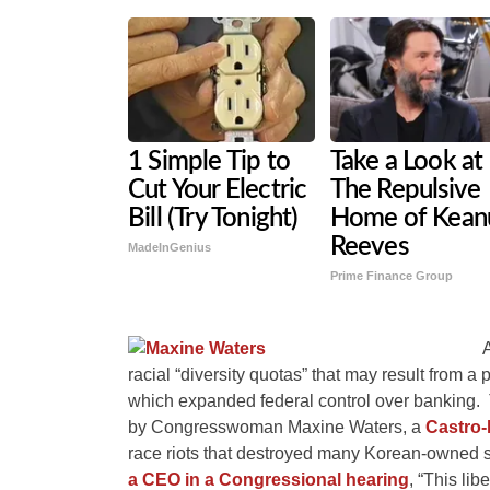
1 Simple Tip to
Take a Look at
Cut Your Electric
The Repulsive
Bill (Try Tonight)
Home of Kean
Reeves
MadeInGenius
Prime Finance Group
racial “diversity quotas” that may result from 
which expanded federal control over banking. T
by Congresswoman Maxine Waters, a
Castro-
race riots that destroyed many Korean-owned 
a CEO in a Congressional hearing
, “This libe