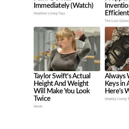
Immediately (Watch)
Inventi
Efficien
Healthier Living Tips
The Lost Gener
Taylor Swift's Actual
Always 
Height And Weight
Keys in 
Will Make You Look
Here's 
Twice
Healthy Living 
Vetob