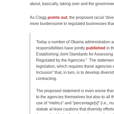
about, basically, taking over and the governmen
As Clegg
points out
, the proposed racial “dive
more burdensome to regulated businesses tha
Today a number of Obama administration age
responsibilities have jointly
published
in t
Establishing Joint Standards for Assessing t
Regulated by the Agencies.” The statement
legislation, which requires these agencies 
Inclusion” that, in turn, is to develop diver
contracting.
The proposed statement is even worse than th
to the agencies themselves but also to all t
use of “metrics” and “percentage[s]” (i.e., 
statute at least cautions that diversity effo