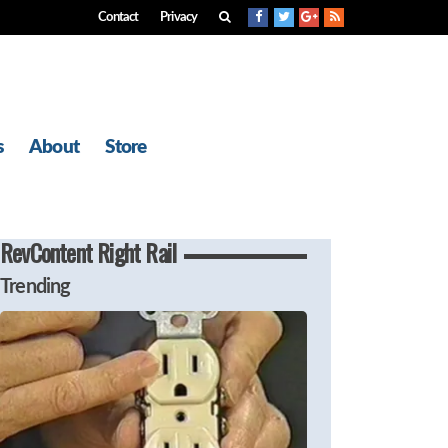
Contact
Privacy
s
About
Store
RevContent Right Rail
Trending