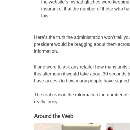
the website’s myriad glitches were keeping
insurance, that the number of those who ha
low.
Here’s the truth the administration won’t tell 
president would be bragging about them across 
information.
If one were to ask any retailer how many units
this afternoon it would take about 30 seconds to 
have access to how many people have signed u
The real reason the information the number of 
really lousy.
Around the Web