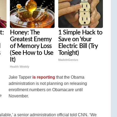
t:
Honey: The
1 Simple Hack to
Greatest Enemy
Save on Your
d
of Memory Loss
Electric Bill (Try
s
(See How to Use
Tonight)
It)
MadeInGenius
Health Weekly
Jake Tapper
is reporting
that the Obama
administration is not planning on releasing
enrollment numbers on Obamacare until
November.
ly
ilable,’ a senior administration official told CNN. ‘We