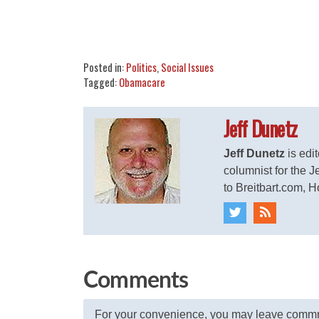
Share
Tweet
Flip
Posted in:
Politics
,
Social Issues
Tagged:
Obamacare
Jeff Dunetz
Jeff Dunetz
is edit
columnist for the 
to Breitbart.com, H
Comments
For your convenience, you may leave commme