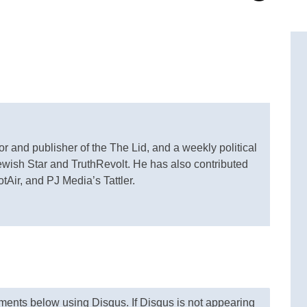
or and publisher of the The Lid, and a weekly political
Jewish Star and TruthRevolt. He has also contributed
otAir, and PJ Media’s Tattler.
nts below using Disqus. If Disqus is not appearing