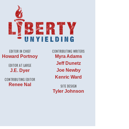
EDITOR IN CHIEF
CONTRIBUTING WRITERS
Howard Portnoy
Myra Adams
Jeff Dunetz
EDITOR AT LARGE
Joe Newby
J.E. Dyer
Kenric Ward
CONTRIBUTING EDITOR
Renee Nal
SITE DESIGN
Tyler Johnson