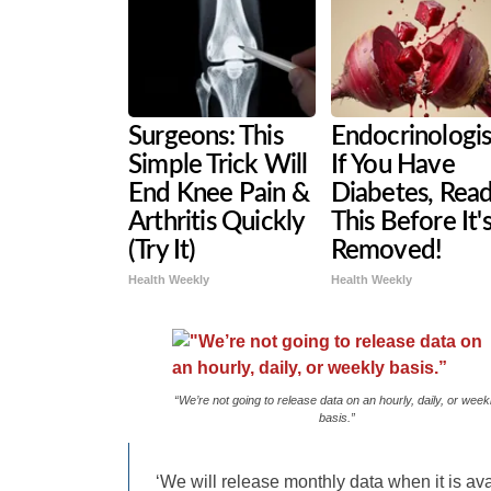
Surgeons: This
Endocrinologis
Simple Trick Will
If You Have
End Knee Pain &
Diabetes, Rea
Arthritis Quickly
This Before It'
(Try It)
Removed!
Health Weekly
Health Weekly
“We’re not going to release data on an hourly, daily, or week
basis.”
‘We will release monthly data when it is ava