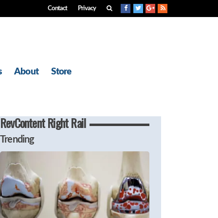
Contact
Privacy
s
About
Store
RevContent Right Rail
Trending