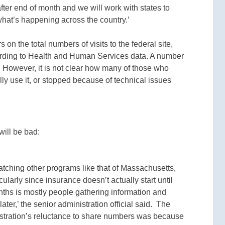
after end of month and we will work with states to
 what’s happening across the country.’
on the total numbers of visits to the federal site,
cording to Health and Human Services data. A number
m. However, it is not clear how many of those who
lly use it, or stopped because of technical issues
will be bad:
ching other programs like that of Massachusetts,
cularly since insurance doesn’t actually start until
nths is mostly people gathering information and
ater,’ the senior administration official said. The
nistration’s reluctance to share numbers was because