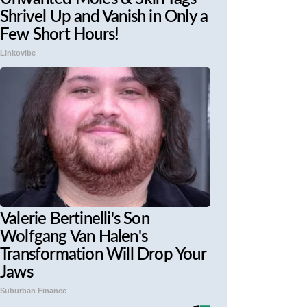
Shrivel Up and Vanish in Only a
Few Short Hours!
Linkovibe
Valerie Bertinelli's Son
Wolfgang Van Halen's
Transformation Will Drop Your
Jaws
Suburban Finance