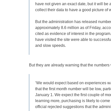
have not given an exact date, but it will be 
collect their data to have a good picture of
But the administration has released numbers 
approximately 8.6 million as of Friday, ac
cited as evidence of interest in the progra
have visited the site were able to successfu
and slow speeds.
But they are already warning that the numbers 
‘We would expect based on experiences wat
that the first month number will be low, parti
January 1. We expect the first couple of mo
learning more, purchasing is likely to come l
official rejected suggestions that the admi