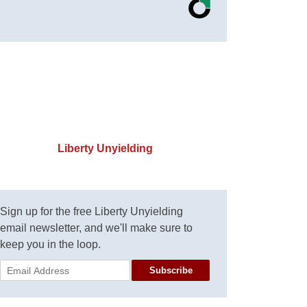
Liberty Unyielding
Sign up for the free Liberty Unyielding
email newsletter, and we'll make sure to
keep you in the loop.
Subscribe