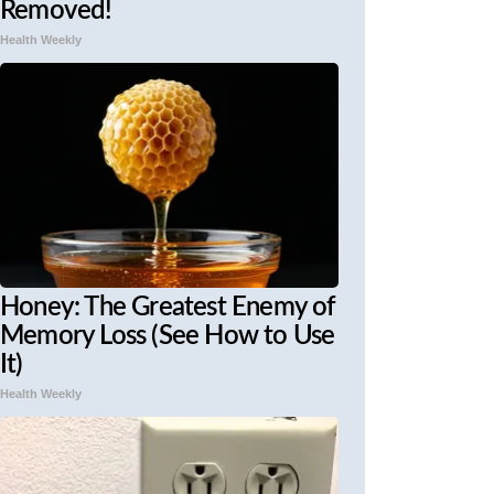
Removed!
Health Weekly
Honey: The Greatest Enemy of
Memory Loss (See How to Use
It)
Health Weekly