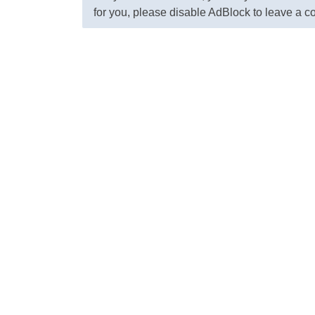
for you, please disable AdBlock to leave a 