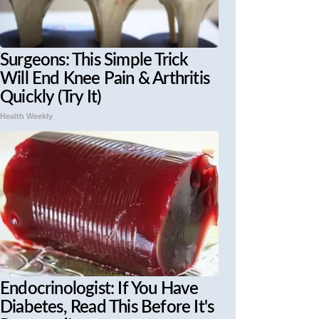
Surgeons: This Simple Trick
Will End Knee Pain & Arthritis
Quickly (Try It)
Health Weekly
Endocrinologist: If You Have
Diabetes, Read This Before It's