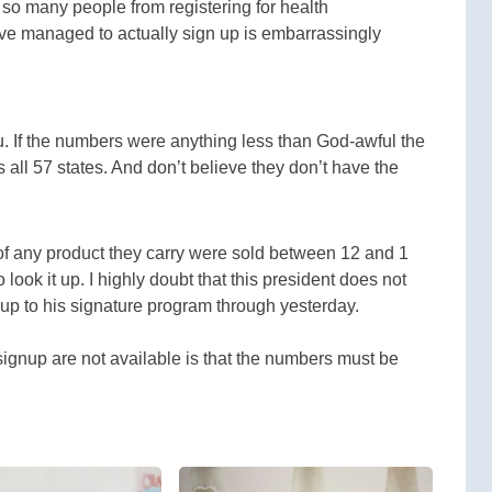
 so many people from registering for health
ve managed to actually sign up is embarrassingly
you. If the numbers were anything less than God-awful the
all 57 states. And don’t believe they don’t have the
 of any product they carry were sold between 12 and 1
look it up. I highly doubt that this president does not
p to his signature program through yesterday.
signup are not available is that the numbers must be