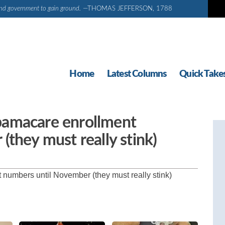
d and government to gain ground.
—THOMAS JEFFERSON, 1788
Home
Latest Columns
Quick Take
bamacare enrollment
they must really stink)