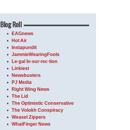
Blog Roll
EAGnews
Hot Air
Instapundit
JammieWearingFools
Le·gal In·sur·rec·tion
Linkiest
Newsbusters
PJ Media
Right Wing News
The Lid
The Optimistic Conservative
The Volokh Conspiracy
Weasel Zippers
WhatFinger News