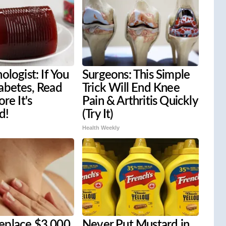
ologist: If You
Surgeons: This Simple
abetes, Read
Trick Will End Knee
re It's
Pain & Arthritis Quickly
d!
(Try It)
Health Weekly
place $3,000
Never Put Mustard in