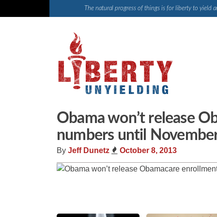
Skip
The natural progress of things is for liberty to yiel
to
content
Obama won’t release O
numbers until November (
By
Jeff Dunetz
October 8, 2013
Share
Tweet
Flip