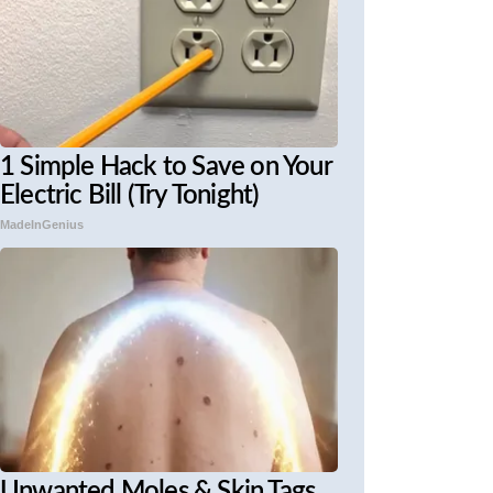
1 Simple Hack to Save on Your
Electric Bill (Try Tonight)
MadeInGenius
Unwanted Moles & Skin Tags