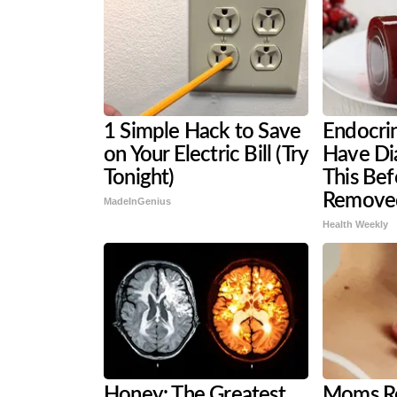
1 Simple Hack to Save
Endocrin
on Your Electric Bill (Try
Have Di
Tonight)
This Befo
Remove
MadeInGenius
Health Weekly
Honey: The Greatest
Moms Re