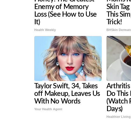
Enemy of Memory
Skin Tag
Loss (See How to Use
This Si
It)
Trick!
Health Weekly
BHSkin Dermat
Taylor Swift, 34, Takes
Arthritis
off Makeup, Leaves Us
Do This
With No Words
(Watch R
Days)
Your Health Agent
Healthier Living