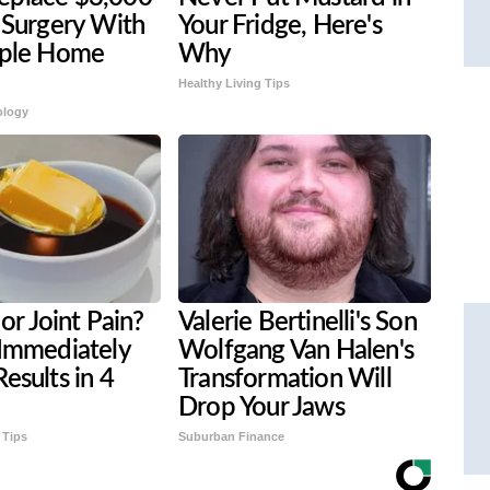
 Surgery With
Your Fridge, Here's
mple Home
Why
Healthy Living Tips
ology
 or Joint Pain?
Valerie Bertinelli's Son
 Immediately
Wolfgang Van Halen's
esults in 4
Transformation Will
Drop Your Jaws
 Tips
Suburban Finance