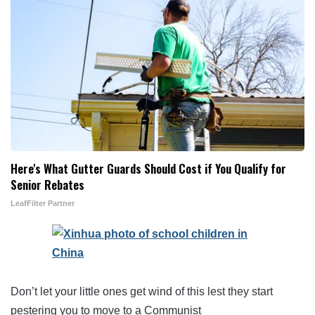
Here's What Gutter Guards Should Cost if You Qualify for
Senior Rebates
LeafFilter Partner
Don’t let your little ones get wind of this lest they start
pestering you to move to a Communist