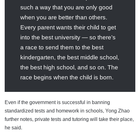
such a way that you are only good
when you are better than others.
Every parent wants their child to get
into the best university — so there’s
a race to send them to the best
kindergarten, the best middle school,
the best high school, and so on. The
race begins when the child is born.
Even if the government is successful in banning
standardized tests and homework in schools, Yong Zhao
further notes, private tests and tutoring will take their place,
he said.