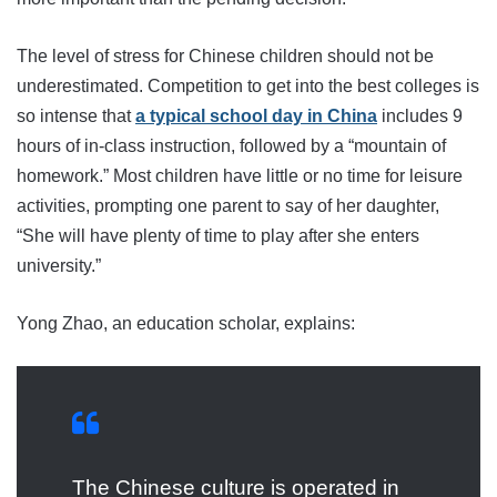
The level of stress for Chinese children should not be
underestimated. Competition to get into the best colleges is
so intense that
a typical school day in China
includes 9
hours of in-class instruction, followed by a “mountain of
homework.” Most children have little or no time for leisure
activities, prompting one parent to say of her daughter,
“She will have plenty of time to play after she enters
university.”
Yong Zhao, an education scholar, explains:
The Chinese culture is operated in