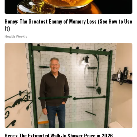
Honey: The Greatest Enemy of Memory Loss (See How to Use
It)
Health Weekly
Here's The Estimated Walk-In Shower Price in 2026