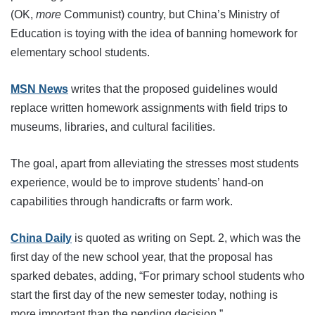
(OK,
more
Communist) country, but China’s Ministry of
Education is toying with the idea of banning homework for
elementary school students.
MSN News
writes that the proposed guidelines would
replace written homework assignments with field trips to
museums, libraries, and cultural facilities.
The goal, apart from alleviating the stresses most students
experience, would be to improve students’ hand-on
capabilities through handicrafts or farm work.
China Daily
is quoted as writing on Sept. 2, which was the
first day of the new school year, that the proposal has
sparked debates, adding, “For primary school students who
start the first day of the new semester today, nothing is
more important than the pending decision.”