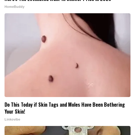
HomeBuddy
Do This Today if Skin Tags and Moles Have Been Bothering
Your Skin!
Linkovibe