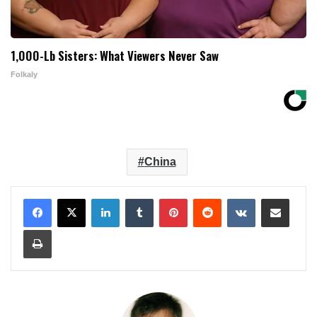
1,000-Lb Sisters: What Viewers Never Saw
Folkaly
China
LinkedIn
Tumblr
Pinterest
Reddit
VKontakte
Share via Email
Print