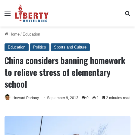
Menu
Se
Home
/
Education
Education
Politics
Sports and Culture
China considers banning homework
to relieve stress of elementary
school
Howard Portnoy
September 9, 2013
0
1
2 minutes read