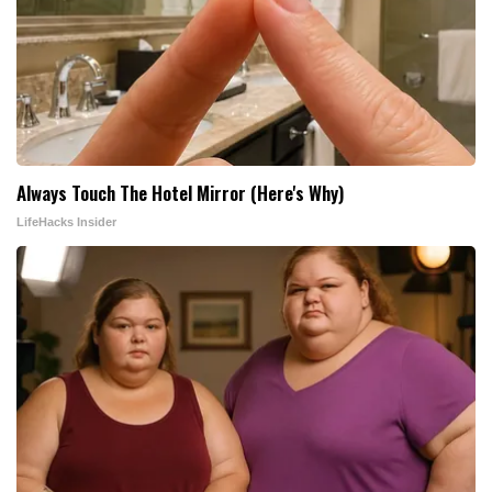
Always Touch The Hotel Mirror (Here's Why)
LifeHacks Insider