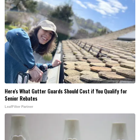
Here's What Gutter Guards Should Cost if You Qualify for
Senior Rebates
LeafFilter Partner