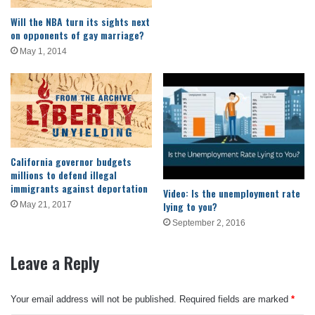
Will the NBA turn its sights next
on opponents of gay marriage?
May 1, 2014
California governor budgets
millions to defend illegal
immigrants against deportation
Video: Is the unemployment rate
lying to you?
May 21, 2017
September 2, 2016
Leave a Reply
Your email address will not be published.
Required fields are marked
*