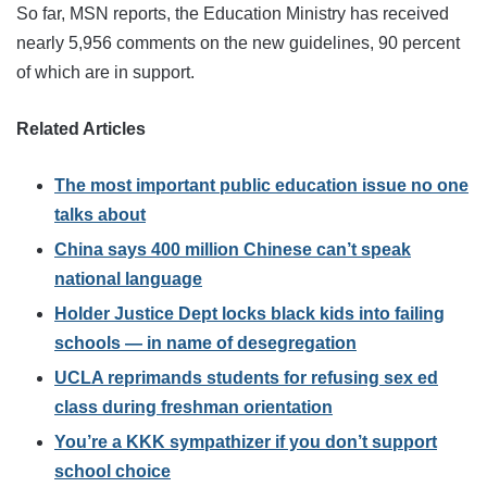
So far, MSN reports, the Education Ministry has received
nearly 5,956 comments on the new guidelines, 90 percent
of which are in support.
Related Articles
The most important public education issue no one
talks about
China says 400 million Chinese can’t speak
national language
Holder Justice Dept locks black kids into failing
schools — in name of desegregation
UCLA reprimands students for refusing sex ed
class during freshman orientation
You’re a KKK sympathizer if you don’t support
school choice