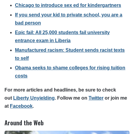
Chicago to introduce sex ed for kindergartners
If you send your kid to private school, you are a
bad person
Epic fail: All 25,000 students fail university
entrance exam in Liberia
Manufactured racism: Student sends racist texts
to self
Obama seeks to shame colleges for rising tuition
costs
For more articles and headlines, be sure to check
out
Liberty Unyielding
.
Follow me on
Twitter
or join me
at
Facebook
.
Around the Web