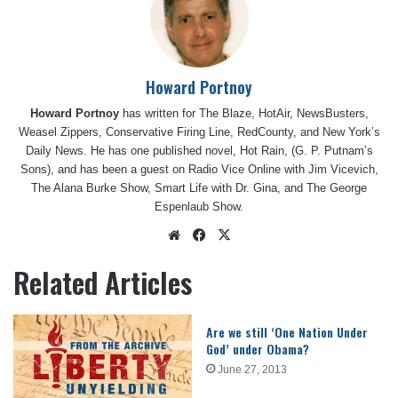
Howard Portnoy
Howard Portnoy
has written for The Blaze, HotAir, NewsBusters,
Weasel Zippers, Conservative Firing Line, RedCounty, and New York’s
Daily News. He has one published novel, Hot Rain, (G. P. Putnam’s
Sons), and has been a guest on Radio Vice Online with Jim Vicevich,
The Alana Burke Show, Smart Life with Dr. Gina, and The George
Espenlaub Show.
Website
Facebook
X
Related Articles
Are we still ‘One Nation Under
God’ under Obama?
June 27, 2013