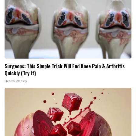
Surgeons: This Simple Trick Will End Knee Pain & Arthritis
Quickly (Try It)
Health Weekly