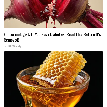
Endocrinologist: If You Have Diabetes, Read This Before It's
Removed!
Health Weekly