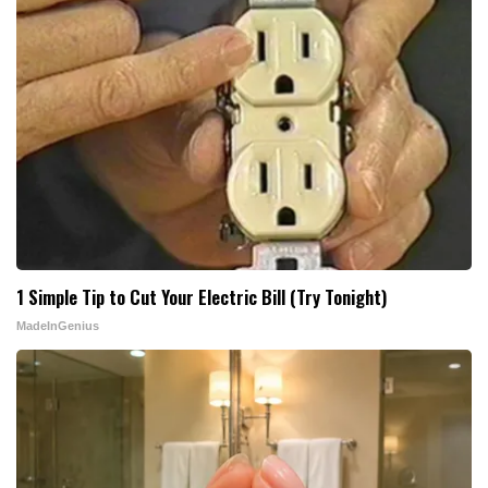
1 Simple Tip to Cut Your Electric Bill (Try Tonight)
MadeInGenius