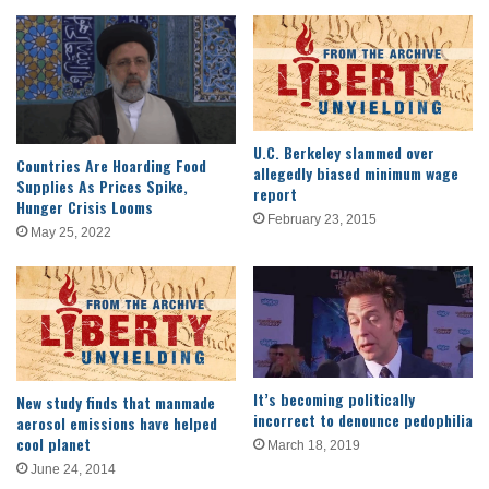
U.C. Berkeley slammed over
Countries Are Hoarding Food
allegedly biased minimum wage
Supplies As Prices Spike,
report
Hunger Crisis Looms
February 23, 2015
May 25, 2022
It’s becoming politically
New study finds that manmade
incorrect to denounce pedophilia
aerosol emissions have helped
cool planet
March 18, 2019
June 24, 2014