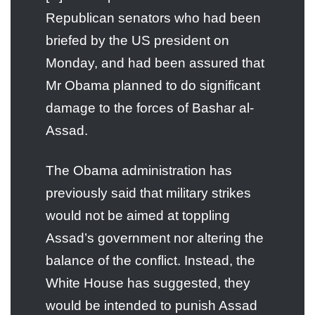
Republican senators who had been
briefed by the US president on
Monday, and had been assured that
Mr Obama planned to do significant
damage to the forces of Bashar al-
Assad.
The Obama administration has
previously said that military strikes
would not be aimed at toppling
Assad’s government nor altering the
balance of the conflict. Instead, the
White House has suggested, they
would be intended to punish Assad