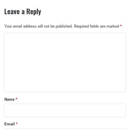
Leave a Reply
Your email address will not be published.
Required fields are marked
*
C
o
m
m
e
n
t
*
Name
*
Email
*