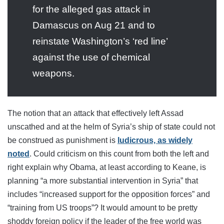
for the alleged gas attack in
Damascus on Aug 21 and to
reinstate Washington’s ‘red line’
against the use of chemical
weapons.
The notion that an attack that effectively left Assad
unscathed and at the helm of Syria’s ship of state could not
be construed as punishment is
ludicrous, as widely
noted
. Could criticism on this count from both the left and
right explain why Obama, at least according to Keane, is
planning “a more substantial intervention in Syria” that
includes “increased support for the opposition forces” and
“training from US troops”? It would amount to be pretty
shoddy foreign policy if the leader of the free world was