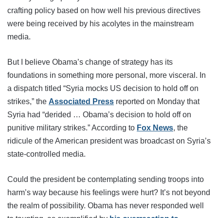
crafting policy based on how well his previous directives
were being received by his acolytes in the mainstream
media.
But I believe Obama’s change of strategy has its
foundations in something more personal, more visceral. In
a dispatch titled “Syria mocks US decision to hold off on
strikes,” the
Associated Press
reported on Monday that
Syria had “derided … Obama’s decision to hold off on
punitive military strikes.” According to
Fox News
, the
ridicule of the American president was broadcast on Syria’s
state-controlled media.
Could the president be contemplating sending troops into
harm’s way because his feelings were hurt? It’s not beyond
the realm of possibility. Obama has never responded well