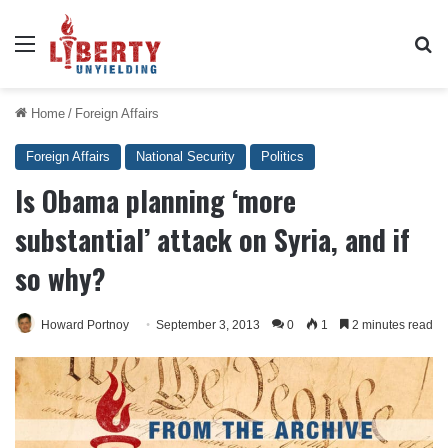
Menu
Se
Home
/
Foreign Affairs
Foreign Affairs
National Security
Politics
Is Obama planning ‘more
substantial’ attack on Syria, and if
so why?
Howard Portnoy
September 3, 2013
0
1
2 minutes read