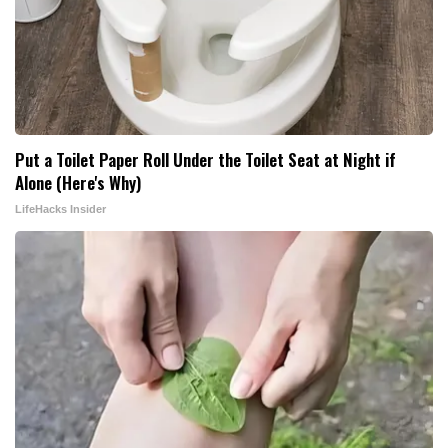
Put a Toilet Paper Roll Under the Toilet Seat at Night if
Alone (Here's Why)
LifeHacks Insider