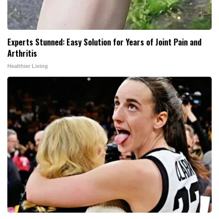
Experts Stunned: Easy Solution for Years of Joint Pain and
Arthritis
Healthier Living