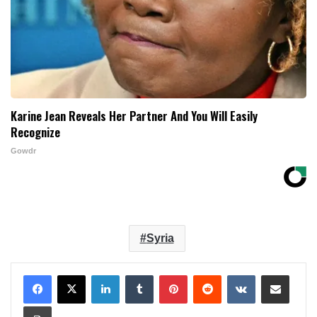
Karine Jean Reveals Her Partner And You Will Easily
Recognize
Gowdr
Syria
LinkedIn
Tumblr
Pinterest
Reddit
VKontakte
Share via Email
Print