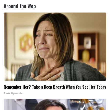
Around the Web
Remember Her? Take a Deep Breath When You See Her Today
Rank Upwards