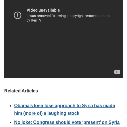
Related Articles
Obama’s lose-lose approach to Syria has made
him (more of) a laughing stock
No joke: Congress should vote ‘present’ on Syria