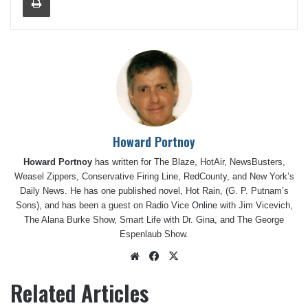
Howard Portnoy
Howard Portnoy
has written for The Blaze, HotAir, NewsBusters,
Weasel Zippers, Conservative Firing Line, RedCounty, and New York’s
Daily News. He has one published novel, Hot Rain, (G. P. Putnam’s
Sons), and has been a guest on Radio Vice Online with Jim Vicevich,
The Alana Burke Show, Smart Life with Dr. Gina, and The George
Espenlaub Show.
Website
Facebook
X
Related Articles