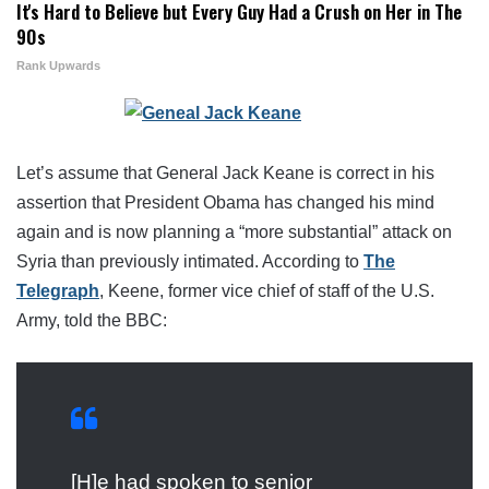
It's Hard to Believe but Every Guy Had a Crush on Her in The
90s
Rank Upwards
Let’s assume that General Jack Keane is correct in his
assertion that President Obama has changed his mind
again and is now planning a “more substantial” attack on
Syria than previously intimated. According to
The
Telegraph
, Keene, former vice chief of staff of the U.S.
Army, told the BBC:
[H]e had spoken to senior