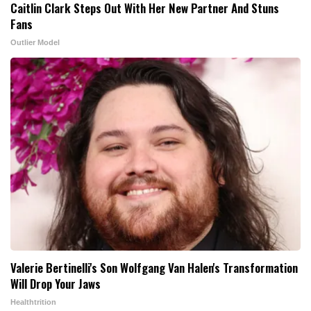
Caitlin Clark Steps Out With Her New Partner And Stuns
Fans
Outlier Model
Valerie Bertinelli's Son Wolfgang Van Halen's Transformation
Will Drop Your Jaws
Healthtrition