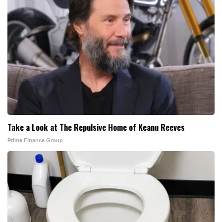
Take a Look at The Repulsive Home of Keanu Reeves
Prime Finance Group