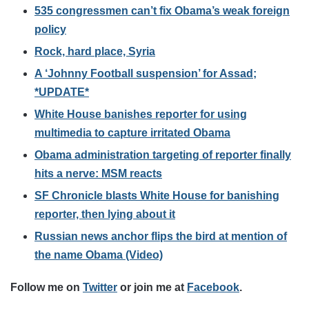
535 congressmen can’t fix Obama’s weak foreign
policy
Rock, hard place, Syria
A ‘Johnny Football suspension’ for Assad;
*UPDATE*
White House banishes reporter for using
multimedia to capture irritated Obama
Obama administration targeting of reporter finally
hits a nerve: MSM reacts
SF Chronicle blasts White House for banishing
reporter, then lying about it
Russian news anchor flips the bird at mention of
the name Obama (Video)
Follow me on
Twitter
or join me at
Facebook
.