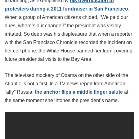
to taunting, as exemplified by
his overreaction to
protesters during a 2011 fundraiser in San Francisco
.
When a group of American citizens chided, “We paid our
dues, where’s our change?” the president was visibly
irritated. So deep was his displeasure that when a reporter
with the San Francisco Chronicle recorded the incident on
her cell phone, the White House banned her from covering
future presidential visits to the Bay Area.
The televised mockery of Obama on the other side of the
Atlantic is not a first. In a TV news report from American
“ally” Russia,
the anchor flips a middle finger salute
at
the same moment she intones the president’s name.