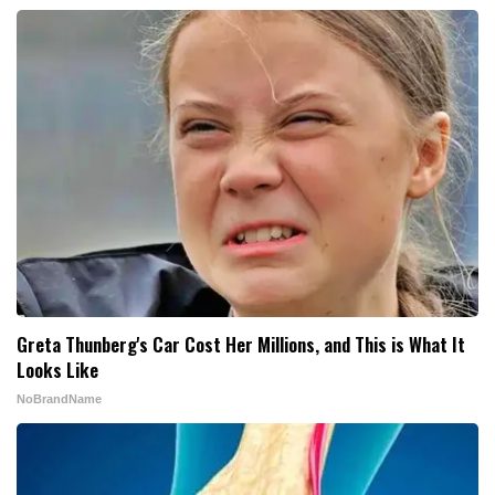
Greta Thunberg's Car Cost Her Millions, and This is What It
Looks Like
NoBrandName