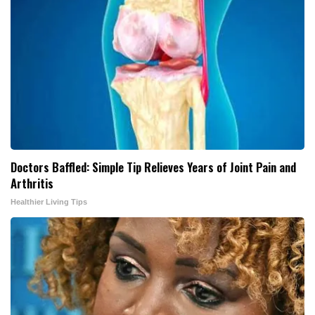
Doctors Baffled: Simple Tip Relieves Years of Joint Pain and
Arthritis
Healthier Living Tips