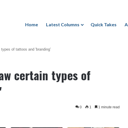
Home
Latest Columns
Quick Takes
A
types of tattoos and 'branding'
aw certain types of
'
0
1
1 minute read