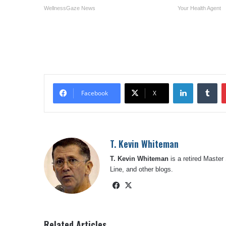
WellnessGaze News
Your Health Agent
LinkedIn
Tu
Facebook
X
T. Kevin Whiteman
T. Kevin Whiteman
is a retired Master
Line, and other blogs.
Facebook
X
Related Articles