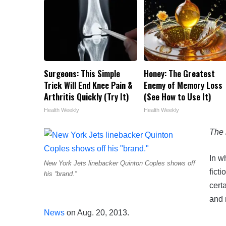
Surgeons: This Simple
Honey: The Greatest
Trick Will End Knee Pain &
Enemy of Memory Loss
Arthritis Quickly (Try It)
(See How to Use It)
Health Weekly
Health Weekly
The 
In w
New York Jets linebacker Quinton Coples shows off
fict
his “brand.”
cert
and 
News
on Aug. 20, 2013.