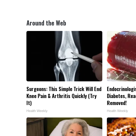
Around the Web
Surgeons: This Simple Trick Will End
Endocrinologis
Knee Pain & Arthritis Quickly (Try
Diabetes, Read
It)
Removed!
Health Weekly
Health Weekly