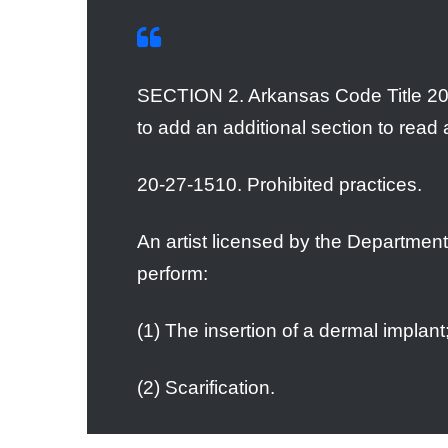
SECTION 2. Arkansas Code Title 20
to add an additional section to read 
20-27-1510. Prohibited practices.
An artist licensed by the Department 
perform:
(1) The insertion of a dermal implant;
(2) Scarification.