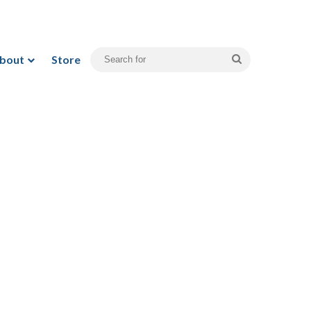
bout
Store
Search
for