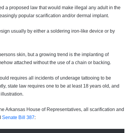
sed a proposed law that would make illegal any adult in the
easingly popular scarification and/or dermal implant.
sign usually by either a soldering iron-like device or by
rsons skin, but a growing trend is the implanting of
mehow attached without the use of a chain or backing.
uld requires all incidents of underage tattooing to be
tly, state law requires one to be at least 18 years old, and
illustration.
the Arkansas House of Representatives, all scarification and
d
Senate Bill 387
: