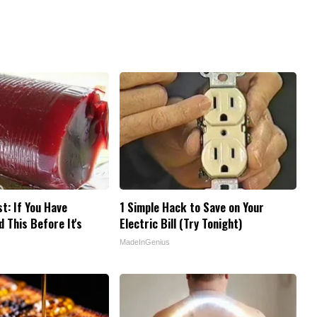
t: If You Have
1 Simple Hack to Save on Your
 This Before It's
Electric Bill (Try Tonight)
MadeInGenius