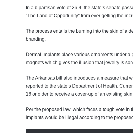
In a bipartisan vote of 26-4, the state’s senate pas
“The Land of Opportunity” from ever getting the incr
The process entails the burning into the skin of a de
branding.
Dermal implants place various ornaments under a pe
magnets which gives the illusion that jewelry is so
The Arkansas bill also introduces a measure that wo
reported to the state’s Department of Health. Curren
16 or older to receive a cover-up of an existing skin 
Per the proposed law, which faces a tough vote in 
implants would be illegal according to the propose