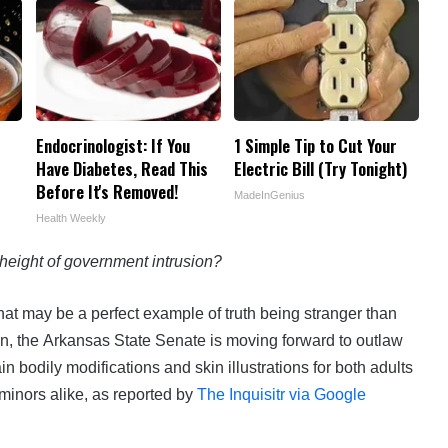
Endocrinologist: If You
1 Simple Tip to Cut Your
Have Diabetes, Read This
Electric Bill (Try Tonight)
Before It's Removed!
MadeInGenius
Health Weekly
height of government intrusion?
hat may be a perfect example of truth being stranger than
ion, the Arkansas State Senate is moving forward to outlaw
ain bodily modifications and skin illustrations for both adults
minors alike, as reported by
The Inquisitr via Google