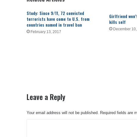
Study: Since 9/11, 72 convicted
Girlfriend won
terrorists have come to U.S. from
kills self
countries named in travel ban
December 10,
February 13, 2017
Leave a Reply
Your email address will not be published.
Required fields are
C
o