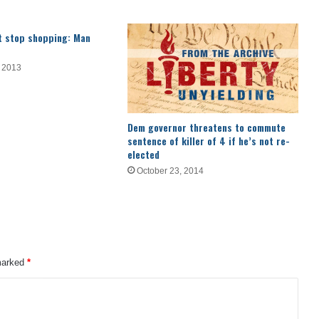
’t stop shopping: Man
 2013
Dem governor threatens to commute
sentence of killer of 4 if he’s not re-
elected
October 23, 2014
 marked
*