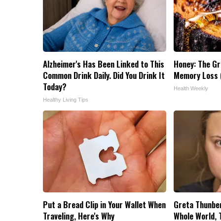
Alzheimer's Has Been Linked to This
Honey: The G
Common Drink Daily. Did You Drink It
Memory Loss (
Today?
Health Weekly
Healthy Living Tips
Put a Bread Clip in Your Wallet When
Greta Thunbe
Traveling, Here's Why
Whole World, 