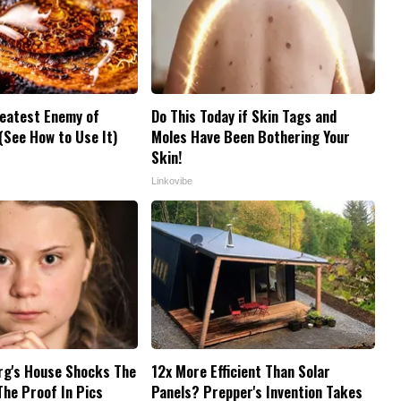
reatest Enemy of
Do This Today if Skin Tags and
See How to Use It)
Moles Have Been Bothering Your
Skin!
Linkovibe
rg's House Shocks The
12x More Efficient Than Solar
The Proof In Pics
Panels? Prepper's Invention Takes