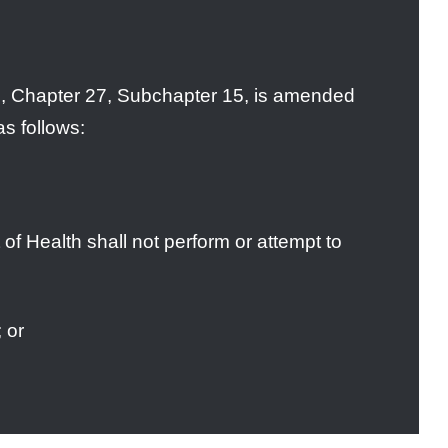
, Chapter 27, Subchapter 15, is amended
as follows:
of Health shall not perform or attempt to
 or