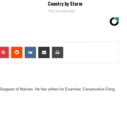
Country by Storm
The Lost Generator
mblr
Pinterest
Reddit
VKontakte
Share via Email
Print
 Sergeant of Marines. He has written for Examiner, Conservative Firing