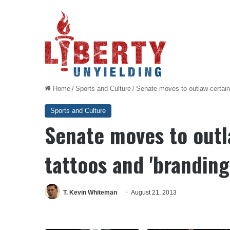
Home
/
Sports and Culture
/
Senate moves to outlaw certain 
Sports and Culture
Senate moves to outl
tattoos and 'branding
T. Kevin Whiteman
August 21, 2013