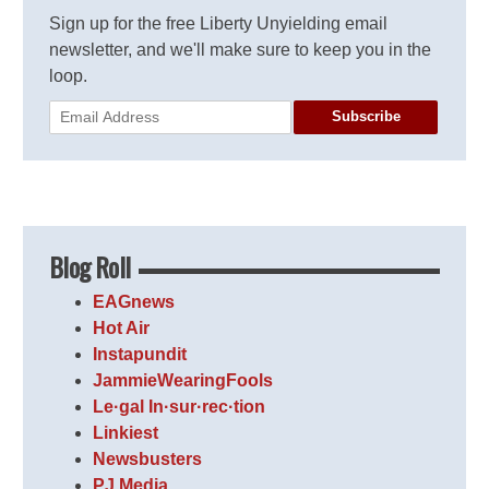
Sign up for the free Liberty Unyielding email
newsletter, and we'll make sure to keep you in the
loop.
Subscribe
Blog Roll
EAGnews
Hot Air
Instapundit
JammieWearingFools
Le·gal In·sur·rec·tion
Linkiest
Newsbusters
PJ Media