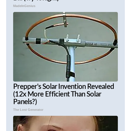
MadeInGenius
Prepper's Solar Invention Revealed
(12x More Efficient Than Solar
Panels?)
The Lost Generator