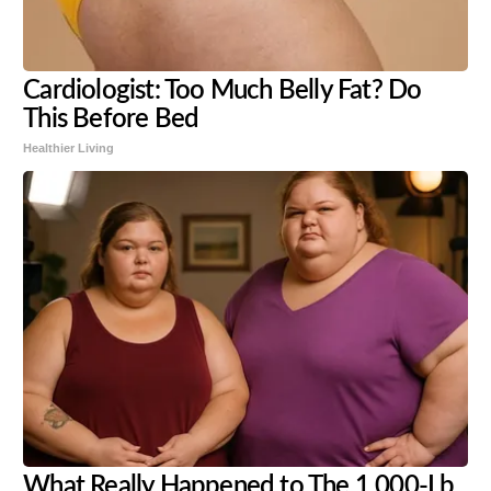
Cardiologist: Too Much Belly Fat? Do
This Before Bed
Healthier Living
What Really Happened to The 1,000-Lb