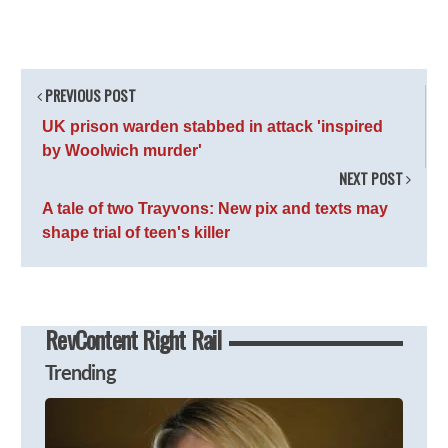
PREVIOUS POST
UK prison warden stabbed in attack 'inspired
by Woolwich murder'
NEXT POST
A tale of two Trayvons: New pix and texts may
shape trial of teen's killer
RevContent Right Rail
Trending