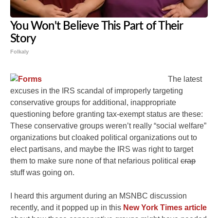
You Won't Believe This Part of Their
Story
Folkaly
The latest
excuses in the IRS scandal of improperly targeting
conservative groups for additional, inappropriate
questioning before granting tax-exempt status are these:
These conservative groups weren’t really “social welfare”
organizations but cloaked political organizations out to
elect partisans, and maybe the IRS was right to target
them to make sure none of that nefarious political
crap
stuff was going on.
I heard this argument during an MSNBC discussion
recently, and it popped up in this
New York Times article