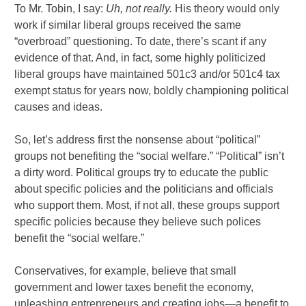
To Mr. Tobin, I say:
Uh, not really.
His theory would only
work if similar liberal groups received the same
“overbroad” questioning. To date, there’s scant if any
evidence of that. And, in fact, some highly politicized
liberal groups have maintained 501c3 and/or 501c4 tax
exempt status for years now, boldly championing political
causes and ideas.
So, let’s address first the nonsense about “political”
groups not benefiting the “social welfare.” “Political” isn’t
a dirty word. Political groups try to educate the public
about specific policies and the politicians and officials
who support them. Most, if not all, these groups support
specific policies because they believe such polices
benefit the “social welfare.”
Conservatives, for example, believe that small
government and lower taxes benefit the economy,
unleashing entrepreneurs and creating jobs—a benefit to