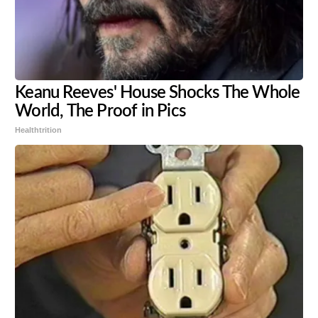
Keanu Reeves' House Shocks The Whole
World, The Proof in Pics
Healthtrition