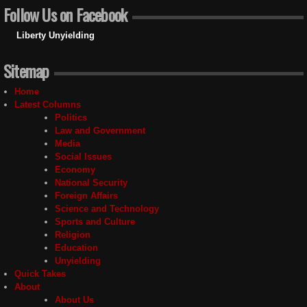
Follow Us on Facebook
Liberty Unyielding
Sitemap
Home
Latest Columns
Politics
Law and Government
Media
Social Issues
Economy
National Security
Foreign Affairs
Science and Technology
Sports and Culture
Religion
Education
Unyielding
Quick Takes
About
About Us