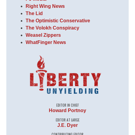
Right Wing News
The Lid
The Optimistic Conservative
The Volokh Conspiracy
Weasel Zippers
WhatFinger News
EDITOR IN CHIEF
Howard Portnoy
EDITOR AT LARGE
J.E. Dyer
CONTRIBUTING EDITOR