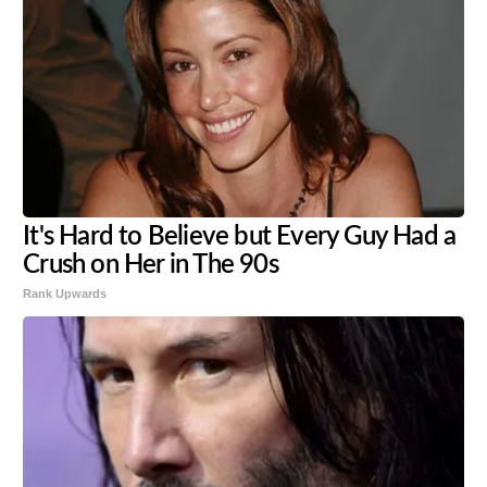
It's Hard to Believe but Every Guy Had a
Crush on Her in The 90s
Rank Upwards