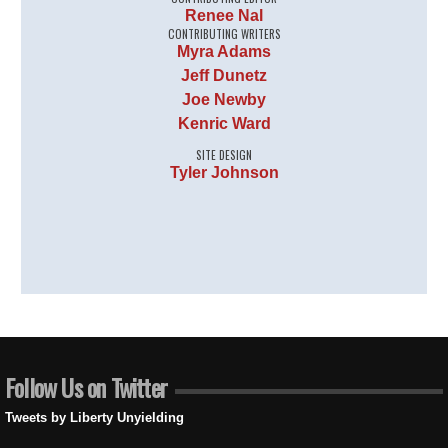
Renee Nal
CONTRIBUTING WRITERS
Myra Adams
Jeff Dunetz
Joe Newby
Kenric Ward
SITE DESIGN
Tyler Johnson
Follow Us on Twitter
Tweets by Liberty Unyielding