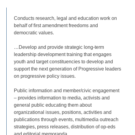
Conducts research, legal and education work on
behalf of first amendment freedoms and
democratic values.
…Develop and provide strategic long-term
leadership development training that engages
youth and target constituencies to develop and
support the next generation of Progressive leaders
on progressive policy issues.
Public information and member/civic engagement
– provides information to media, activists and
general public educating them about
organizational issues, positions, activities and
publications through events, multimedia outreach
strategies, press releases, distribution of op-eds
and editorial memoranda….