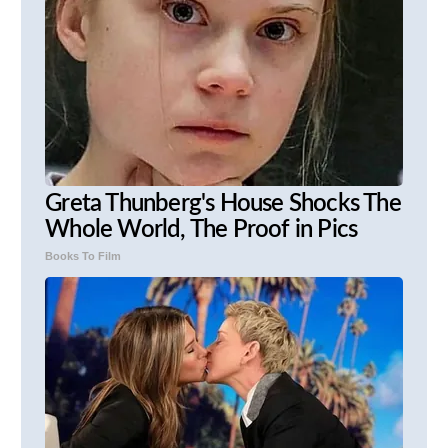
Greta Thunberg's House Shocks The
Whole World, The Proof in Pics
Books To Film