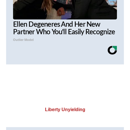
Ellen Degeneres And Her New
Partner Who You'll Easily Recognize
Outlier Model
Liberty Unyielding