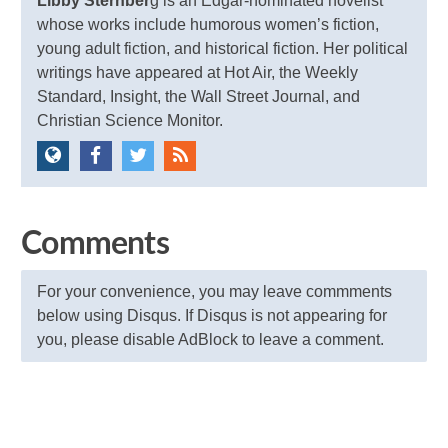
Libby Sternber
g is an Edgar-nominated novelist
whose works include humorous women’s fiction,
young adult fiction, and historical fiction. Her political
writings have appeared at Hot Air, the Weekly
Standard, Insight, the Wall Street Journal, and
Christian Science Monitor.
Comments
For your convenience, you may leave commments
below using Disqus. If Disqus is not appearing for
you, please disable AdBlock to leave a comment.