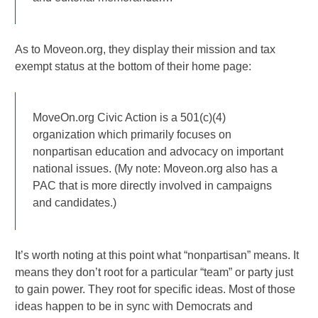
As to Moveon.org, they display their mission and tax
exempt status at the bottom of their home page:
MoveOn.org Civic Action is a 501(c)(4)
organization which primarily focuses on
nonpartisan education and advocacy on important
national issues. (My note: Moveon.org also has a
PAC that is more directly involved in campaigns
and candidates.)
It’s worth noting at this point what “nonpartisan” means. It
means they don’t root for a particular “team” or party just
to gain power. They root for specific ideas. Most of those
ideas happen to be in sync with Democrats and