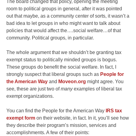
The board changed that policy, opening the meeting
room to political groups in general, after it was pointed
out that maybe, as a community center of sorts, it wasn’t a
bad idea to let groups in who might want to talk about
policies that would affect the….social welfare…of that
community. Political groups, in particular.
The whole argument that we shouldn’t be granting tax
exempt status to politically minded groups is bogus.
These groups do benefit the social welfare. In fact, I
strongly suspect that liberal groups such as
People for
the American Way
and
Moveon.org
might agree. You
see, these are just two of
many
examples of liberal tax
exempt organizations.
You can find the People for the American Way
IRS tax
exempt form
on their website, in fact. In it, you’ll see how
they describe their program’s mission, services and
accomplishments. A few of their points: