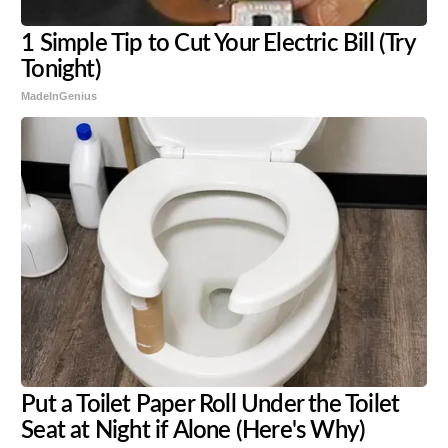
1 Simple Tip to Cut Your Electric Bill (Try
Tonight)
MadeInGenius
Put a Toilet Paper Roll Under the Toilet
Seat at Night if Alone (Here's Why)