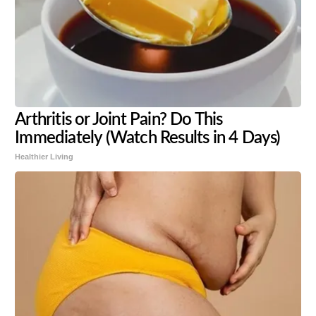
Arthritis or Joint Pain? Do This
Immediately (Watch Results in 4 Days)
Healthier Living