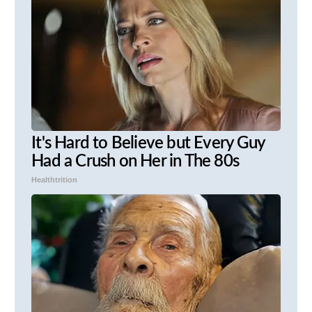
It's Hard to Believe but Every Guy
Had a Crush on Her in The 80s
Healthtrition