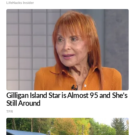
LifeHacks Insider
Gilligan Island Star is Almost 95 and She's
Still Around
TFR