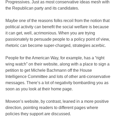
Progressives. Just as most conservative ideas mesh with
the Republican party and its candidates.
Maybe one of the reasons folks recoil from the notion that
political activity can benefit the social welfare is because
it can get, well, acrimonious. When you are trying
passionately to persuade people to a policy point of view,
rhetoric can become super-charged, strategies acerbic.
People for the American Way, for example, has a “right
wing watch” on their website, along with a place to sign a
petition to get Michele Bachmann off the House
Intelligence Committee and lots of other anti-conservative
messages. There’s a lot of negativity bombarding you as
soon as you look at their home page.
Moveon’s website, by contrast, leaned in a more positive
direction, pointing readers to different pages where
policies they support are discussed.