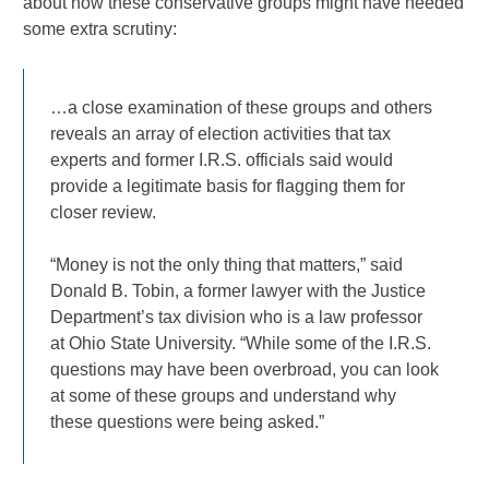
about how these conservative groups might have needed
some extra scrutiny:
…a close examination of these groups and others
reveals an array of election activities that tax
experts and former I.R.S. officials said would
provide a legitimate basis for flagging them for
closer review.
“Money is not the only thing that matters,” said
Donald B. Tobin, a former lawyer with the Justice
Department’s tax division who is a law professor
at Ohio State University. “While some of the I.R.S.
questions may have been overbroad, you can look
at some of these groups and understand why
these questions were being asked.”