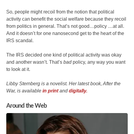
So, people might recoil from the notion that political
activity can benefit the social welfare because they recoil
from politics in general. That’s not good…policy …at all.
And it doesn’t for one nanosecond get to the heart of the
IRS scandal.
The IRS decided one kind of political activity was okay
and another wasn’t. That’s
bad
policy, any way you want
to look at it.
Libby Sternberg is a novelist. Her latest book, After the
War, is available
in print
and
digitally.
Around the Web