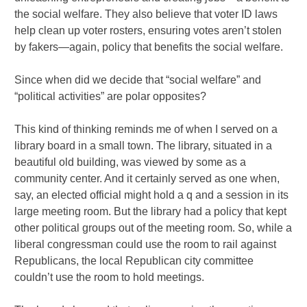
the social welfare. They also believe that voter ID laws
help clean up voter rosters, ensuring votes aren’t stolen
by fakers—again, policy that benefits the social welfare.
Since when did we decide that “social welfare” and
“political activities” are polar opposites?
This kind of thinking reminds me of when I served on a
library board in a small town. The library, situated in a
beautiful old building, was viewed by some as a
community center. And it certainly served as one when,
say, an elected official might hold a q and a session in its
large meeting room. But the library had a policy that kept
other political groups out of the meeting room. So, while a
liberal congressman could use the room to rail against
Republicans, the local Republican city committee
couldn’t use the room to hold meetings.