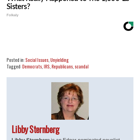
Sisters?
Folkaly
Share
Tweet
Flip
Posted in:
Social Issues
,
Unyielding
Tagged:
Democrats
,
IRS
,
Republicans
,
scandal
Libby Sternberg