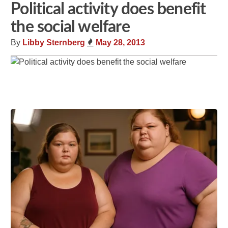
Political activity does benefit
the social welfare
By
Libby Sternberg
May 28, 2013
Share
Tweet
Flip