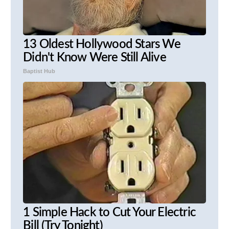
13 Oldest Hollywood Stars We
Didn't Know Were Still Alive
Baptist Hub
1 Simple Hack to Cut Your Electric
Bill (Try Tonight)