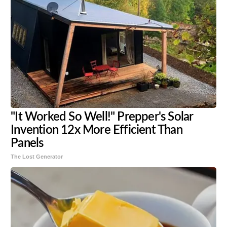
"It Worked So Well!" Prepper's Solar
Invention 12x More Efficient Than
Panels
The Lost Generator