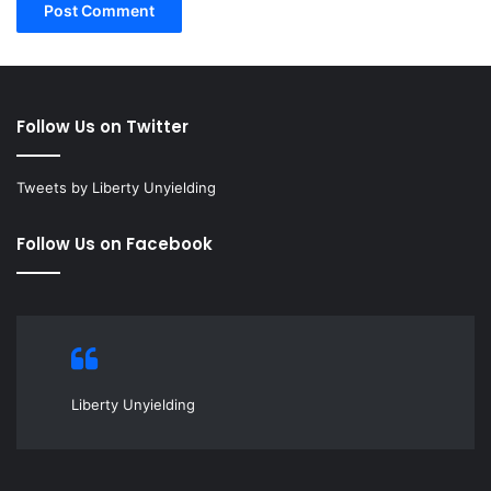
Follow Us on Twitter
Tweets by Liberty Unyielding
Follow Us on Facebook
Liberty Unyielding