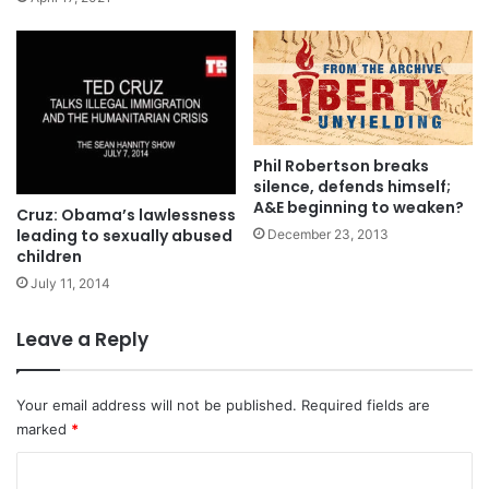
Phil Robertson breaks
silence, defends himself;
A&E beginning to weaken?
Cruz: Obama’s lawlessness
leading to sexually abused
December 23, 2013
children
July 11, 2014
Leave a Reply
Your email address will not be published.
Required fields are
marked
*
C