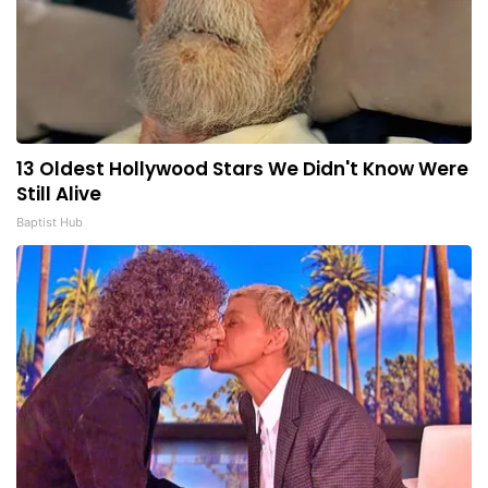
13 Oldest Hollywood Stars We Didn't Know Were
Still Alive
Baptist Hub