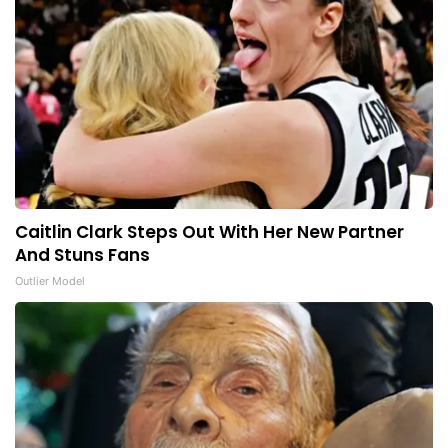
Caitlin Clark Steps Out With Her New Partner
And Stuns Fans
Outlier Model