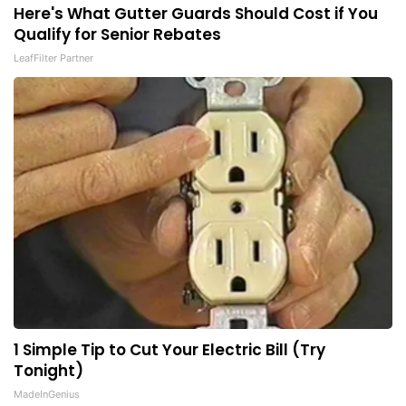
Here's What Gutter Guards Should Cost if You
Qualify for Senior Rebates
LeafFilter Partner
1 Simple Tip to Cut Your Electric Bill (Try
Tonight)
MadeInGenius