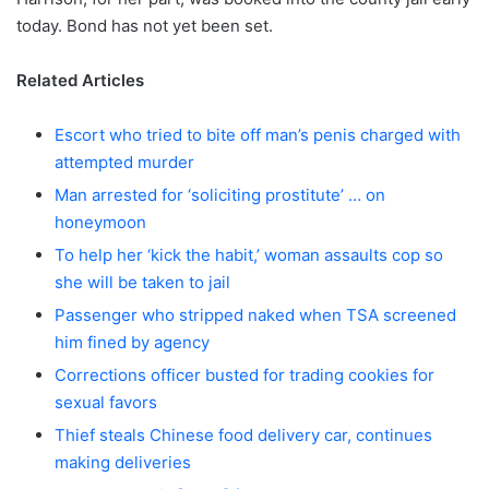
today. Bond has not yet been set.
Related Articles
Escort who tried to bite off man’s penis charged with
attempted murder
Man arrested for ‘soliciting prostitute’ … on
honeymoon
To help her ‘kick the habit,’ woman assaults cop so
she will be taken to jail
Passenger who stripped naked when TSA screened
him fined by agency
Corrections officer busted for trading cookies for
sexual favors
Thief steals Chinese food delivery car, continues
making deliveries