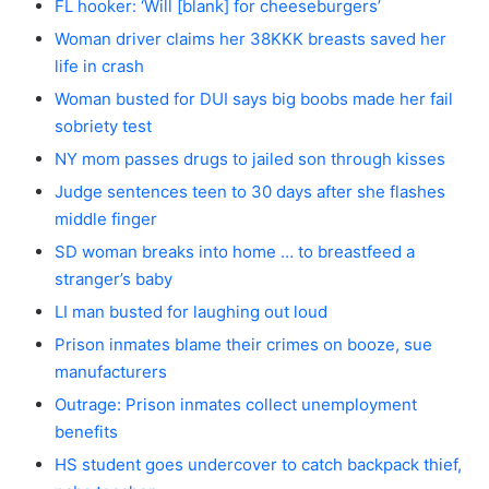
FL hooker: ‘Will [blank] for cheeseburgers’
Woman driver claims her 38KKK breasts saved her
life in crash
Woman busted for DUI says big boobs made her fail
sobriety test
NY mom passes drugs to jailed son through kisses
Judge sentences teen to 30 days after she flashes
middle finger
SD woman breaks into home … to breastfeed a
stranger’s baby
LI man busted for laughing out loud
Prison inmates blame their crimes on booze, sue
manufacturers
Outrage: Prison inmates collect unemployment
benefits
HS student goes undercover to catch backpack thief,