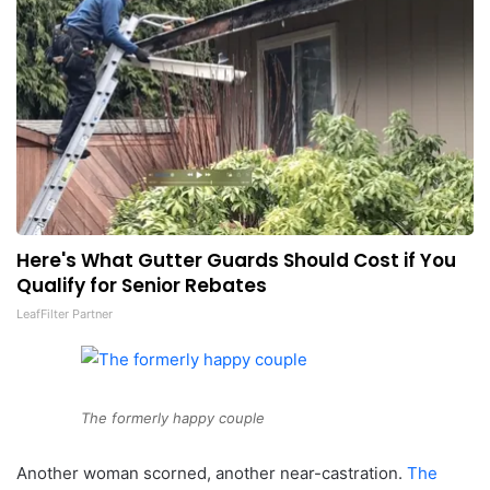
Here's What Gutter Guards Should Cost if You
Qualify for Senior Rebates
LeafFilter Partner
The formerly happy couple
Another woman scorned, another near-castration.
The