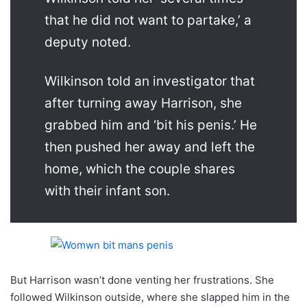
that he did not want to partake,’ a
deputy noted.
Wilkinson told an investigator that
after turning away Harrison, she
grabbed him and ‘bit his penis.’ He
then pushed her away and left the
home, which the couple shares
with their infant son.
But Harrison wasn’t done venting her frustrations. She
followed Wilkinson outside, where she slapped him in the