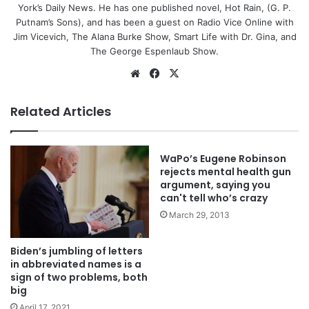
York’s Daily News. He has one published novel, Hot Rain, (G. P.
Putnam’s Sons), and has been a guest on Radio Vice Online with
Jim Vicevich, The Alana Burke Show, Smart Life with Dr. Gina, and
The George Espenlaub Show.
Website
Facebook
X
Related Articles
WaPo’s Eugene Robinson
rejects mental health gun
argument, saying you
can't tell who’s crazy
March 29, 2013
Biden’s jumbling of letters
in abbreviated names is a
sign of two problems, both
big
April 17, 2021