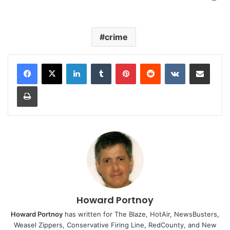
crime
LinkedIn
Tumblr
Pinterest
Reddit
VKontakte
Share via Email
Print
Howard Portnoy
Howard Portnoy
has written for The Blaze, HotAir, NewsBusters,
Weasel Zippers, Conservative Firing Line, RedCounty, and New