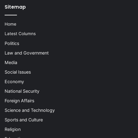
Sitemap
Home
Latest Columns
Politics
Law and Government
Media
Social Issues
Economy
National Security
Foreign Affairs
Science and Technology
Sports and Culture
Religion