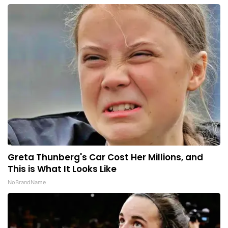
Greta Thunberg's Car Cost Her Millions, and
This is What It Looks Like
NoBrandName