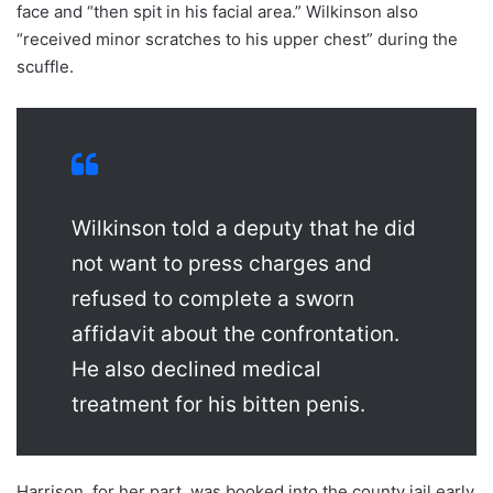
face and “then spit in his facial area.” Wilkinson also
“received minor scratches to his upper chest” during the
scuffle.
Wilkinson told a deputy that he did
not want to press charges and
refused to complete a sworn
affidavit about the confrontation.
He also declined medical
treatment for his bitten penis.
Harrison, for her part, was booked into the county jail early