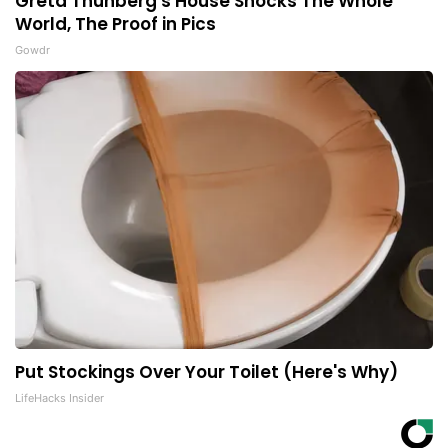
Greta Thunberg's House Shocks The Whole
World, The Proof in Pics
Gowdr
Put Stockings Over Your Toilet (Here's Why)
LifeHacks Insider