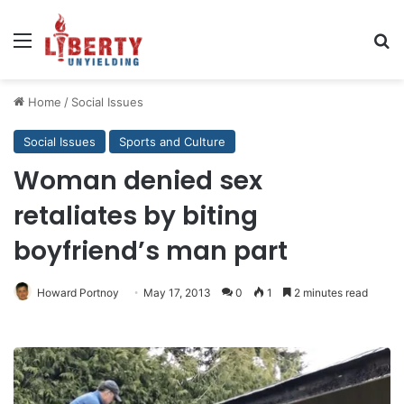
Menu
Se
Home
/
Social Issues
Social Issues
Sports and Culture
Woman denied sex
retaliates by biting
boyfriend’s man part
Howard Portnoy
May 17, 2013
0
1
2 minutes read