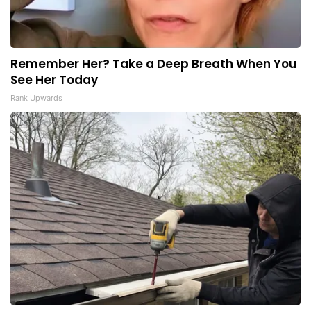
Remember Her? Take a Deep Breath When You
See Her Today
Rank Upwards