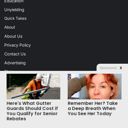
Education
Unyielding
Quick Takes
About
About Us
Privacy Policy
Contact Us
Advertising
Sponsored
X
Store
© Copyright 2026, All Rights Reserved |
Jannah News Theme
Here's What Gutter
Remember Her? Take
by TieLabs
Guards Should Cost if
a Deep Breath When
You Qualify for Senior
You See Her Today
Rebates
Facebook
X
WhatsApp
Telegram