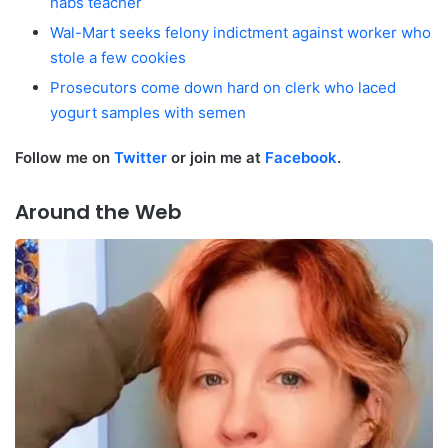
nabs teacher
Wal-Mart seeks felony indictment against worker who
stole a few cookies
Prosecutors come down hard on clerk who laced
yogurt samples with semen
F
ollow me on
Twitter
o
r join me at
Facebook
.
Around the Web