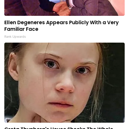
Ellen Degeneres Appears Publicly With a Very
Familiar Face
Rank Upwards