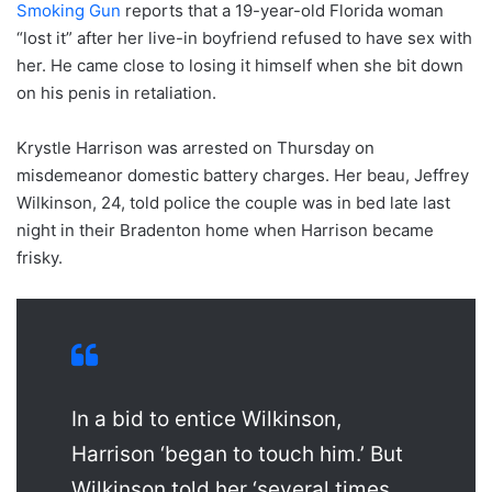
Smoking Gun
reports that a 19-year-old Florida woman
“lost it” after her live-in boyfriend refused to have sex with
her. He came close to losing it himself when she bit down
on his penis in retaliation.
Krystle Harrison was arrested on Thursday on
misdemeanor domestic battery charges. Her beau, Jeffrey
Wilkinson, 24, told police the couple was in bed late last
night in their Bradenton home when Harrison became
frisky.
In a bid to entice Wilkinson,
Harrison ‘began to touch him.’ But
Wilkinson told her ‘several times