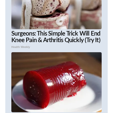
Surgeons: This Simple Trick Will End
Knee Pain & Arthritis Quickly (Try It)
Health Weekly