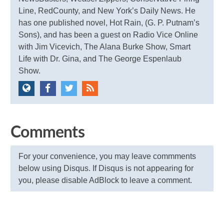
Line, RedCounty, and New York’s Daily News. He
has one published novel, Hot Rain, (G. P. Putnam’s
Sons), and has been a guest on Radio Vice Online
with Jim Vicevich, The Alana Burke Show, Smart
Life with Dr. Gina, and The George Espenlaub
Show.
Comments
For your convenience, you may leave commments
below using Disqus. If Disqus is not appearing for
you, please disable AdBlock to leave a comment.