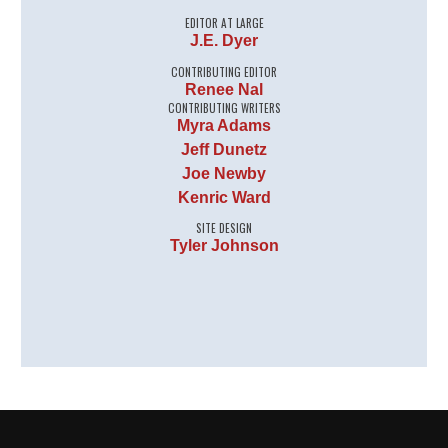
EDITOR AT LARGE
J.E. Dyer
CONTRIBUTING EDITOR
Renee Nal
CONTRIBUTING WRITERS
Myra Adams
Jeff Dunetz
Joe Newby
Kenric Ward
SITE DESIGN
Tyler Johnson