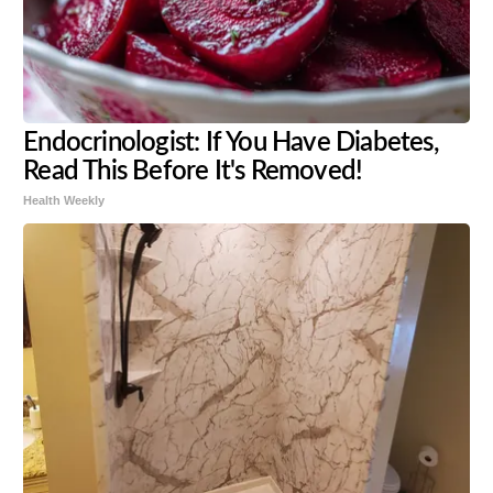
Endocrinologist: If You Have Diabetes,
Read This Before It's Removed!
Health Weekly