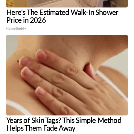
Here's The Estimated Walk-In Shower
Price in 2026
HomeBuddy
Years of Skin Tags? This Simple Method
Helps Them Fade Away