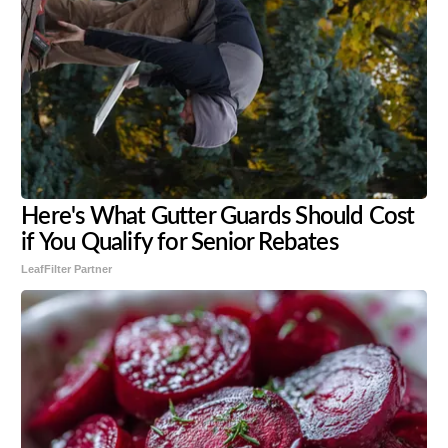
Here's What Gutter Guards Should Cost
if You Qualify for Senior Rebates
LeafFilter Partner