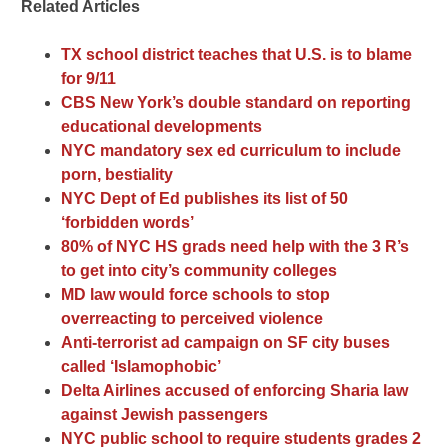
Related Articles
TX school district teaches that U.S. is to blame
for 9/11
CBS New York’s double standard on reporting
educational developments
NYC mandatory sex ed curriculum to include
porn, bestiality
NYC Dept of Ed publishes its list of 50
‘forbidden words’
80% of NYC HS grads need help with the 3 R’s
to get into city’s community colleges
MD law would force schools to stop
overreacting to perceived violence
Anti-terrorist ad campaign on SF city buses
called ‘Islamophobic’
Delta Airlines accused of enforcing Sharia law
against Jewish passengers
NYC public school to require students grades 2