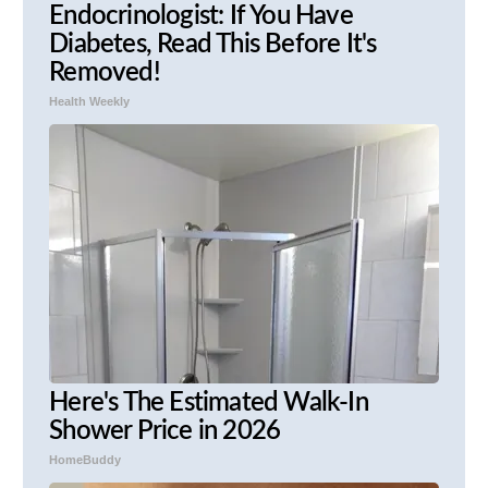
Endocrinologist: If You Have
Diabetes, Read This Before It's
Removed!
Health Weekly
Here's The Estimated Walk-In
Shower Price in 2026
HomeBuddy