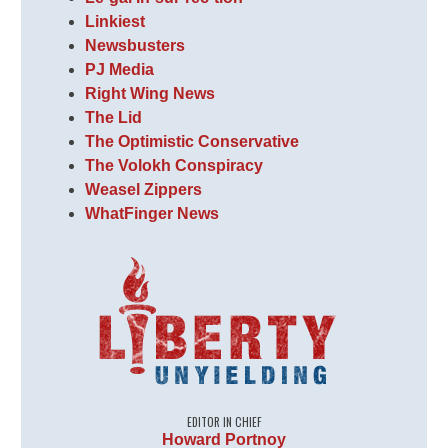
Linkiest
Newsbusters
PJ Media
Right Wing News
The Lid
The Optimistic Conservative
The Volokh Conspiracy
Weasel Zippers
WhatFinger News
EDITOR IN CHIEF
Howard Portnoy