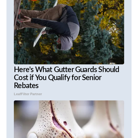
Here's What Gutter Guards Should
Cost if You Qualify for Senior
Rebates
LeafFilter Partner