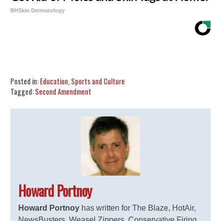
BHSkin Dermatology
Share
Tweet
Flip
Posted in:
Education
,
Sports and Culture
Tagged:
Second Amendment
Howard Portnoy
Howard Portnoy
has written for The Blaze, HotAir,
NewsBusters, Weasel Zippers, Conservative Firing