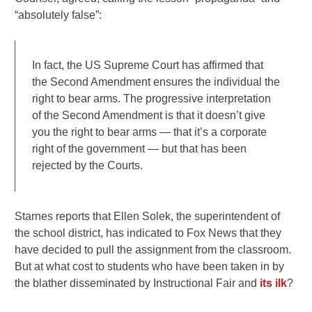
“absolutely false”:
In fact, the US Supreme Court has affirmed that
the Second Amendment ensures the individual the
right to bear arms. The progressive interpretation
of the Second Amendment is that it doesn’t give
you the right to bear arms — that it’s a corporate
right of the government — but that has been
rejected by the Courts.
Starnes reports that Ellen Solek, the superintendent of
the school district, has indicated to Fox News that they
have decided to pull the assignment from the classroom.
But at what cost to students who have been taken in by
the blather disseminated by Instructional Fair and
its ilk
?