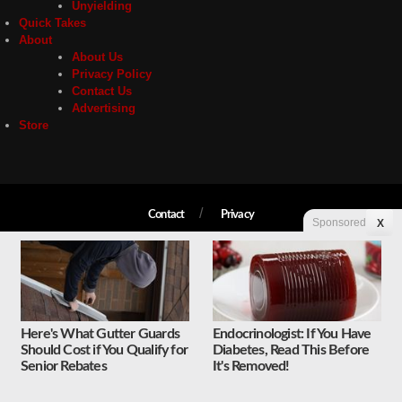
Unyielding
Quick Takes
About
About Us
Privacy Policy
Contact Us
Advertising
Store
Contact
Privacy
Sponsored
X
Copyright © 2026 Liberty Unyielding. All rights reserved.
Here's What Gutter Guards
Endocrinologist: If You Have
Should Cost if You Qualify for
Diabetes, Read This Before
Senior Rebates
It's Removed!