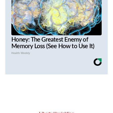
Honey: The Greatest Enemy of
Memory Loss (See How to Use It)
Health Weekly