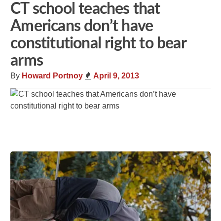
CT school teaches that
Americans don’t have
constitutional right to bear
arms
By
Howard Portnoy
April 9, 2013
Share
Tweet
Flip