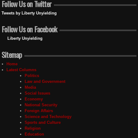
Follow Us on Twitter
Tweets by Liberty Unyielding
Follow Us on Facebook
Liberty Unyielding
Sitemap
Home
Latest Columns
Politics
Law and Government
Media
Social Issues
Economy
National Security
Foreign Affairs
Science and Technology
Sports and Culture
Religion
Education