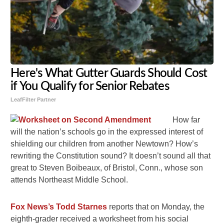
Here's What Gutter Guards Should Cost
if You Qualify for Senior Rebates
LeafFilter Partner
How far
will the nation’s schools go in the expressed interest of
shielding our children from another Newtown? How’s
rewriting the Constitution sound? It doesn’t sound all that
great to Steven Boibeaux, of Bristol, Conn., whose son
attends Northeast Middle School.
Fox News’s Todd Starnes
reports that on Monday, the
eighth-grader received a worksheet from his social