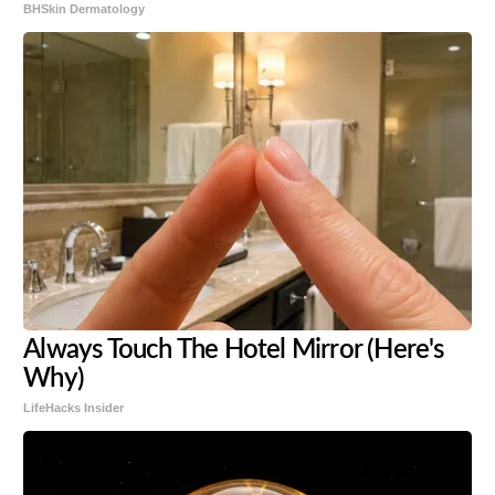
BHSkin Dermatology
Always Touch The Hotel Mirror (Here's
Why)
LifeHacks Insider