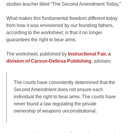
studies teacher titled “The Second Amendment Today.”
What makes this fundamental freedom different today
from how it was envisioned by our founding fathers,
according to the worksheet, is that it no longer
guarantees the right to bear arms.
The worksheet, published by
Instructional Fair, a
division of Carson-Dellosa Publishing
, advises:
The courts have consistently determined that the
Second Amendment does not ensure each
individual the right to bear arms. The courts have
never found a law regulating the private
ownership of weapons unconstitutional.