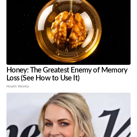
Honey: The Greatest Enemy of Memory
Loss (See How to Use It)
Health Weekly