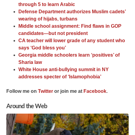
through 5 to learn Arabic
Defense Department authorizes Muslim cadets’
wearing of hijabs, turbans
Middle school assignment: Find flaws in GOP
candidates—but not president
CA teacher will lower grade of any student who
says ‘God bless you’
Georgia middle schoolers learn ‘positives’ of
Sharia law
White House anti-bullying summit in NY
addresses specter of ‘Islamophobia’
F
ollow me on
Twitter
o
r join me at
Facebook
.
Around the Web