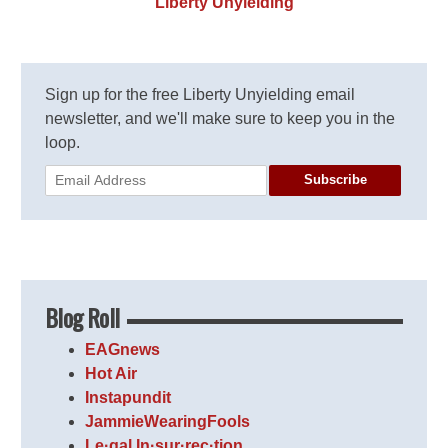
Liberty Unyielding
Sign up for the free Liberty Unyielding email
newsletter, and we'll make sure to keep you in the
loop.
Subscribe
Blog Roll
EAGnews
Hot Air
Instapundit
JammieWearingFools
Le·gal In·sur·rec·tion