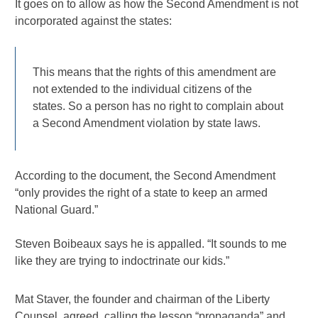
It goes on to allow as how the Second Amendment is not
incorporated against the states:
This means that the rights of this amendment are
not extended to the individual citizens of the
states. So a person has no right to complain about
a Second Amendment violation by state laws.
According to the document, the Second Amendment
“only provides the right of a state to keep an armed
National Guard.”
Steven Boibeaux says he is appalled. “It sounds to me
like they are trying to indoctrinate our kids.”
Mat Staver, the founder and chairman of the Liberty
Counsel, agreed, calling the lesson “propaganda” and