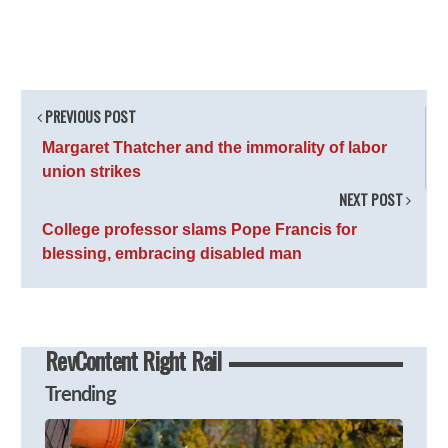
PREVIOUS POST
Margaret Thatcher and the immorality of labor
union strikes
NEXT POST
College professor slams Pope Francis for
blessing, embracing disabled man
RevContent Right Rail
Trending