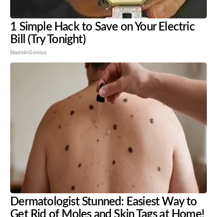
1 Simple Hack to Save on Your Electric
Bill (Try Tonight)
MadeInGenius
Dermatologist Stunned: Easiest Way to
Get Rid of Moles and Skin Tags at Home!