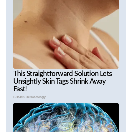
This Straightforward Solution Lets
Unsightly Skin Tags Shrink Away
Fast!
BHSkin Dermatology