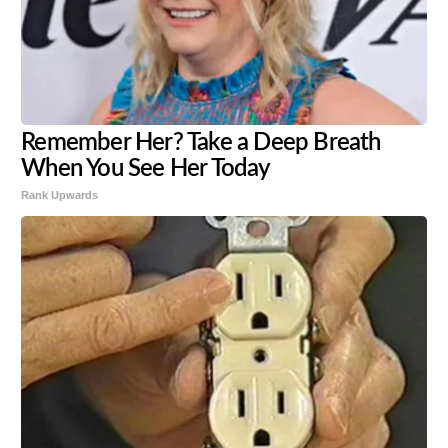
Remember Her? Take a Deep Breath
When You See Her Today
Rank Upwards