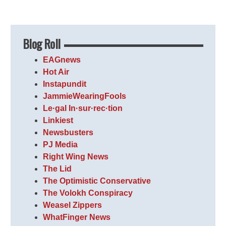
Blog Roll
EAGnews
Hot Air
Instapundit
JammieWearingFools
Le·gal In·sur·rec·tion
Linkiest
Newsbusters
PJ Media
Right Wing News
The Lid
The Optimistic Conservative
The Volokh Conspiracy
Weasel Zippers
WhatFinger News