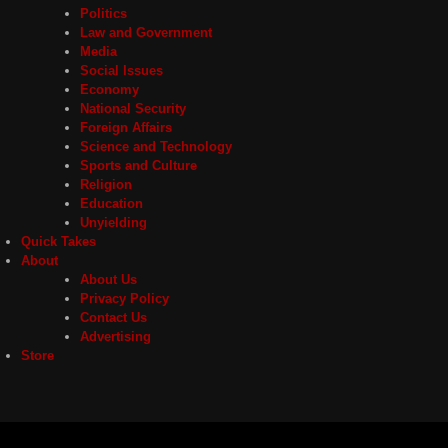
Politics
Law and Government
Media
Social Issues
Economy
National Security
Foreign Affairs
Science and Technology
Sports and Culture
Religion
Education
Unyielding
Quick Takes
About
About Us
Privacy Policy
Contact Us
Advertising
Store