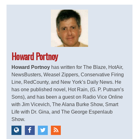
Howard Portnoy
Howard Portnoy
has written for The Blaze, HotAir,
NewsBusters, Weasel Zippers, Conservative Firing
Line, RedCounty, and New York’s Daily News. He
has one published novel, Hot Rain, (G. P. Putnam’s
Sons), and has been a guest on Radio Vice Online
with Jim Vicevich, The Alana Burke Show, Smart
Life with Dr. Gina, and The George Espenlaub
Show.