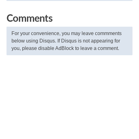
Comments
For your convenience, you may leave commments
below using Disqus. If Disqus is not appearing for
you, please disable AdBlock to leave a comment.