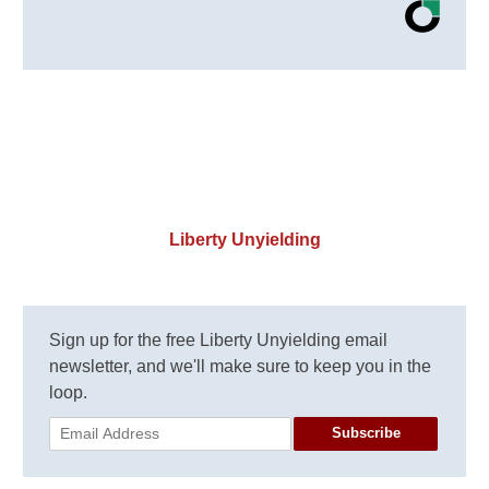
Liberty Unyielding
Sign up for the free Liberty Unyielding email
newsletter, and we'll make sure to keep you in the
loop.
Subscribe