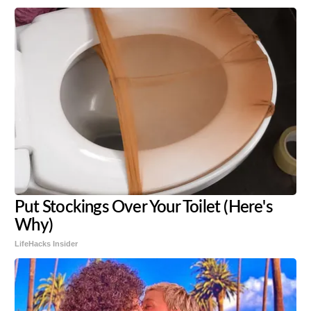
Put Stockings Over Your Toilet (Here's
Why)
LifeHacks Insider