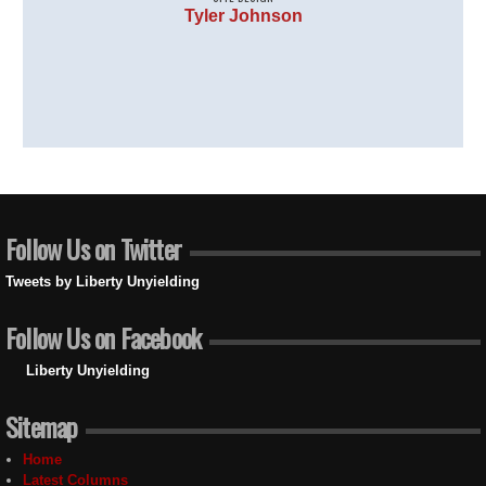
Tyler Johnson
Follow Us on Twitter
Tweets by Liberty Unyielding
Follow Us on Facebook
Liberty Unyielding
Sitemap
Home
Latest Columns