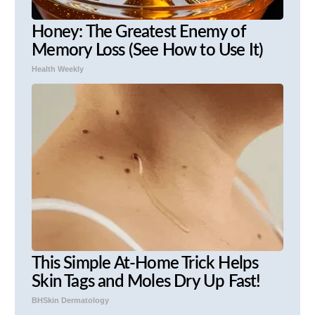
Honey: The Greatest Enemy of
Memory Loss (See How to Use It)
Health Weekly
This Simple At-Home Trick Helps
Skin Tags and Moles Dry Up Fast!
BHSkin Dermatology