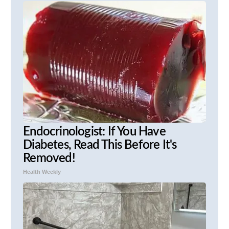
Endocrinologist: If You Have
Diabetes, Read This Before It's
Removed!
Health Weekly