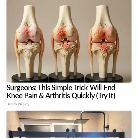
Surgeons: This Simple Trick Will End
Knee Pain & Arthritis Quickly (Try It)
Health Weekly