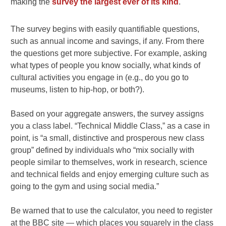
making the
survey the largest ever of its kind
.
The survey begins with easily quantifiable questions,
such as annual income and savings, if any. From there
the questions get more subjective. For example, asking
what types of people you know socially, what kinds of
cultural activities you engage in (e.g., do you go to
museums, listen to hip-hop, or both?).
Based on your aggregate answers, the survey assigns
you a class label. “Technical Middle Class,” as a case in
point, is “a small, distinctive and prosperous new class
group” defined by individuals who “mix socially with
people similar to themselves, work in research, science
and technical fields and enjoy emerging culture such as
going to the gym and using social media.”
Be warned that to use the calculator, you need to register
at the BBC site — which places you squarely in the class