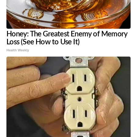
Honey: The Greatest Enemy of Memory
Loss (See How to Use It)
Health Weekly