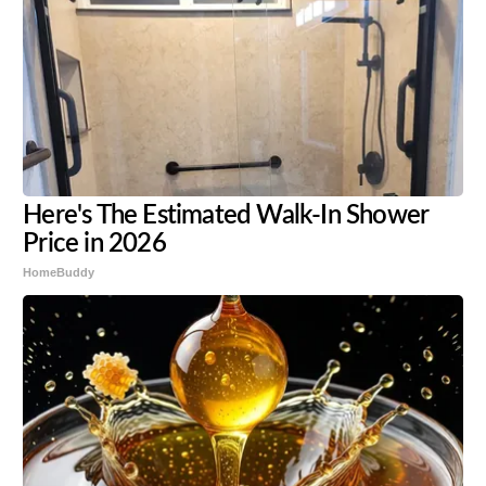
Here's The Estimated Walk-In Shower
Price in 2026
HomeBuddy