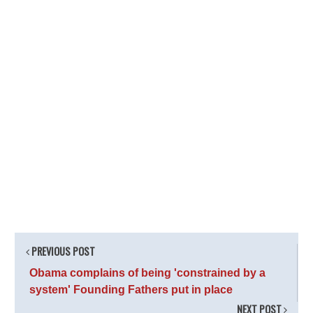
PREVIOUS POST
Obama complains of being 'constrained by a
system' Founding Fathers put in place
NEXT POST