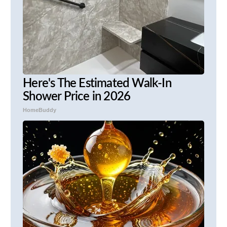
Here's The Estimated Walk-In
Shower Price in 2026
HomeBuddy