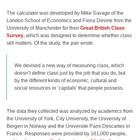
The calculator was developed by Mike Savage of the
London School of Economics and Fiona Devine from the
University of Manchester for their
Great British Class
Survey
, which was designed to determine whether class
still matters. Of the study, the pair wrote:
We devised a new way of measuring class, which
doesn’t define class just by the job that you do, but
by the different kinds of economic, cultural and
social resources or ‘capitals’ that people possess.
The data they collected was analyzed by academics from
the University of York, City University, the University of
Bergen in Norway and the Universite Paris Descartes in
France. Responses were provided by 161,000 people,