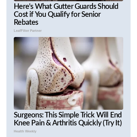
Here's What Gutter Guards Should
Cost if You Qualify for Senior
Rebates
LeafFilter Partner
Surgeons: This Simple Trick Will End
Knee Pain & Arthritis Quickly (Try It)
Health Weekly