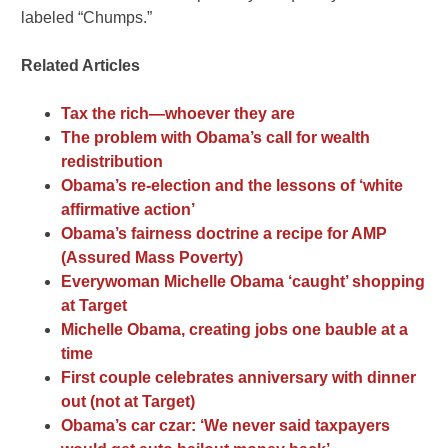
labeled “Chumps.”
Related Articles
Tax the rich—whoever they are
The problem with Obama’s call for wealth
redistribution
Obama’s re-election and the lessons of ‘white
affirmative action’
Obama’s fairness doctrine a recipe for AMP
(Assured Mass Poverty)
Everywoman Michelle Obama ‘caught’ shopping
at Target
Michelle Obama, creating jobs one bauble at a
time
First couple celebrates anniversary with dinner
out (not at Target)
Obama’s car czar: ‘We never said taxpayers