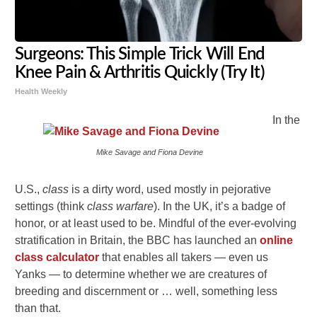
Surgeons: This Simple Trick Will End
Knee Pain & Arthritis Quickly (Try It)
Health Weekly
In the
Mike Savage and Fiona Devine
U.S.,
class
is a dirty word, used mostly in pejorative
settings (think
class warfare
). In the UK, it’s a badge of
honor, or at least used to be. Mindful of the ever-evolving
stratification in Britain, the BBC has launched an
online
class calculator
that enables all takers — even us
Yanks — to determine whether we are creatures of
breeding and discernment or … well, something less
than that.