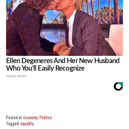
Ellen Degeneres And Her New Husband
Who You'll Easily Recognize
Outlier Model
Share
Tweet
Flip
Posted in:
Economy
,
Politics
Tagged:
equality