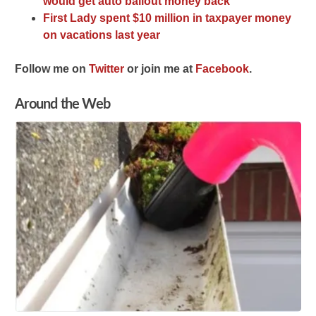
would get auto bailout money back’
First Lady spent $10 million in taxpayer money
on vacations last year
F
ollow me on
Twitter
o
r join me at
Facebook
.
Around the Web