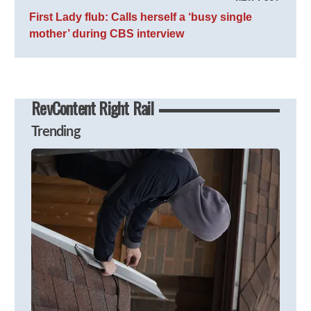
First Lady flub: Calls herself a ‘busy single
mother’ during CBS interview
RevContent Right Rail
Trending