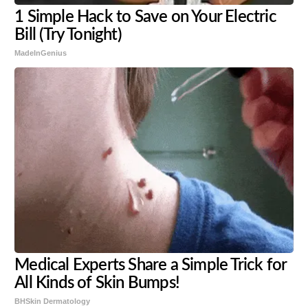
1 Simple Hack to Save on Your Electric
Bill (Try Tonight)
MadeInGenius
Medical Experts Share a Simple Trick for
All Kinds of Skin Bumps!
BHSkin Dermatology