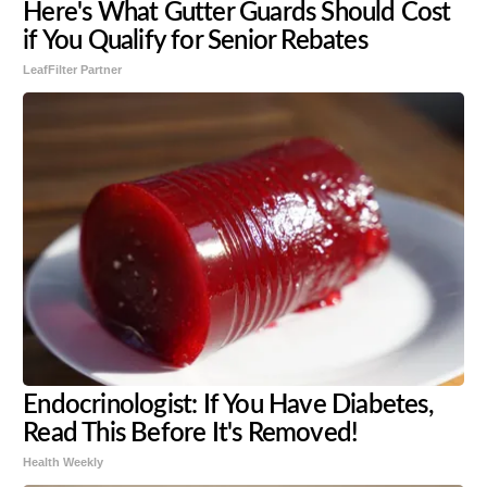
Here's What Gutter Guards Should Cost
if You Qualify for Senior Rebates
LeafFilter Partner
Endocrinologist: If You Have Diabetes,
Read This Before It's Removed!
Health Weekly