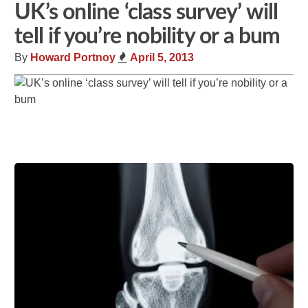
UK’s online ‘class survey’ will
tell if you’re nobility or a bum
By
Howard Portnoy
April 5, 2013
Share
Tweet
Flip