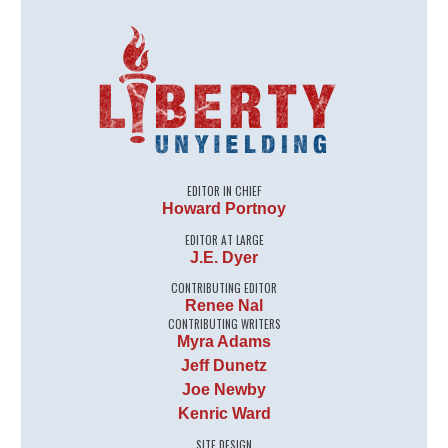
EDITOR IN CHIEF
Howard Portnoy
EDITOR AT LARGE
J.E. Dyer
CONTRIBUTING EDITOR
Renee Nal
CONTRIBUTING WRITERS
Myra Adams
Jeff Dunetz
Joe Newby
Kenric Ward
SITE DESIGN