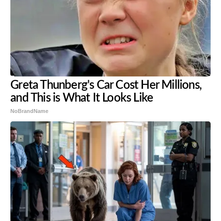
Greta Thunberg's Car Cost Her Millions,
and This is What It Looks Like
NoBrandName