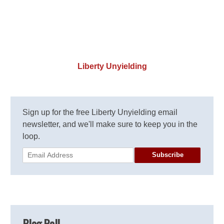
Liberty Unyielding
Sign up for the free Liberty Unyielding email
newsletter, and we'll make sure to keep you in the
loop.
Subscribe
Blog Roll