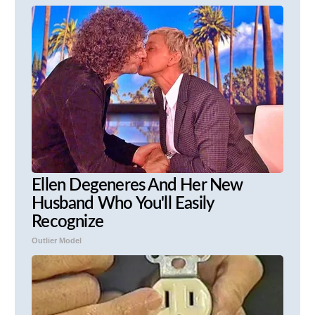
Ellen Degeneres And Her New
Husband Who You'll Easily
Recognize
Outlier Model