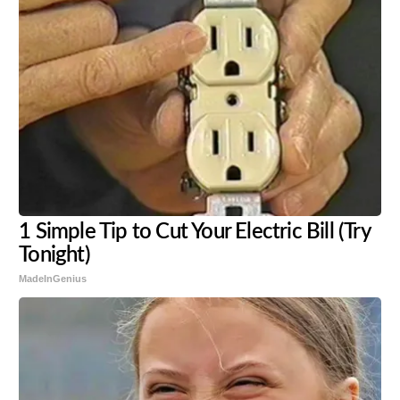
1 Simple Tip to Cut Your Electric Bill (Try
Tonight)
MadeInGenius