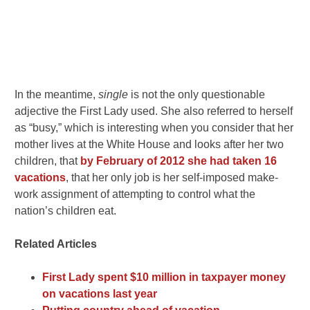
In the meantime,
single
is not the only questionable
adjective the First Lady used. She also referred to herself
as “busy,” which is interesting when you consider that her
mother lives at the White House and looks after her two
children, that
by February of 2012 she had taken 16
vacations
, that her only job is her self-imposed make-
work assignment of attempting to control what the
nation’s children eat.
Related Articles
First Lady spent $10 million in taxpayer money
on vacations last year