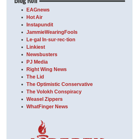
EAGnews
Hot Air
Instapundit
JammieWearingFools
Le·gal In·sur·rec·tion
Linkiest
Newsbusters
PJ Media
Right Wing News
The Lid
The Optimistic Conservative
The Volokh Conspiracy
Weasel Zippers
WhatFinger News