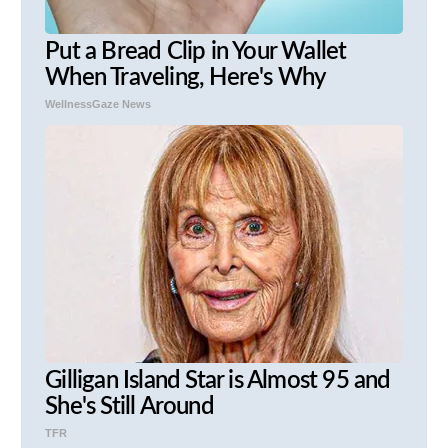
Put a Bread Clip in Your Wallet
When Traveling, Here's Why
WellnessGaze News
Gilligan Island Star is Almost 95 and
She's Still Around
TFR