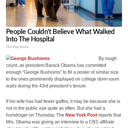
People Couldn't Believe What Walked
Into The Hospital
The Play Arena
By rough
count, as president Barack Obama has committed
enough “George Bushisms” to fill a poster of similar size
to the ones prominently displayed on college dorm room
walls during the 43rd president’s tenure.
If his wife has had fewer gaffes, it may be because she is
not in the public eye quite as often. But she had a
humdinger on Thursday. The
New York Post
reports that
Mrs. Obama was giving an interview to a CBS affiliate