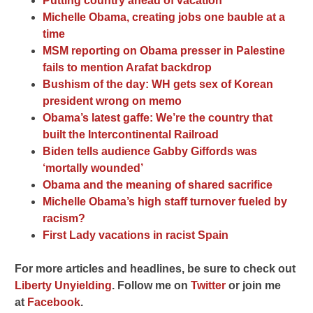
Putting country ahead of vacation
Michelle Obama, creating jobs one bauble at a
time
MSM reporting on Obama presser in Palestine
fails to mention Arafat backdrop
Bushism of the day: WH gets sex of Korean
president wrong on memo
Obama’s latest gaffe: We’re the country that
built the Intercontinental Railroad
Biden tells audience Gabby Giffords was
‘mortally wounded’
Obama and the meaning of shared sacrifice
Michelle Obama’s high staff turnover fueled by
racism?
First Lady vacations in racist Spain
For more articles and headlines, be sure to check out
Liberty Unyielding
. F
ollow me on
Twitter
o
r join me
at
Facebook
.