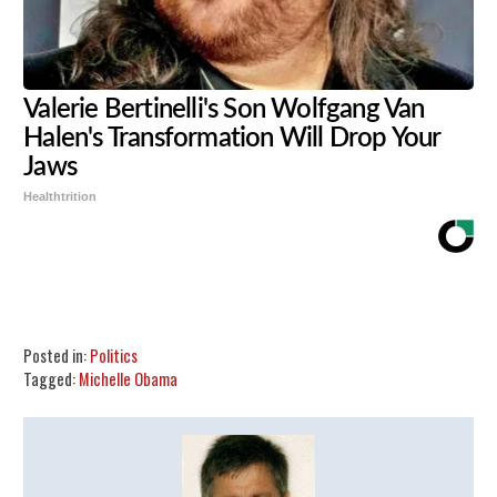
Valerie Bertinelli's Son Wolfgang Van
Halen's Transformation Will Drop Your
Jaws
Healthtrition
Share
Tweet
Flip
Posted in:
Politics
Tagged:
Michelle Obama