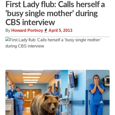
First Lady flub: Calls herself a
‘busy single mother’ during
CBS interview
By
Howard Portnoy
April 5, 2013
Share
Tweet
Flip