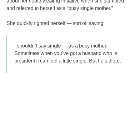
about her healthy eating initiative when she stumbled
and referred to herself as a “busy single mother.”
She quickly righted herself — sort of, saying:
I shouldn’t say single — as a busy mother.
Sometimes when you’ve got a husband who is
president it can feel a little single. But he’s there.