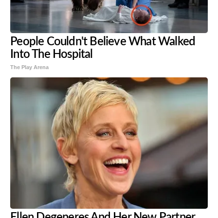
People Couldn't Believe What Walked
Into The Hospital
The Play Arena
Ellen Degeneres And Her New Partner