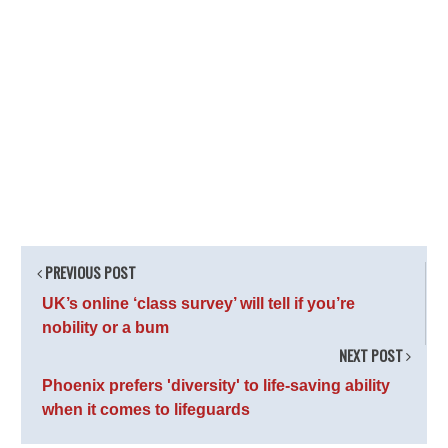
PREVIOUS POST
UK’s online ‘class survey’ will tell if you’re
nobility or a bum
NEXT POST
Phoenix prefers 'diversity' to life-saving ability
when it comes to lifeguards