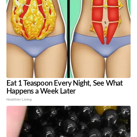
Eat 1 Teaspoon Every Night, See What
Happens a Week Later
Healthier Living