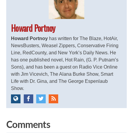
Howard Portnoy
Howard Portnoy
has written for The Blaze, HotAir,
NewsBusters, Weasel Zippers, Conservative Firing
Line, RedCounty, and New York’s Daily News. He
has one published novel, Hot Rain, (G. P. Putnam’s
Sons), and has been a guest on Radio Vice Online
with Jim Vicevich, The Alana Burke Show, Smart
Life with Dr. Gina, and The George Espenlaub
Show.
Comments