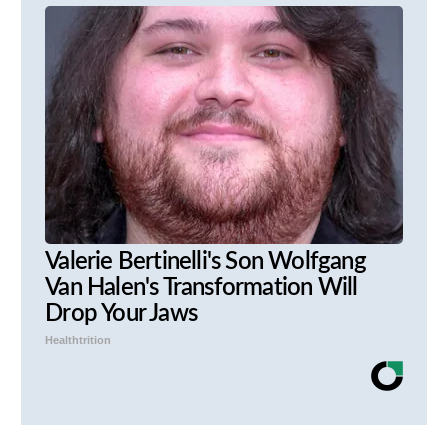
Valerie Bertinelli's Son Wolfgang
Van Halen's Transformation Will
Drop Your Jaws
Healthtrition