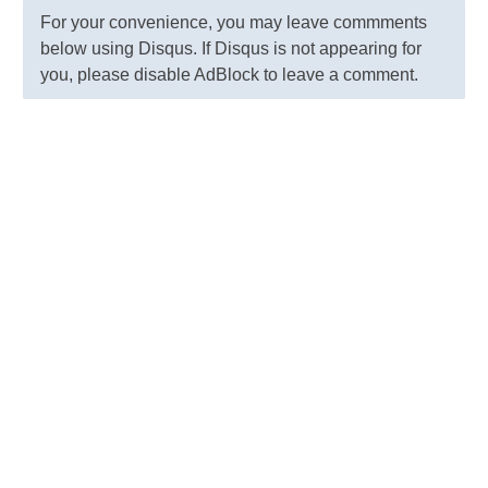
For your convenience, you may leave commments
below using Disqus. If Disqus is not appearing for
you, please disable AdBlock to leave a comment.