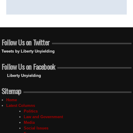
Follow Us on Twitter
Tweets by Liberty Unyielding
Follow Us on Facebook
Liberty Unyielding
Sitemap
Home
Latest Columns
Politics
Law and Government
Media
Social Issues