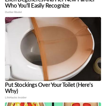
Who You'll Easily Recognize
Outlier Model
Put Stockings Over Your Toilet (Here's
Why)
LifeHacks Insider