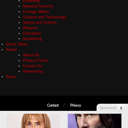
Economy
National Security
Foreign Affairs
Science and Technology
Sports and Culture
Religion
Education
Unyielding
Quick Takes
About
About Us
Privacy Policy
Contact Us
Advertising
Store
Contact
Privacy
Sponsored
X
Copyright © 2026 Liberty Unyielding. All rights reserved.