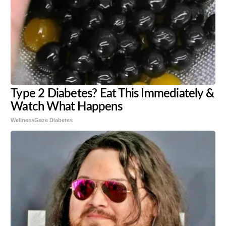
Type 2 Diabetes? Eat This Immediately &
Watch What Happens
WellnessGaze Diabetes