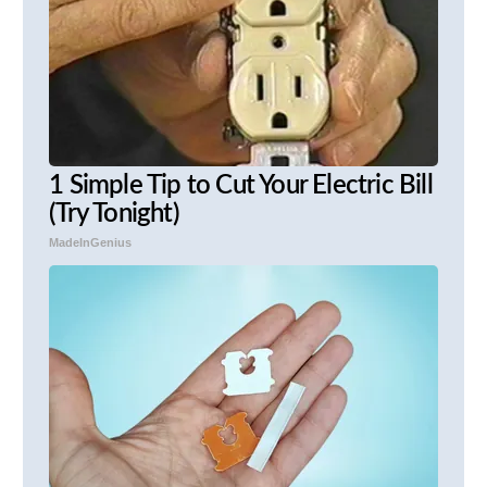
1 Simple Tip to Cut Your Electric Bill
(Try Tonight)
MadeInGenius