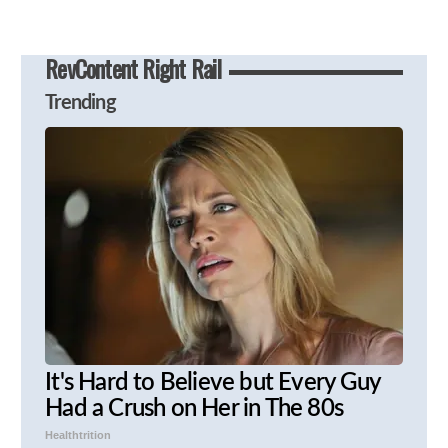
RevContent Right Rail
Trending
It's Hard to Believe but Every Guy
Had a Crush on Her in The 80s
Healthtrition