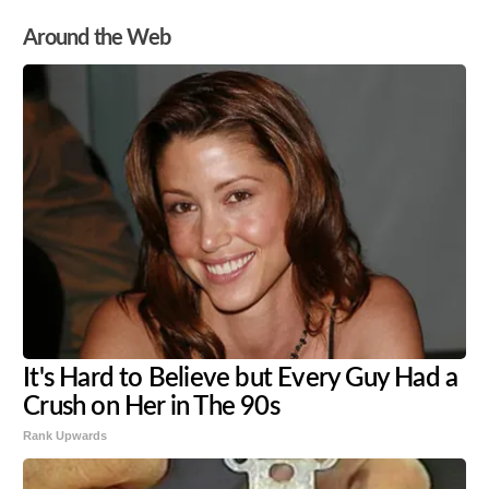
Around the Web
It's Hard to Believe but Every Guy Had a
Crush on Her in The 90s
Rank Upwards