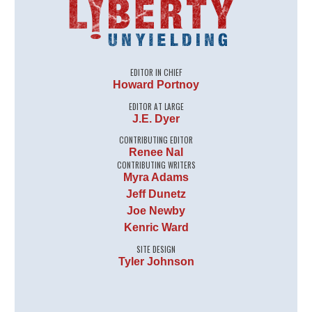
EDITOR IN CHIEF
Howard Portnoy
EDITOR AT LARGE
J.E. Dyer
CONTRIBUTING EDITOR
Renee Nal
CONTRIBUTING WRITERS
Myra Adams
Jeff Dunetz
Joe Newby
Kenric Ward
SITE DESIGN
Tyler Johnson