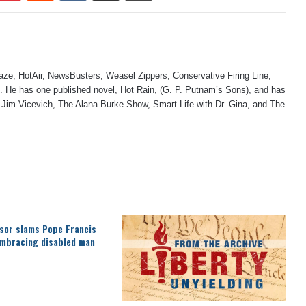
laze, HotAir, NewsBusters, Weasel Zippers, Conservative Firing Line,
 He has one published novel, Hot Rain, (G. P. Putnam’s Sons), and has
 Jim Vicevich, The Alana Burke Show, Smart Life with Dr. Gina, and The
sor slams Pope Francis
embracing disabled man