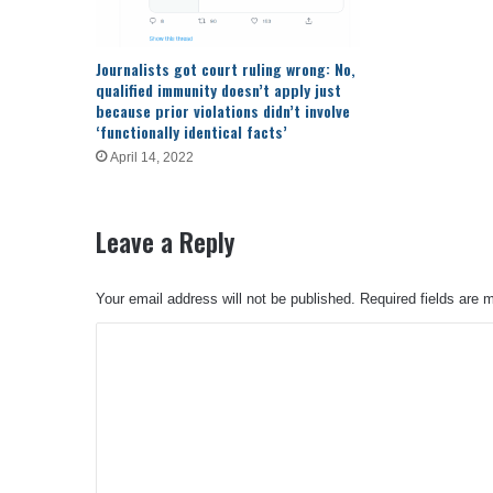
Journalists got court ruling wrong: No,
qualified immunity doesn’t apply just
because prior violations didn’t involve
‘functionally identical facts’
April 14, 2022
Leave a Reply
Your email address will not be published.
Required fields are
C
o
m
m
e