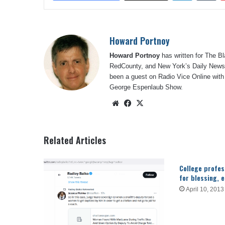
Howard Portnoy
Howard Portnoy
has written for The B
RedCounty, and New York’s Daily News.
been a guest on Radio Vice Online with
George Espenlaub Show.
Website
Facebook
X
Related Articles
College profes
for blessing, 
April 10, 2013