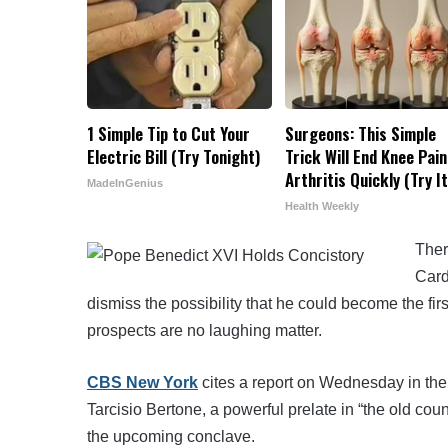
1 Simple Tip to Cut Your
Surgeons: This Simple
Electric Bill (Try Tonight)
Trick Will End Knee Pain
Arthritis Quickly (Try It
MadeInGenius
Health Weekly
Ther
Card
dismiss the possibility that he could become the fi
prospects are no laughing matter.
CBS New York
cites a report on Wednesday in the
Tarcisio Bertone, a powerful prelate in “the old cou
the upcoming conclave.