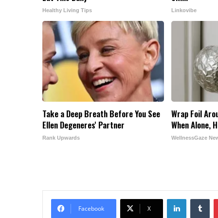
Healthy Living Tips
Linkovibe
Take a Deep Breath Before You See
Wrap Foil Aro
Ellen Degeneres' Partner
When Alone, H
Rank Upwards
WellnessGaze Ne
LinkedIn
Tu
Facebook
X