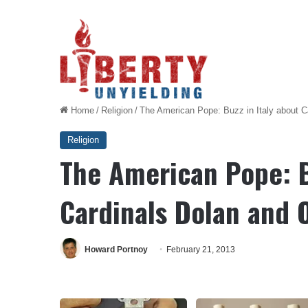
Home
/
Religion
/
The American Pope: Buzz in Italy about C
Religion
The American Pope: B
Cardinals Dolan and 
Howard Portnoy
February 21, 2013