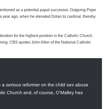
n mentioned as a potential papal successor. Outgoing Pope
n a year ago, when he elevated Dolan to cardinal, thereby
eration for the highest position in the Catholic Church.
nning. CBS quotes John Allen of the National Catholic
e a serious reformer on the child sex abuse
lic Church and, of course, O’Malley has