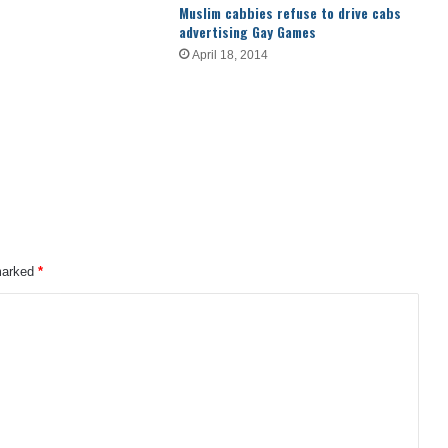
Muslim cabbies refuse to drive cabs
advertising Gay Games
April 18, 2014
 marked
*