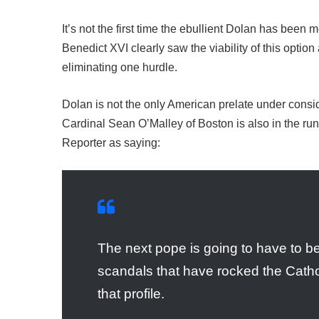
It’s not the first time the ebullient Dolan has bee
Benedict XVI clearly saw the viability of this optio
eliminating one hurdle.
Dolan is not the only American prelate under consid
Cardinal Sean O’Malley of Boston is also in the ru
Reporter as saying:
The next pope is going to have to b
scandals that have rocked the Catho
that profile.