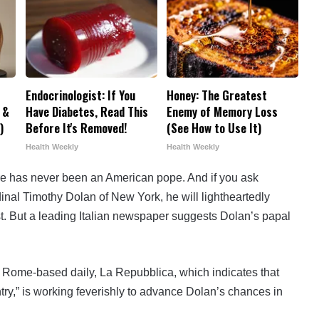
Endocrinologist: If You
Honey: The Greatest
 &
Have Diabetes, Read This
Enemy of Memory Loss
)
Before It's Removed!
(See How to Use It)
Health Weekly
Health Weekly
e has never been an American pope. And if you ask
inal Timothy Dolan of New York, he will lightheartedly
rst. But a leading Italian newspaper suggests Dolan’s papal
 Rome-based daily, La Repubblica, which indicates that
ntry,” is working feverishly to advance Dolan’s chances in