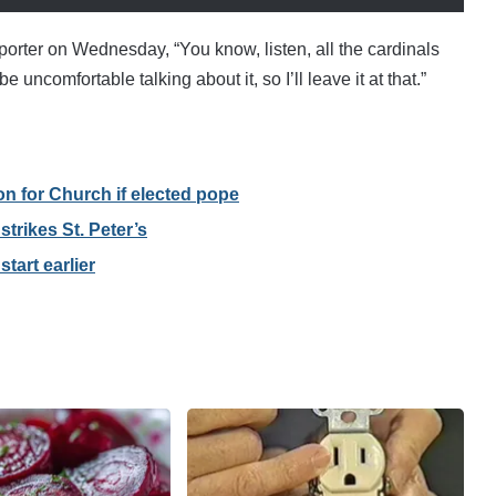
porter on Wednesday, “You know, listen, all the cardinals
 uncomfortable talking about it, so I’ll leave it at that.”
on for Church if elected pope
trikes St. Peter’s
tart earlier