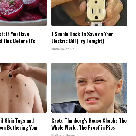
t: If You Have
1 Simple Hack to Save on Your
 This Before It's
Electric Bill (Try Tonight)
MadeInGenius
 if Skin Tags and
Greta Thunberg's House Shocks The
een Bothering Your
Whole World, The Proof in Pics
NoBrandName