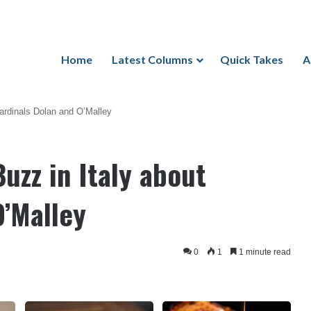
Home
Latest Columns
Quick Takes
A
ardinals Dolan and O’Malley
uzz in Italy about
O’Malley
0
1
1 minute read