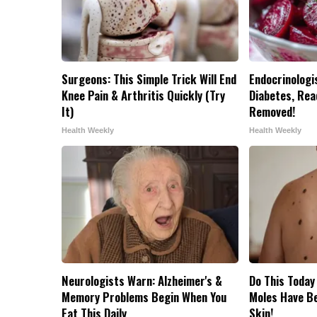
Surgeons: This Simple Trick Will End
Endocrinologis
Knee Pain & Arthritis Quickly (Try
Diabetes, Read
It)
Removed!
Health Weekly
Health Weekly
Neurologists Warn: Alzheimer's &
Do This Today
Memory Problems Begin When You
Moles Have B
Eat This Daily
Skin!