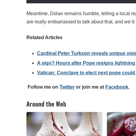
Meantime, Dolan remains humble, telling a local re
are really embarrassed to talk about that, and we’d be
Related Articles
Cardinal Peter Turkson reveals unique visi
A sign? Hours after Pope resigns lightning s
Vatican: Conclave to elect next pope could s
F
ollow me on
Twitter
o
r join me at
Facebook
.
Around the Web