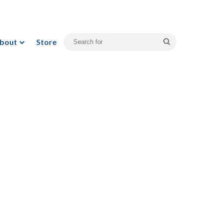
bout
Store
Search
for