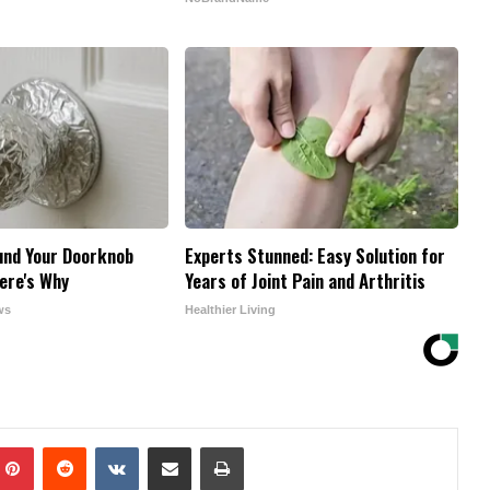
und Your Doorknob
Experts Stunned: Easy Solution for
ere's Why
Years of Joint Pain and Arthritis
ws
Healthier Living
mblr
Pinterest
Reddit
VKontakte
Share via Email
Print