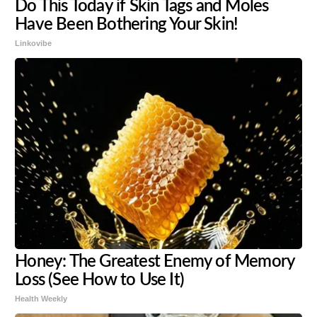
Do This Today if Skin Tags and Moles
Have Been Bothering Your Skin!
Linkovibe
Honey: The Greatest Enemy of Memory
Loss (See How to Use It)
Health Weekly