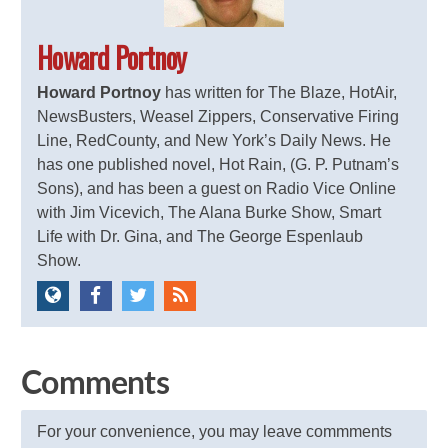
Howard Portnoy
Howard Portnoy
has written for The Blaze, HotAir,
NewsBusters, Weasel Zippers, Conservative Firing
Line, RedCounty, and New York’s Daily News. He
has one published novel, Hot Rain, (G. P. Putnam’s
Sons), and has been a guest on Radio Vice Online
with Jim Vicevich, The Alana Burke Show, Smart
Life with Dr. Gina, and The George Espenlaub
Show.
Comments
For your convenience, you may leave commments