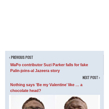
PREVIOUS POST
WaPo contributor Suzi Parker falls for fake
Palin-joins-al Jazeera story
NEXT POST
Nothing says ‘Be my Valentine’ like … a
chocolate head?