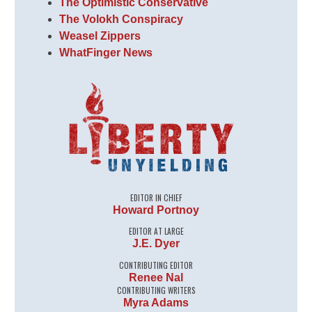
The Optimistic Conservative
The Volokh Conspiracy
Weasel Zippers
WhatFinger News
EDITOR IN CHIEF
Howard Portnoy
EDITOR AT LARGE
J.E. Dyer
CONTRIBUTING EDITOR
Renee Nal
CONTRIBUTING WRITERS
Myra Adams