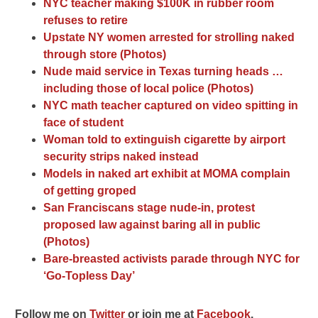
NYC teacher making $100K in rubber room
refuses to retire
Upstate NY women arrested for strolling naked
through store (Photos)
Nude maid service in Texas turning heads …
including those of local police (Photos)
NYC math teacher captured on video spitting in
face of student
Woman told to extinguish cigarette by airport
security strips naked instead
Models in naked art exhibit at MOMA complain
of getting groped
San Franciscans stage nude-in, protest
proposed law against baring all in public
(Photos)
Bare-breasted activists parade through NYC for
‘Go-Topless Day’
F
ollow me on
Twitter
o
r join me at
Facebook
.