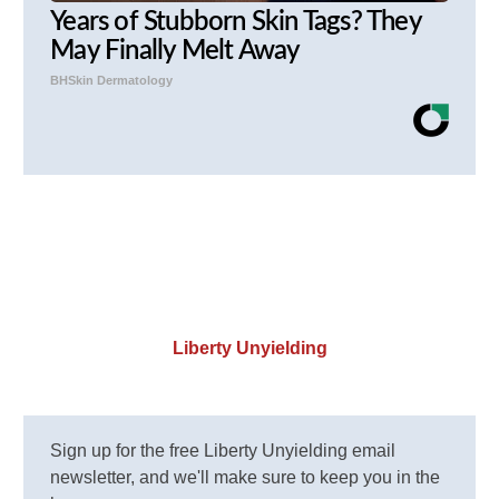
Years of Stubborn Skin Tags? They
May Finally Melt Away
BHSkin Dermatology
Liberty Unyielding
Sign up for the free Liberty Unyielding email
newsletter, and we'll make sure to keep you in the