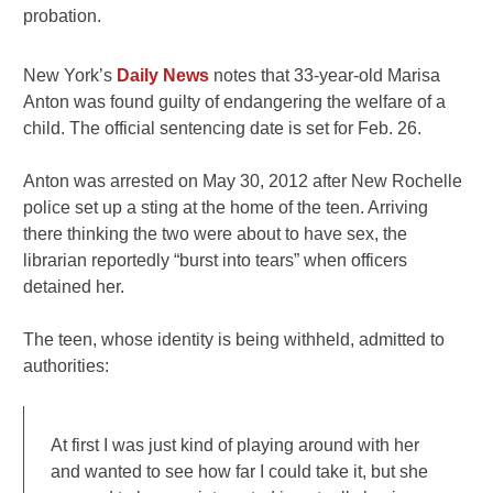
probation.
New York’s
Daily News
notes that 33-year-old Marisa
Anton was found guilty of endangering the welfare of a
child. The official sentencing date is set for Feb. 26.
Anton was arrested on May 30, 2012 after New Rochelle
police set up a sting at the home of the teen. Arriving
there thinking the two were about to have sex, the
librarian reportedly “burst into tears” when officers
detained her.
The teen, whose identity is being withheld, admitted to
authorities:
At first I was just kind of playing around with her
and wanted to see how far I could take it, but she