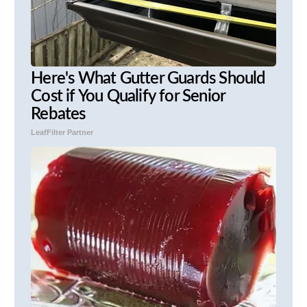
Here's What Gutter Guards Should
Cost if You Qualify for Senior
Rebates
LeafFilter Partner