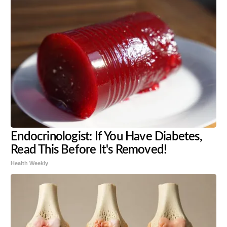
Endocrinologist: If You Have Diabetes,
Read This Before It's Removed!
Health Weekly