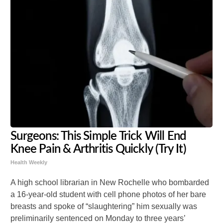
Surgeons: This Simple Trick Will End
Knee Pain & Arthritis Quickly (Try It)
Health Weekly
A high school librarian in New Rochelle who bombarded
a 16-year-old student with cell phone photos of her bare
breasts and spoke of “slaughtering” him sexually was
preliminarily sentenced on Monday to three years’