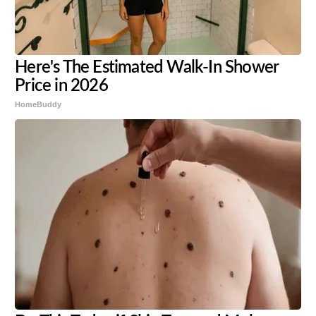
Here's The Estimated Walk-In Shower
Price in 2026
HomeBuddy