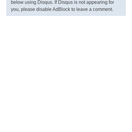
below using Disqus. If Disqus is not appearing for
you, please disable AdBlock to leave a comment.