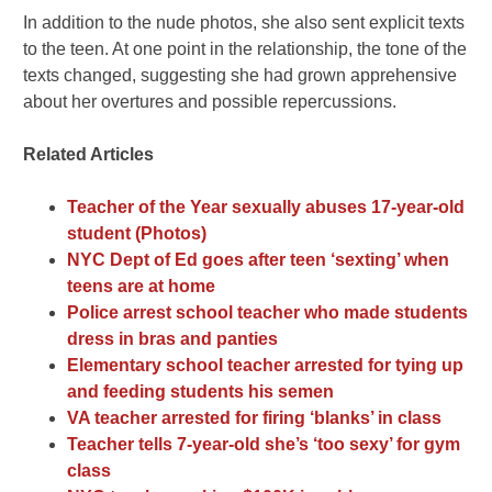
In addition to the nude photos, she also sent explicit texts
to the teen. At one point in the relationship, the tone of the
texts changed, suggesting she had grown apprehensive
about her overtures and possible repercussions.
Related Articles
Teacher of the Year sexually abuses 17-year-old
student (Photos)
NYC Dept of Ed goes after teen ‘sexting’ when
teens are at home
Police arrest school teacher who made students
dress in bras and panties
Elementary school teacher arrested for tying up
and feeding students his semen
VA teacher arrested for firing ‘blanks’ in class
Teacher tells 7-year-old she’s ‘too sexy’ for gym
class