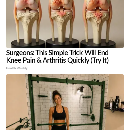
Surgeons: This Simple Trick Will End
Knee Pain & Arthritis Quickly (Try It)
Health Weekly