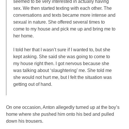
seemed to be very interested in actually having
sex. We then started texting with each other. The
conversations and texts became more intense and
sexual in nature. She offered several times to
come to my house and pick me up and bring me to
her home.
I told her that I wasn’t sure if I wanted to, but she
kept asking. She said she was going to come to
my house right then. I got nervous because she
was talking about ‘slaughtering’ me. She told me
she would not hurt me, but I felt the situation was
getting out of hand.
On one occasion, Anton allegedly turned up at the boy’s
home where she pushed him onto his bed and pulled
down his trousers.