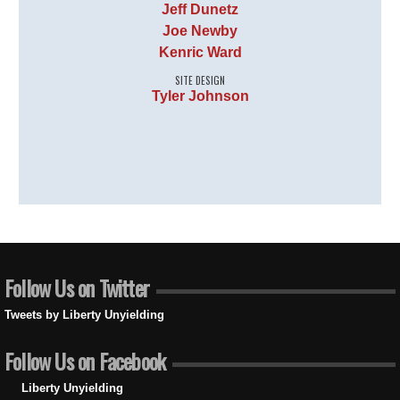
Jeff Dunetz
Joe Newby
Kenric Ward
SITE DESIGN
Tyler Johnson
Follow Us on Twitter
Tweets by Liberty Unyielding
Follow Us on Facebook
Liberty Unyielding