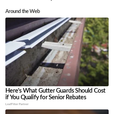
Around the Web
Here's What Gutter Guards Should Cost
if You Qualify for Senior Rebates
LeafFilter Partner