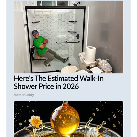
Here's The Estimated Walk-In
Shower Price in 2026
HomeBuddy