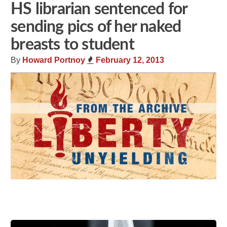
HS librarian sentenced for
sending pics of her naked
breasts to student
By
Howard Portnoy
February 12, 2013
Share
Tweet
Flip