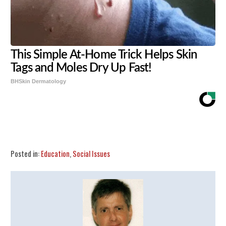
This Simple At-Home Trick Helps Skin
Tags and Moles Dry Up Fast!
BHSkin Dermatology
Share
Tweet
Flip
Posted in:
Education
,
Social Issues