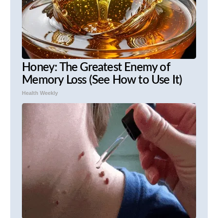
Honey: The Greatest Enemy of
Memory Loss (See How to Use It)
Health Weekly