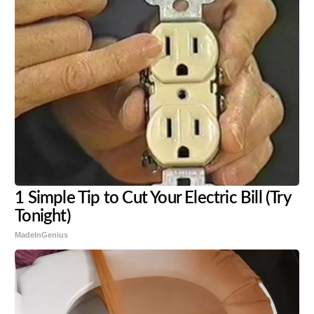
1 Simple Tip to Cut Your Electric Bill (Try
Tonight)
MadeInGenius