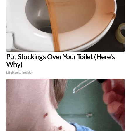
Put Stockings Over Your Toilet (Here's
Why)
LifeHacks Insider