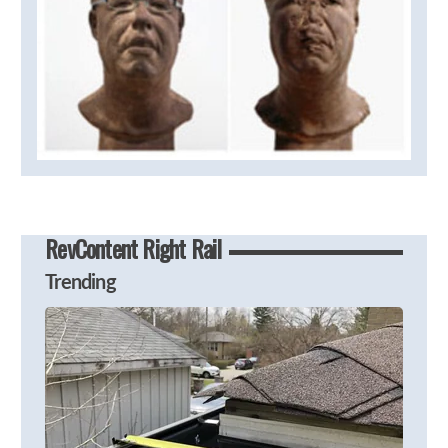
RevContent Right Rail
Trending