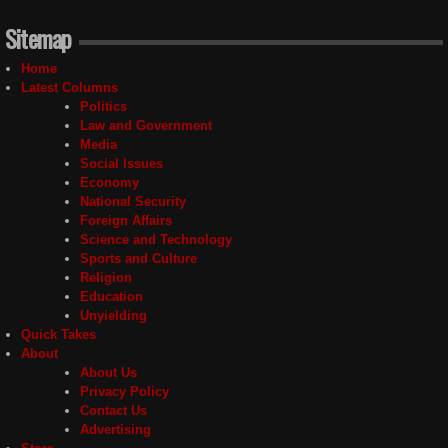
Sitemap
Home
Latest Columns
Politics
Law and Government
Media
Social Issues
Economy
National Security
Foreign Affairs
Science and Technology
Sports and Culture
Religion
Education
Unyielding
Quick Takes
About
About Us
Privacy Policy
Contact Us
Advertising