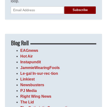
loop.
Subscribe
Blog Roll
EAGnews
Hot Air
Instapundit
JammieWearingFools
Le·gal In·sur·rec·tion
Linkiest
Newsbusters
PJ Media
Right Wing News
The Lid