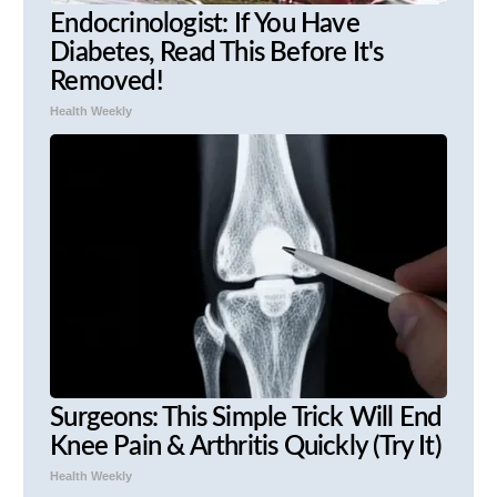
Endocrinologist: If You Have
Diabetes, Read This Before It's
Removed!
Health Weekly
Surgeons: This Simple Trick Will End
Knee Pain & Arthritis Quickly (Try It)
Health Weekly