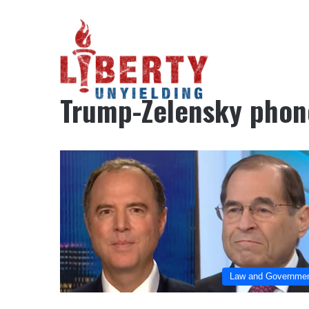
Home
/
Trump-Zelensky phone call
Trump-Zelensky phone
Law and Governme