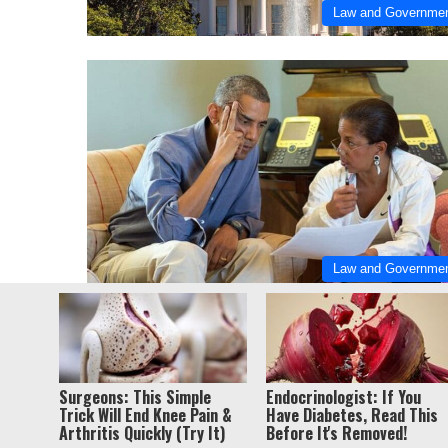
Law and Governme
Law and Governme
© Copyri
Surgeons: This Simple
Endocrinologist: If You
Trick Will End Knee Pain &
Have Diabetes, Read This
Arthritis Quickly (Try It)
Before It's Removed!