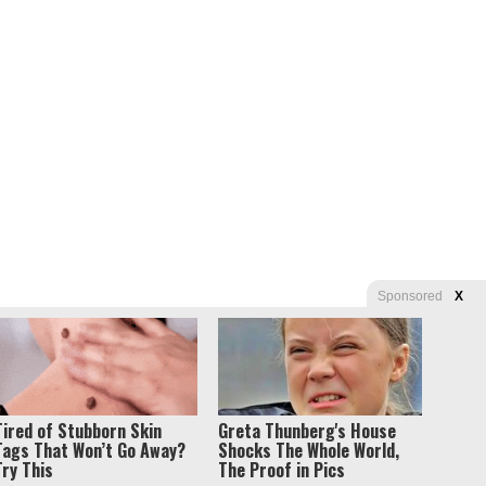
Sponsored
X
s of Use
Tired of Stubborn Skin
Greta Thunberg's House
Tags That Won’t Go Away?
Shocks The Whole World,
Try This
The Proof in Pics