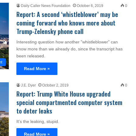
Daily Caller News Foundation
October 6, 2019
0
Report: A second ‘whistleblower’ may be
coming forward who knows more about
Trump-Zelensky phone call
Interesting question how another "whistleblower" can
know more than we already do, since the transcript has
been released.
nt
Read More »
J.E. Dyer
October 2, 2019
0
Report: Trump White House upgraded
special compartmented computer system
to deter leaks
It's the leaking, stupid.
Read More »