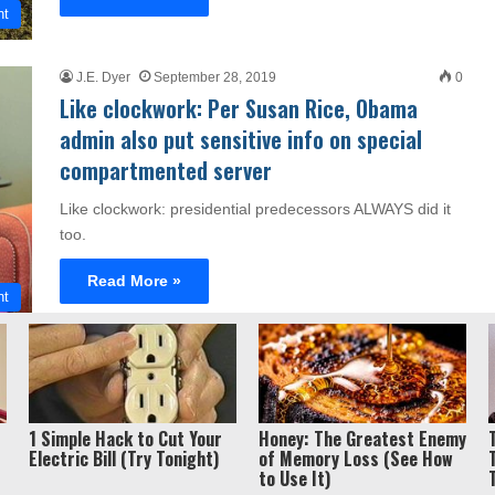
nt
J.E. Dyer
September 28, 2019
0
Like clockwork: Per Susan Rice, Obama
admin also put sensitive info on special
compartmented server
Like clockwork: presidential predecessors ALWAYS did it
too.
Read More »
nt
Privacy Policy / Term
ght 2026, Liberty Unyielding. All rights reserved.
1 Simple Hack to Cut Your
Honey: The Greatest Enemy
Electric Bill (Try Tonight)
of Memory Loss (See How
to Use It)