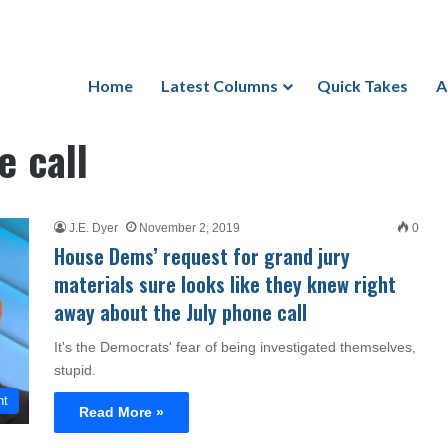
Home
Latest Columns
Quick Takes
A
 call
J.E. Dyer
November 2, 2019
0
House Dems’ request for grand jury
materials sure looks like they knew right
away about the July phone call
It's the Democrats' fear of being investigated themselves,
stupid.
nt
Read More »