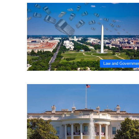
Law and Governme