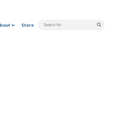
bout
Store
Search
for