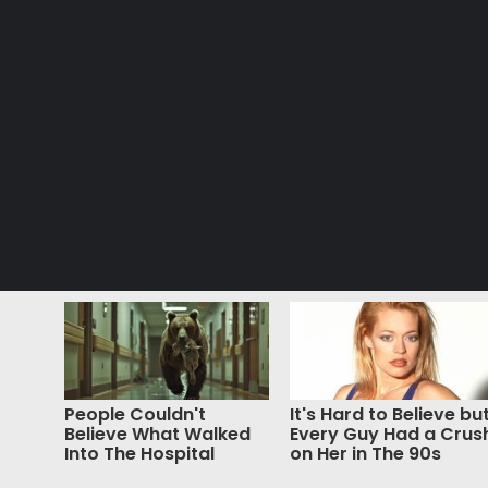
People Couldn't
It's Hard to Believe bu
Believe What Walked
Every Guy Had a Crus
Into The Hospital
on Her in The 90s
© Copyright 2026, All Rights Reserved |
Jannah News