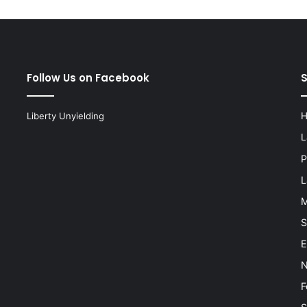
Follow Us on Facebook
Liberty Unyielding
L
P
L
M
S
E
N
F