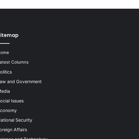
Sitemap
Home
atest Columns
olitics
aw and Government
edia
ocial Issues
conomy
ational Security
oreign Affairs