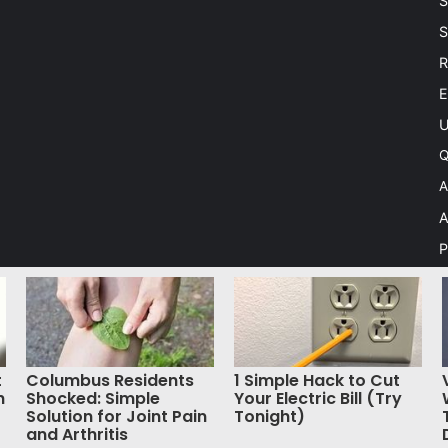
S
S
R
E
U
Q
A
A
P
C
A
S
t
Columbus Residents
1 Simple Hack to Cut
h
Shocked: Simple
Your Electric Bill (Try
Solution for Joint Pain
Tonight)
 Theme by TieLabs
and Arthritis