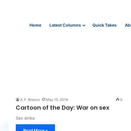
Home
Latest Columns
Quick Takes
Ab
A. F. Branco
May 15, 2019
0
Cartoon of the Day: War on sex
Sex strike
Read More »