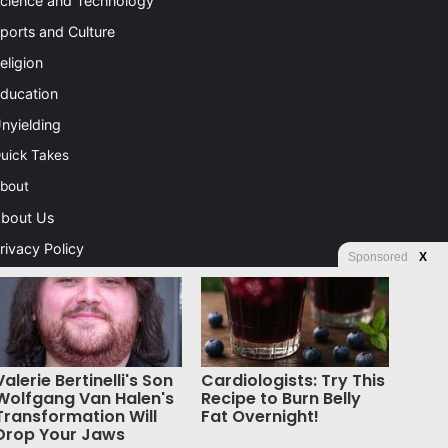
cience and Technology
ports and Culture
eligion
ducation
nyielding
uick Takes
bout
bout Us
rivacy Policy
Sponsored
X
ontact Us
dvertising
tore
Valerie Bertinelli's Son
Cardiologists: Try This
Wolfgang Van Halen's
Recipe to Burn Belly
Transformation Will
Fat Overnight!
Drop Your Jaws