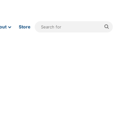
Search
out
Store
for