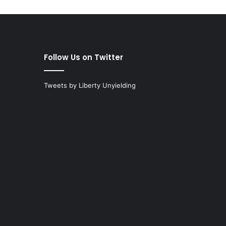
Follow Us on Twitter
Tweets by Liberty Unyielding