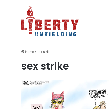
Home
/
sex strike
sex strike