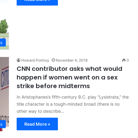
cs
Howard Portnoy
November 4, 2018
0
CNN contributor asks what would
happen if women went on a sex
strike before midterms
In Aristophanes’s fifth-century B.C. play “Lysistrata,” the
title character is a tough-minded broad (there is no
other way to describe…
Read More »
cs