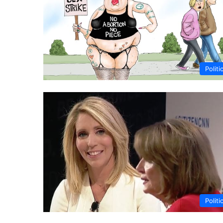
Politi
Politi