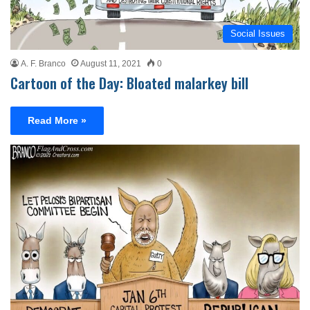
Social Issues
A. F. Branco
August 11, 2021
0
Cartoon of the Day: Bloated malarkey bill
Read More »