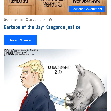
Law and Government
A. F. Branco
July 28, 2021
0
Cartoon of the Day: Kangaroo justice
Read More »