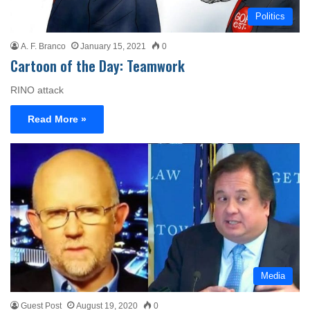
Politics
A. F. Branco
January 15, 2021
0
Cartoon of the Day: Teamwork
RINO attack
Read More »
Media
Guest Post
August 19, 2020
0