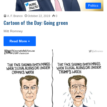
Politics
A. F. Branco
October 22, 2019
0
Cartoon of the Day: Going green
Mitt Romney
Read More »