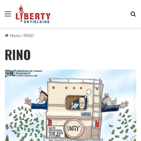
Menu
Se
Home
/
RINO
RINO