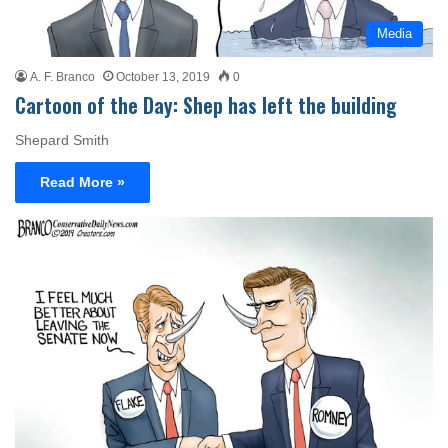
Media
A. F. Branco
October 13, 2019
0
Cartoon of the Day: Shep has left the building
Shepard Smith
Read More »