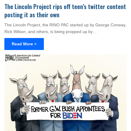
The Lincoln Project rips off teen’s twitter content
posting it as their own
The Lincoln Project, the RINO PAC started up by George Conway,
Rick Wilson, and others, is being propped up by…
Read More »