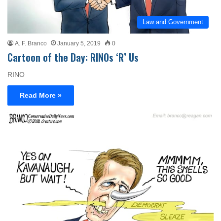
Law and Government
A. F. Branco
January 5, 2019
0
Cartoon of the Day: RINOs ‘R’ Us
RINO
Read More »