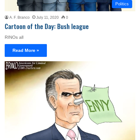
Politics
A. F. Branco
July 11, 2020
0
Cartoon of the Day: Bush league
RINOs all
Read More »