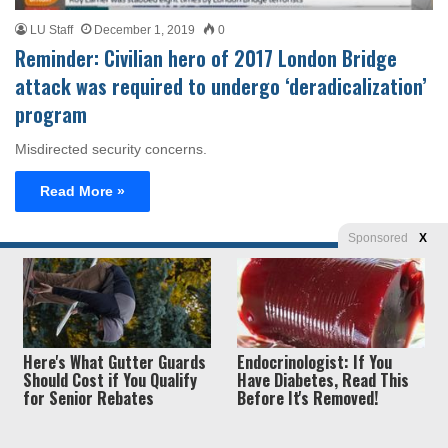
LU Staff
December 1, 2019
0
Reminder: Civilian hero of 2017 London Bridge
attack was required to undergo ‘deradicalization’
program
Misdirected security concerns.
Read More »
Sponsored
X
Privacy
© Copyright 2026, Liberty Unyielding. All rights reserved.
Policy / Terms of Use
Here's What Gutter Guards
Endocrinologist: If You
Should Cost if You Qualify
Have Diabetes, Read This
for Senior Rebates
Before It's Removed!