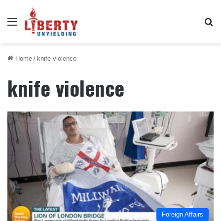
Menu
Se
Home
/
knife violence
knife violence
Foreign Affairs