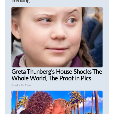
Trending
Greta Thunberg's House Shocks The
Whole World, The Proof in Pics
Books To Film