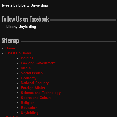
Tweets by Liberty Unyielding
Follow Us on Facebook
Liberty Unyielding
Sitemap
Home
Latest Columns
Politics
Law and Government
Media
Social Issues
Economy
National Security
Foreign Affairs
Science and Technology
Sports and Culture
Religion
Education
Unyielding