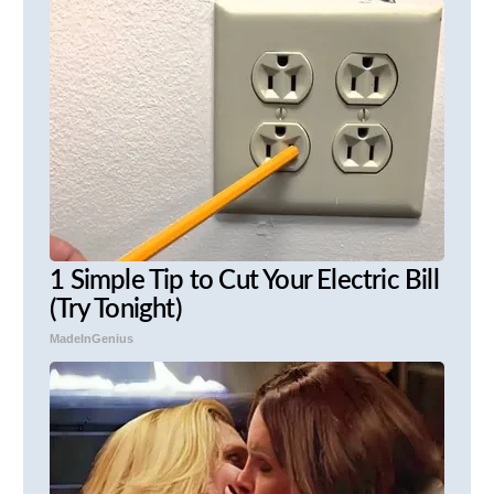
1 Simple Tip to Cut Your Electric Bill
(Try Tonight)
MadeInGenius