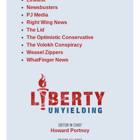
Newsbusters
PJ Media
Right Wing News
The Lid
The Optimistic Conservative
The Volokh Conspiracy
Weasel Zippers
WhatFinger News
EDITOR IN CHIEF
Howard Portnoy