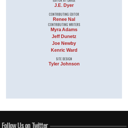
EDITOR AT LARGE
J.E. Dyer
CONTRIBUTING EDITOR
Renee Nal
CONTRIBUTING WRITERS
Myra Adams
Jeff Dunetz
Joe Newby
Kenric Ward
SITE DESIGN
Tyler Johnson
Follow Us on Twitter