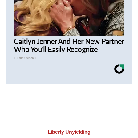
Caitlyn Jenner And Her New Partner
Who You'll Easily Recognize
Outlier Model
Liberty Unyielding