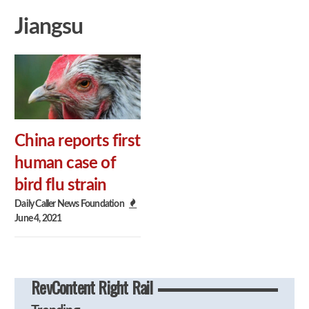
Jiangsu
China reports first
human case of
bird flu strain
Daily Caller News Foundation
June 4, 2021
RevContent Right Rail