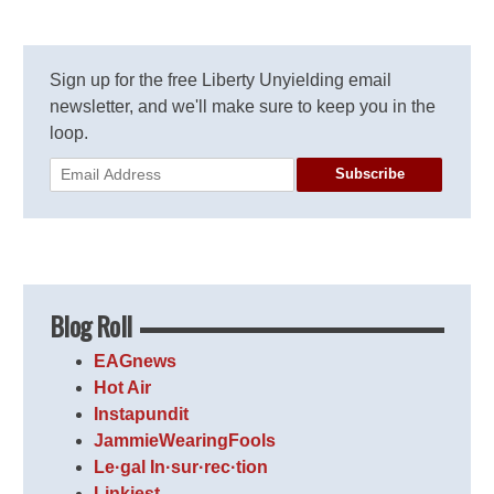
Sign up for the free Liberty Unyielding email
newsletter, and we'll make sure to keep you in the
loop.
Subscribe
Blog Roll
EAGnews
Hot Air
Instapundit
JammieWearingFools
Le·gal In·sur·rec·tion
Linkiest