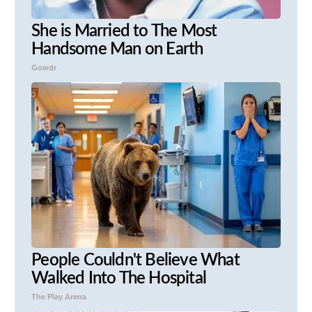
She is Married to The Most
Handsome Man on Earth
Gowdr
People Couldn't Believe What
Walked Into The Hospital
The Play Arena