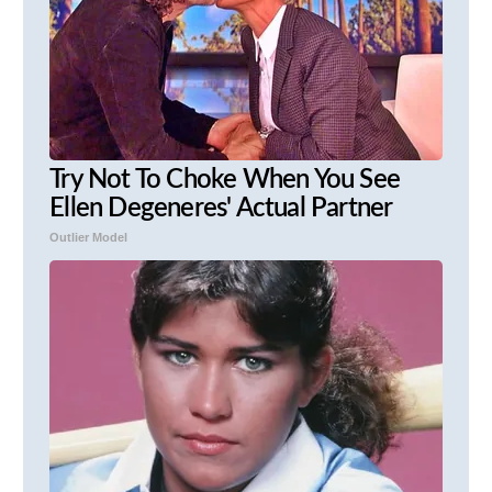
Try Not To Choke When You See
Ellen Degeneres' Actual Partner
Outlier Model