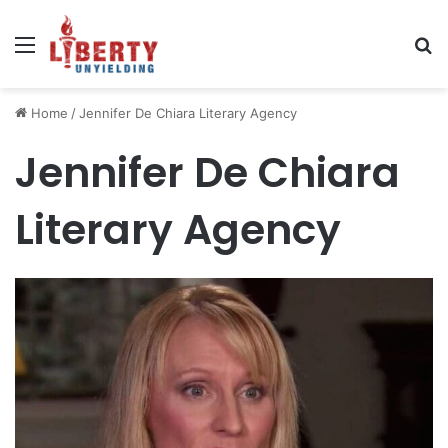
Menu
Se
Home
/
Jennifer De Chiara Literary Agency
Jennifer De Chiara
Literary Agency