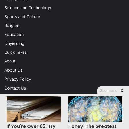
Science and Technology
Sports and Culture
Religion
Education
Unyielding
Quick Takes
About
About Us
Privacy Policy
Contact Us
Sponsored
X
Advertising
Store
If You're Over 65, Try
Honey: The Greatest