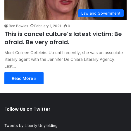
Law and Government
Ben Bowles
February 1, 2021
0
This is cancel culture’s latest victim: Be
afraid. Be very afraid.
Meet Colleen Oefelein. Up until recently, she was an associate
literary agent with the Jennifer De Chiara Literary Agency.
Last…
Read More »
Follow Us on Twitter
Tweets by Liberty Unyielding