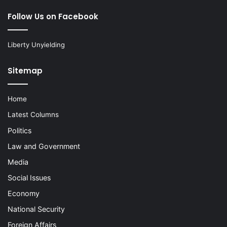
Follow Us on Facebook
Liberty Unyielding
Sitemap
Home
Latest Columns
Politics
Law and Government
Media
Social Issues
Economy
National Security
Foreign Affairs