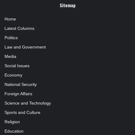
Sitemap
Home
Latest Columns
Politics
Law and Government
Media
Social Issues
Economy
National Security
Foreign Affairs
Science and Technology
Sports and Culture
Religion
Education