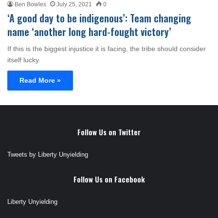
Ben Bowles
July 25, 2021
0
‘A good day to be indigenous’: Team changing
name ‘another long hard-fought victory’
If this is the biggest injustice it is facing, the tribe should consider
itself lucky.
Read More »
Follow Us on Twitter
Tweets by Liberty Unyielding
Follow Us on Facebook
Liberty Unyielding