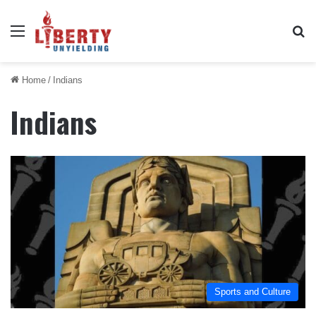
Menu
Se
Home
/
Indians
Indians
Sports and Culture