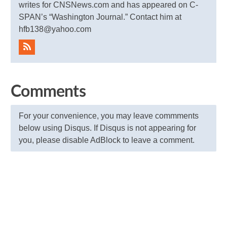
writes for CNSNews.com and has appeared on C-
SPAN’s “Washington Journal.” Contact him at
hfb138@yahoo.com
Comments
For your convenience, you may leave commments
below using Disqus. If Disqus is not appearing for
you, please disable AdBlock to leave a comment.