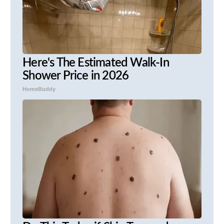
Here's The Estimated Walk-In
Shower Price in 2026
HomeBuddy