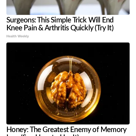
Surgeons: This Simple Trick Will End
Knee Pain & Arthritis Quickly (Try It)
Health Weekly
Honey: The Greatest Enemy of Memory