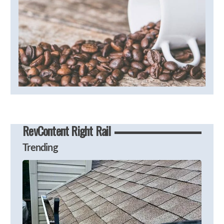
RevContent Right Rail
Trending