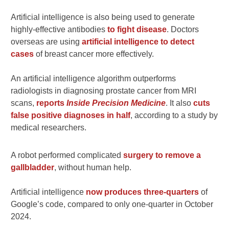
Artificial intelligence is also being used to generate
highly-effective antibodies
to fight disease
. Doctors
overseas are using
artificial intelligence to detect
cases
of breast cancer more effectively.
An artificial intelligence algorithm outperforms
radiologists in diagnosing prostate cancer from MRI
scans,
reports
Inside Precision Medicine
. It also
cuts
false positive diagnoses in half
, according to a study by
medical researchers.
A robot performed complicated
surgery to remove a
gallbladder
, without human help.
Artificial intelligence
now produces three-quarters
of
Google’s code, compared to only one-quarter in October
2024.