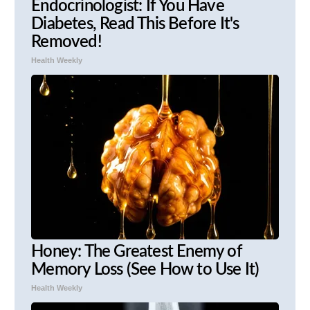
Endocrinologist: If You Have
Diabetes, Read This Before It's
Removed!
Health Weekly
Honey: The Greatest Enemy of
Memory Loss (See How to Use It)
Health Weekly