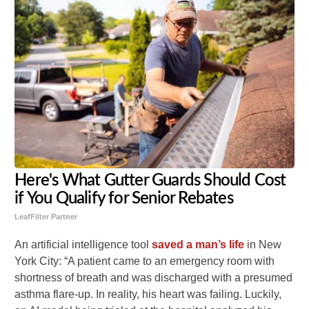
Here's What Gutter Guards Should Cost
if You Qualify for Senior Rebates
LeafFilter Partner
An artificial intelligence tool
saved a man’s life
in New
York City: “A patient came to an emergency room with
shortness of breath and was discharged with a presumed
asthma flare-up. In reality, his heart was failing. Luckily,