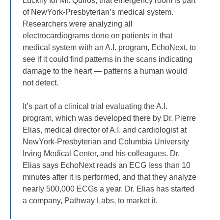
Luckily for Mr. Quiros, that emergency room is part
of NewYork-Presbyterian’s medical system.
Researchers were analyzing all
electrocardiograms done on patients in that
medical system with an A.I. program, EchoNext, to
see if it could find patterns in the scans indicating
damage to the heart — patterns a human would
not detect.
It’s part of a clinical trial evaluating the A.I.
program, which was developed there by Dr. Pierre
Elias, medical director of A.I. and cardiologist at
NewYork-Presbyterian and Columbia University
Irving Medical Center, and his colleagues. Dr.
Elias says EchoNext reads an ECG less than 10
minutes after it is performed, and that they analyze
nearly 500,000 ECGs a year. Dr. Elias has started
a company, Pathway Labs, to market it.