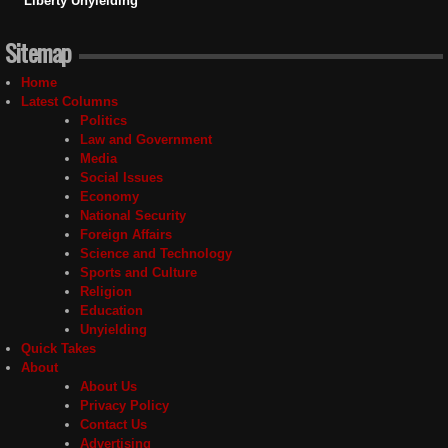
Liberty Unyielding
Sitemap
Home
Latest Columns
Politics
Law and Government
Media
Social Issues
Economy
National Security
Foreign Affairs
Science and Technology
Sports and Culture
Religion
Education
Unyielding
Quick Takes
About
About Us
Privacy Policy
Contact Us
Advertising