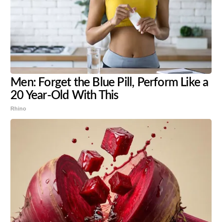
Men: Forget the Blue Pill, Perform Like a
20 Year-Old With This
Rhino