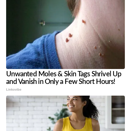
Unwanted Moles & Skin Tags Shrivel Up
and Vanish in Only a Few Short Hours!
Linkovibe