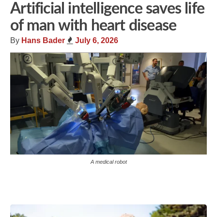
Artificial intelligence saves life
of man with heart disease
By
Hans Bader
July 6, 2026
A medical robot
Share
Tweet
Flip