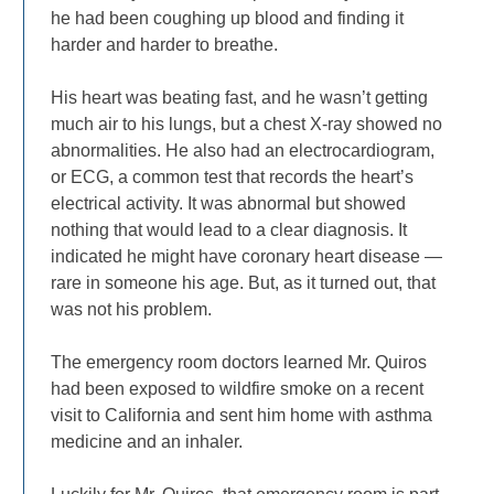
he had been coughing up blood and finding it
harder and harder to breathe.
His heart was beating fast, and he wasn’t getting
much air to his lungs, but a chest X-ray showed no
abnormalities. He also had an electrocardiogram,
or ECG, a common test that records the heart’s
electrical activity. It was abnormal but showed
nothing that would lead to a clear diagnosis. It
indicated he might have coronary heart disease —
rare in someone his age. But, as it turned out, that
was not his problem.
The emergency room doctors learned Mr. Quiros
had been exposed to wildfire smoke on a recent
visit to California and sent him home with asthma
medicine and an inhaler.