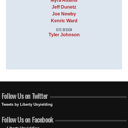
Myra Adams
Jeff Dunetz
Joe Newby
Kenric Ward
SITE DESIGN
Tyler Johnson
Follow Us on Twitter
Tweets by Liberty Unyielding
Follow Us on Facebook