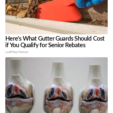
Here's What Gutter Guards Should Cost
if You Qualify for Senior Rebates
LeafFilter Partner