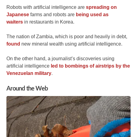
Robots with artificial intelligence are
spreading on
Japanese
farms and robots are
being used as
waiters
in restaurants in Korea.
The nation of Zambia, which is poor and heavily in debt,
found
new mineral wealth using artificial intelligence.
On the other hand, a journalist’s discoveries using
artificial intelligence
led to bombings of airstrips by the
Venezuelan military
.
Around the Web