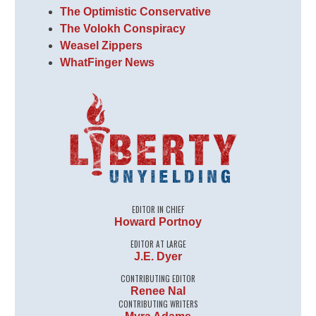
The Optimistic Conservative
The Volokh Conspiracy
Weasel Zippers
WhatFinger News
EDITOR IN CHIEF
Howard Portnoy
EDITOR AT LARGE
J.E. Dyer
CONTRIBUTING EDITOR
Renee Nal
CONTRIBUTING WRITERS