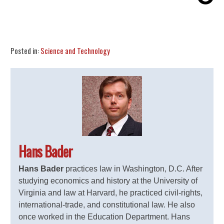
Share
Tweet
Flip
Posted in:
Science and Technology
Hans Bader
Hans Bader
practices law in Washington, D.C. After
studying economics and history at the University of
Virginia and law at Harvard, he practiced civil-rights,
international-trade, and constitutional law. He also
once worked in the Education Department. Hans