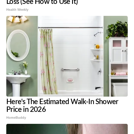
Loss (See How to Use It)
Health Weekly
Here's The Estimated Walk-In Shower
Price in 2026
HomeBuddy