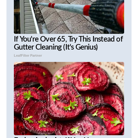
If You're Over 65, Try This Instead of
Gutter Cleaning (It's Genius)
LeafFilter Partner