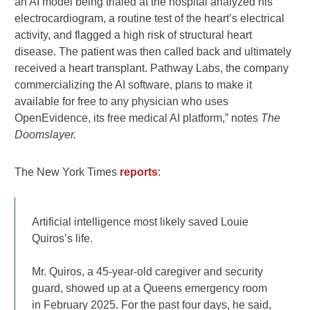
an AI model being trialed at the hospital analyzed his
electrocardiogram, a routine test of the heart’s electrical
activity, and flagged a high risk of structural heart
disease. The patient was then called back and ultimately
received a heart transplant. Pathway Labs, the company
commercializing the AI software, plans to make it
available for free to any physician who uses
OpenEvidence, its free medical AI platform,” notes
The
Doomslayer.
The New York Times
reports
:
Artificial intelligence most likely saved Louie
Quiros’s life.
Mr. Quiros, a 45-year-old caregiver and security
guard, showed up at a Queens emergency room
in February 2025. For the past four days, he said,