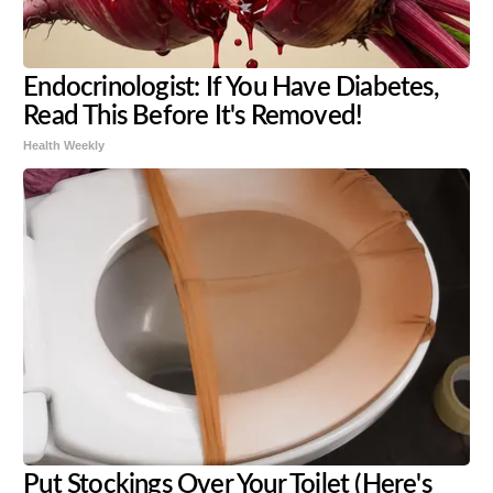
Endocrinologist: If You Have Diabetes,
Read This Before It's Removed!
Health Weekly
Put Stockings Over Your Toilet (Here's