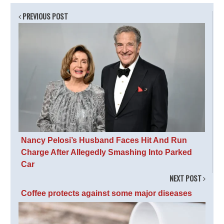
PREVIOUS POST
Nancy Pelosi’s Husband Faces Hit And Run
Charge After Allegedly Smashing Into Parked
Car
NEXT POST
Coffee protects against some major diseases