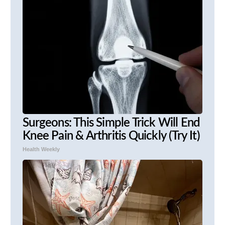
Surgeons: This Simple Trick Will End
Knee Pain & Arthritis Quickly (Try It)
Health Weekly