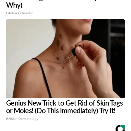
Why)
LifeHacks Insider
Genius New Trick to Get Rid of Skin Tags
or Moles! (Do This Immediately) Try It!
BHSkin Dermatology