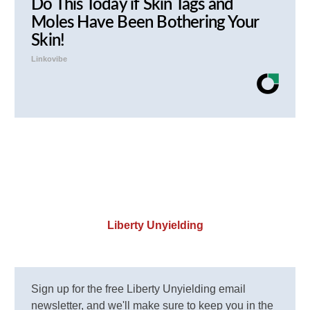
Do This Today if Skin Tags and
Moles Have Been Bothering Your
Skin!
Linkovibe
Liberty Unyielding
Sign up for the free Liberty Unyielding email
newsletter, and we'll make sure to keep you in the