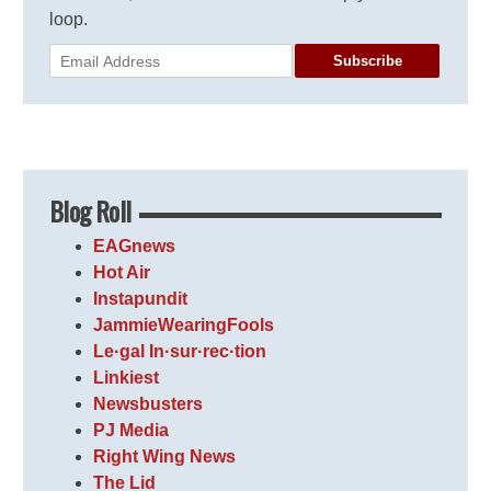
loop.
Subscribe
Blog Roll
EAGnews
Hot Air
Instapundit
JammieWearingFools
Le·gal In·sur·rec·tion
Linkiest
Newsbusters
PJ Media
Right Wing News
The Lid