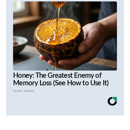
Honey: The Greatest Enemy of
Memory Loss (See How to Use It)
Health Weekly