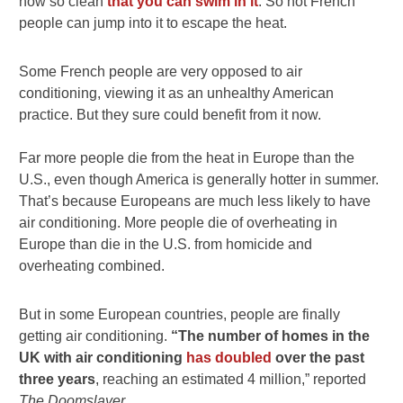
now so clean
that you can swim in it
. So hot French
people can jump into it to escape the heat.
Some French people are very opposed to air
conditioning, viewing it as an unhealthy American
practice. But they sure could benefit from it now.
Far more people die from the heat in Europe than the
U.S., even though America is generally hotter in summer.
That’s because Europeans are much less likely to have
air conditioning. More people die of overheating in
Europe than die in the U.S. from homicide and
overheating combined.
But in some European countries, people are finally
getting air conditioning.
“The number of homes in the
UK with air conditioning
has doubled
over the past
three years
, reaching an estimated 4 million,” reported
The Doomslayer.