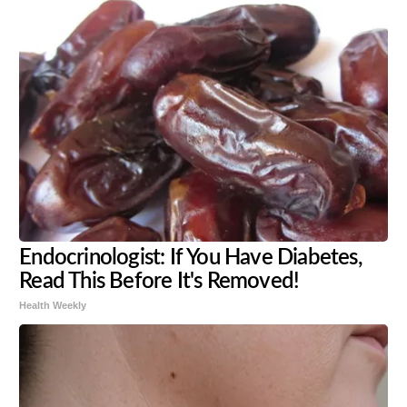
Endocrinologist: If You Have Diabetes,
Read This Before It's Removed!
Health Weekly