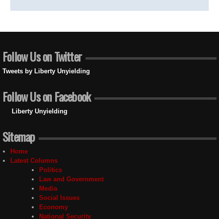
Follow Us on Twitter
Tweets by Liberty Unyielding
Follow Us on Facebook
Liberty Unyielding
Sitemap
Home
Latest Columns
Politics
Law and Government
Media
Social Issues
Economy
National Security