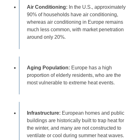
Air Conditioning:
In the U.S., approximately
90% of households have air conditioning,
whereas air conditioning in Europe remains
much less common, with market penetration
around only 20%.
Aging Population:
Europe has a high
proportion of elderly residents, who are the
most vulnerable to extreme heat events.
Infrastructure:
European homes and public
buildings are historically built to trap heat for
the winter, and many are not constructed to
ventilate or cool during summer heat waves.