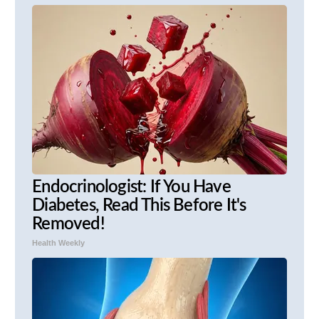
Endocrinologist: If You Have
Diabetes, Read This Before It's
Removed!
Health Weekly