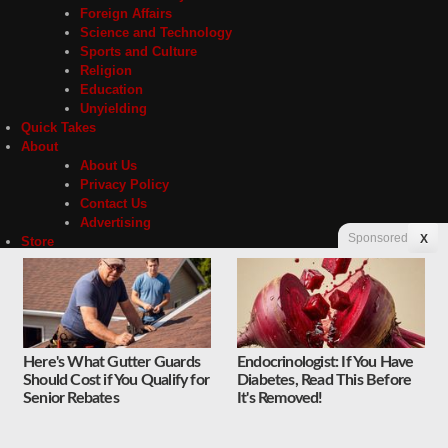
Foreign Affairs
Science and Technology
Sports and Culture
Religion
Education
Unyielding
Quick Takes
About
About Us
Privacy Policy
Contact Us
Advertising
Sponsored
X
Store
Contact
Privacy
Here's What Gutter Guards
Endocrinologist: If You Have
Should Cost if You Qualify for
Diabetes, Read This Before
Copyright © 2026 Liberty Unyielding. All rights reserved.
Senior Rebates
It's Removed!