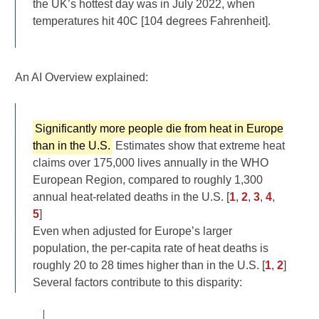
the UK’s hottest day was in July 2022, when
temperatures hit 40C [104 degrees Fahrenheit].
An AI Overview explained:
Significantly more people die from heat in Europe
than in the U.S.
Estimates show that extreme heat
claims over 175,000 lives annually in the WHO
European Region, compared to roughly 1,300
annual heat-related deaths in the U.S. [
1
,
2
,
3
,
4
,
5
]
Even when adjusted for Europe’s larger
population, the per-capita rate of heat deaths is
roughly 20 to 28 times higher than in the U.S. [
1
,
2
]
Several factors contribute to this disparity: