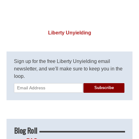
Liberty Unyielding
Sign up for the free Liberty Unyielding email
newsletter, and we'll make sure to keep you in the
loop.
Subscribe
Blog Roll