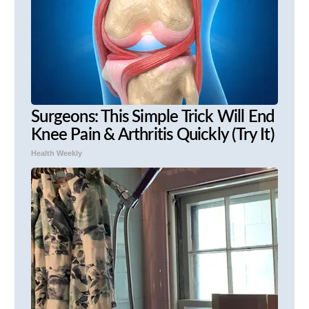
Surgeons: This Simple Trick Will End
Knee Pain & Arthritis Quickly (Try It)
Health Weekly