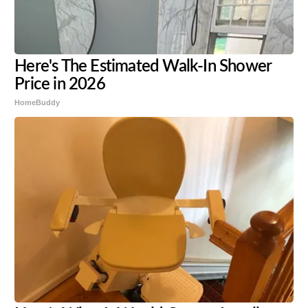
Here's The Estimated Walk-In Shower
Price in 2026
HomeBuddy