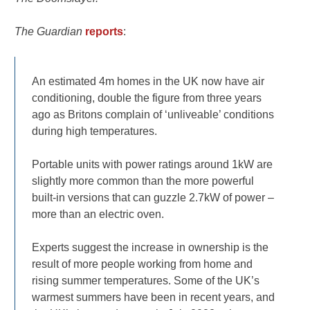
The Guardian
reports
:
An estimated 4m homes in the UK now have air
conditioning, double the figure from three years
ago as Britons complain of ‘unliveable’ conditions
during high temperatures.
Portable units with power ratings around 1kW are
slightly more common than the more powerful
built-in versions that can guzzle 2.7kW of power –
more than an electric oven.
Experts suggest the increase in ownership is the
result of more people working from home and
rising summer temperatures. Some of the UK’s
warmest summers have been in recent years, and