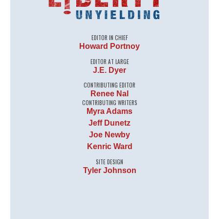
EDITOR IN CHIEF
Howard Portnoy
EDITOR AT LARGE
J.E. Dyer
CONTRIBUTING EDITOR
Renee Nal
CONTRIBUTING WRITERS
Myra Adams
Jeff Dunetz
Joe Newby
Kenric Ward
SITE DESIGN
Tyler Johnson