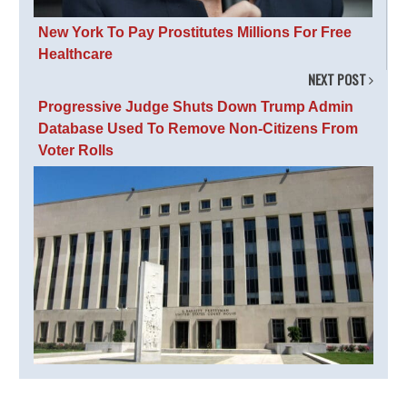
New York To Pay Prostitutes Millions For Free
Healthcare
NEXT POST
Progressive Judge Shuts Down Trump Admin
Database Used To Remove Non-Citizens From
Voter Rolls