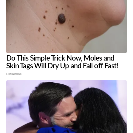
Do This Simple Trick Now, Moles and
Skin Tags Will Dry Up and Fall off Fast!
Linkovibe