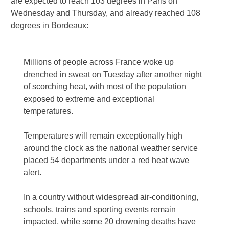
are expected to reach 103 degrees in Paris on
Wednesday and Thursday, and already reached 108
degrees in Bordeaux:
Millions of people across France woke up
drenched in sweat on Tuesday after another night
of scorching heat, with most of the population
exposed to extreme and exceptional
temperatures.
Temperatures will remain exceptionally high
around the clock as the national weather service
placed 54 departments under a red heat wave
alert.
In a country without widespread air-conditioning,
schools, trains and sporting events remain
impacted, while some 20 drowning deaths have