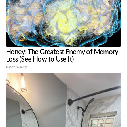
Honey: The Greatest Enemy of Memory
Loss (See How to Use It)
Health Weekly