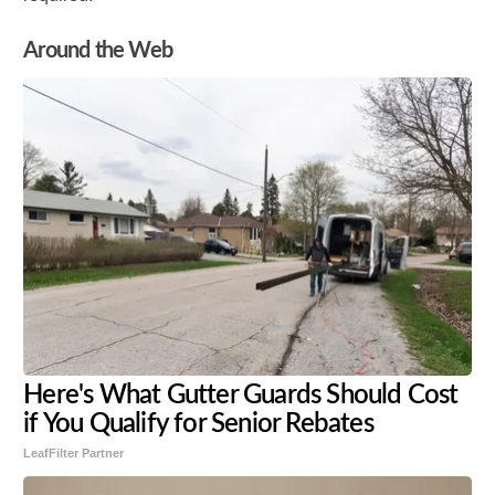
Around the Web
Here's What Gutter Guards Should Cost
if You Qualify for Senior Rebates
LeafFilter Partner