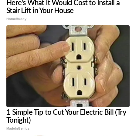
Here's What It Would Cost to Install a
Stair Lift in Your House
HomeBuddy
1 Simple Tip to Cut Your Electric Bill (Try
Tonight)
MadeInGenius