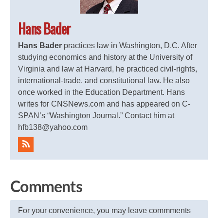
Hans Bader
Hans Bader
practices law in Washington, D.C. After
studying economics and history at the University of
Virginia and law at Harvard, he practiced civil-rights,
international-trade, and constitutional law. He also
once worked in the Education Department. Hans
writes for CNSNews.com and has appeared on C-
SPAN’s “Washington Journal.” Contact him at
hfb138@yahoo.com
Comments
For your convenience, you may leave commments