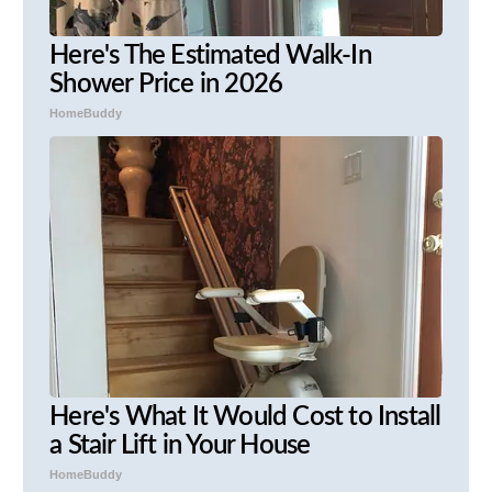
Here's The Estimated Walk-In
Shower Price in 2026
HomeBuddy
Here's What It Would Cost to Install
a Stair Lift in Your House
HomeBuddy