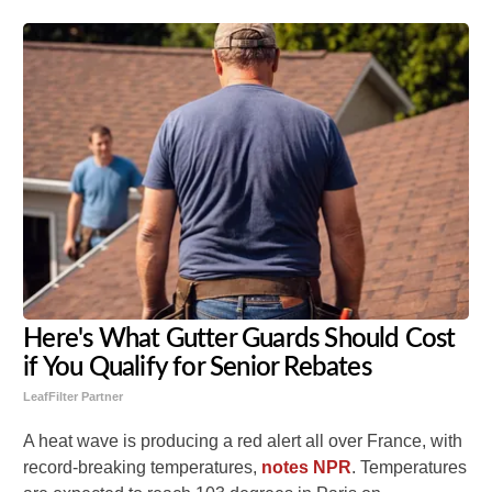
Here's What Gutter Guards Should Cost
if You Qualify for Senior Rebates
LeafFilter Partner
A heat wave is producing a red alert all over France, with
record-breaking temperatures,
notes NPR
. Temperatures