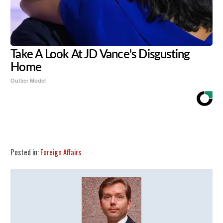
Take A Look At JD Vance's Disgusting
Home
Outlier Model
Share
Tweet
Flip
Posted in:
Foreign Affairs