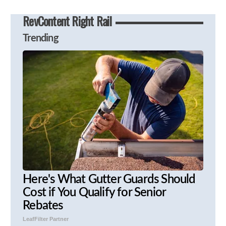
RevContent Right Rail
Trending
Here's What Gutter Guards Should
Cost if You Qualify for Senior
Rebates
LeafFilter Partner