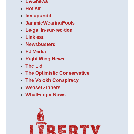
EAGnews
Hot Air
Instapundit
JammieWearingFools
Le·gal In·sur·rec·tion
Linkiest
Newsbusters
PJ Media
Right Wing News
The Lid
The Optimistic Conservative
The Volokh Conspiracy
Weasel Zippers
WhatFinger News