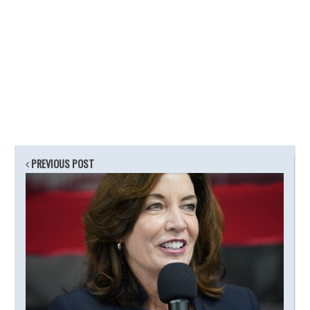
PREVIOUS POST