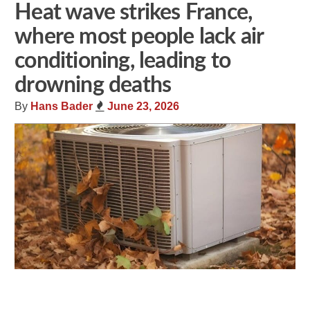
Heat wave strikes France,
where most people lack air
conditioning, leading to
drowning deaths
By
Hans Bader
June 23, 2026
Share
Tweet
Flip