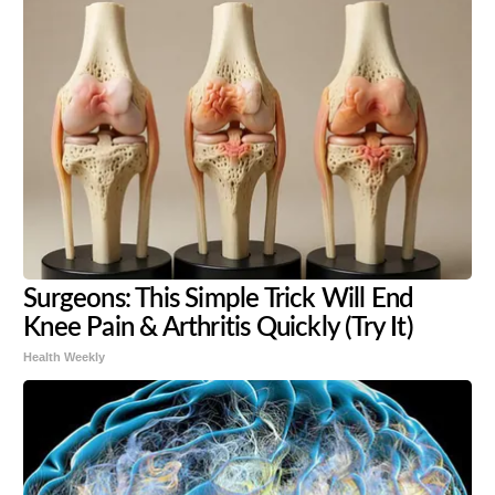
Surgeons: This Simple Trick Will End
Knee Pain & Arthritis Quickly (Try It)
Health Weekly