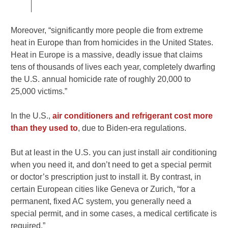
Moreover, “significantly more people die from extreme
heat in Europe than from homicides in the United States
.
Heat in Europe is a massive, deadly issue that claims
tens of thousands of lives each year, completely dwarfing
the U.S. annual homicide rate of roughly 20,000 to
25,000 victims.”
In the U.S.,
air conditioners and refrigerant cost more
than they used to
, due to Biden-era regulations.
But at least in the U.S. you can just install air conditioning
when you need it, and don’t need to get a special permit
or doctor’s prescription just to install it. By contrast, in
certain European cities like Geneva or Zurich, “for a
permanent, fixed AC system, you generally need a
special permit, and in some cases, a medical certificate is
required.”