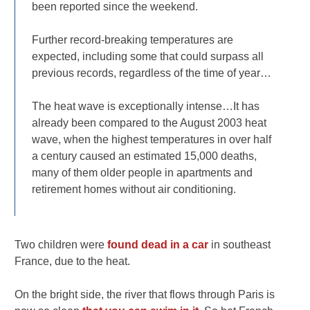
been reported since the weekend.
Further record-breaking temperatures are
expected, including some that could surpass all
previous records, regardless of the time of year…
The heat wave is exceptionally intense…It has
already been compared to the August 2003 heat
wave, when the highest temperatures in over half
a century caused an estimated 15,000 deaths,
many of them older people in apartments and
retirement homes without air conditioning.
Two children were
found dead in a car
in southeast
France, due to the heat.
On the bright side, the river that flows through Paris is