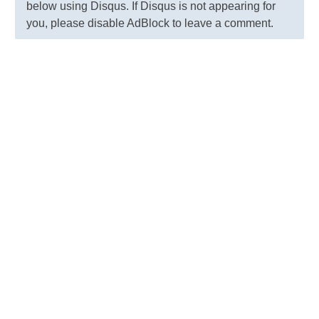
below using Disqus. If Disqus is not appearing for
you, please disable AdBlock to leave a comment.