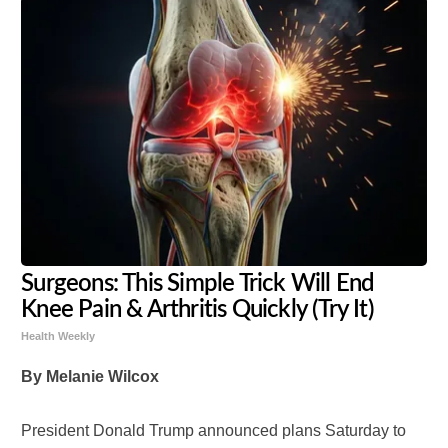
Surgeons: This Simple Trick Will End
Knee Pain & Arthritis Quickly (Try It)
Health Weekly
By Melanie Wilcox
President Donald Trump announced plans Saturday to