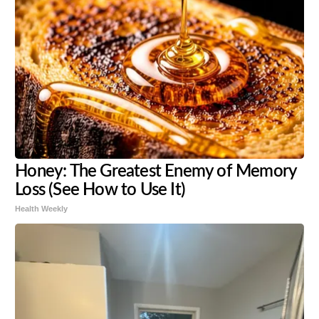
Honey: The Greatest Enemy of Memory
Loss (See How to Use It)
Health Weekly