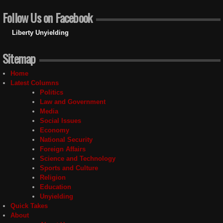
Follow Us on Facebook
Liberty Unyielding
Sitemap
Home
Latest Columns
Politics
Law and Government
Media
Social Issues
Economy
National Security
Foreign Affairs
Science and Technology
Sports and Culture
Religion
Education
Unyielding
Quick Takes
About