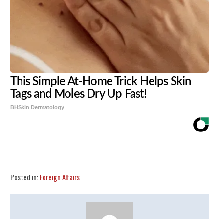
This Simple At-Home Trick Helps Skin
Tags and Moles Dry Up Fast!
BHSkin Dermatology
Share
Tweet
Flip
Posted in:
Foreign Affairs