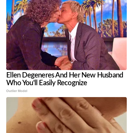
Ellen Degeneres And Her New Husband
Who You'll Easily Recognize
Outlier Model