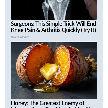
Surgeons: This Simple Trick Will End
Knee Pain & Arthritis Quickly (Try It)
Health Weekly
Honey: The Greatest Enemy of