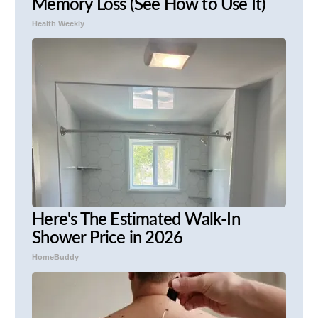
Memory Loss (See How to Use It)
Health Weekly
Here's The Estimated Walk-In
Shower Price in 2026
HomeBuddy