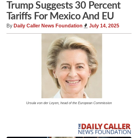
Trump Suggests 30 Percent
Tariffs For Mexico And EU
By
Daily Caller News Foundation
July 14, 2025
Ursula von der Leyen, head of the European Commission
Share
Tweet
Flip