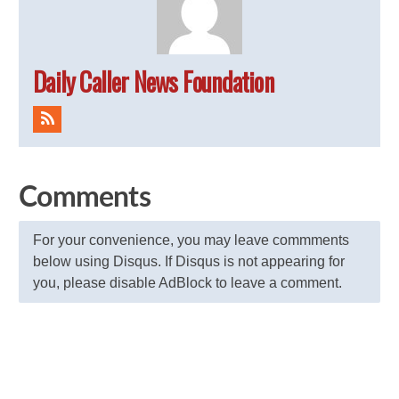
Daily Caller News Foundation
Comments
For your convenience, you may leave commments
below using Disqus. If Disqus is not appearing for
you, please disable AdBlock to leave a comment.