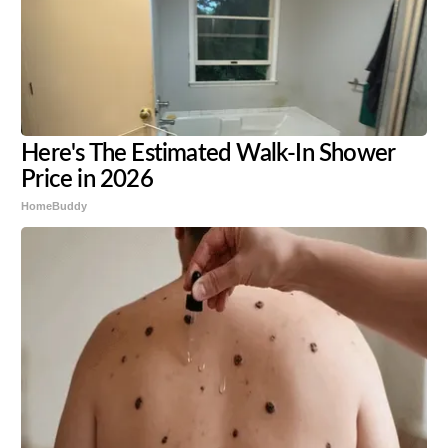
Here's The Estimated Walk-In Shower
Price in 2026
HomeBuddy