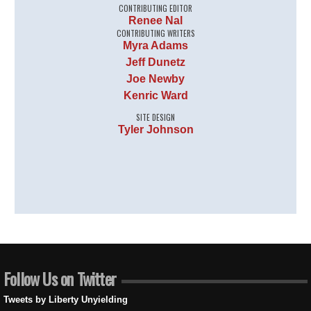
CONTRIBUTING EDITOR
Renee Nal
CONTRIBUTING WRITERS
Myra Adams
Jeff Dunetz
Joe Newby
Kenric Ward
SITE DESIGN
Tyler Johnson
Follow Us on Twitter
Tweets by Liberty Unyielding