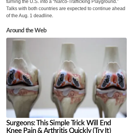
turning the U.S. into a “Narco-Trafficking Playground.”
Talks with both countries are expected to continue ahead
of the Aug. 1 deadline.
Around the Web
Surgeons: This Simple Trick Will End
Knee Pain & Arthritis Quickly (Try It)