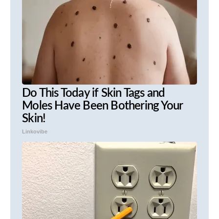
Do This Today if Skin Tags and
Moles Have Been Bothering Your
Skin!
Linkovibe