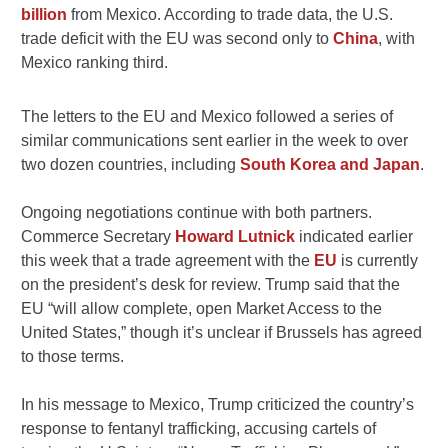
billion
from Mexico. According to trade data, the U.S.
trade deficit with the EU was second only to
China
, with
Mexico ranking third.
The letters to the EU and Mexico followed a series of
similar communications sent earlier in the week to over
two dozen countries, including
South Korea and Japan
.
Ongoing negotiations continue with both partners.
Commerce Secretary
Howard Lutnick
indicated earlier
this week that a trade agreement with the
EU
is currently
on the president’s desk for review. Trump said that the
EU “will allow complete, open Market Access to the
United States,” though it’s unclear if Brussels has agreed
to those terms.
In his message to Mexico, Trump criticized the country’s
response to fentanyl trafficking, accusing cartels of