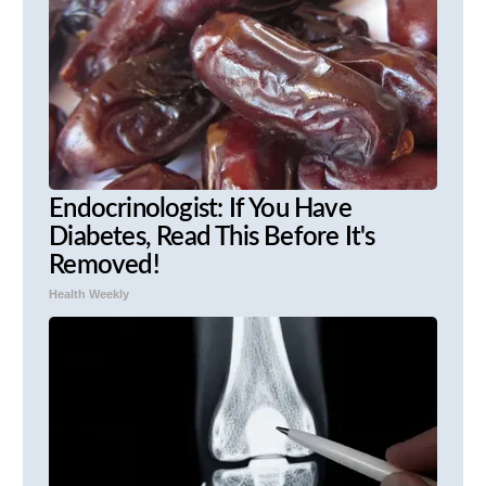
Endocrinologist: If You Have
Diabetes, Read This Before It's
Removed!
Health Weekly