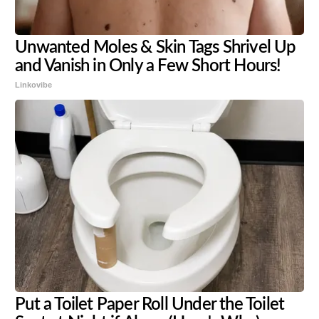
Unwanted Moles & Skin Tags Shrivel Up
and Vanish in Only a Few Short Hours!
Linkovibe
Put a Toilet Paper Roll Under the Toilet