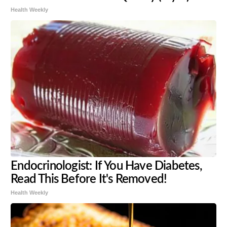
Health Weekly
Endocrinologist: If You Have Diabetes,
Read This Before It's Removed!
Health Weekly