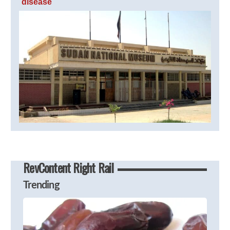
disease
RevContent Right Rail
Trending