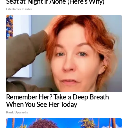
Seat at Night if Alone (Here's Why)
LifeHacks Insider
Remember Her? Take a Deep Breath
When You See Her Today
Rank Upwards