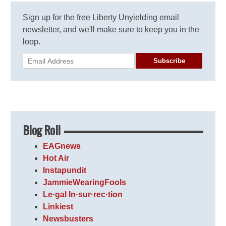
Sign up for the free Liberty Unyielding email
newsletter, and we'll make sure to keep you in the
loop.
Subscribe
Blog Roll
EAGnews
Hot Air
Instapundit
JammieWearingFools
Le·gal In·sur·rec·tion
Linkiest
Newsbusters