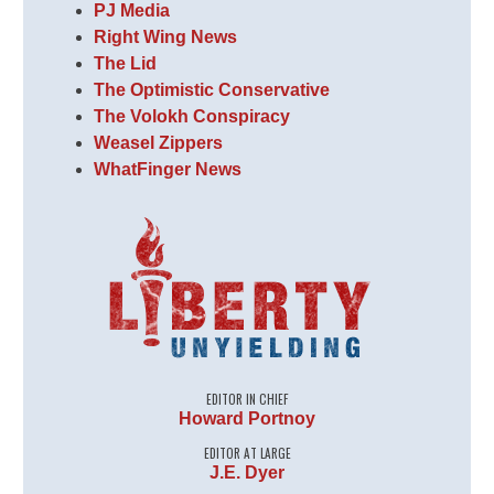
PJ Media
Right Wing News
The Lid
The Optimistic Conservative
The Volokh Conspiracy
Weasel Zippers
WhatFinger News
EDITOR IN CHIEF
Howard Portnoy
EDITOR AT LARGE
J.E. Dyer