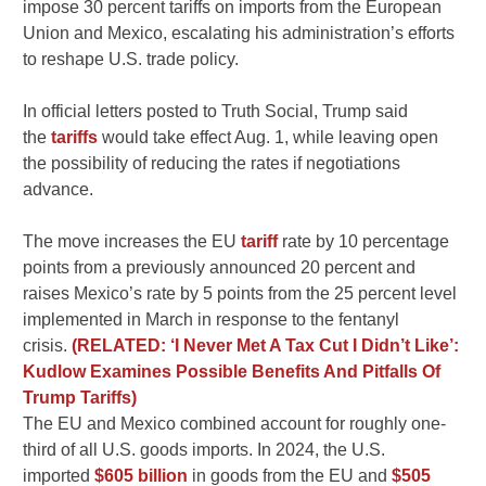
impose 30 percent tariffs on imports from the European
Union and Mexico, escalating his administration’s efforts
to reshape U.S. trade policy.
In official letters posted to Truth Social, Trump said
the
tariffs
would take effect Aug. 1, while leaving open
the possibility of reducing the rates if negotiations
advance.
The move increases the EU
tariff
rate by 10 percentage
points from a previously announced 20 percent and
raises Mexico’s rate by 5 points from the 25 percent level
implemented in March in response to the fentanyl
crisis.
(RELATED: ‘I Never Met A Tax Cut I Didn’t Like’:
Kudlow Examines Possible Benefits And Pitfalls Of
Trump Tariffs)
The EU and Mexico combined account for roughly one-
third of all U.S. goods imports. In 2024, the U.S.
imported
$605 billion
in goods from the EU and
$505