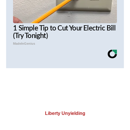
1 Simple Tip to Cut Your Electric Bill
(Try Tonight)
MadeInGenius
Liberty Unyielding