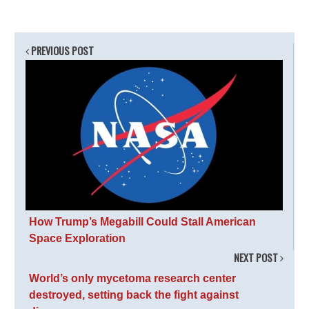
PREVIOUS POST
How Trump’s Megabill Could Stall American
Space Exploration
NEXT POST
World’s only mycetoma research center
destroyed, setting back the fight against