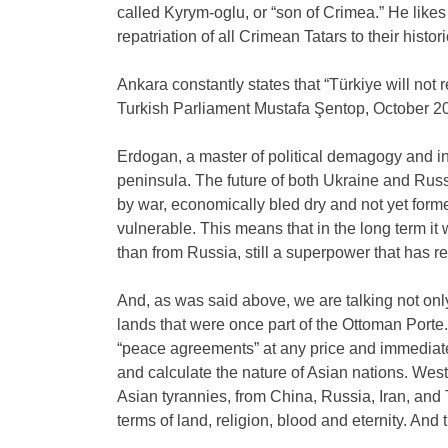
called Kyrym-oglu, or “son of Crimea.” He likes 
repatriation of all Crimean Tatars to their histo
Ankara constantly states that “Türkiye will not
Turkish Parliament Mustafa Şentop, October 2
Erdogan, a master of political demagogy and in
peninsula. The future of both Ukraine and Russ
by war, economically bled dry and not yet form
vulnerable. This means that in the long term i
than from Russia, still a superpower that has 
And, as was said above, we are talking not onl
lands that were once part of the Ottoman Porte.
“peace agreements” at any price and immediate
and calculate the nature of Asian nations. West
Asian tyrannies, from China, Russia, Iran, and
terms of land, religion, blood and eternity. And