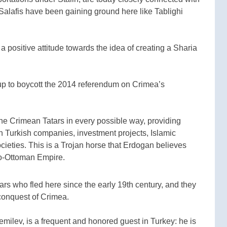
Salafis have been gaining ground here like Tablighi
a positive attitude towards the idea of creating a Sharia
up to boycott the 2014 referendum on Crimea’s
the Crimean Tatars in every possible way, providing
gh Turkish companies, investment projects, Islamic
ocieties. This is a Trojan horse that Erdogan believes
Neo-Ottoman Empire.
tars who fled here since the early 19th century, and they
conquest of Crimea.
milev, is a frequent and honored guest in Turkey: he is