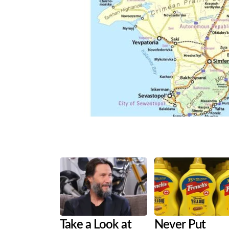
Share
Tweet
Flip
Take a Look at
Never Put