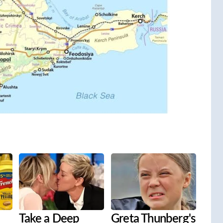
Take a Deep
Greta Thunberg's