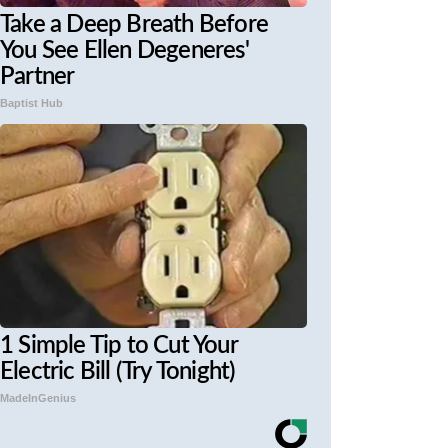
Take a Deep Breath Before
You See Ellen Degeneres'
Partner
Baptist Hub
1 Simple Tip to Cut Your
Electric Bill (Try Tonight)
MadeInGenius