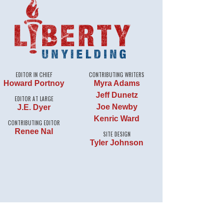
EDITOR IN CHIEF
CONTRIBUTING WRITERS
Howard Portnoy
Myra Adams
Jeff Dunetz
EDITOR AT LARGE
Joe Newby
J.E. Dyer
Kenric Ward
CONTRIBUTING EDITOR
Renee Nal
SITE DESIGN
Tyler Johnson