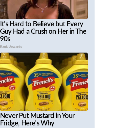
It's Hard to Believe but Every
Guy Had a Crush on Her in The
90s
Rank Upwards
Never Put Mustard in Your
Fridge, Here's Why