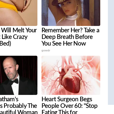
Will Melt Your
Remember Her? Take a
t Like Crazy
Deep Breath Before
 Bed)
You See Her Now
gowdr
atham's
Heart Surgeon Begs
is Probably The
People Over 60: "Stop
autiful Woman
Eating This for