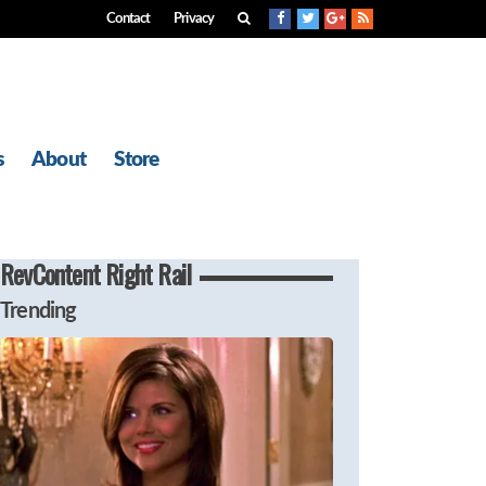
Contact
Privacy
s
About
Store
RevContent Right Rail
Trending