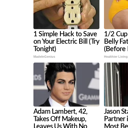
1 Simple Hack to Save
1/2 Cup 
on Your Electric Bill (Try
Belly Fa
Tonight)
(Before
MadeInGenius
Healthier Living
Adam Lambert, 42,
Jason St
Takes Off Makeup,
Partner 
Leaves Us With No
Most Be