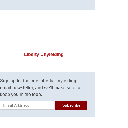
Liberty Unyielding
Sign up for the free Liberty Unyielding
email newsletter, and we'll make sure to
keep you in the loop.
Subscribe