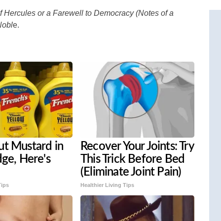
f Hercules or a Farewell to Democracy (Notes of a
Nobl
e.
ut Mustard in
Recover Your Joints: Try
dge, Here's
This Trick Before Bed
(Eliminate Joint Pain)
Tips
Healthier Living Tips