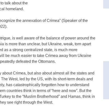
to talk about the
rical homeland.
 recognize the annexation of Crimea” (Speaker of the
022).
trigue, is well aware of the balance of power around the
ia is more than unclear, but Ukraine, weak, torn apart
ed as a strong centralized state, is much more
t will be much easier to take Crimea away from Ukraine
repeatedly defeated the Ottomans.
y about Crimea, but also about almost all the states and
 The West, led by the US, with its short-term deals and
ly, has catastrophically forgotten how to understand
ern countries think in terms of “here and now”. But the
 Turkey to the “Muslim Brotherhood” and Hamas, think in
 they see right through the West.