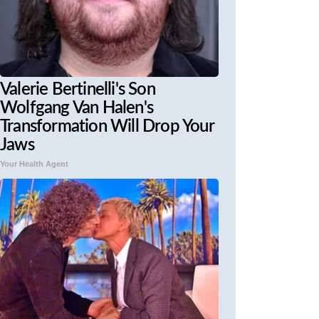
Valerie Bertinelli's Son
Wolfgang Van Halen's
Transformation Will Drop Your
Jaws
Your Health Agent