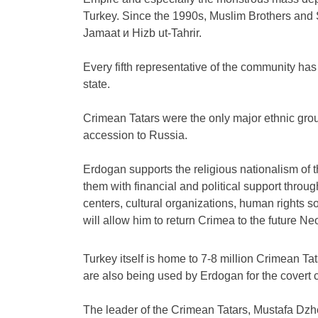
Turkey. Since the 1990s, Muslim Brothers and 
Jamaat и Hizb ut-Tahrir.
Every fifth representative of the community has 
state.
Crimean Tatars were the only major ethnic gro
accession to Russia.
Erdogan supports the religious nationalism of 
them with financial and political support throu
centers, cultural organizations, human rights s
will allow him to return Crimea to the future 
Turkey itself is home to 7-8 million Crimean Ta
are also being used by Erdogan for the covert 
The leader of the Crimean Tatars, Mustafa Dzhe