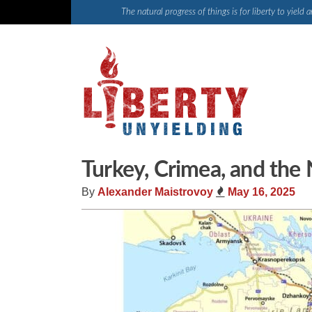
Skip
The natural progress of things is for liberty to yiel
to
content
Turkey, Crimea, and the
By
Alexander Maistrovoy
May 16, 2025