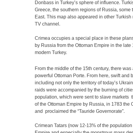
Donbass in Turkey’s sphere of influence. Turki
Greece, the southern regions of Russia, some t
East. This map also appeared in other Turkis
TV channel.
Crimea occupies a special place in these plans.
by Russia from the Ottoman Empire in the late 1
modern Turkey.
From the middle of the 15th century, there was 
powerful Ottoman Porte. From here, swift and b
including not only the territory of today’s Ukr
raids were accompanied by the burning of citie
population, which were sent to slave markets t
of the Ottoman Empire by Russia, in 1783 the
and proclaimed the “Tauride Governorate”.
Crimean Tatars (now 12-13% of the population 
Empire and especially the monstrous mass depo