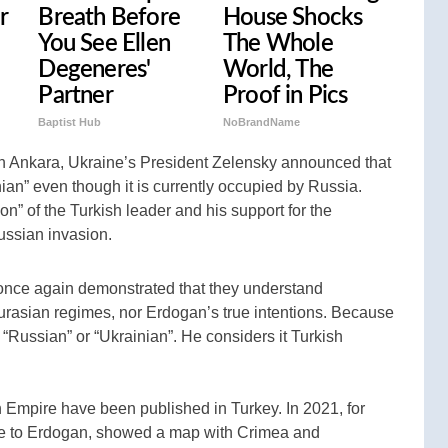
r
Breath Before
House Shocks
You See Ellen
The Whole
Degeneres'
World, The
Partner
Proof in Pics
Baptist Hub
NoBrandName
in Ankara, Ukraine’s President Zelensky announced that
ian” even though it is currently occupied by Russia.
n” of the Turkish leader and his support for the
ussian invasion.
s once again demonstrated that they understand
Eurasian regimes, nor Erdogan’s true intentions. Because
“Russian” or “Ukrainian”. He considers it Turkish
 Empire have been published in Turkey. In 2021, for
e to Erdogan, showed a map with Crimea and