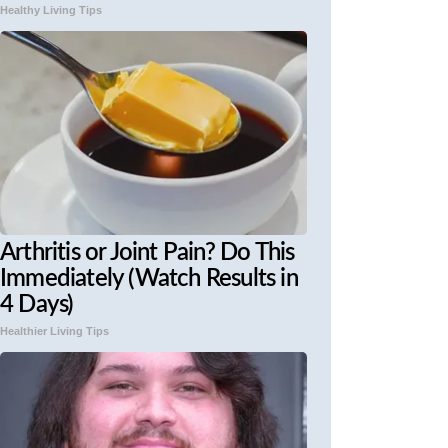
Healthy Living Tips
Arthritis or Joint Pain? Do This
Immediately (Watch Results in
4 Days)
Healthier Living Tips