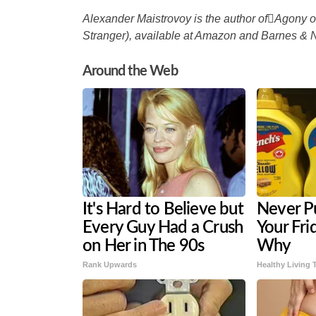
Alexander Maistrovoy is the author ofAgony o
Stranger), available at Amazon and Barnes & 
Around the Web
It's Hard to Believe but
Never P
Every Guy Had a Crush
Your Fri
on Her in The 90s
Why
Rank Upwards
Healthy Living 