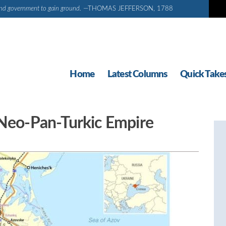
d and government to gain ground.
—THOMAS JEFFERSON, 1788
Home
Latest Columns
Quick Take
 Neo-Pan-Turkic Empire