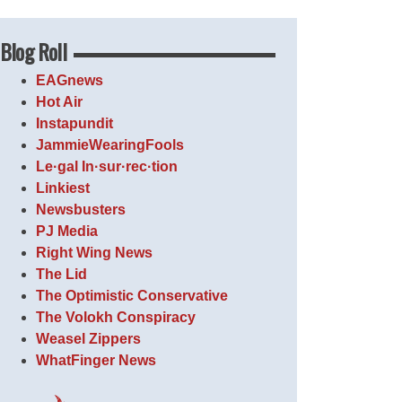
Blog Roll
EAGnews
Hot Air
Instapundit
JammieWearingFools
Le·gal In·sur·rec·tion
Linkiest
Newsbusters
PJ Media
Right Wing News
The Lid
The Optimistic Conservative
The Volokh Conspiracy
Weasel Zippers
WhatFinger News