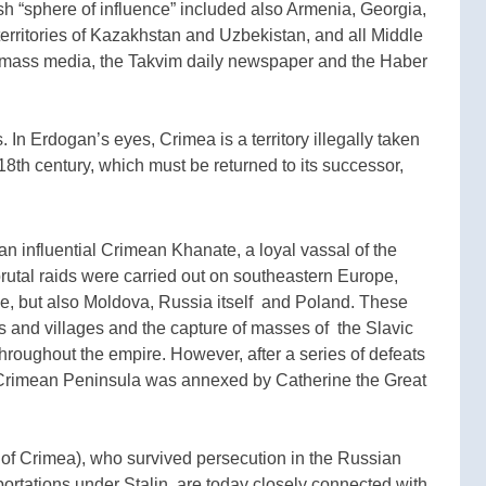
sh “sphere of influence” included also Armenia, Georgia,
erritories of Kazakhstan and Uzbekistan, and all Middle
h mass media, the Takvim daily newspaper and the Haber
 In Erdogan’s eyes, Crimea is a territory illegally taken
8th century, which must be returned to its successor,
an influential Crimean Khanate, a loyal vassal of the
rutal raids were carried out on southeastern Europe,
aine, but also Moldova, Russia itself and Poland. These
s and villages and the capture of masses of the Slavic
hroughout the empire. However, after a series of defeats
 Crimean Peninsula was annexed by Catherine the Great
of Crimea), who survived persecution in the Russian
rtations under Stalin, are today closely connected with