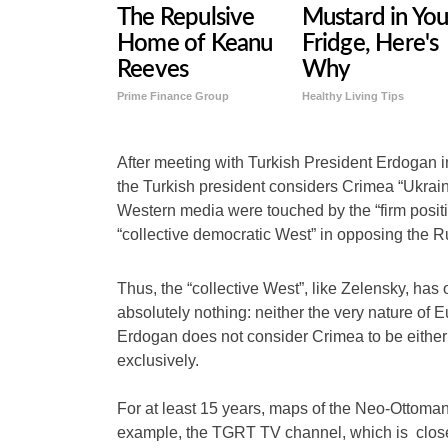
The Repulsive
Mustard in You
Home of Keanu
Fridge, Here's
Reeves
Why
Prime Finance Group
Healthy Living Tips
After meeting with Turkish President Erdogan 
the Turkish president considers Crimea “Ukrain
Western media were touched by the “firm positio
“collective democratic West” in opposing the R
Thus, the “collective West”, like Zelensky, ha
absolutely nothing: neither the very nature of 
Erdogan does not consider Crimea to be either 
exclusively.
For at least 15 years, maps of the Neo-Ottoman
example, the TGRT TV channel, which is clos