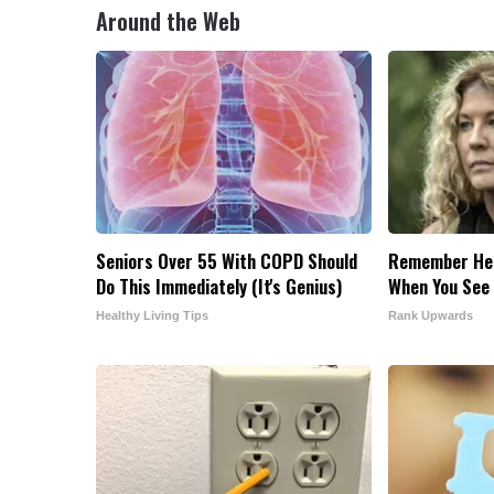
Around the Web
Seniors Over 55 With COPD Should
Remember Her
Do This Immediately (It's Genius)
When You See
Healthy Living Tips
Rank Upwards