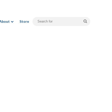
Search
About
Store
for