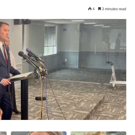
4
3 minutes read