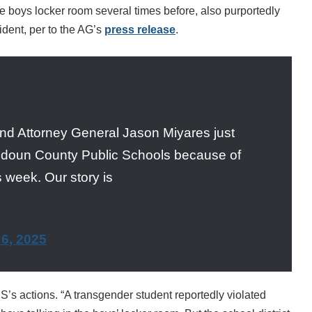
 boys locker room several times before, also purportedly
cident, per to the AG’s
press release
.
nd Attorney General Jason Miyares just
udoun County Public Schools because of
 week. Our story is
6, 2025
’s actions. “
A transgender student reportedly violated