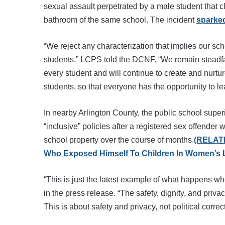
sexual assault perpetrated by a male student that cl
bathroom of the same school. The incident
sparked
“We reject any characterization that implies our schoo
students,” LCPS told the DCNF. “We remain steadfast
every student and will continue to create and nurtu
students, so that everyone has the opportunity to l
In nearby Arlington County, the public school supe
“inclusive” policies after a registered sex offender
school property over the course of months.
(RELATE
Who Exposed Himself To Children In Women’s
“This is just the latest example of what happens 
in the press release. “The safety, dignity, and priv
This is about safety and privacy, not political cor