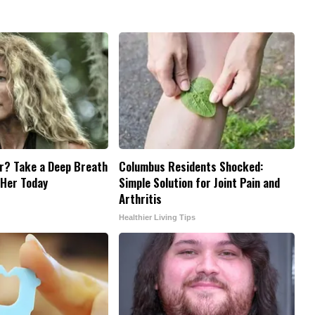
? Take a Deep Breath
Columbus Residents Shocked:
 Her Today
Simple Solution for Joint Pain and
Arthritis
Healthier Living Tips