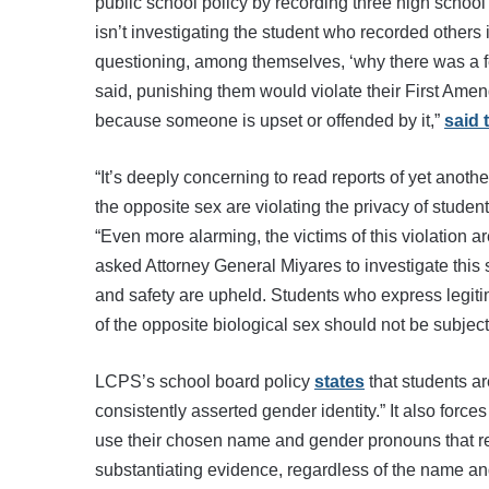
public school policy by recording three high school 
isn’t investigating the student who recorded others i
questioning, among themselves, ‘why there was a fema
said, punishing them would violate their First Amen
because someone is upset or offended by it,”
said 
“It’s deeply concerning to read reports of yet ano
the opposite sex are violating the privacy of studen
“Even more alarming, the victims of this violation a
asked Attorney General Miyares to investigate this s
and safety are upheld. Students who express legiti
of the opposite biological sex should not be subjec
LCPS’s school board policy
states
that students are
consistently asserted gender identity.” It also force
use their chosen name and gender pronouns that refl
substantiating evidence, regardless of the name a