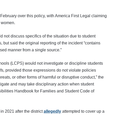
 February over this policy, with America First Legal claiming
st women.
 not discuss specifics of the situation due to student
 but said the original reporting of the incident “contains
ased manner from a single source.”
ools (LCPS) would not investigate or discipline students
fs, provided those expressions do not violate policies
reats, or other forms of harmful or disruptive conduct,” the
igate and may take disciplinary action when student
bilities Handbook for Families and Student Code of
n 2021 after the district
allegedly
attempted to cover up a