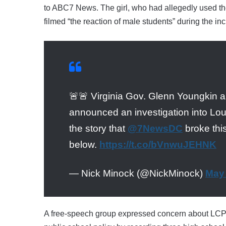
to ABC7 News. The girl, who had allegedly used the
filmed “the reaction of male students” during the in
🚨🚨 Virginia Gov. Glenn Youngkin a
announced an investigation into Lo
the story that
@7NewsDC
broke this
below.
https://t.co/bVnwuJEHNK
— Nick Minock (@NickMinock)
May 
A free-speech group expressed concern about LCPS