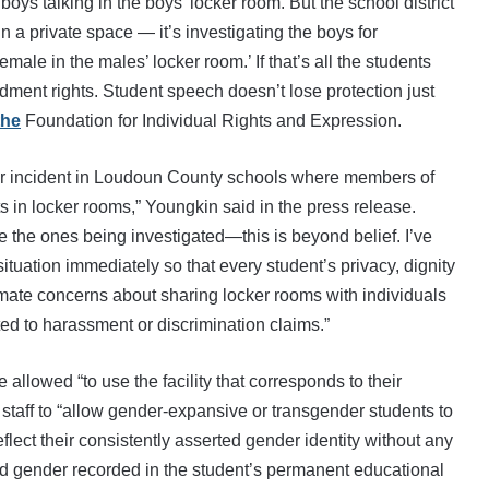
boys talking in the boys’ locker room. But the school district
n a private space — it’s investigating the boys for
le in the males’ locker room.’ If that’s all the students
dment rights. Student speech doesn’t lose protection just
the
Foundation for Individual Rights and Expression.
ther incident in Loudoun County schools where members of
ts in locker rooms,” Youngkin said in the press release.
re the ones being investigated—this is beyond belief. I’ve
ituation immediately so that every student’s privacy, dignity
mate concerns about sharing locker rooms with individuals
ted to harassment or discrimination claims.”
 allowed “to use the facility that corresponds to their
s staff to “allow gender-expansive or transgender students to
ect their consistently asserted gender identity without any
nd gender recorded in the student’s permanent educational