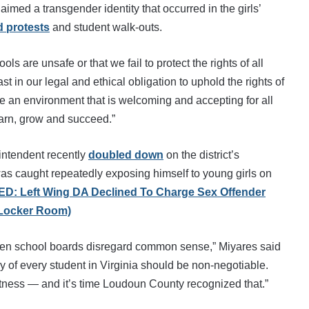
aimed a transgender identity that occurred in the girls’
 protests
and student walk-outs.
ls are unsafe or that we fail to protect the rights of all
 in our legal and ethical obligation to uphold the rights of
re an environment that is welcoming and accepting for all
earn, grow and succeed.”
rintendent recently
doubled down
on the district’s
 was caught repeatedly exposing himself to young girls on
D: Left Wing DA Declined To Charge Sex Offender
 Locker Room)
when school boards disregard common sense,” Miyares said
acy of every student in Virginia should be non-negotiable.
rectness — and it’s time Loudoun County recognized that.”