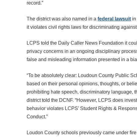
record.”
The district was also named in a
federal lawsuit
in
it violates civil rights laws for discriminating again
LCPS told the Daily Caller News Foundation it could
privacy concerns in an ongoing disciplinary process,
false and misleading information presented in a bi
“To be absolutely clear: Loudoun County Public Sch
based on their personal opinions, thoughts, or belie
prohibiting hate speech, discriminatory language, th
district told the DCNF. “However, LCPS does invest
behavior violates LCPS’ Student Rights & Responsi
Conduct.”
Loudon County schools previously came under fire i