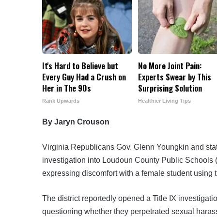
It's Hard to Believe but
No More Joint Pain:
Every Guy Had a Crush on
Experts Swear by This
Her in The 90s
Surprising Solution
Rank Upwards
Healthier Living Tips
By Jaryn Crouson
Virginia Republicans Gov. Glenn Youngkin and
sta
investigation into Loudoun County Public Schools (
expressing discomfort with a female student using 
The district reportedly opened a Title IX investigat
questioning whether they perpetrated sexual haras