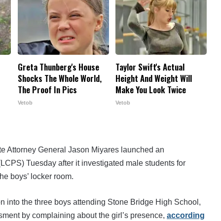
Greta Thunberg's House
Taylor Swift's Actual
Shocks The Whole World,
Height And Weight Will
The Proof In Pics
Make You Look Twice
Vetob
Vetob
te Attorney General Jason Miyares launched an
LCPS) Tuesday after it investigated male students for
the boys’ locker room.
ion into the three boys attending Stone Bridge High School,
sment by complaining about the girl’s presence,
according