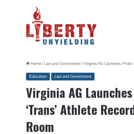
Home
/
Law and Government
/
Virginia AG Launches Probe 
Education
Law and Government
Virginia AG Launches
‘Trans’ Athlete Recor
Room