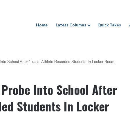
Home
Latest Columns
Quick Takes
Into School After ‘Trans’ Athlete Recorded Students In Locker Room
 Probe Into School After
ded Students In Locker