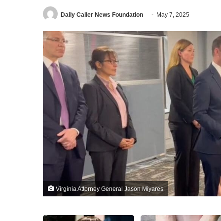
Daily Caller News Foundation
May 7, 2025
Virginia Attorney General Jason Miyares