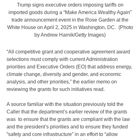
Trump signs executive orders imposing tariffs on
imported goods during a “Make America Wealthy Again”
trade announcement event in the Rose Garden at the
White House on April 2, 2025 in Washington, DC. (Photo
by Andrew Harnik/Getty Images)
“All competitive grant and cooperative agreement award
selections must comply with current Administration
priorities and Executive Orders (EO) that address energy,
climate change, diversity and gender, and economic
analysis, and other priorities,” the earlier memo on
reviewing the grants for such initiatives read.
A source familiar with the situation previously told the
Caller that the department’s earlier review of the grants
was to ensure that the grants are compliant with the law
and the president’s priorities and to ensure they funded
“safety and core infrastructure” in an effort to “allow