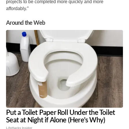
projects to be completed more quickly and more
affordably.”
Around the Web
Put a Toilet Paper Roll Under the Toilet
Seat at Night if Alone (Here's Why)
LifeHacks Insider