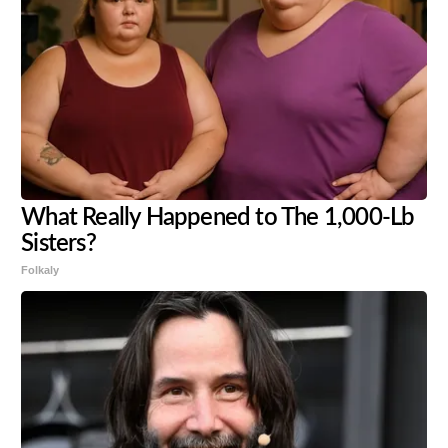
What Really Happened to The 1,000-Lb
Sisters?
Folkaly