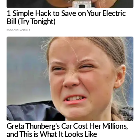
1 Simple Hack to Save on Your Electric
Bill (Try Tonight)
MadeInGenius
Greta Thunberg's Car Cost Her Millions,
and This is What It Looks Like