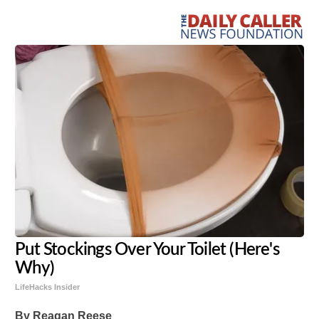
Put Stockings Over Your Toilet (Here's
Why)
LifeHacks Insider
By Reagan Reese