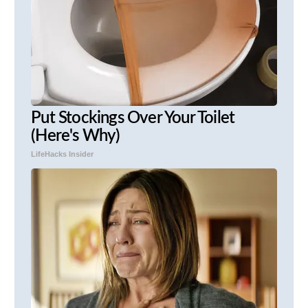
Put Stockings Over Your Toilet
(Here's Why)
LifeHacks Insider