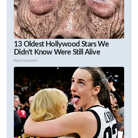
13 Oldest Hollywood Stars We
Didn't Know Were Still Alive
Rank Upwards