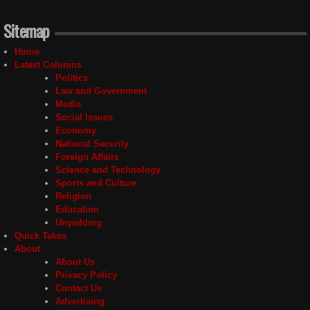
Sitemap
Home
Latest Columns
Politics
Law and Government
Media
Social Issues
Economy
National Security
Foreign Affairs
Science and Technology
Sports and Culture
Religion
Education
Unyielding
Quick Takes
About
About Us
Privacy Policy
Contact Us
Advertising