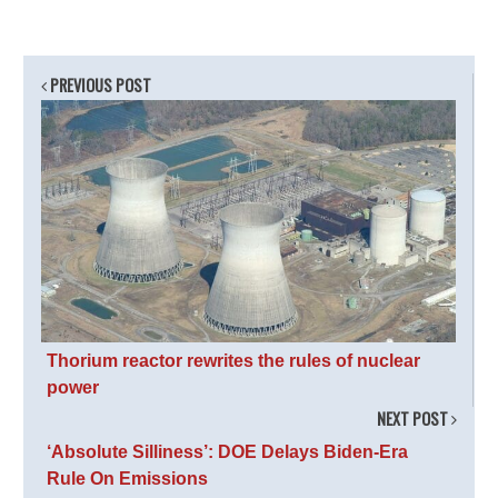
PREVIOUS POST
Thorium reactor rewrites the rules of nuclear
power
NEXT POST
‘Absolute Silliness’: DOE Delays Biden-Era
Rule On Emissions