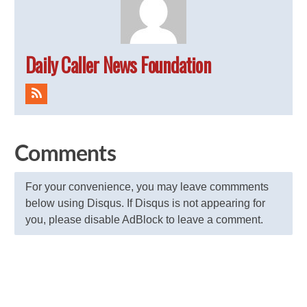
Daily Caller News Foundation
Comments
For your convenience, you may leave commments
below using Disqus. If Disqus is not appearing for
you, please disable AdBlock to leave a comment.