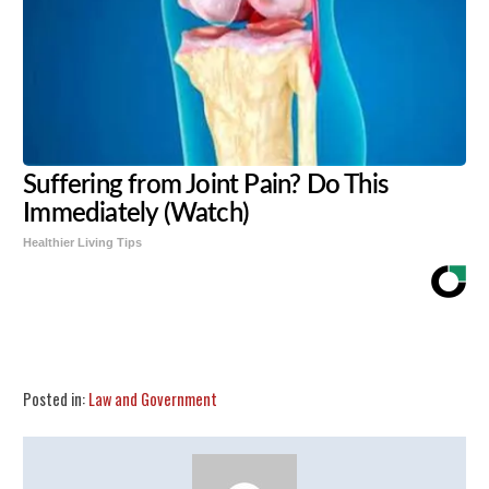
Suffering from Joint Pain? Do This
Immediately (Watch)
Healthier Living Tips
Share
Tweet
Flip
Posted in:
Law and Government