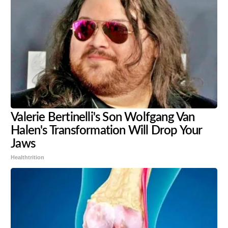
Valerie Bertinelli's Son Wolfgang Van
Halen's Transformation Will Drop Your
Jaws
Healthtrition