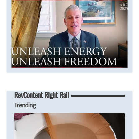
RevContent Right Rail
Trending