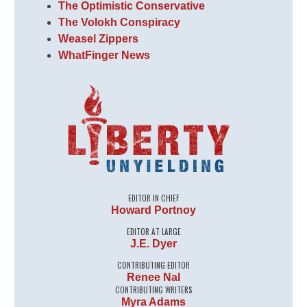
The Optimistic Conservative
The Volokh Conspiracy
Weasel Zippers
WhatFinger News
EDITOR IN CHIEF
Howard Portnoy
EDITOR AT LARGE
J.E. Dyer
CONTRIBUTING EDITOR
Renee Nal
CONTRIBUTING WRITERS
Myra Adams