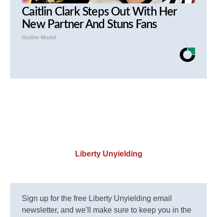
Caitlin Clark Steps Out With Her
New Partner And Stuns Fans
Outlier Model
Liberty Unyielding
Sign up for the free Liberty Unyielding email
newsletter, and we'll make sure to keep you in the