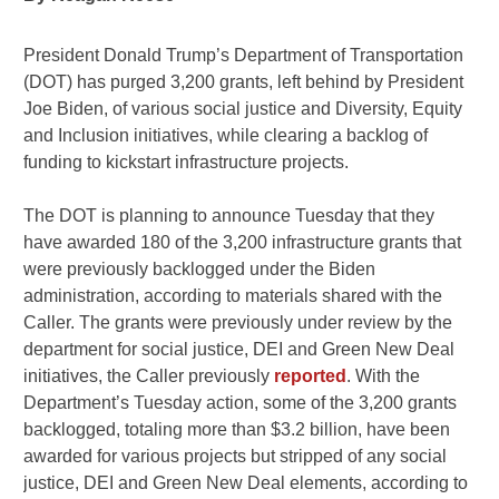
President Donald Trump’s Department of Transportation
(DOT) has purged 3,200 grants, left behind by President
Joe Biden, of various social justice and Diversity, Equity
and Inclusion initiatives, while clearing a backlog of
funding to kickstart infrastructure projects.
The DOT is planning to announce Tuesday that they
have awarded 180 of the 3,200 infrastructure grants that
were previously backlogged under the Biden
administration, according to materials shared with the
Caller. The grants were previously under review by the
department for social justice, DEI and Green New Deal
initiatives, the Caller previously
reported
. With the
Department’s Tuesday action, some of the 3,200 grants
backlogged, totaling more than $3.2 billion, have been
awarded for various projects but stripped of any social
justice, DEI and Green New Deal elements, according to