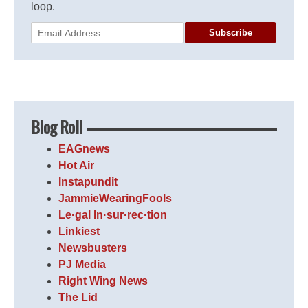
loop.
Subscribe
Blog Roll
EAGnews
Hot Air
Instapundit
JammieWearingFools
Le·gal In·sur·rec·tion
Linkiest
Newsbusters
PJ Media
Right Wing News
The Lid