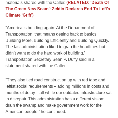
materials shared with the Caller.
(RELATED: ‘Death Of
The Green New Scam’: Zeldin Declares End To Left’s
Climate ‘Grift’)
“America is building again. At the Department of
Transportation, that means getting back to basics:
Building More, Building Efficiently and Building Quickly.
The last administration liked to grab the headlines but
didn’t want to do the hard work of building,”
Transportation Secretary Sean P. Duffy said in a
statement shared with the Caller.
“They also tied road construction up with red tape and
leftist social requirements – adding millions in costs and
months of delay – all while our outdated infrastructure sat
in disrepair. This administration has a different vision:
drain the swamp and make government work for the
American people,” he continued.