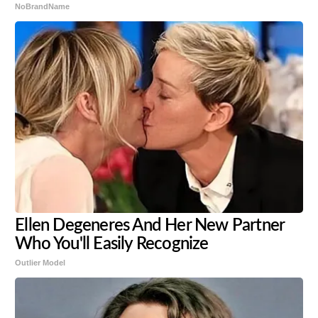
NoBrandName
Ellen Degeneres And Her New Partner
Who You'll Easily Recognize
Outlier Model