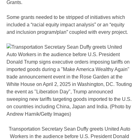
Grants.
Some grants needed to be stripped of initiatives which
included a “racial equity impact analysis” or an “equity
and inclusion program/plan” coupled with every project.
Transportation Secretary Sean Duffy greets United Auto
Workers in the audience before U.S. President Donald