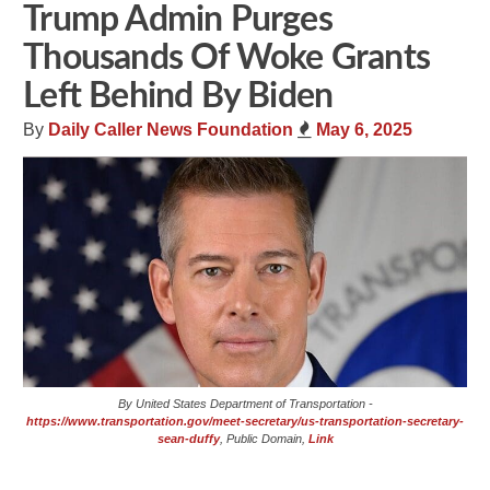
Trump Admin Purges
Thousands Of Woke Grants
Left Behind By Biden
By
Daily Caller News Foundation
May 6, 2025
By United States Department of Transportation -
https://www.transportation.gov/meet-secretary/us-transportation-secretary-
sean-duffy
, Public Domain,
Link
Share
Tweet
Flip