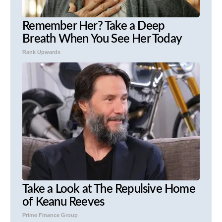
Remember Her? Take a Deep
Breath When You See Her Today
Rank Upwards
Take a Look at The Repulsive Home
of Keanu Reeves
Prime Finance Group