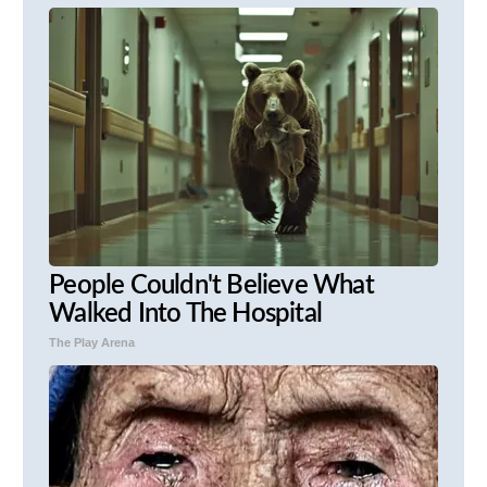
People Couldn't Believe What
Walked Into The Hospital
The Play Arena