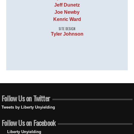
Jeff Dunetz
Joe Newby
Kenric Ward
SITE DESIGN
Tyler Johnson
Follow Us on Twitter
Tweets by Liberty Unyielding
Follow Us on Facebook
Liberty Unyielding