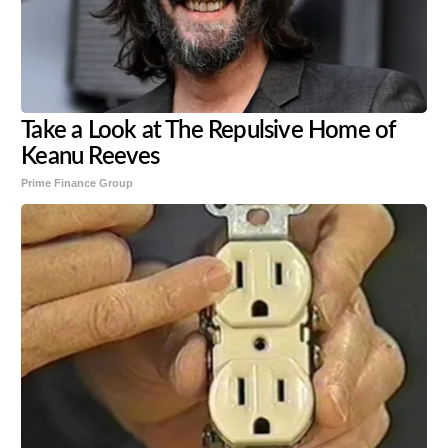
Take a Look at The Repulsive Home of
Keanu Reeves
Prime Finance Group