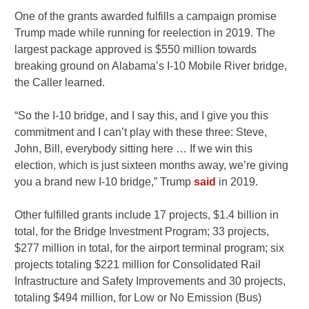
One of the grants awarded fulfills a campaign promise
Trump made while running for reelection in 2019. The
largest package approved is $550 million towards
breaking ground on Alabama’s I-10 Mobile River bridge,
the Caller learned.
“So the I-10 bridge, and I say this, and I give you this
commitment and I can’t play with these three: Steve,
John, Bill, everybody sitting here … If we win this
election, which is just sixteen months away, we’re giving
you a brand new I-10 bridge,” Trump
said
in 2019.
Other fulfilled grants include 17 projects, $1.4 billion in
total, for the Bridge Investment Program; 33 projects,
$277 million in total, for the airport terminal program; six
projects totaling $221 million for Consolidated Rail
Infrastructure and Safety Improvements and 30 projects,
totaling $494 million, for Low or No Emission (Bus)