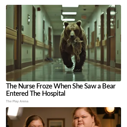
The Nurse Froze When She Saw a Bear
Entered The Hospital
The Play Arena