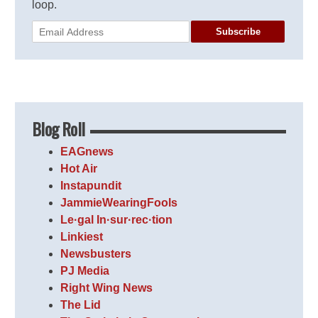
loop.
Subscribe
Blog Roll
EAGnews
Hot Air
Instapundit
JammieWearingFools
Le·gal In·sur·rec·tion
Linkiest
Newsbusters
PJ Media
Right Wing News
The Lid