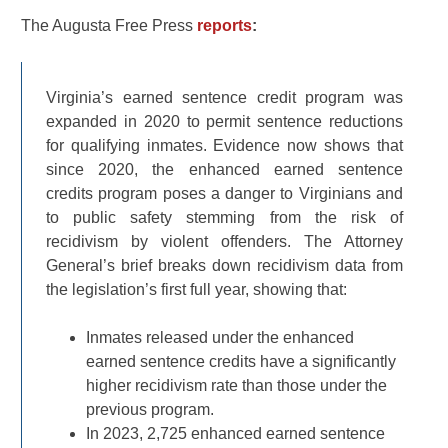
The Augusta Free Press
reports
:
Virginia’s earned sentence credit program was
expanded in 2020 to permit sentence reductions
for qualifying inmates. Evidence now shows that
since 2020, the enhanced earned sentence
credits program poses a danger to Virginians and
to public safety stemming from the risk of
recidivism by violent offenders. The Attorney
General’s brief breaks down recidivism data from
the legislation’s first full year, showing that:
Inmates released under the enhanced
earned sentence credits have a significantly
higher recidivism rate than those under the
previous program.
In 2023, 2,725 enhanced earned sentence