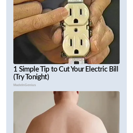
1 Simple Tip to Cut Your Electric Bill
(Try Tonight)
MadeInGenius