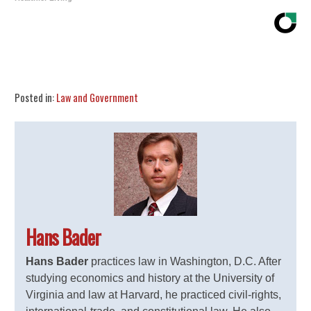
Share
Tweet
Flip
Posted in:
Law and Government
Hans Bader
Hans Bader
practices law in Washington, D.C. After
studying economics and history at the University of
Virginia and law at Harvard, he practiced civil-rights,