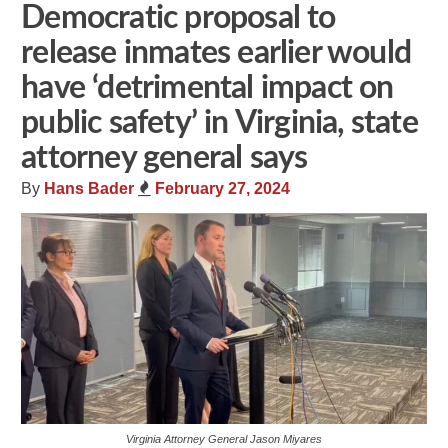
Democratic proposal to
release inmates earlier would
have ‘detrimental impact on
public safety’ in Virginia, state
attorney general says
By
Hans Bader
February 27, 2024
Virginia Attorney General Jason Miyares