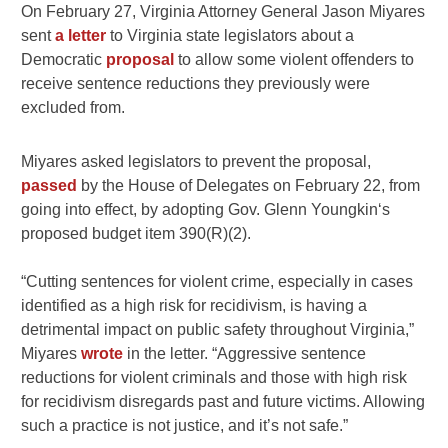
On February 27, Virginia Attorney General Jason Miyares
sent
a letter
to Virginia state legislators about a
Democratic
proposal
to allow some violent offenders to
receive sentence reductions they previously were
excluded from.
Miyares asked legislators to prevent the proposal,
passed
by the House of Delegates on February 22, from
going into effect, by adopting Gov. Glenn Youngkin‘s
proposed budget item 390(R)(2).
“Cutting sentences for violent crime, especially in cases
identified as a high risk for recidivism, is having a
detrimental impact on public safety throughout Virginia,”
Miyares
wrote
in the letter. “Aggressive sentence
reductions for violent criminals and those with high risk
for recidivism disregards past and future victims. Allowing
such a practice is not justice, and it’s not safe.”