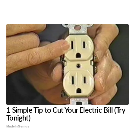
Share
Tweet
Flip
1 Simple Tip to Cut Your Electric Bill (Try
Tonight)
MadeInGenius