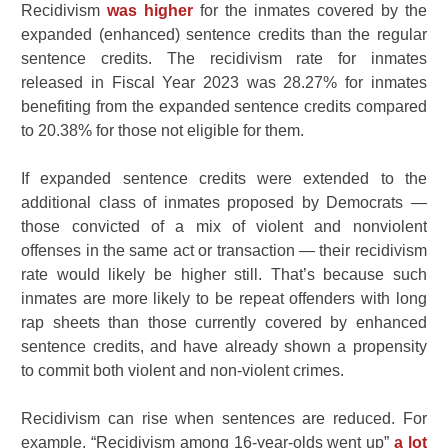
Recidivism
was higher
for the inmates covered by the
expanded (enhanced) sentence credits than the regular
sentence credits. The recidivism rate for inmates
released in Fiscal Year 2023 was 28.27% for inmates
benefiting from the expanded sentence credits compared
to 20.38% for those not eligible for them.
If expanded sentence credits were extended to the
additional class of inmates proposed by Democrats —
those convicted of a mix of violent and nonviolent
offenses in the same act or transaction — their recidivism
rate would likely be higher still. That’s because such
inmates are more likely to be repeat offenders with long
rap sheets than those currently covered by enhanced
sentence credits, and have already shown a propensity
to commit both violent and non-violent crimes.
Recidivism can rise when sentences are reduced. For
example, “Recidivism among 16-year-olds went up”
a lot