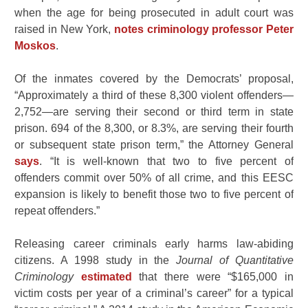
when the age for being prosecuted in adult court was
raised in New York,
notes criminology professor Peter
Moskos
.
Of the inmates covered by the Democrats’ proposal,
“
Approximately a third of these 8,300 violent offenders—
2,752—are serving their second or third term in state
prison. 694 of the 8,300, or 8.3%, are serving their fourth
or subsequent state prison term,” the Attorney General
says
. “It is well-known that two to five percent of
offenders commit over 50% of all crime, and this EESC
expansion is likely to benefit those two to five percent of
repeat offenders.”
Releasing career criminals early harms law-abiding
citizens. A 1998 study in the
Journal of Quantitative
Criminology
estimated
that there were “$165,000 in
victim costs per year of a criminal’s career” for a typical