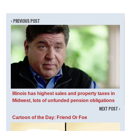
PREVIOUS POST
Illinois has highest sales and property taxes in
Midwest, lots of unfunded pension obligations
NEXT POST
Cartoon of the Day: Friend Or Foe