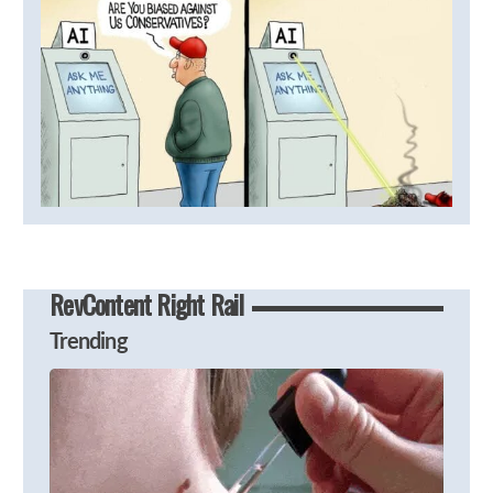
RevContent Right Rail
Trending