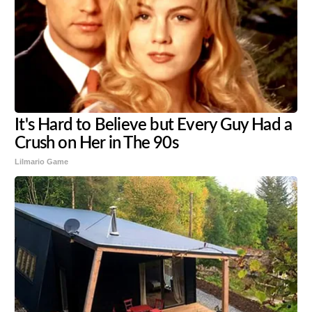
It's Hard to Believe but Every Guy Had a
Crush on Her in The 90s
Lilmario Game