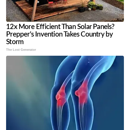
12x More Efficient Than Solar Panels?
Prepper's Invention Takes Country by
Storm
The Lost Generator