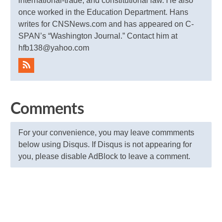
international-trade, and constitutional law. He also
once worked in the Education Department. Hans
writes for CNSNews.com and has appeared on C-
SPAN’s “Washington Journal.” Contact him at
hfb138@yahoo.com
Comments
For your convenience, you may leave commments
below using Disqus. If Disqus is not appearing for
you, please disable AdBlock to leave a comment.