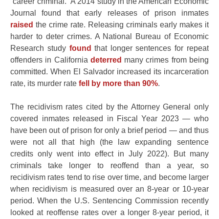
“career criminal.” A 2014 study in the American Economic
Journal found that early releases of prison inmates
raised
the crime rate. Releasing criminals early makes it
harder to deter crimes. A National Bureau of Economic
Research study
found
that longer sentences for repeat
offenders in California
deterred
many crimes from being
committed. When El Salvador increased its incarceration
rate, its murder rate
fell by more than 90%
.
The recidivism rates cited by the Attorney General only
covered inmates released in Fiscal Year 2023 — who
have been out of prison for only a brief period — and thus
were not all that high (the law expanding sentence
credits only went into effect in July 2022). But many
criminals take longer to reoffend than a year, so
recidivism rates tend to rise over time, and become larger
when recidivism is measured over an 8-year or 10-year
period. When the U.S. Sentencing Commission recently
looked at reoffense rates over a longer 8-year period, it