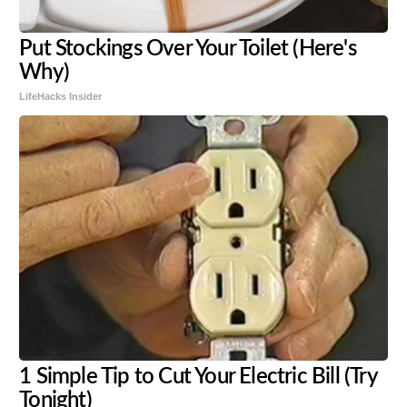
Put Stockings Over Your Toilet (Here's
Why)
LifeHacks Insider
1 Simple Tip to Cut Your Electric Bill (Try
Tonight)