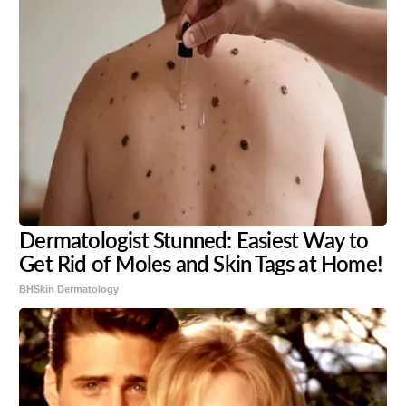
Dermatologist Stunned: Easiest Way to
Get Rid of Moles and Skin Tags at Home!
BHSkin Dermatology