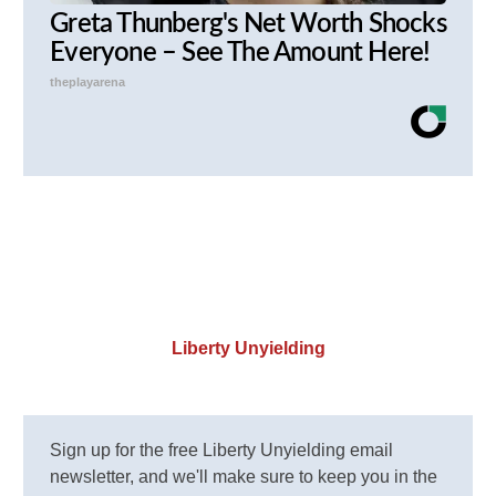
Greta Thunberg's Net Worth Shocks
Everyone – See The Amount Here!
theplayarena
Liberty Unyielding
Sign up for the free Liberty Unyielding email
newsletter, and we'll make sure to keep you in the