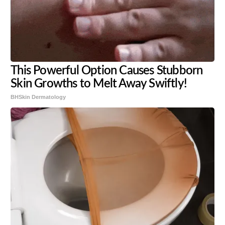
This Powerful Option Causes Stubborn
Skin Growths to Melt Away Swiftly!
BHSkin Dermatology