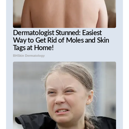
Dermatologist Stunned: Easiest
Way to Get Rid of Moles and Skin
Tags at Home!
BHSkin Dermatology