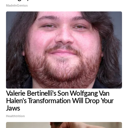
MadeInGenius
Valerie Bertinelli's Son Wolfgang Van
Halen's Transformation Will Drop Your
Jaws
Healthtrition