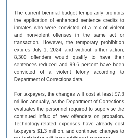
The current biennial budget temporarily prohibits
the application of enhanced sentence credits to
inmates who were convicted of a mix of violent
and nonviolent offenses in the same act or
transaction. However, the temporary prohibition
expires July 1, 2024, and without further action,
8,300 offenders would qualify to have their
sentences reduced and 99.6 percent have been
convicted of a violent felony according to
Department of Corrections data.
For taxpayers, the changes will cost at least $7.3
million annually, as the Department of Corrections
evaluates the personnel required to supervise the
continued influx of new offenders on probation.
Technology-related expenses have already cost
taxpayers $1.3 million, and continued changes to