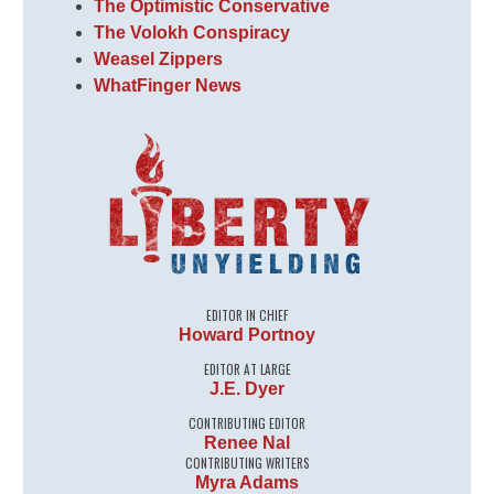
The Optimistic Conservative
The Volokh Conspiracy
Weasel Zippers
WhatFinger News
EDITOR IN CHIEF
Howard Portnoy
EDITOR AT LARGE
J.E. Dyer
CONTRIBUTING EDITOR
Renee Nal
CONTRIBUTING WRITERS
Myra Adams