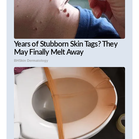
Years of Stubborn Skin Tags? They
May Finally Melt Away
BHSkin Dermatology