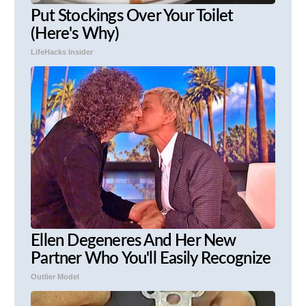
Put Stockings Over Your Toilet
(Here's Why)
LifeHacks Insider
Ellen Degeneres And Her New
Partner Who You'll Easily Recognize
Outlier Model