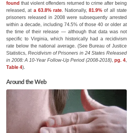
found
that violent offenders returned to crime after being
released, at
a 63.8% rate
. Nationally,
81.9%
of all state
prisoners released in 2008 were subsequently arrested
within a decade, including 74.5% of those 40 or older at
the time of their release — although that data was not
specific to Virginia, which historically had a recidivism
rate below the national average. (See Bureau of Justice
Statistics,
Recidivism of Prisoners in 24 States Released
in 2008: A 10-Year Follow-Up Period (2008-2018)
,
pg. 4
,
Table 4
).
Around the Web