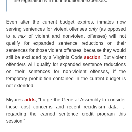
the legislation will incur additional expenses.
Even after the current budget expires, inmates now
serving sentences for violent offenses
only
(as opposed
to a
mix
of violent and nonviolent offenses) will not
qualify for expanded sentence reductions on their
sentences for those violent offenses, because they would
still be excluded by a Virginia Code
section
. But violent
offenders will qualify for expanded sentence reductions
on their sentences for non-violent offenses, if the
temporary prohibition contained in the current budget is
not extended.
Miyares
adds
, “I urge the General Assembly to consider
these cost concerns and recent recidivism data …
regarding the earned sentence credit program this
session.”