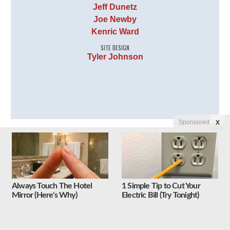
Jeff Dunetz
Joe Newby
Kenric Ward
SITE DESIGN
Tyler Johnson
Sponsored
X
Follow Us on Twitter
Tweets by Liberty Unyielding
Always Touch The Hotel
1 Simple Tip to Cut Your
Mirror (Here's Why)
Electric Bill (Try Tonight)
Follow Us on Facebook
Liberty Unyielding