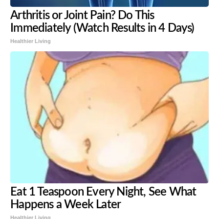
Arthritis or Joint Pain? Do This
Immediately (Watch Results in 4 Days)
Healthier Living
Eat 1 Teaspoon Every Night, See What
Happens a Week Later
Healthier Living