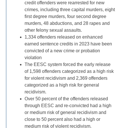
credit offenders were rearrested for new
crimes, including three capital murders, eight
first degree murders, four second degree
murders, 48 abductions, and 28 rapes and
other felony sexual assaults.
1,334 offenders released on enhanced
earned sentence credits in 2023 have been
convicted of a new crime or probation
violation
The EESC system forced the early release
of 1,598 offenders categorized as a high risk
for violent recidivism and 2,369 offenders
categorized as a high risk for general
recidivism.
Over 50 percent of the offenders released
through EESC and re-convicted had a high
or medium risk of general recidivism and
close to 50 percent also had a high or
medium risk of violent recidivism.