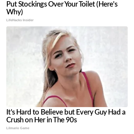
Put Stockings Over Your Toilet (Here's
Why)
LifeHacks Insider
It's Hard to Believe but Every Guy Had a
Crush on Her in The 90s
Lilmario Game