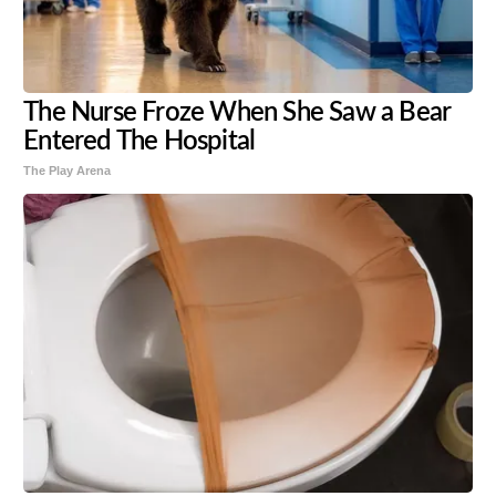
The Nurse Froze When She Saw a Bear
Entered The Hospital
The Play Arena