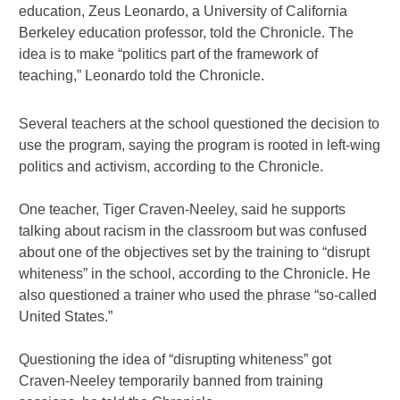
education, Zeus Leonardo, a University of California
Berkeley education professor, told the Chronicle. The
idea is to make “politics part of the framework of
teaching,” Leonardo told the Chronicle.
Several teachers at the school questioned the decision to
use the program, saying the program is rooted in left-wing
politics and activism, according to the Chronicle.
One teacher, Tiger Craven-Neeley, said he supports
talking about racism in the classroom but was confused
about one of the objectives set by the training to “disrupt
whiteness” in the school, according to the Chronicle. He
also questioned a trainer who used the phrase “so-called
United States.”
Questioning the idea of “disrupting whiteness” got
Craven-Neeley temporarily banned from training