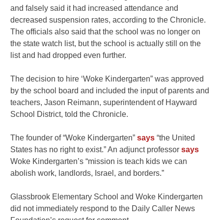
and falsely said it had increased attendance and
decreased suspension rates, according to the Chronicle.
The officials also said that the school was no longer on
the state watch list, but the school is actually still on the
list and had dropped even further.
The decision to hire ‘Woke Kindergarten” was approved
by the school board and included the input of parents and
teachers, Jason Reimann, superintendent of Hayward
School District, told the Chronicle.
The founder of “Woke Kindergarten”
says
“the United
States has no right to exist.” An adjunct professor
says
Woke Kindergarten’s “
mission is teach kids we can
abolish work, landlords, Israel, and borders.”
Glassbrook Elementary School and Woke Kindergarten
did not immediately respond to the Daily Caller News