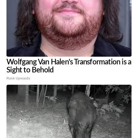
Wolfgang Van Halen's Transformation is a
Sight to Behold
Rank Upwards