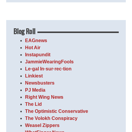
Blog Roll
EAGnews
Hot Air
Instapundit
JammieWearingFools
Le·gal In·sur·rec·tion
Linkiest
Newsbusters
PJ Media
Right Wing News
The Lid
The Optimistic Conservative
The Volokh Conspiracy
Weasel Zippers