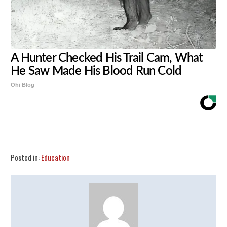
A Hunter Checked His Trail Cam, What
He Saw Made His Blood Run Cold
Ohi Blog
Share
Tweet
Flip
Posted in:
Education