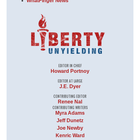
WhatFinger News
EDITOR IN CHIEF
Howard Portnoy
EDITOR AT LARGE
J.E. Dyer
CONTRIBUTING EDITOR
Renee Nal
CONTRIBUTING WRITERS
Myra Adams
Jeff Dunetz
Joe Newby
Kenric Ward