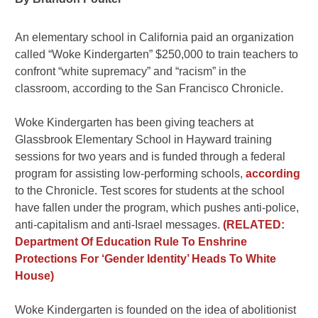
An elementary school in California paid an organization
called “Woke Kindergarten” $250,000 to train teachers to
confront “white supremacy” and “racism” in the
classroom, according to the San Francisco Chronicle.
Woke Kindergarten has been giving teachers at
Glassbrook Elementary School in Hayward training
sessions for two years and is funded through a federal
program for assisting low-performing schools,
according
to the Chronicle. Test scores for students at the school
have fallen under the program, which pushes anti-police,
anti-capitalism and anti-Israel messages.
(RELATED:
Department Of Education Rule To Enshrine
Protections For ‘Gender Identity’ Heads To White
House)
Woke Kindergarten is founded on the idea of abolitionist