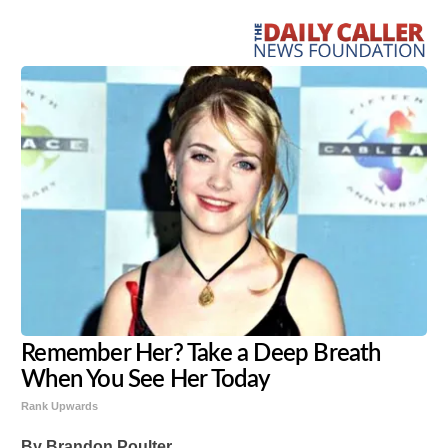
Remember Her? Take a Deep Breath
When You See Her Today
Rank Upwards
By Brandon Poulter