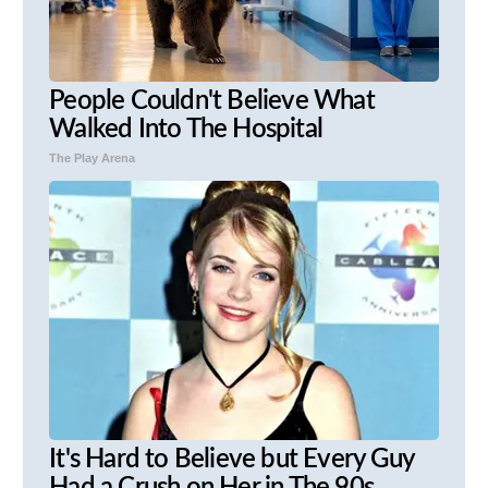
People Couldn't Believe What
Walked Into The Hospital
The Play Arena
It's Hard to Believe but Every Guy