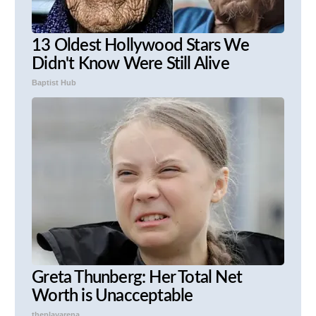
13 Oldest Hollywood Stars We
Didn't Know Were Still Alive
Baptist Hub
Greta Thunberg: Her Total Net
Worth is Unacceptable
theplayarena