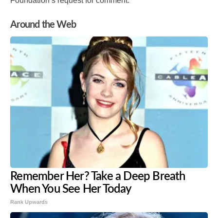
Foundation’s request for comment.
Around the Web
Remember Her? Take a Deep Breath
When You See Her Today
Rank Upwards