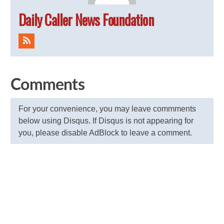
Daily Caller News Foundation
Comments
For your convenience, you may leave commments
below using Disqus. If Disqus is not appearing for
you, please disable AdBlock to leave a comment.