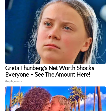
Greta Thunberg's Net Worth Shocks
Everyone – See The Amount Here!
theplayarena