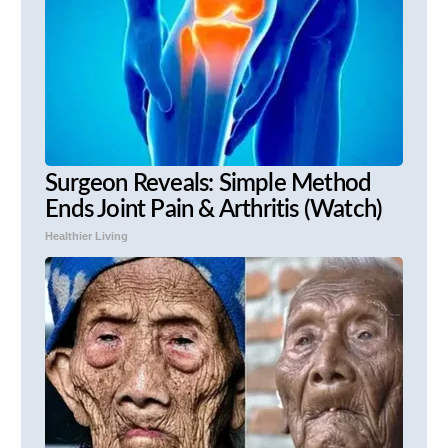
Surgeon Reveals: Simple Method
Ends Joint Pain & Arthritis (Watch)
Healthier Living