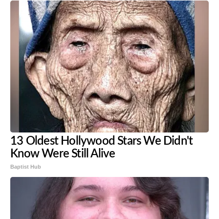
13 Oldest Hollywood Stars We Didn't
Know Were Still Alive
Baptist Hub