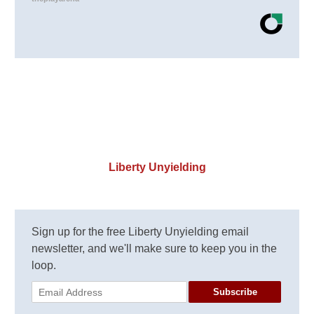
Liberty Unyielding
Sign up for the free Liberty Unyielding email
newsletter, and we'll make sure to keep you in the
loop.
Subscribe