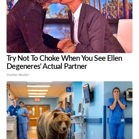
Try Not To Choke When You See Ellen
Degeneres' Actual Partner
Outlier Model