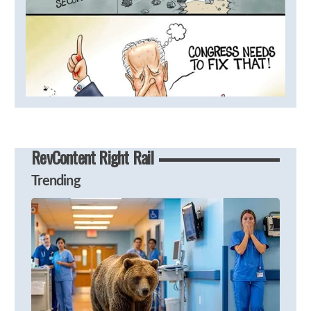
RevContent Right Rail
Trending