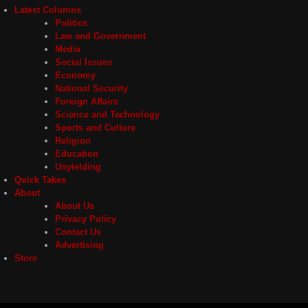
Latest Columns
Politics
Law and Government
Media
Social Issues
Economy
National Security
Foreign Affairs
Science and Technology
Sports and Culture
Religion
Education
Unyielding
Quick Takes
About
About Us
Privacy Policy
Contact Us
Advertising
Store