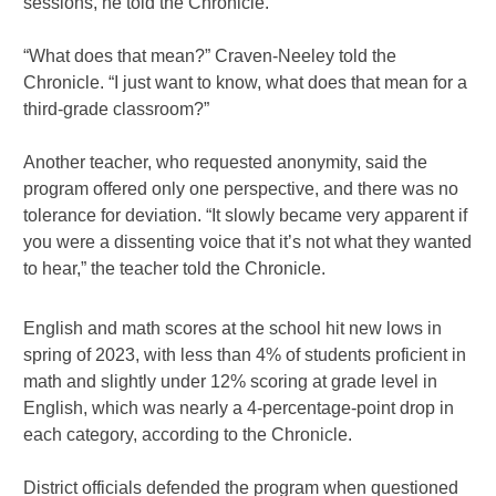
sessions, he told the Chronicle.
“What does that mean?” Craven-Neeley told the
Chronicle. “I just want to know, what does that mean for a
third-grade classroom?”
Another teacher, who requested anonymity, said the
program offered only one perspective, and there was no
tolerance for deviation. “It slowly became very apparent if
you were a dissenting voice that it’s not what they wanted
to hear,” the teacher told the Chronicle.
English and math scores at the school hit new lows in
spring of 2023, with less than 4% of students proficient in
math and slightly under 12% scoring at grade level in
English, which was nearly a 4-percentage-point drop in
each category, according to the Chronicle.
District officials defended the program when questioned