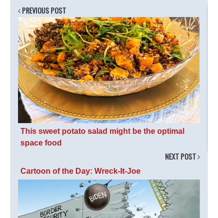
PREVIOUS POST
This sweet potato salad might be the optimal
space food
NEXT POST
Cartoon of the Day: Wreck-It-Joe