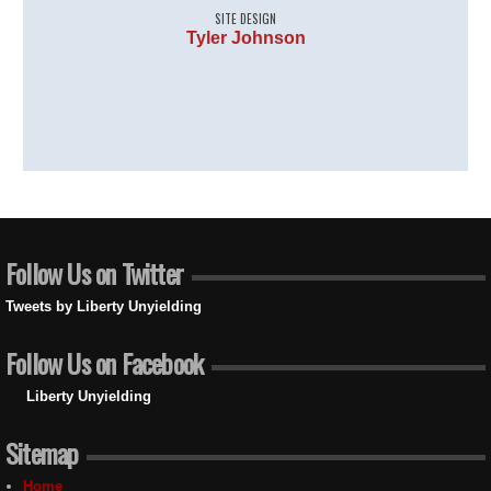
SITE DESIGN
Tyler Johnson
Follow Us on Twitter
Tweets by Liberty Unyielding
Follow Us on Facebook
Liberty Unyielding
Sitemap
Home