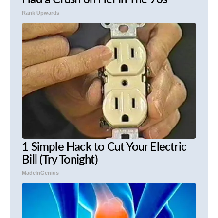
Had a Crush on Her in The 90s
Rank Upwards
1 Simple Hack to Cut Your Electric
Bill (Try Tonight)
MadeInGenius