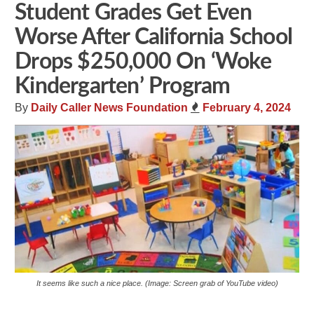
Student Grades Get Even
Worse After California School
Drops $250,000 On ‘Woke
Kindergarten’ Program
By
Daily Caller News Foundation
February 4, 2024
It seems like such a nice place. (Image: Screen grab of YouTube video)
Share
Tweet
Flip