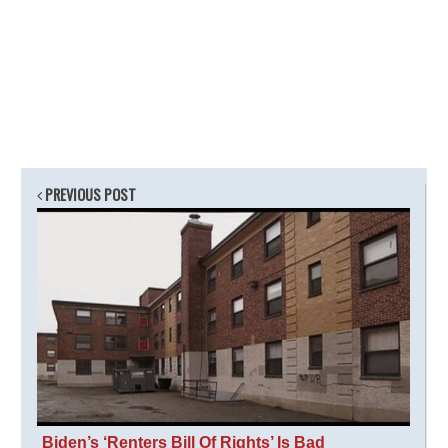
PREVIOUS POST
Biden’s ‘Renters Bill Of Rights’ Is Bad