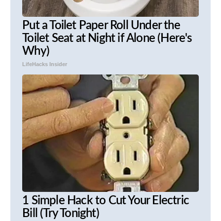
Put a Toilet Paper Roll Under the
Toilet Seat at Night if Alone (Here's
Why)
LifeHacks Insider
1 Simple Hack to Cut Your Electric
Bill (Try Tonight)