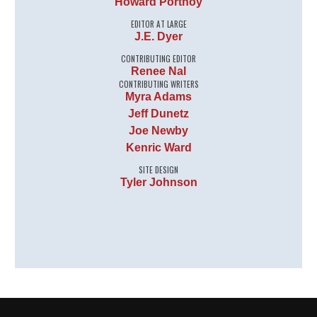
Howard Portnoy
EDITOR AT LARGE
J.E. Dyer
CONTRIBUTING EDITOR
Renee Nal
CONTRIBUTING WRITERS
Myra Adams
Jeff Dunetz
Joe Newby
Kenric Ward
SITE DESIGN
Tyler Johnson