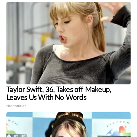
Taylor Swift, 36, Takes off Makeup,
Leaves Us With No Words
Healthtrition