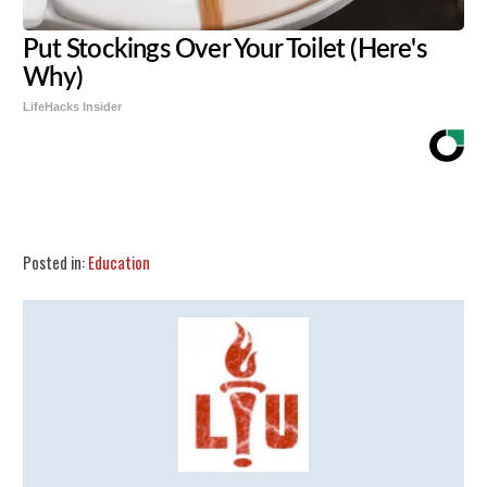
Put Stockings Over Your Toilet (Here's
Why)
LifeHacks Insider
Share
Tweet
Flip
Posted in:
Education