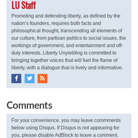
LU Staff
Promoting and defending liberty, as defined by the
nation’s founders, requires both facts and
philosophical thought, transcending all elements of
our culture, from partisan politics to social issues, the
workings of government, and entertainment and off-
duty interests. Liberty Unyielding is committed to
bringing together voices that will fuel the flame of
liberty, with a dialogue that is lively and informative.
Comments
For your convenience, you may leave commments
below using Disqus. If Disqus is not appearing for
you, please disable AdBlock to leave a comment.