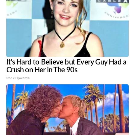
It's Hard to Believe but Every Guy Had a
Crush on Her in The 90s
Rank Upwards