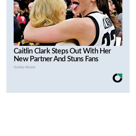
Caitlin Clark Steps Out With Her
New Partner And Stuns Fans
Outlier Model