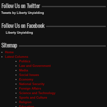
Follow Us on Twitter
Tweets by Liberty Unyielding
Follow Us on Facebook
Liberty Unyielding
Sitemap
Home
Latest Columns
Politics
Law and Government
Media
Social Issues
Economy
National Security
Foreign Affairs
Science and Technology
Sports and Culture
Religion
Education