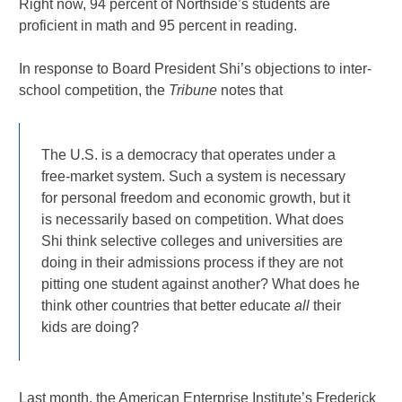
Right now, 94 percent of Northside’s students are
proficient in math and 95 percent in reading.
In response to Board President Shi’s objections to inter-
school competition, the
Tribune
notes that
The U.S. is a democracy that operates under a
free-market system. Such a system is necessary
for personal freedom and economic growth, but it
is necessarily based on competition. What does
Shi think selective colleges and universities are
doing in their admissions process if they are not
pitting one student against another? What does he
think other countries that better educate
all
their
kids are doing?
Last month, the American Enterprise Institute’s Frederick