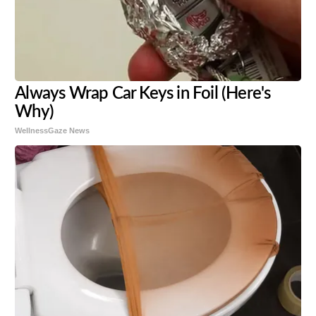
Always Wrap Car Keys in Foil (Here's
Why)
WellnessGaze News