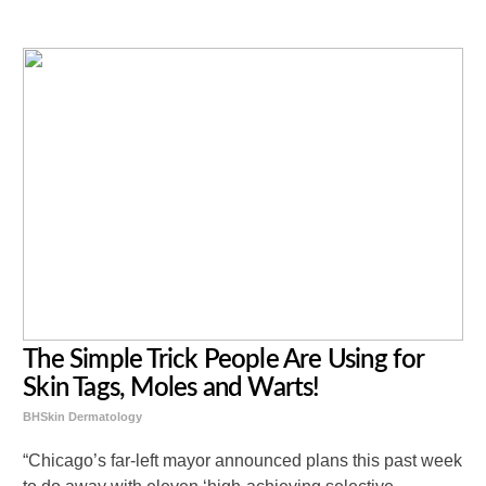
The Simple Trick People Are Using for
Skin Tags, Moles and Warts!
BHSkin Dermatology
“Chicago’s far-left mayor announced plans this past week