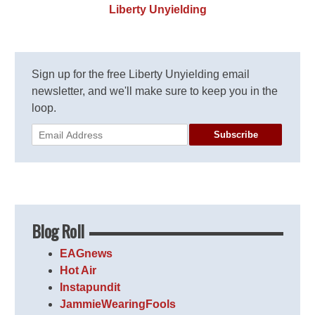
Liberty Unyielding
Sign up for the free Liberty Unyielding email
newsletter, and we'll make sure to keep you in the
loop.
Subscribe
Blog Roll
EAGnews
Hot Air
Instapundit
JammieWearingFools