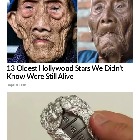
13 Oldest Hollywood Stars We Didn't
Know Were Still Alive
Baptist Hub