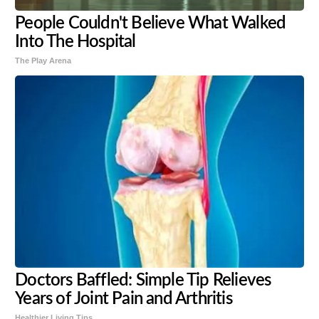
People Couldn't Believe What Walked
Into The Hospital
The Play Arena
Doctors Baffled: Simple Tip Relieves
Years of Joint Pain and Arthritis
Healthier Living Tips