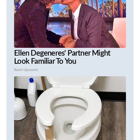
Ellen Degeneres' Partner Might
Look Familiar To You
Rank Upwards