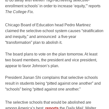
to do away with eleven ‘high-achieving selective-
enrollment schools’ in order to increase ‘equity,'” reports
The College Fix.
Chicago Board of Education head Pedro Martinez
claimed the selective-school system causes “stratification
and inequity,” and announced a five-year
“transformation” plan to abolish it.
The board plans to vote on the plan tomorrow. At least
two board members, the president and vice president,
appear to favor Johnson’s plan.
President Jianan Shi complains that selective schools
result in students being “pitted against one another” and
“schools” being “pitted against one another.”
The selective schools that would be abolished are
among America’s best,
reports
the
Daily Mail
. Walter