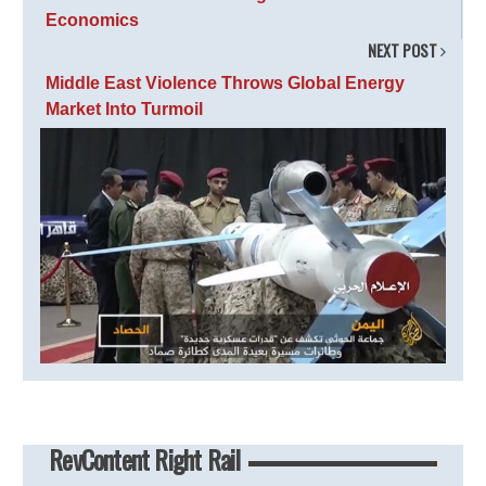
Economics
NEXT POST
Middle East Violence Throws Global Energy
Market Into Turmoil
RevContent Right Rail