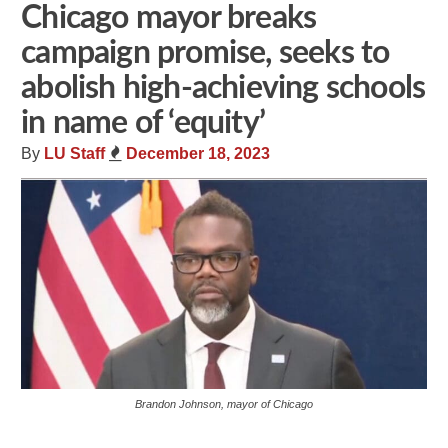
Chicago mayor breaks
campaign promise, seeks to
abolish high-achieving schools
in name of ‘equity’
By
LU Staff
December 18, 2023
Brandon Johnson, mayor of Chicago
Share
Tweet
Flip