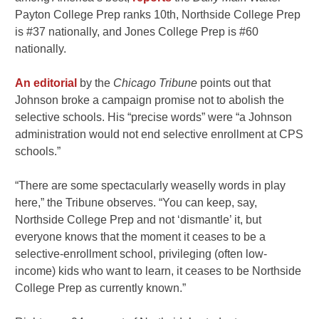
Payton College Prep ranks 10th, Northside College Prep
is #37 nationally, and Jones College Prep is #60
nationally.
An editorial
by the
Chicago Tribune
points out that
Johnson broke a campaign promise not to abolish the
selective schools. His “precise words” were “a Johnson
administration would not end selective enrollment at CPS
schools.”
“There are some spectacularly weaselly words in play
here,” the Tribune observes. “You can keep, say,
Northside College Prep and not ‘dismantle’ it, but
everyone knows that the moment it ceases to be a
selective-enrollment school, privileging (often low-
income) kids who want to learn, it ceases to be Northside
College Prep as currently known.”