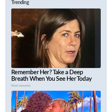
Trending
Remember Her? Take a Deep
Breath When You See Her Today
Rank Upwards