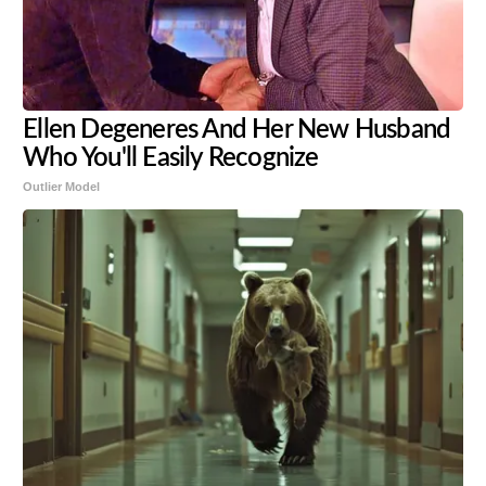
Ellen Degeneres And Her New Husband
Who You'll Easily Recognize
Outlier Model