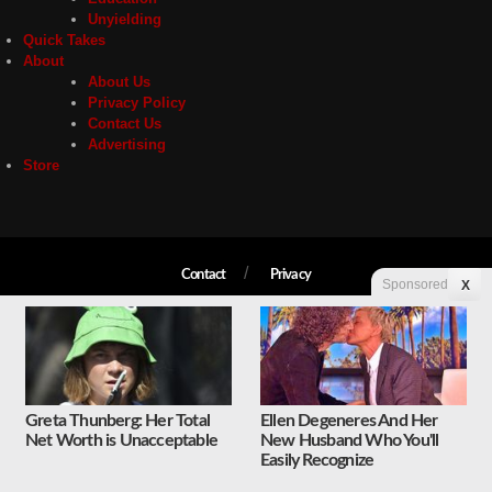
Unyielding
Quick Takes
About
About Us
Privacy Policy
Contact Us
Advertising
Store
Contact
Privacy
Sponsored
X
Copyright © 2026 Liberty Unyielding. All rights reserved.
Greta Thunberg: Her Total
Ellen Degeneres And Her
Net Worth is Unacceptable
New Husband Who You'll
Easily Recognize