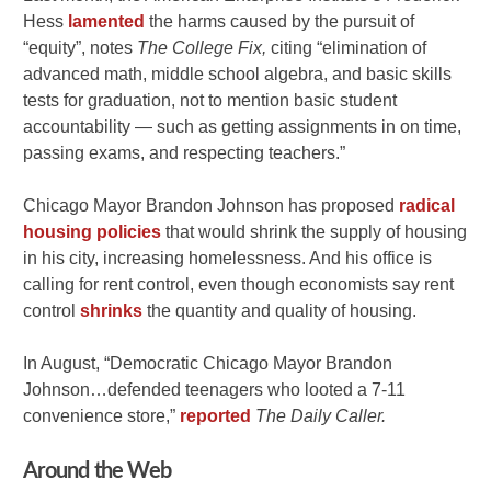
Hess
lamented
the harms caused by the pursuit of
“equity”, notes
The College Fix,
citing “elimination of
advanced math, middle school algebra, and basic skills
tests for graduation, not to mention basic student
accountability — such as getting assignments in on time,
passing exams, and respecting teachers.”
Chicago Mayor Brandon Johnson has proposed
radical
housing policies
that would shrink the supply of housing
in his city, increasing homelessness. And his office is
calling for rent control, even though economists say rent
control
shrinks
the quantity and quality of housing.
In August, “Democratic Chicago Mayor Brandon
Johnson…defended teenagers who looted a 7-11
convenience store,”
reported
The Daily Caller.
Around the Web