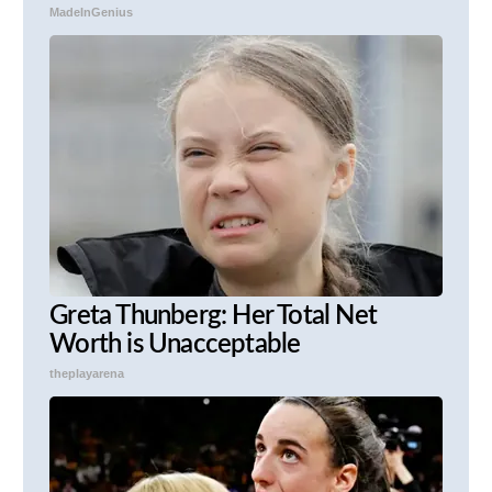
MadeInGenius
Greta Thunberg: Her Total Net
Worth is Unacceptable
theplayarena