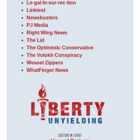
Le·gal In·sur·rec·tion
Linkiest
Newsbusters
PJ Media
Right Wing News
The Lid
The Optimistic Conservative
The Volokh Conspiracy
Weasel Zippers
WhatFinger News
EDITOR IN CHIEF