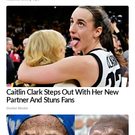
Caitlin Clark Steps Out With Her New
Partner And Stuns Fans
Outlier Model