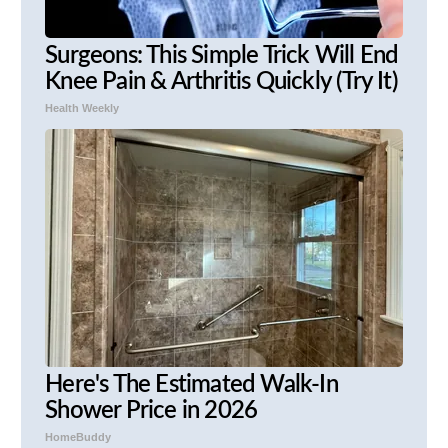
Surgeons: This Simple Trick Will End
Knee Pain & Arthritis Quickly (Try It)
Health Weekly
Here's The Estimated Walk-In
Shower Price in 2026
HomeBuddy