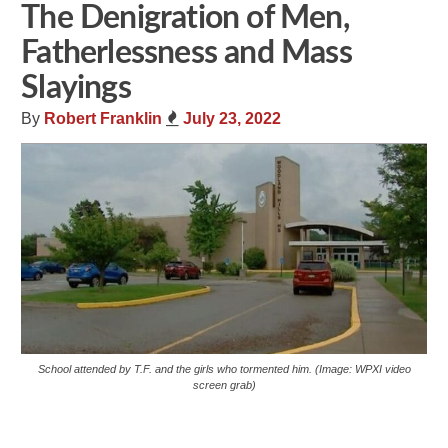
The Denigration of Men,
Fatherlessness and Mass
Slayings
By
Robert Franklin
July 23, 2022
School attended by T.F. and the girls who tormented him. (Image: WPXI video
screen grab)
Share
Tweet
Flip