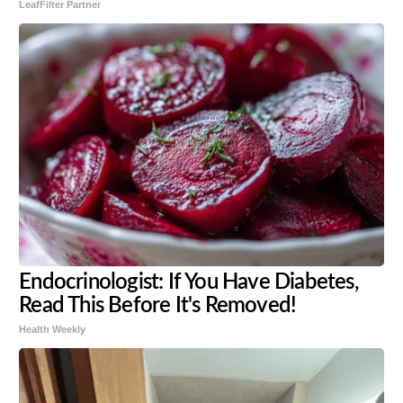
LeafFilter Partner
Endocrinologist: If You Have Diabetes,
Read This Before It's Removed!
Health Weekly