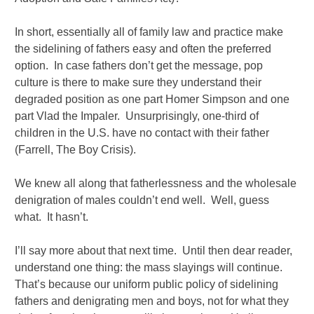
In short, essentially all of family law and practice make
the sidelining of fathers easy and often the preferred
option. In case fathers don’t get the message, pop
culture is there to make sure they understand their
degraded position as one part Homer Simpson and one
part Vlad the Impaler. Unsurprisingly, one-third of
children in the U.S. have no contact with their father
(Farrell, The Boy Crisis).
We knew all along that fatherlessness and the wholesale
denigration of males couldn’t end well. Well, guess
what. It hasn’t.
I’ll say more about that next time. Until then dear reader,
understand one thing: the mass slayings will continue.
That’s because our uniform public policy of sidelining
fathers and denigrating men and boys, not for what they