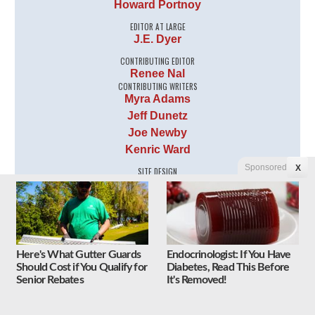
Howard Portnoy
EDITOR AT LARGE
J.E. Dyer
CONTRIBUTING EDITOR
Renee Nal
CONTRIBUTING WRITERS
Myra Adams
Jeff Dunetz
Joe Newby
Kenric Ward
Sponsored
X
SITE DESIGN
Tyler Johnson
Here's What Gutter Guards
Endocrinologist: If You Have
Should Cost if You Qualify for
Diabetes, Read This Before
Senior Rebates
It's Removed!