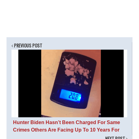
PREVIOUS POST
Hunter Biden Hasn’t Been Charged For Same
Crimes Others Are Facing Up To 10 Years For
NEXT POST