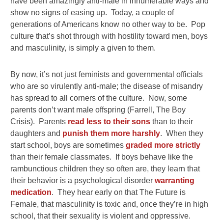
have been amazingly anti-male in innumerable ways and
show no signs of easing up. Today, a couple of
generations of Americans know no other way to be. Pop
culture that’s shot through with hostility toward men, boys
and masculinity, is simply a given to them.
By now, it’s not just feminists and governmental officials
who are so virulently anti-male; the disease of misandry
has spread to all corners of the culture. Now, some
parents don’t want male offspring (Farrell, The Boy
Crisis). Parents
read less to their sons
than to their
daughters and
punish them more harshly
. When they
start school, boys are sometimes
graded more strictly
than their female classmates. If boys behave like the
rambunctious children they so often are, they learn that
their behavior is a psychological disorder
warranting
medication
. They hear early on that The Future is
Female, that masculinity is toxic and, once they’re in high
school, that their sexuality is violent and oppressive.