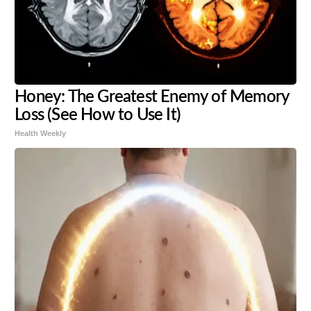
Honey: The Greatest Enemy of Memory
Loss (See How to Use It)
Health Weekly