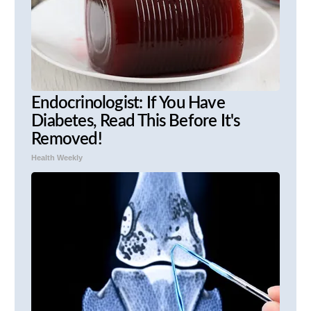
Endocrinologist: If You Have
Diabetes, Read This Before It's
Removed!
Health Weekly