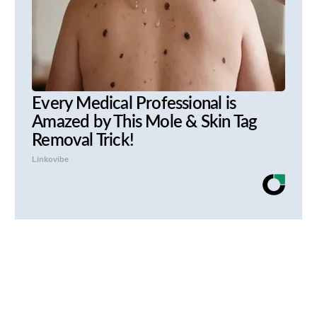
Every Medical Professional is
Amazed by This Mole & Skin Tag
Removal Trick!
Linkovibe