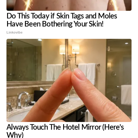
Do This Today if Skin Tags and Moles
Have Been Bothering Your Skin!
Linkovibe
Always Touch The Hotel Mirror (Here's
Why)