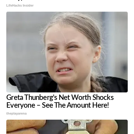
LifeHacks Insider
Greta Thunberg's Net Worth Shocks
Everyone – See The Amount Here!
theplayarena