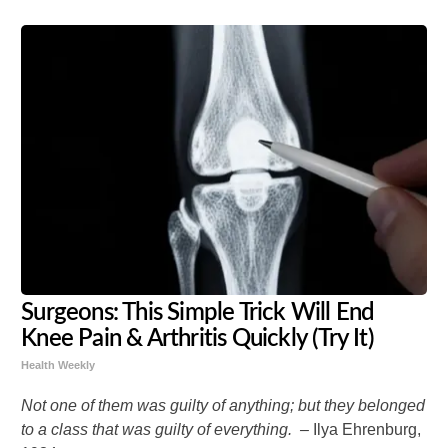
Surgeons: This Simple Trick Will End
Knee Pain & Arthritis Quickly (Try It)
Health Weekly
Not one of them was guilty of anything; but they belonged
to a class that was guilty of everything. –
Ilya Ehrenburg,