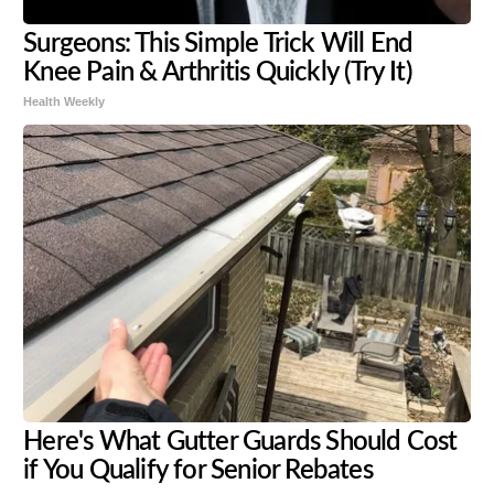
Surgeons: This Simple Trick Will End
Knee Pain & Arthritis Quickly (Try It)
Health Weekly
Here's What Gutter Guards Should Cost
if You Qualify for Senior Rebates