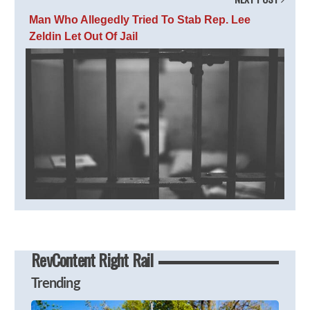
Man Who Allegedly Tried To Stab Rep. Lee
Zeldin Let Out Of Jail
RevContent Right Rail
Trending