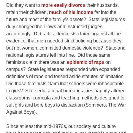
Did they want to
more easily divorce
their husbands,
retain their children,
much of his income
far into the
future and most of the family’s assets? State legislatures
duly changed their laws and instructed judges
accordingly. Did radical feminists claim, against all the
evidence, that men needed strict policing because they,
but not women, committed domestic violence? State and
national legislatures fell into line. Did those same
feminists claim there was an
epidemic of rape
on
campus? State legislatures responded with expanded
definitions of rape and tossed aside statutes of limitation.
Did those feminists claim that schools were inhospitable
to girls? State educational bureaucracies happily altered
classrooms, curricula and teaching methods designed to
suit girls and bore boys to distraction (Sommers, The War
Against Boys).
Since at least the mid-1970s, our society and culture