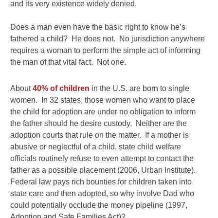
and its very existence widely denied.
Does a man even have the basic right to know he’s
fathered a child? He does not. No jurisdiction anywhere
requires a woman to perform the simple act of informing
the man of that vital fact. Not one.
About
40% of children
in the U.S. are born to single
women. In 32 states, those women who want to place
the child for adoption are under no obligation to inform
the father should he desire custody. Neither are the
adoption courts that rule on the matter. If a mother is
abusive or neglectful of a child, state child welfare
officials routinely refuse to even attempt to contact the
father as a possible placement (2006, Urban Institute).
Federal law pays rich bounties for children taken into
state care and then adopted, so why involve Dad who
could potentially occlude the money pipeline (1997,
Adoption and Safe Families Act)?