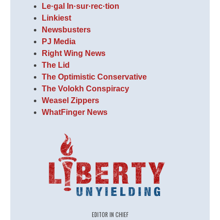
Le·gal In·sur·rec·tion
Linkiest
Newsbusters
PJ Media
Right Wing News
The Lid
The Optimistic Conservative
The Volokh Conspiracy
Weasel Zippers
WhatFinger News
EDITOR IN CHIEF