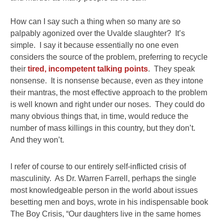
How can I say such a thing when so many are so
palpably agonized over the Uvalde slaughter? It’s
simple. I say it because essentially no one even
considers the source of the problem, preferring to recycle
their
tired, incompetent talking points
. They speak
nonsense. It is nonsense because, even as they intone
their mantras, the most effective approach to the problem
is well known and right under our noses. They could do
many obvious things that, in time, would reduce the
number of mass killings in this country, but they don’t.
And they won’t.
I refer of course to our entirely self-inflicted crisis of
masculinity. As Dr. Warren Farrell, perhaps the single
most knowledgeable person in the world about issues
besetting men and boys, wrote in his indispensable book
The Boy Crisis, “Our daughters live in the same homes