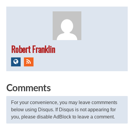
Robert Franklin
Comments
For your convenience, you may leave commments
below using Disqus. If Disqus is not appearing for
you, please disable AdBlock to leave a comment.