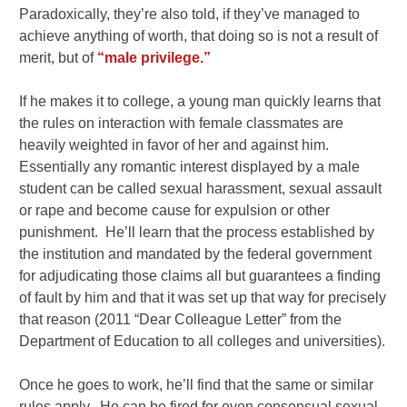
Paradoxically, they’re also told, if they’ve managed to
achieve anything of worth, that doing so is not a result of
merit, but of
“male privilege.”
If he makes it to college, a young man quickly learns that
the rules on interaction with female classmates are
heavily weighted in favor of her and against him.
Essentially any romantic interest displayed by a male
student can be called sexual harassment, sexual assault
or rape and become cause for expulsion or other
punishment. He’ll learn that the process established by
the institution and mandated by the federal government
for adjudicating those claims all but guarantees a finding
of fault by him and that it was set up that way for precisely
that reason (2011 “Dear Colleague Letter” from the
Department of Education to all colleges and universities).
Once he goes to work, he’ll find that the same or similar
rules apply. He can be fired for even consensual sexual