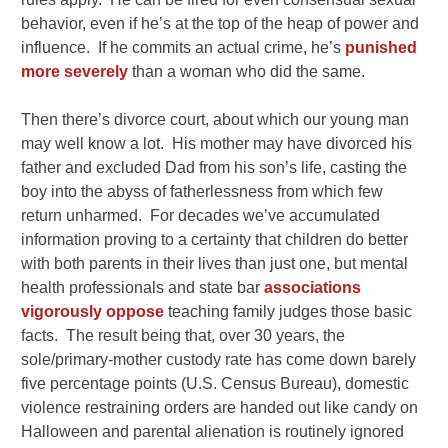
behavior, even if he’s at the top of the heap of power and
influence. If he commits an actual crime, he’s
punished
more severely
than a woman who did the same.
Then there’s divorce court, about which our young man
may well know a lot. His mother may have divorced his
father and excluded Dad from his son’s life, casting the
boy into the abyss of fatherlessness from which few
return unharmed. For decades we’ve accumulated
information proving to a certainty that children do better
with both parents in their lives than just one, but mental
health professionals and state bar
associations
vigorously oppose
teaching family judges those basic
facts. The result being that, over 30 years, the
sole/primary-mother custody rate has come down barely
five percentage points (U.S. Census Bureau), domestic
violence restraining orders are handed out like candy on
Halloween and parental alienation is routinely ignored