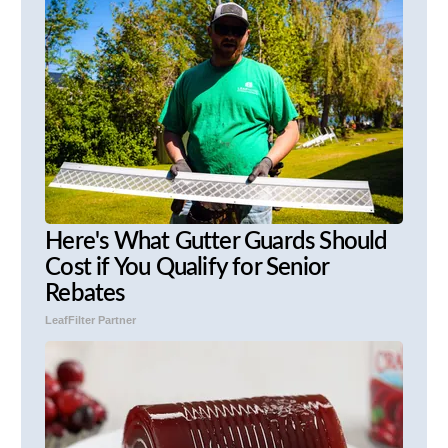
Here's What Gutter Guards Should
Cost if You Qualify for Senior
Rebates
LeafFilter Partner