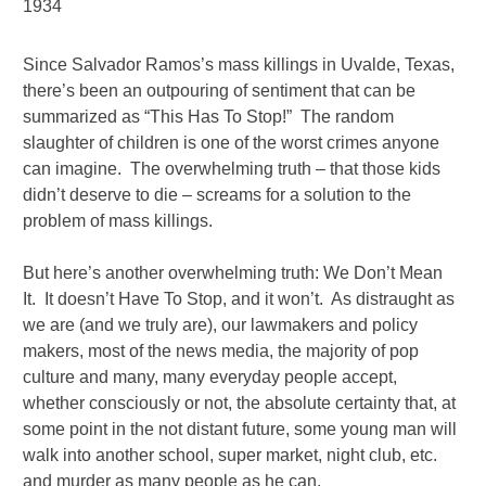
1934
Since Salvador Ramos’s mass killings in Uvalde, Texas,
there’s been an outpouring of sentiment that can be
summarized as “This Has To Stop!” The random
slaughter of children is one of the worst crimes anyone
can imagine. The overwhelming truth – that those kids
didn’t deserve to die – screams for a solution to the
problem of mass killings.
But here’s another overwhelming truth: We Don’t Mean
It. It doesn’t Have To Stop, and it won’t. As distraught as
we are (and we truly are), our lawmakers and policy
makers, most of the news media, the majority of pop
culture and many, many everyday people accept,
whether consciously or not, the absolute certainty that, at
some point in the not distant future, some young man will
walk into another school, super market, night club, etc.
and murder as many people as he can.