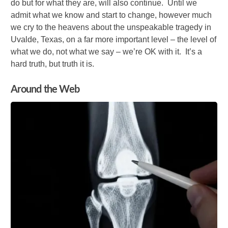
do but for what they are, will also continue. Until we
admit what we know and start to change, however much
we cry to the heavens about the unspeakable tragedy in
Uvalde, Texas, on a far more important level – the level of
what we do, not what we say – we’re OK with it. It’s a
hard truth, but truth it is.
Around the Web