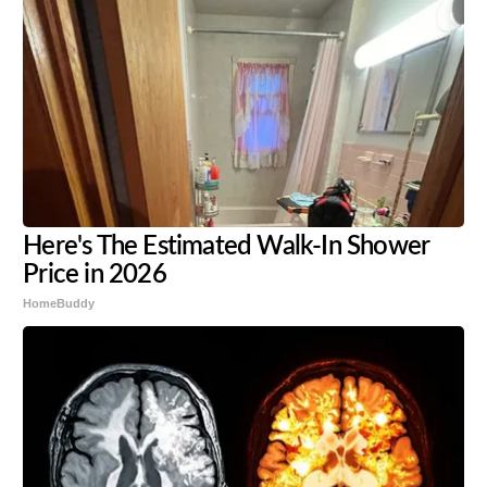
Here's The Estimated Walk-In Shower
Price in 2026
HomeBuddy