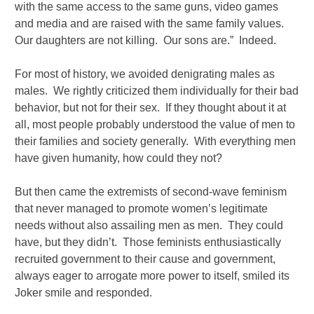
with the same access to the same guns, video games
and media and are raised with the same family values.
Our daughters are not killing. Our sons are.” Indeed.
For most of history, we avoided denigrating males as
males. We rightly criticized them individually for their bad
behavior, but not for their sex. If they thought about it at
all, most people probably understood the value of men to
their families and society generally. With everything men
have given humanity, how could they not?
But then came the extremists of second-wave feminism
that never managed to promote women’s legitimate
needs without also assailing men as men. They could
have, but they didn’t. Those feminists enthusiastically
recruited government to their cause and government,
always eager to arrogate more power to itself, smiled its
Joker smile and responded.