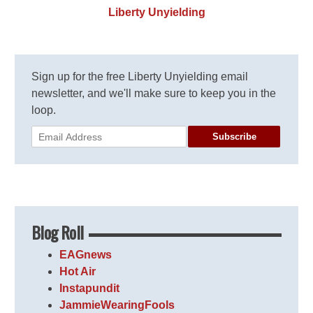
Liberty Unyielding
Sign up for the free Liberty Unyielding email
newsletter, and we'll make sure to keep you in the
loop.
Subscribe
Blog Roll
EAGnews
Hot Air
Instapundit
JammieWearingFools