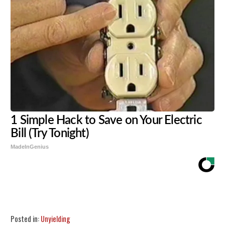
1 Simple Hack to Save on Your Electric
Bill (Try Tonight)
MadeInGenius
Share
Tweet
Flip
Posted in:
Unyielding