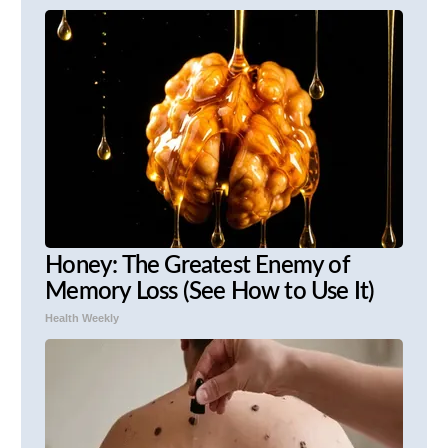
Honey: The Greatest Enemy of
Memory Loss (See How to Use It)
Health Weekly