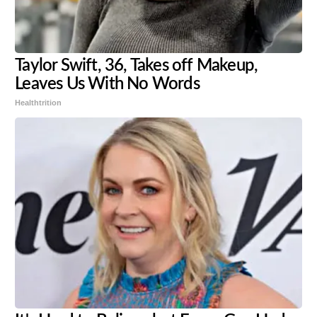
Taylor Swift, 36, Takes off Makeup,
Leaves Us With No Words
Healthtrition