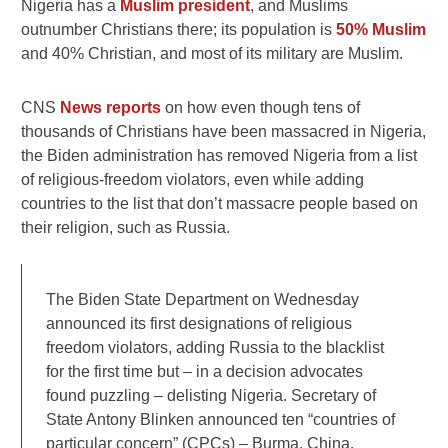
Nigeria has a
Muslim president
, and Muslims
outnumber Christians there; its population is
50% Muslim
and 40% Christian, and most of its military are Muslim.
CNS
News reports
on how even though tens of
thousands of Christians have been massacred in Nigeria,
the Biden administration has removed Nigeria from a list
of religious-freedom violators, even while adding
countries to the list that don’t massacre people based on
their religion, such as Russia.
The Biden State Department on Wednesday
announced its first designations of religious
freedom violators, adding Russia to the blacklist
for the first time but – in a decision advocates
found puzzling – delisting Nigeria. Secretary of
State Antony Blinken announced ten “countries of
particular concern” (CPCs) – Burma, China,