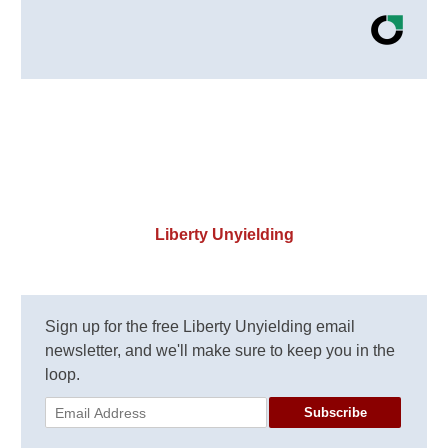
Liberty Unyielding
Sign up for the free Liberty Unyielding email
newsletter, and we'll make sure to keep you in the
loop.
Subscribe