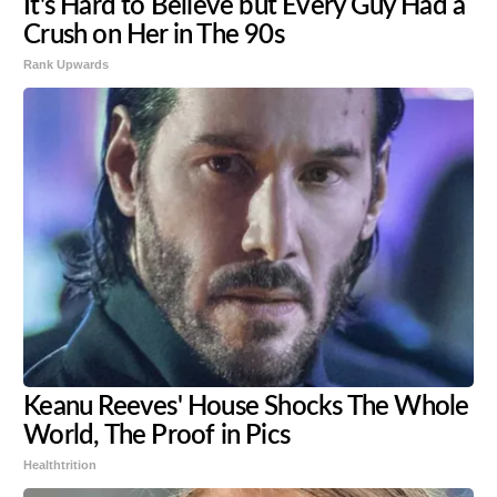
It's Hard to Believe but Every Guy Had a
Crush on Her in The 90s
Rank Upwards
Keanu Reeves' House Shocks The Whole
World, The Proof in Pics
Healthtrition