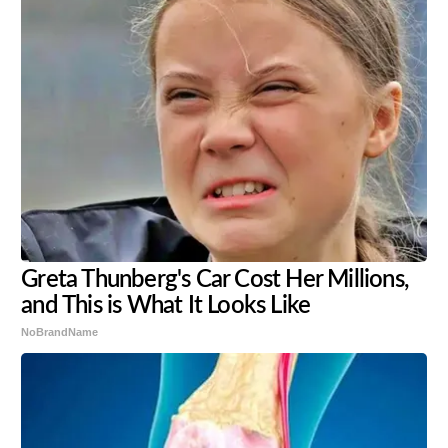
Greta Thunberg's Car Cost Her Millions,
and This is What It Looks Like
NoBrandName