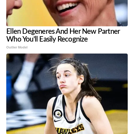
Ellen Degeneres And Her New Partner
Who You'll Easily Recognize
Outlier Model