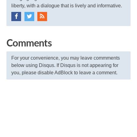
liberty, with a dialogue that is lively and informative.
Comments
For your convenience, you may leave commments
below using Disqus. If Disqus is not appearing for
you, please disable AdBlock to leave a comment.