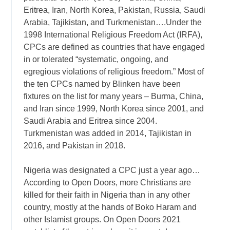
Eritrea, Iran, North Korea, Pakistan, Russia, Saudi
Arabia, Tajikistan, and Turkmenistan….Under the
1998 International Religious Freedom Act (IRFA),
CPCs are defined as countries that have engaged
in or tolerated “systematic, ongoing, and
egregious violations of religious freedom.” Most of
the ten CPCs named by Blinken have been
fixtures on the list for many years – Burma, China,
and Iran since 1999, North Korea since 2001, and
Saudi Arabia and Eritrea since 2004.
Turkmenistan was added in 2014, Tajikistan in
2016, and Pakistan in 2018.
Nigeria was designated a CPC just a year ago…
According to Open Doors, more Christians are
killed for their faith in Nigeria than in any other
country, mostly at the hands of Boko Haram and
other Islamist groups. On Open Doors 2021