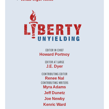
EDITOR IN CHIEF
Howard Portnoy
EDITOR AT LARGE
J.E. Dyer
CONTRIBUTING EDITOR
Renee Nal
CONTRIBUTING WRITERS
Myra Adams
Jeff Dunetz
Joe Newby
Kenric Ward