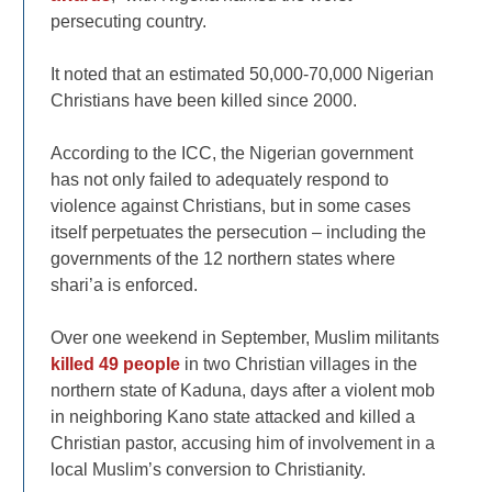
persecuting country.
It noted that an estimated 50,000-70,000 Nigerian
Christians have been killed since 2000.
According to the ICC, the Nigerian government
has not only failed to adequately respond to
violence against Christians, but in some cases
itself perpetuates the persecution – including the
governments of the 12 northern states where
shari’a is enforced.
Over one weekend in September, Muslim militants
killed 49 people
in two Christian villages in the
northern state of Kaduna, days after a violent mob
in neighboring Kano state attacked and killed a
Christian pastor, accusing him of involvement in a
local Muslim’s conversion to Christianity.