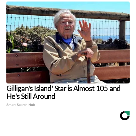
Gilligan's Island' Star is Almost 105 and
He's Still Around
Smart Search Hub
Share
Tweet
Flip