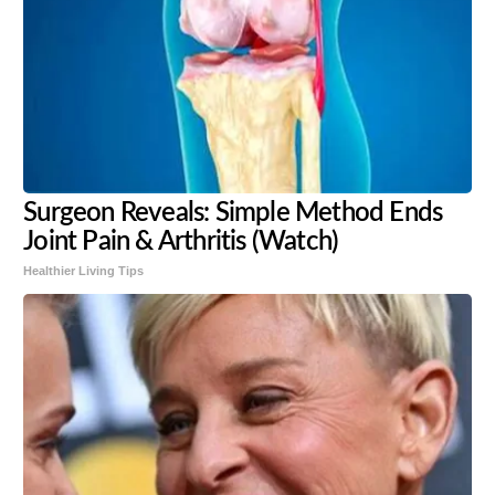
Surgeon Reveals: Simple Method Ends
Joint Pain & Arthritis (Watch)
Healthier Living Tips