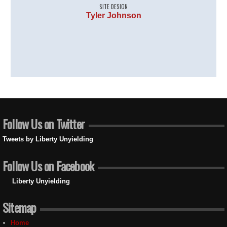
SITE DESIGN
Tyler Johnson
Follow Us on Twitter
Tweets by Liberty Unyielding
Follow Us on Facebook
Liberty Unyielding
Sitemap
Home