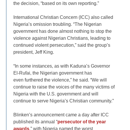
the decision, “based on its own reporting.”
International Christian Concern (ICC) also called
Nigeria’s omission troubling. “The Nigerian
government has done almost nothing to stop the
violence against Nigerian Christians, leading to
continued violent persecution,” said the group’s
president, Jeff King.
“In some instances, as with Kaduna’s Governor
El-Rufai, the Nigerian government has
even furthered the violence,” he said. “We will
continue to raise the voices of the many victims of
Nigeria with the U.S. government and will
continue to serve Nigeria’s Christian community.”
Blinken’s announcement came a day after ICC
published its annual “
persecutor of the year
awards
,” with Nigeria named the worst