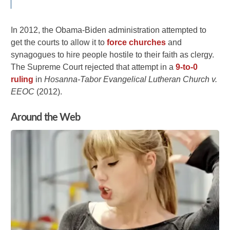
In 2012, the Obama-Biden administration attempted to
get the courts to allow it to
force churches
and
synagogues to hire people hostile to their faith as clergy.
The Supreme Court rejected that attempt in a
9-to-0
ruling
in
Hosanna-Tabor Evangelical Lutheran Church v.
EEOC
(2012).
Around the Web