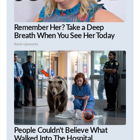
Remember Her? Take a Deep
Breath When You See Her Today
Rank Upwards
People Couldn't Believe What
Walked Into The Hospital