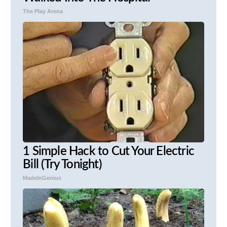
The Play Arena
1 Simple Hack to Cut Your Electric
Bill (Try Tonight)
MadeInGenius