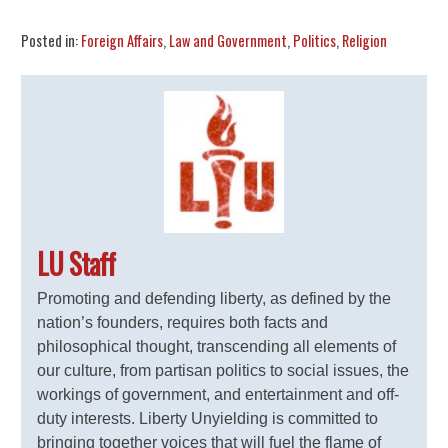
Posted in:
Foreign Affairs
,
Law and Government
,
Politics
,
Religion
LU Staff
Promoting and defending liberty, as defined by the
nation’s founders, requires both facts and
philosophical thought, transcending all elements of
our culture, from partisan politics to social issues, the
workings of government, and entertainment and off-
duty interests. Liberty Unyielding is committed to
bringing together voices that will fuel the flame of