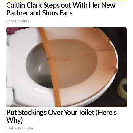
Caitlin Clark Steps out With Her New
Partner and Stuns Fans
Rank Upwards
Put Stockings Over Your Toilet (Here's
Why)
LifeHacks Insider