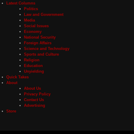
Latest Columns
Politics
Law and Government
Media
Social Issues
Economy
National Security
Foreign Affairs
Science and Technology
Sports and Culture
Religion
Education
Unyielding
Quick Takes
About
About Us
Privacy Policy
Contact Us
Advertising
Store