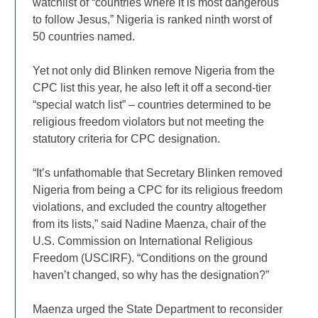
watchlist of “countries where it is most dangerous
to follow Jesus,” Nigeria is ranked ninth worst of
50 countries named.
Yet not only did Blinken remove Nigeria from the
CPC list this year, he also left it off a second-tier
“special watch list” – countries determined to be
religious freedom violators but not meeting the
statutory criteria for CPC designation.
“It’s unfathomable that Secretary Blinken removed
Nigeria from being a CPC for its religious freedom
violations, and excluded the country altogether
from its lists,” said Nadine Maenza, chair of the
U.S. Commission on International Religious
Freedom (USCIRF). “Conditions on the ground
haven’t changed, so why has the designation?”
Maenza urged the State Department to reconsider