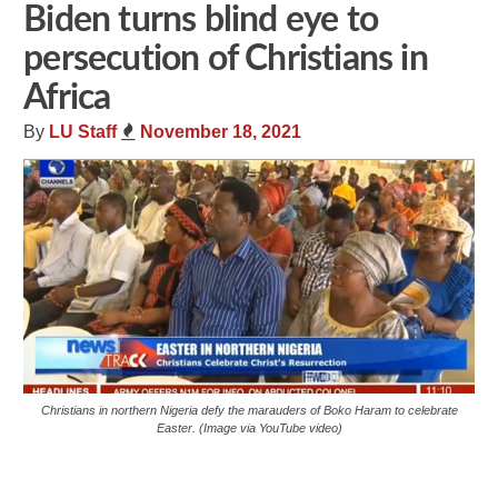
Biden turns blind eye to
persecution of Christians in
Africa
By
LU Staff
November 18, 2021
Christians in northern Nigeria defy the marauders of Boko Haram to celebrate
Easter. (Image via YouTube video)
Share
Tweet
Flip