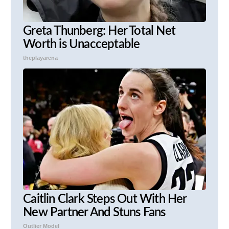
Greta Thunberg: Her Total Net
Worth is Unacceptable
theplayarena
Caitlin Clark Steps Out With Her
New Partner And Stuns Fans
Outlier Model