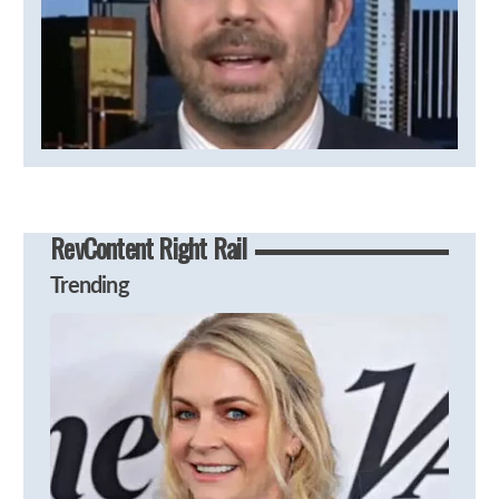
RevContent Right Rail
Trending