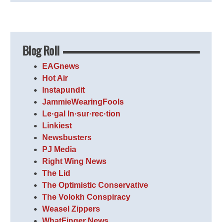
Blog Roll
EAGnews
Hot Air
Instapundit
JammieWearingFools
Le·gal In·sur·rec·tion
Linkiest
Newsbusters
PJ Media
Right Wing News
The Lid
The Optimistic Conservative
The Volokh Conspiracy
Weasel Zippers
WhatFinger News