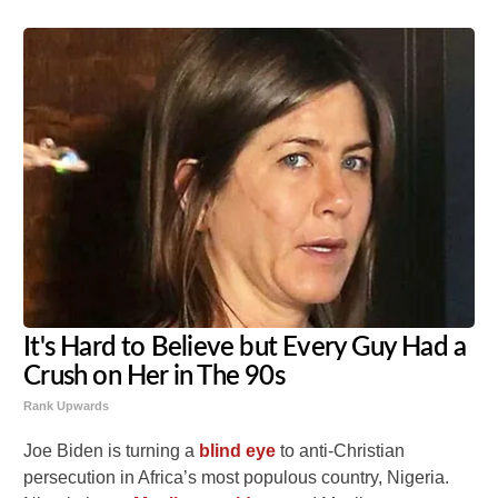
It's Hard to Believe but Every Guy Had a
Crush on Her in The 90s
Rank Upwards
Joe Biden is turning a
blind eye
to anti-Christian
persecution in Africa’s most populous country, Nigeria.