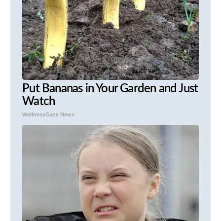
Put Bananas in Your Garden and Just
Watch
WellnessGaze News