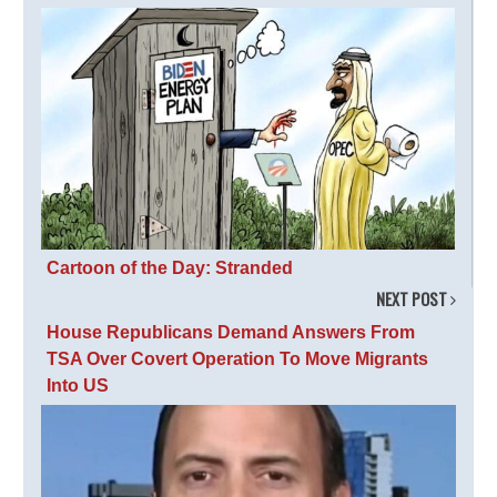
Cartoon of the Day: Stranded
NEXT POST
House Republicans Demand Answers From
TSA Over Covert Operation To Move Migrants
Into US