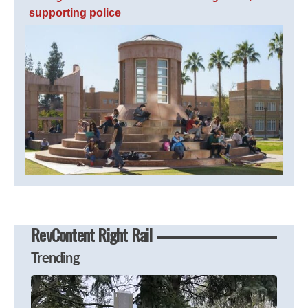
supporting police
RevContent Right Rail
Trending