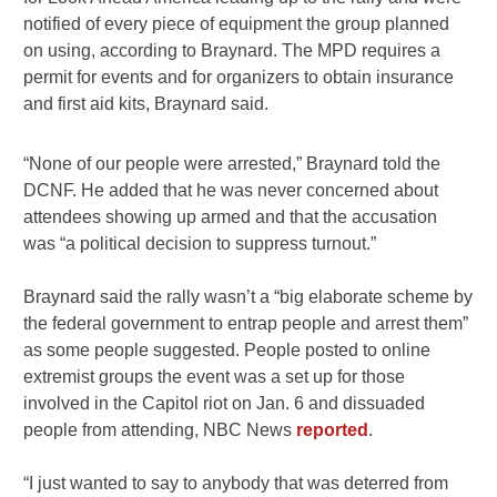
notified of every piece of equipment the group planned
on using, according to Braynard. The MPD requires a
permit for events and for organizers to obtain insurance
and first aid kits, Braynard said.
“None of our people were arrested,” Braynard told the
DCNF. He added that he was never concerned about
attendees showing up armed and that the accusation
was “a political decision to suppress turnout.”
Braynard said the rally wasn’t a “big elaborate scheme by
the federal government to entrap people and arrest them”
as some people suggested. People posted to online
extremist groups the event was a set up for those
involved in the Capitol riot on Jan. 6 and dissuaded
people from attending, NBC News
reported
.
“I just wanted to say to anybody that was deterred from