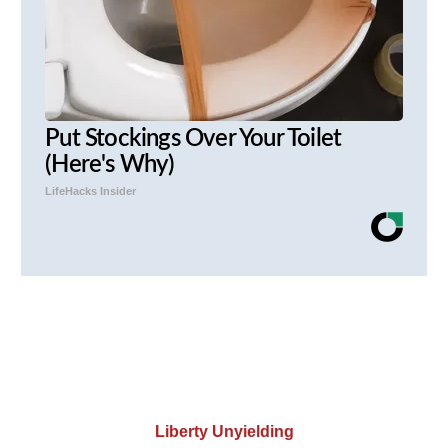
Put Stockings Over Your Toilet
(Here's Why)
LifeHacks Insider
Liberty Unyielding