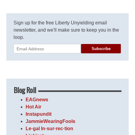
Sign up for the free Liberty Unyielding email
newsletter, and we'll make sure to keep you in the
loop.
Subscribe
Blog Roll
EAGnews
Hot Air
Instapundit
JammieWearingFools
Le·gal In·sur·rec·tion