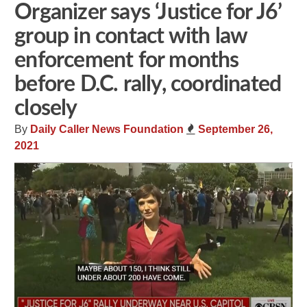
Organizer says ‘Justice for J6’
group in contact with law
enforcement for months
before D.C. rally, coordinated
closely
By
Daily Caller News Foundation
September 26,
2021