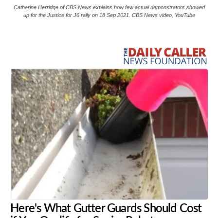
Catherine Herridge of CBS News explains how few actual demonstrators showed
up for the Justice for J6 rally on 18 Sep 2021. CBS News video, YouTube
Share
Tweet
Flip
Here's What Gutter Guards Should Cost