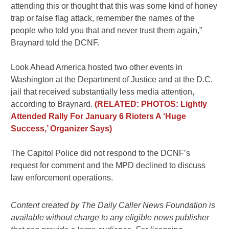
attending this or thought that this was some kind of honey
trap or false flag attack, remember the names of the
people who told you that and never trust them again,”
Braynard told the DCNF.
Look Ahead America hosted two other events in
Washington at the Department of Justice and at the D.C.
jail that received substantially less media attention,
according to Braynard.
(RELATED: PHOTOS: Lightly
Attended Rally For January 6 Rioters A ‘Huge
Success,’ Organizer Says)
The Capitol Police did not respond to the DCNF’s
request for comment and the MPD declined to discuss
law enforcement operations.
Content created by The Daily Caller News Foundation is
available without charge to any eligible news publisher