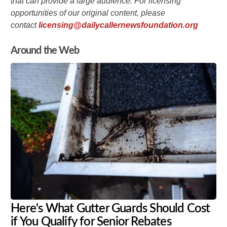
that can provide a large audience. For licensing
opportunities of our original content, please
contact
licensing@dailycallernewsfoundation.org
Around the Web
Here's What Gutter Guards Should Cost
if You Qualify for Senior Rebates