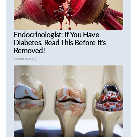
Endocrinologist: If You Have
Diabetes, Read This Before It's
Removed!
Health Weekly