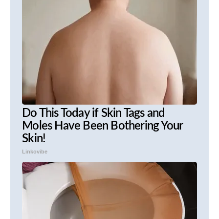
Do This Today if Skin Tags and
Moles Have Been Bothering Your
Skin!
Linkovibe