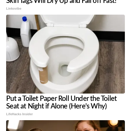
Skin Tags Will Dry Up and Fall off Fast!
Linkovibe
Put a Toilet Paper Roll Under the Toilet
Seat at Night if Alone (Here's Why)
LifeHacks Insider