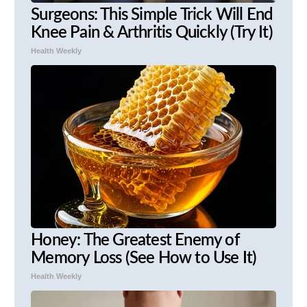
Surgeons: This Simple Trick Will End
Knee Pain & Arthritis Quickly (Try It)
Health Weekly
Honey: The Greatest Enemy of
Memory Loss (See How to Use It)
Health Weekly