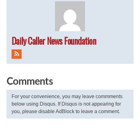
Daily Caller News Foundation
Comments
For your convenience, you may leave commments
below using Disqus. If Disqus is not appearing for
you, please disable AdBlock to leave a comment.