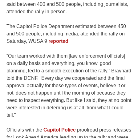
said between 400 and 500 people, including journalists,
attended the rally in person.
The Capitol Police Department estimated between 450
and 500 people, including media, attended the rally on
Saturday, WUSA 9
reported
.
“Our team worked with them [law enforcement officials]
on a daily basis and everything, you know, good
planning, led to a smooth execution of the rally,” Braynard
told the DCNF. “Every day we cooperated and the final
approval actually for these types of events, believe it or
not, does not happen until the morning of because they
need to inspect everything. But like I said, they at no point
were interested in deterring us at all, from what I could
tell.”
Officials with the
Capitol Police
proofread press releases
for Look Ahead America leading up to the rally and were