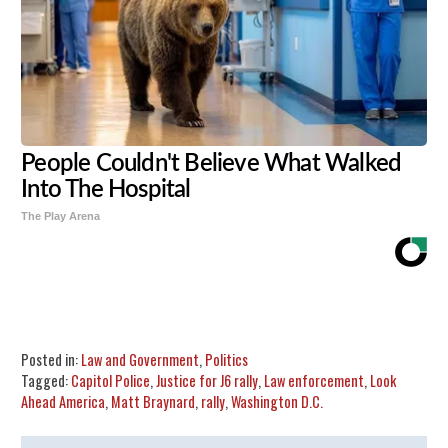
People Couldn't Believe What Walked
Into The Hospital
The Play Arena
Share
Tweet
Flip
Posted in:
Law and Government
,
Politics
Tagged:
Capitol Police
,
Justice for J6 rally
,
Law enforcement
,
Look
Ahead America
,
Matt Braynard
,
rally
,
Washington D.C.