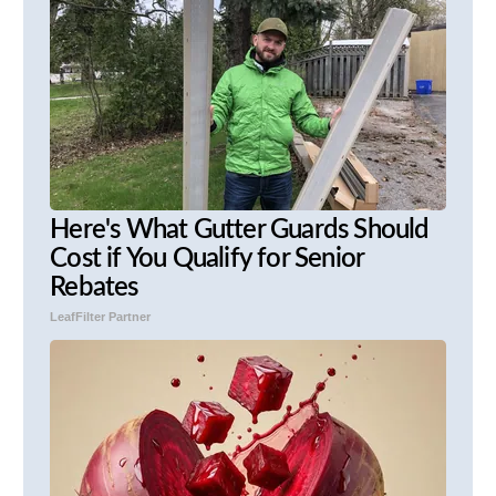
Here's What Gutter Guards Should
Cost if You Qualify for Senior
Rebates
LeafFilter Partner