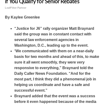
if You Qualify for Senior Rebates
LeafFilter Partner
By Kaylee Greenlee
“Justice for J6” rally organizer Matt Braynard
said the group was in constant contact with
several law enforcement agencies in
Washington, D.C., leading up to the event.
“
We communicated with them on a near-daily
basis for two months and ahead of this, to make
sure it all went smoothly, they were very
responsive to everything,” Braynard told the
Daily Caller News Foundation. “And for the
most part, I think they did a phenomenal job in
helping us coordinate and have a safe and
successful event.”
Braynard added that the event was a success
before it even happened because of the media