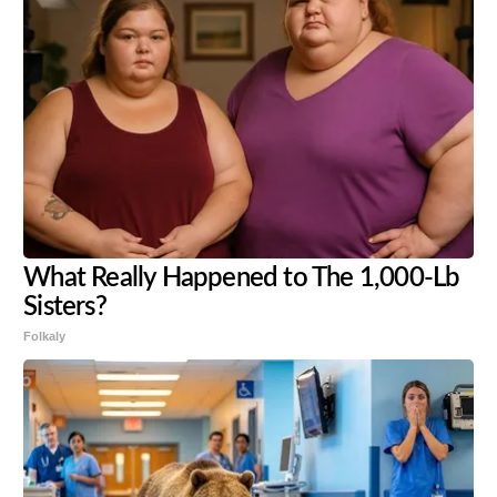
What Really Happened to The 1,000-Lb
Sisters?
Folkaly