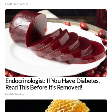
LeafFilter Partner
Endocrinologist: If You Have Diabetes,
Read This Before It's Removed!
Health Weekly