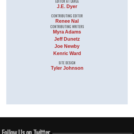
EDITOR AT LARGE
J.E. Dyer
CONTRIBUTING EDITOR
Renee Nal
CONTRIBUTING WRITERS
Myra Adams
Jeff Dunetz
Joe Newby
Kenric Ward
SITE DESIGN
Tyler Johnson
Follow Us on Twitter