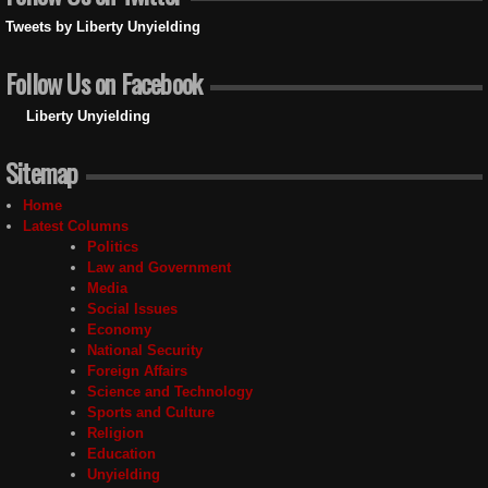
Tweets by Liberty Unyielding
Follow Us on Facebook
Liberty Unyielding
Sitemap
Home
Latest Columns
Politics
Law and Government
Media
Social Issues
Economy
National Security
Foreign Affairs
Science and Technology
Sports and Culture
Religion
Education
Unyielding