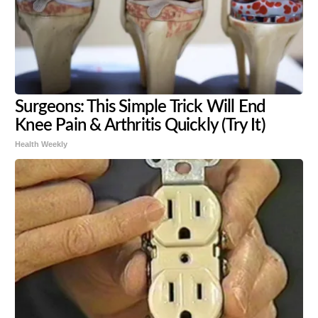
Surgeons: This Simple Trick Will End
Knee Pain & Arthritis Quickly (Try It)
Health Weekly