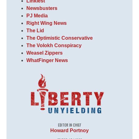
Linkiest
Newsbusters
PJ Media
Right Wing News
The Lid
The Optimistic Conservative
The Volokh Conspiracy
Weasel Zippers
WhatFinger News
EDITOR IN CHIEF
Howard Portnoy