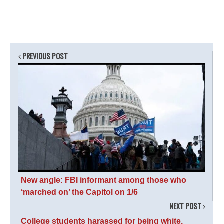
PREVIOUS POST
New angle: FBI informant among those who
‘marched on’ the Capitol on 1/6
NEXT POST
College students harassed for being white,