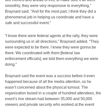
smoothly, they were very responsive to everything,”
Braynard said. “And for the most part, I think they did a
phenomenal job in helping us coordinate and have a
safe and successful event.”
“I know there were federal agents at the rally, they were
surrounding us in all directions,” Braynard added. “They
were expected to be there. I knew they were gonna be
there. We coordinated with them [federal law
enforcement officials], we told them everything we were
doing.”
Braynard said the event was a success before it even
happened because of all the media attention, so he
wasn’t concerned about the physical turnout. The
organization bused in a couple of hundred attendees, the
event’s live stream had between 35,000 and 50,000
viewers and private security who worked at the event