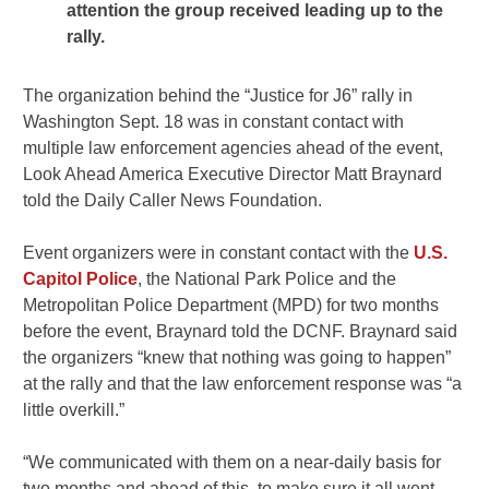
attention the group received leading up to the
rally.
The organization behind the “Justice for J6” rally in
Washington Sept. 18 was in constant contact with
multiple law enforcement agencies ahead of the event,
Look Ahead America Executive Director Matt Braynard
told the Daily Caller News Foundation.
Event organizers were in constant contact with the
U.S.
Capitol Police
, the National Park Police and the
Metropolitan Police Department (MPD) for two months
before the event, Braynard told the DCNF. Braynard said
the organizers “knew that nothing was going to happen”
at the rally and that the law enforcement response was “a
little overkill.”
“We communicated with them on a near-daily basis for
two months and ahead of this, to make sure it all went