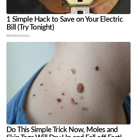
1 Simple Hack to Save on Your Electric
Bill (Try Tonight)
MadeInGenius
Do This Simple Trick Now, Moles and