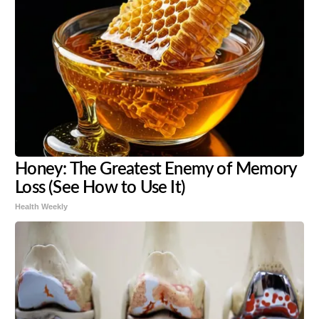
Honey: The Greatest Enemy of Memory
Loss (See How to Use It)
Health Weekly