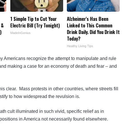
1 Simple Tip to Cut Your
Alzheimer's Has Been
 &
Electric Bill (Try Tonight)
Linked to This Common
)
Drink Daily. Did You Drink It
MadeInGenius
Today?
Healthy Living Tips
y Americans recognize the attempt to manipulate and rule
, and making a case for an economy of death and fear – and
 clear. Mass protests in other countries, where streets fill
estify to how widespread the revulsion is.
h cult illuminated in such vivid, specific relief as in
ropositions in America not necessarily found elsewhere.