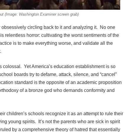
out (Image: Washington Examiner screen grab)
bsessively circling back to it and analyzing it. No one
s relentless horror: cultivating the worst sentiments of the
practice is to make everything worse, and validate all the
.
 is colossal. Yet America’s education establishment is so
chool boards try to defame, attack, silence, and “cancel”
cation standard is the opposite of an academic proposition
he orthodoxy of a bronze god who demands conformity and
r children’s schools recognize it as an attempt to rule their
g young spirits. It’s not the parents who are sick in spirit
 ruled by a comprehensive theory of hatred that essentially