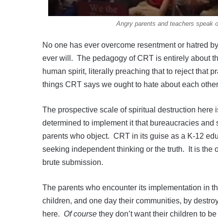
Angry parents and teachers speak 
No one has ever overcome resentment or hatred by o
ever will. The pedagogy of CRT is entirely about thi
human spirit, literally preaching that to reject that 
things CRT says we ought to hate about each other
The prospective scale of spiritual destruction here
determined to implement it that bureaucracies and s
parents who object. CRT in its guise as a K-12 edu
seeking independent thinking or the truth. It is t
brute submission.
The parents who encounter its implementation in thei
children, and one day their communities, by destroyin
here.
Of course
they don’t want their children to be