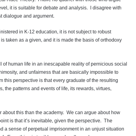
vel, it is suitable for debate and analysis. I disagree with
ust dialogue and argument.
nistered in K-12 education, it is not subject to robust
is taken as a given, and it is made the basis of orthodoxy
ll of human life in an inescapable reality of pernicious social
nimosity, and unfairness that are basically impossible to
 this perspective is that every graduate of the resulting
s, the patterns and events of life, its rewards, virtues,
r about this than the academy. We can argue about how
point is that it’s inevitable, given the perspective. The
d a sense of perpetual imprisonment in an unjust situation