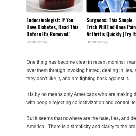
Endocrinologist: If You
Surgeons: This Simple
Have Diabetes, Read This
Trick Will End Knee Pain
Before It's Removed!
Arthritis Quickly (Try It
Health Weekly
Health Weekly
One thing has become clear in recent months: man
over them through invoking hatred, dealing in lies
they don’t like it, and are fighting back against it.
It is by no means only Americans who are making this
with people rejecting collectivization and control, t
But it seems that nowhere are the hate, lies, and deat
America. There is a simplicity and clarity to the p