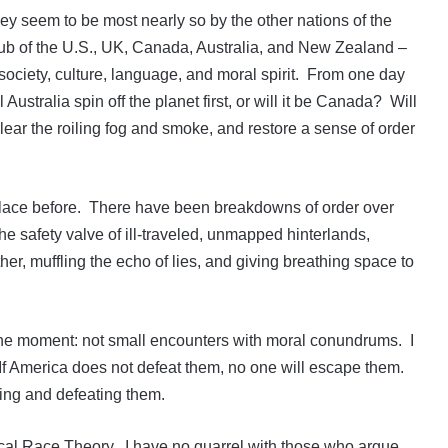
hey seem to be most nearly so by the other nations of the
club of the U.S., UK, Canada, Australia, and New Zealand –
society, culture, language, and moral spirit. From one day
 Australia spin off the planet first, or will it be Canada? Will
ear the roiling fog and smoke, and restore a sense of order
place before. There have been breakdowns of order over
the safety valve of ill-traveled, unmapped hinterlands,
er, muffling the echo of lies, and giving breathing space to
t the moment: not small encounters with moral conundrums. I
 If America does not defeat them, no one will escape them.
cting and defeating them.
cal Race Theory. I have no quarrel with those who argue