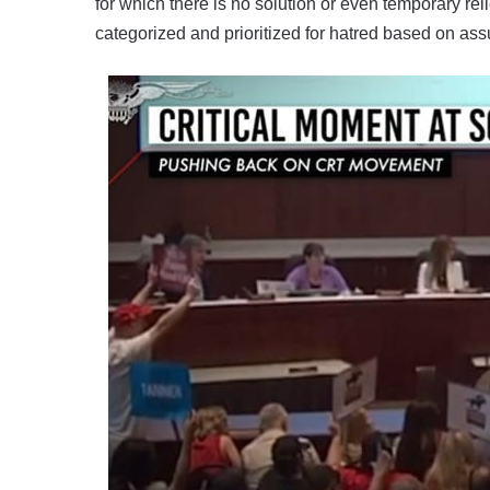
for which there is no solution or even temporary reli
categorized and prioritized for hatred based on as