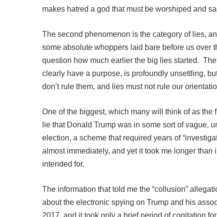
makes hatred a god that must be worshiped and sacr
The second phenomenon is the category of lies, and
some absolute whoppers laid bare before us over t
question how much earlier the big lies started. The
clearly have a purpose, is profoundly unsettling, but
don’t rule them, and lies must not rule our orientat
One of the biggest, which many will think of as the 
lie that Donald Trump was in some sort of vague, 
election, a scheme that required years of “investigat
almost immediately, and yet it took me longer than 
intended for.
The information that told me the “collusion” allegati
about the electronic spying on Trump and his ass
2017, and it took only a brief period of cogitation fo