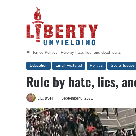
Home
/
Politics
/
Rule by hate, lies, and death cults
Education
Email Featured
Politics
Social Issues
Rule by hate, lies, a
J.E. Dyer
September 8, 2021