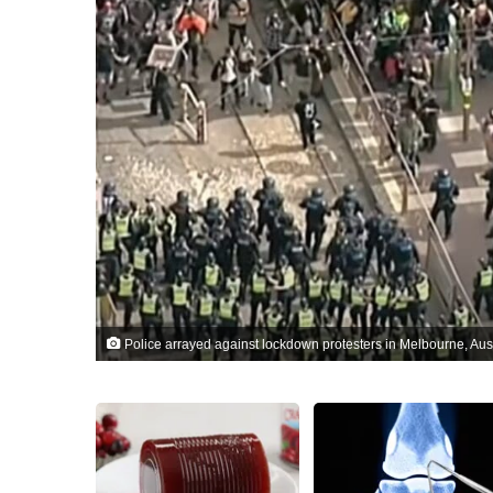
Police arrayed against lockdown protesters in Melbourne, Aus