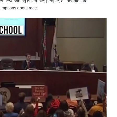
ef. Everything is terrible; people, all people, are
sumptions about race.