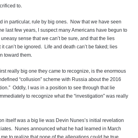
ificed to.
 in particular, rule by big ones. Now that we have seen
he last few years, I suspect many Americans have begun to
 uneasy sense that we can’t be sure, and that the lies
 it can’t be ignored. Life and death can’t be faked; lies
ion toward them.
first really big one they came to recognize, is the enormous
undefined “collusion” scheme with Russia about the 2016
ion.” Oddly, I was in a position to see through that lie
immediately to recognize what the “investigation” was really
on itself was a big lie was Devin Nunes’s initial revelation
ociates. Nunes announced what he had learned in March
r me to realize that none of the allegations could be true.