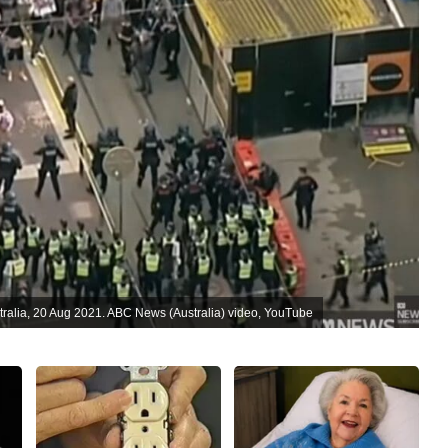
tralia, 20 Aug 2021. ABC News (Australia) video, YouTube