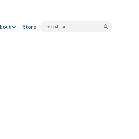
bout
Store
Search
for