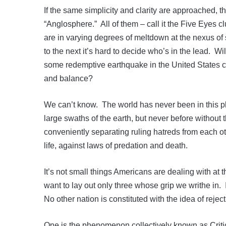
If the same simplicity and clarity are approached, t
“Anglosphere.” All of them – call it the Five Eyes 
are in varying degrees of meltdown at the nexus of 
to the next it’s hard to decide who’s in the lead. Will
some redemptive earthquake in the United States cl
and balance?
We can’t know. The world has never been in this 
large swaths of the earth, but never before without 
conveniently separating ruling hatreds from each oth
life, against laws of predation and death.
It’s not small things Americans are dealing with a
want to lay out only three whose grip we writhe in.
No other nation is constituted with the idea of reje
One is the phenomenon collectively known as Criti