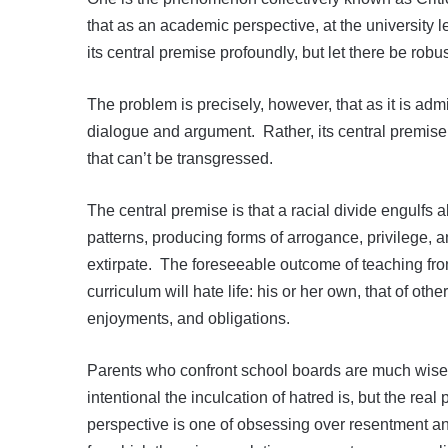
that as an academic perspective, at the university le
its central premise profoundly, but let there be rob
The problem is precisely, however, that as it is admi
dialogue and argument. Rather, its central premise 
that can’t be transgressed.
The central premise is that a racial divide engulfs a
patterns, producing forms of arrogance, privilege, a
extirpate. The foreseeable outcome of teaching from
curriculum will hate life: his or her own, that of other
enjoyments, and obligations.
Parents who confront school boards are much wise
intentional the inculcation of hatred is, but the real 
perspective is one of obsessing over resentment an