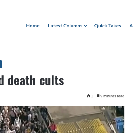
Home
Latest Columns
Quick Takes
A
nd death cults
1
9 minutes read