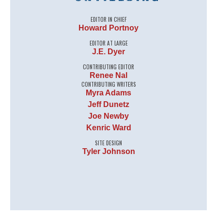
EDITOR IN CHIEF
Howard Portnoy
EDITOR AT LARGE
J.E. Dyer
CONTRIBUTING EDITOR
Renee Nal
CONTRIBUTING WRITERS
Myra Adams
Jeff Dunetz
Joe Newby
Kenric Ward
SITE DESIGN
Tyler Johnson