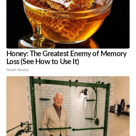
Honey: The Greatest Enemy of Memory
Loss (See How to Use It)
Health Weekly