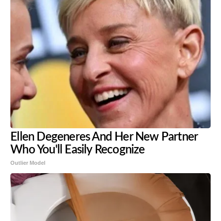
Ellen Degeneres And Her New Partner
Who You'll Easily Recognize
Outlier Model