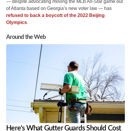
— despite advocating moving the MLB All-Star game our
of Atlanta based on Georgia’s new voter law — has
refused to back a boycott of the 2022 Beijing
Olympics
.
Around the Web
Here's What Gutter Guards Should Cost