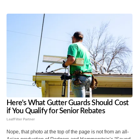
Here's What Gutter Guards Should Cost
if You Qualify for Senior Rebates
LeafFilter Partner
Nope, that photo at the top of the page is not from an all-