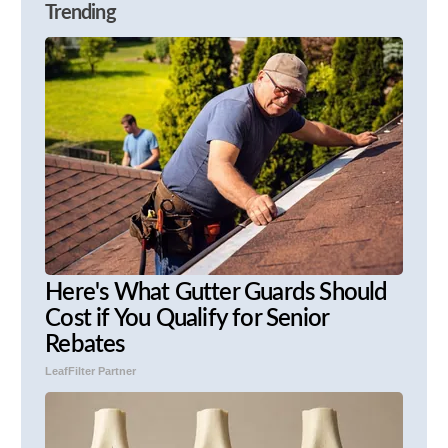
Trending
Here's What Gutter Guards Should
Cost if You Qualify for Senior
Rebates
LeafFilter Partner