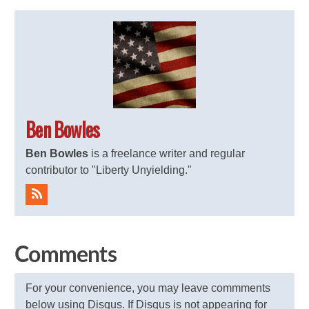
Ben Bowles
Ben Bowles
is a freelance writer and regular
contributor to "Liberty Unyielding."
Comments
For your convenience, you may leave commments
below using Disqus. If Disqus is not appearing for