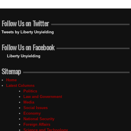
Follow Us on Twitter
Tweets by Liberty Unyielding
Follow Us on Facebook
Liberty Unyielding
Sitemap
Home
Latest Columns
Politics
Law and Government
Media
Social Issues
Economy
National Security
Foreign Affairs
Science and Technology