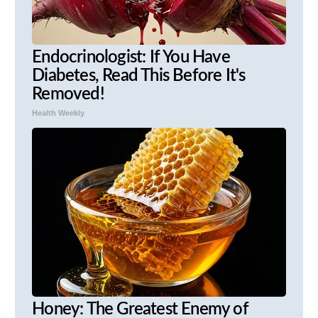
Endocrinologist: If You Have
Diabetes, Read This Before It's
Removed!
Health Weekly
Honey: The Greatest Enemy of