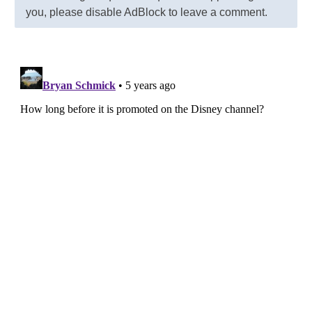
you, please disable AdBlock to leave a comment.