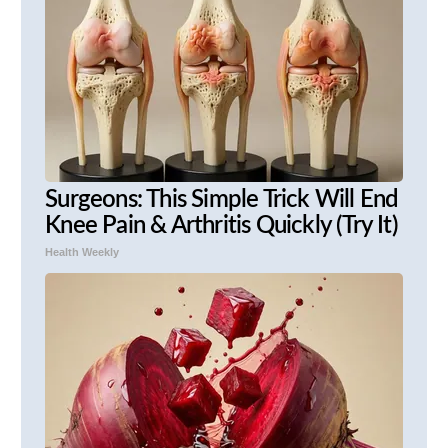
Surgeons: This Simple Trick Will End
Knee Pain & Arthritis Quickly (Try It)
Health Weekly