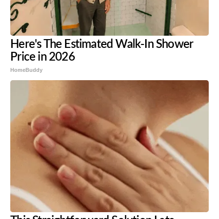
Here's The Estimated Walk-In Shower
Price in 2026
HomeBuddy