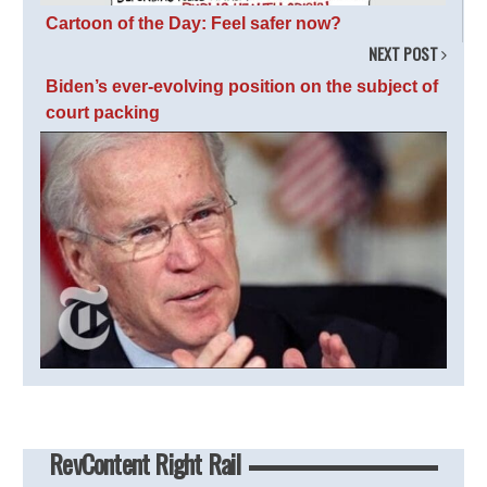
Cartoon of the Day: Feel safer now?
NEXT POST
Biden’s ever-evolving position on the subject of
court packing
RevContent Right Rail