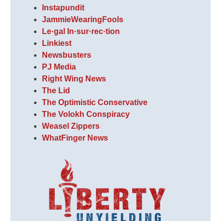
Instapundit
JammieWearingFools
Le·gal In·sur·rec·tion
Linkiest
Newsbusters
PJ Media
Right Wing News
The Lid
The Optimistic Conservative
The Volokh Conspiracy
Weasel Zippers
WhatFinger News