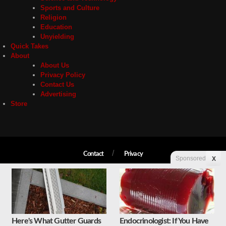
Sports and Culture
Religion
Education
Unyielding
Quick Takes
About
About Us
Privacy Policy
Contact Us
Advertising
Store
Contact
Privacy
Sponsored
X
Copyright © 2026 Liberty Unyielding. All rights reserved.
Here's What Gutter Guards
Endocrinologist: If You Have