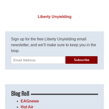
Liberty Unyielding
Sign up for the free Liberty Unyielding email
newsletter, and we'll make sure to keep you in the
loop.
Subscribe
Blog Roll
EAGnews
Hot Air