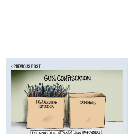
PREVIOUS POST