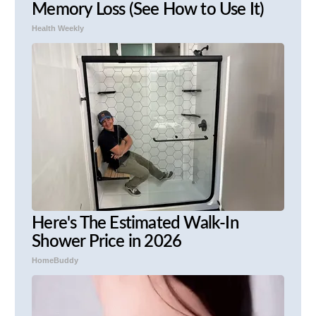
Memory Loss (See How to Use It)
Health Weekly
Here's The Estimated Walk-In
Shower Price in 2026
HomeBuddy