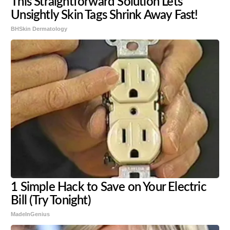
This Straightforward Solution Lets
Unsightly Skin Tags Shrink Away Fast!
BHSkin Dermatology
1 Simple Hack to Save on Your Electric
Bill (Try Tonight)
MadeInGenius