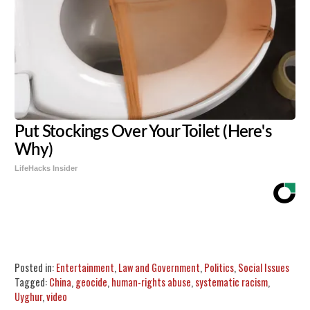
Put Stockings Over Your Toilet (Here's
Why)
LifeHacks Insider
Share
Tweet
Flip
Posted in:
Entertainment
,
Law and Government
,
Politics
,
Social Issues
Tagged:
China
,
geocide
,
human-rights abuse
,
systematic racism
,
Uyghur
,
video