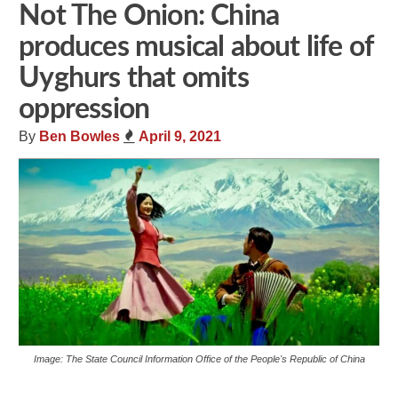
Not The Onion: China
produces musical about life of
Uyghurs that omits
oppression
By
Ben Bowles
April 9, 2021
Image: The State Council Information Office of the People's Republic of China
Share
Tweet
Flip