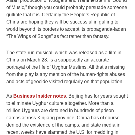
Asian production of Rodgers and Hammerstein’s “Sound
of Music,” though you could probably persuade someone
gullible that it is. Certainly the People’s Republic of
China are hoping they will be successful in gulling to
world beyond its borders to accept its propaganda-laden
“The Wings of Songs” as fact rather than fantasy.
The state-run musical, which was released as a film in
China on March 28, is a supposedly an accurate
portrayal of the life of Uyghur Muslims. All that’s missing
from the play is any mention of the human-rights abuses
and acts of geocide visited regularly on that population.
As
Business Insider notes
, Beijing has for years sought
to eliminate Uyghur culture altogether. More than a
million Uyghurs are detained in hundreds of prison
camps across Xinjiang province. China has of course
denied the existence of the camps, and state media in
recent weeks have slammed the U.S. for meddling in