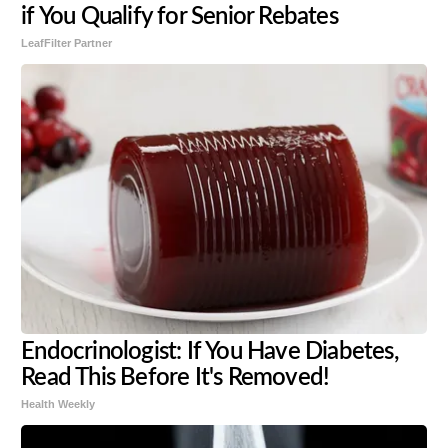
if You Qualify for Senior Rebates
LeafFilter Partner
Endocrinologist: If You Have Diabetes,
Read This Before It's Removed!
Health Weekly