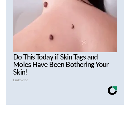
Do This Today if Skin Tags and
Moles Have Been Bothering Your
Skin!
Linkovibe