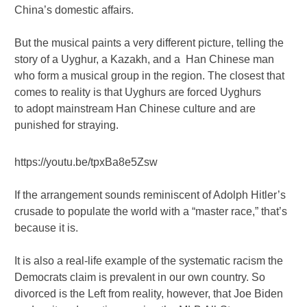
China’s domestic affairs.
But the musical paints a very different picture, telling the
story of a Uyghur, a Kazakh, and a Han Chinese man
who form a musical group in the region. The closest that
comes to reality is that Uyghurs are forced Uyghurs
to adopt mainstream Han Chinese culture and are
punished for straying.
https://youtu.be/tpxBa8e5Zsw
If the arrangement sounds reminiscent of Adolph Hitler’s
crusade to populate the world with a “master race,” that’s
because it is.
It is also a real-life example of the systematic racism the
Democrats claim is prevalent in our own country. So
divorced is the Left from reality, however, that Joe Biden