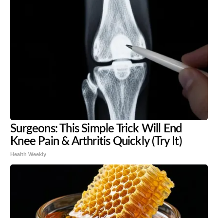
Surgeons: This Simple Trick Will End
Knee Pain & Arthritis Quickly (Try It)
Health Weekly