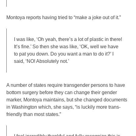
Montoya reports having tried to “make a joke out of it.”
I was like, ‘Oh yeah, there’s a lot of plastic in there!
It’s fine.’ So then she was like, ‘OK, well we have
to pat you down. Do you want a man to do it?’ I
said, ‘NO! Absolutely not.’
A number of states require transgender persons to have
bottom surgery before they can change their gender
marker, Montoya maintains, but she changed documents
in Washington which, she says, “is luckily more trans-
friendly than most states.”