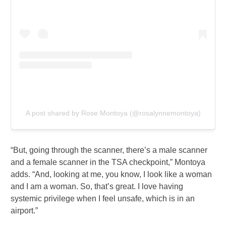
A post shared by Rose Montoya (@rosalynnemontoya)
“But, going through the scanner, there’s a male scanner
and a female scanner in the TSA checkpoint,” Montoya
adds. “And, looking at me, you know, I look like a woman
and I am a woman. So, that’s great. I love having
systemic privilege when I feel unsafe, which is in an
airport.”