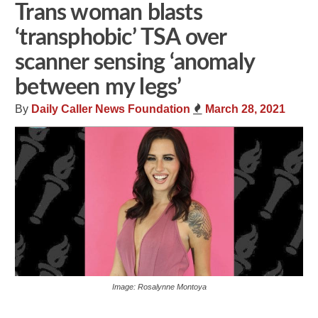
Trans woman blasts
‘transphobic’ TSA over
scanner sensing ‘anomaly
between my legs’
By
Daily Caller News Foundation
March 28, 2021
Image: Rosalynne Montoya
Share
Tweet
Flip