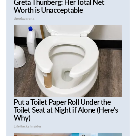
Greta Thunberg: Her Total Net
Worth is Unacceptable
theplayarena
Put a Toilet Paper Roll Under the
Toilet Seat at Night if Alone (Here's
Why)
LifeHacks Insider