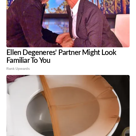
Ellen Degeneres' Partner Might Look
Familiar To You
Rank Upwards