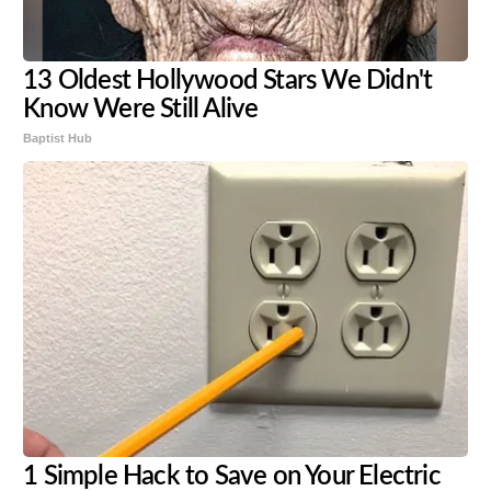
13 Oldest Hollywood Stars We Didn't
Know Were Still Alive
Baptist Hub
1 Simple Hack to Save on Your Electric