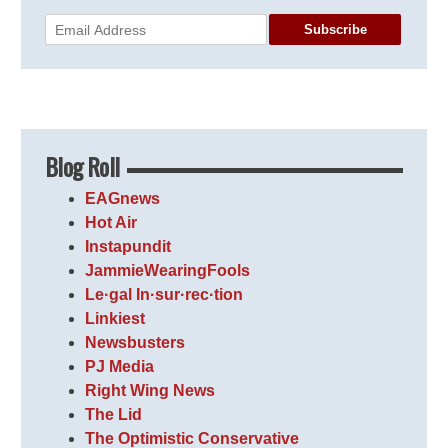
Subscribe
Blog Roll
EAGnews
Hot Air
Instapundit
JammieWearingFools
Le·gal In·sur·rec·tion
Linkiest
Newsbusters
PJ Media
Right Wing News
The Lid
The Optimistic Conservative