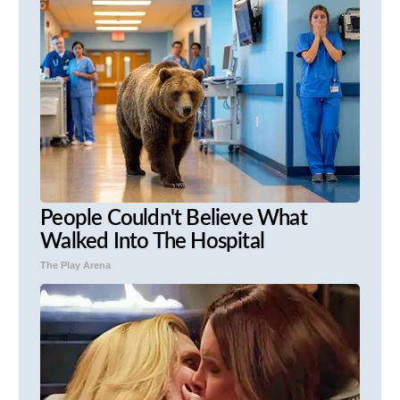
People Couldn't Believe What
Walked Into The Hospital
The Play Arena