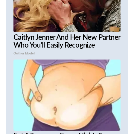
Caitlyn Jenner And Her New Partner
Who You'll Easily Recognize
Outlier Model