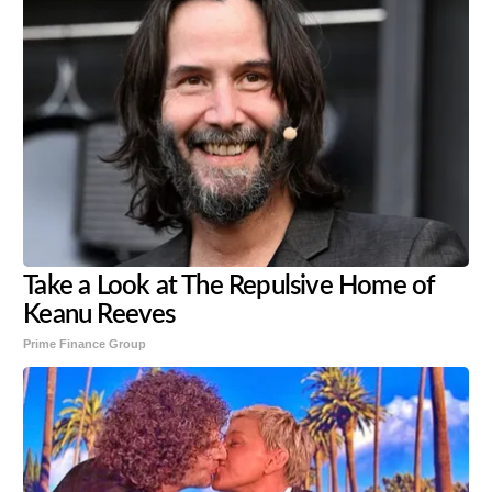
Take a Look at The Repulsive Home of
Keanu Reeves
Prime Finance Group