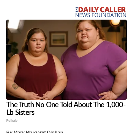
The Truth No One Told About The 1,000-
Lb Sisters
Folkaly
By Mary Margaret Olohan