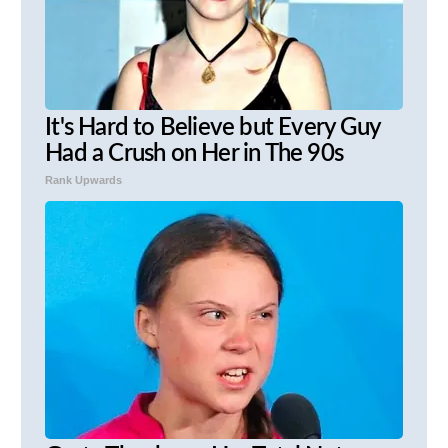
It's Hard to Believe but Every Guy
Had a Crush on Her in The 90s
Rank Upwards