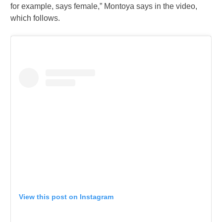
for example, says female,” Montoya says in the video,
which follows.
View this post on Instagram