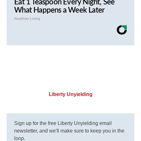
Eat 1 Teaspoon Every Night, See
What Happens a Week Later
Healthier Living
Liberty Unyielding
Sign up for the free Liberty Unyielding email
newsletter, and we'll make sure to keep you in the
loop.