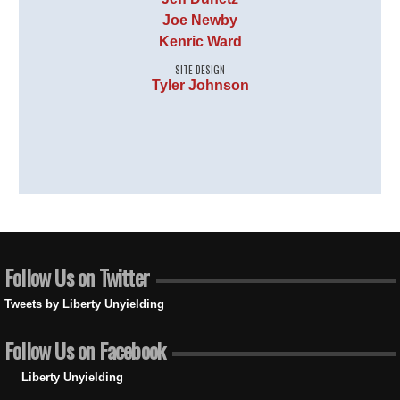
Joe Newby
Kenric Ward
SITE DESIGN
Tyler Johnson
Follow Us on Twitter
Tweets by Liberty Unyielding
Follow Us on Facebook
Liberty Unyielding