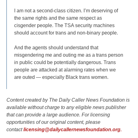
I am not a second-class citizen. I’m deserving of
the same rights and the same respect as
cisgender people. The TSA security machines
should account for trans and non-binary people.
And the agents should understand that
misgendering me and outing me as a trans person
in public could be potentially dangerous. Trans
people are attacked at alarming rates when we
are outed — especially Black trans women.
Content created by The Daily Caller News Foundation is
available without charge to any eligible news publisher
that can provide a large audience. For licensing
opportunities of our original content, please
contact
licensing@dailycallernewsfoundation.org.