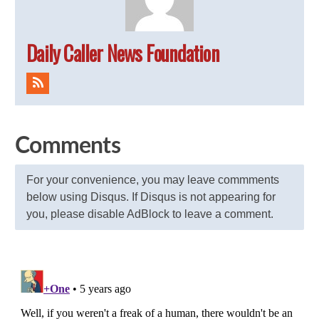
Daily Caller News Foundation
Comments
For your convenience, you may leave commments
below using Disqus. If Disqus is not appearing for
you, please disable AdBlock to leave a comment.