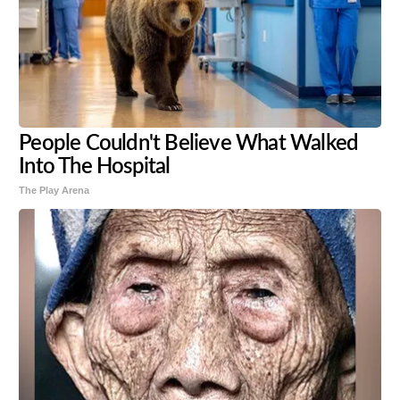
People Couldn't Believe What Walked
Into The Hospital
The Play Arena