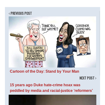
PREVIOUS POST
Cartoon of the Day: Stand by Your Man
NEXT POST
15 years ago Duke hate-crime hoax was
peddled by media and racial-justice ‘reformers’