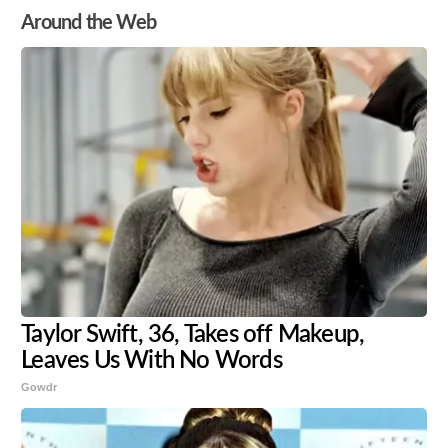
Around the Web
Taylor Swift, 36, Takes off Makeup,
Leaves Us With No Words
Gowdr