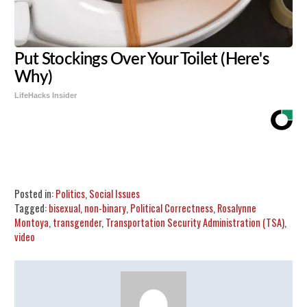
Put Stockings Over Your Toilet (Here's
Why)
LifeHacks Insider
Share
Tweet
Flip
Posted in:
Politics
,
Social Issues
Tagged:
bisexual
,
non-binary
,
Political Correctness
,
Rosalynne
Montoya
,
transgender
,
Transportation Security Administration (TSA)
,
video