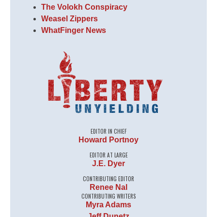
The Volokh Conspiracy
Weasel Zippers
WhatFinger News
EDITOR IN CHIEF
Howard Portnoy
EDITOR AT LARGE
J.E. Dyer
CONTRIBUTING EDITOR
Renee Nal
CONTRIBUTING WRITERS
Myra Adams
Jeff Dunetz