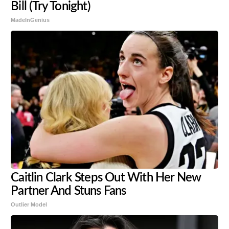
Bill (Try Tonight)
MadeInGenius
Caitlin Clark Steps Out With Her New
Partner And Stuns Fans
Outlier Model