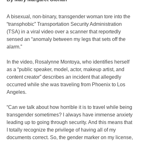
A bisexual, non-binary, transgender woman tore into the
“transphobic” Transportation Security Administration
(TSA) in a viral video over a scanner that reportedly
sensed an “anomaly between my legs that sets off the
alarm.”
In the video, Rosalynne Montoya, who identifies herself
as a “public speaker, model, actor, makeup artist, and
content creator” describes an incident that allegedly
occurred while she was traveling from Phoenix to Los
Angeles.
“Can we talk about how horrible it is to travel while being
transgender sometimes? I always have immense anxiety
leading up to going through security. And this means that
I totally recognize the privilege of having all of my
documents correct. So, the gender marker on my license,