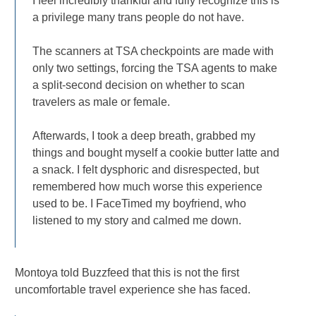
I feel incredibly thankful and fully recognize this is
a privilege many trans people do not have.
The scanners at TSA checkpoints are made with
only two settings, forcing the TSA agents to make
a split-second decision on whether to scan
travelers as male or female.
Afterwards, I took a deep breath, grabbed my
things and bought myself a cookie butter latte and
a snack. I felt dysphoric and disrespected, but
remembered how much worse this experience
used to be. I FaceTimed my boyfriend, who
listened to my story and calmed me down.
Montoya told Buzzfeed that this is not the first
uncomfortable travel experience she has faced.