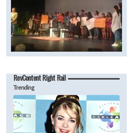
RevContent Right Rail
Trending