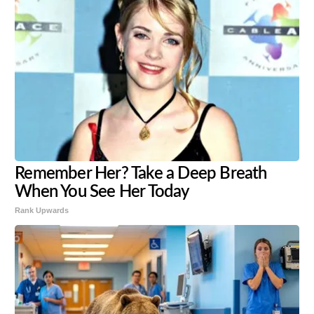
Remember Her? Take a Deep Breath
When You See Her Today
Rank Upwards