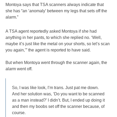
Montoya says that TSA scanners always indicate that
she has “an ‘anomaly’ between my legs that sets off the
alarm.”
A TSA agent reportedly asked Montoya if she had
anything in her pants, to which she replied no. ‘Well,
maybe it’s just like the metal on your shorts, so let’s scan
you again,’” the agent is reported to have said.
But when Montoya went through the scanner again, the
alarm went off.
So, I was like look, I’m trans. Just pat me down.
And her solution was, ‘Do you want to be scanned
as a man instead?’ I didn’t. But, I ended up doing it
and then my boobs set off the scanner because, of
course.