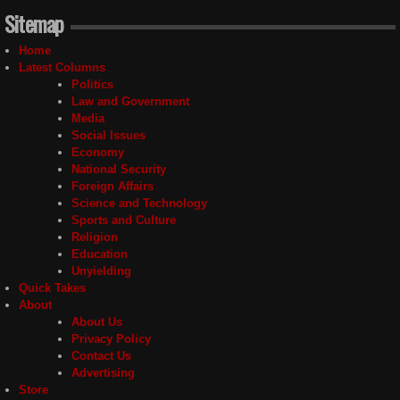
Sitemap
Home
Latest Columns
Politics
Law and Government
Media
Social Issues
Economy
National Security
Foreign Affairs
Science and Technology
Sports and Culture
Religion
Education
Unyielding
Quick Takes
About
About Us
Privacy Policy
Contact Us
Advertising
Store