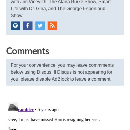
with Jim Vicevich, The Alana Burke Show, Smart
Life with Dr. Gina, and The George Espenlaub
Show.
Comments
For your convenience, you may leave commments
below using Disqus. If Disqus is not appearing for
you, please disable AdBlock to leave a comment.