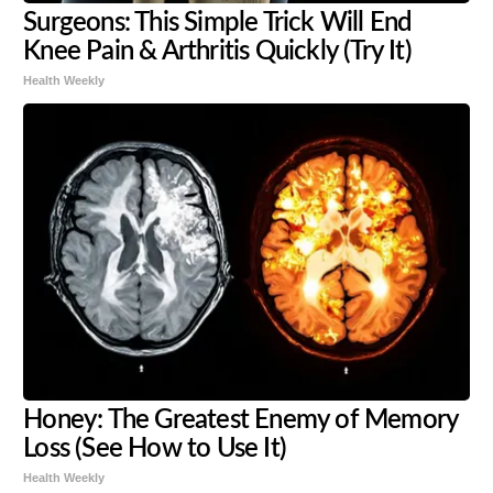
Surgeons: This Simple Trick Will End
Knee Pain & Arthritis Quickly (Try It)
Health Weekly
Honey: The Greatest Enemy of Memory
Loss (See How to Use It)
Health Weekly