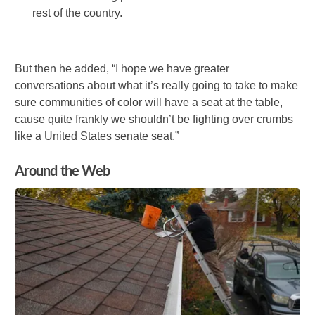
rest of the country.
But then he added, “I hope we have greater
conversations about what it’s really going to take to make
sure communities of color will have a seat at the table,
cause quite frankly we shouldn’t be fighting over crumbs
like a United States senate seat.”
Around the Web