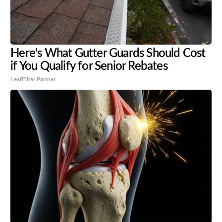
Here's What Gutter Guards Should Cost
if You Qualify for Senior Rebates
LeafFilter Partner