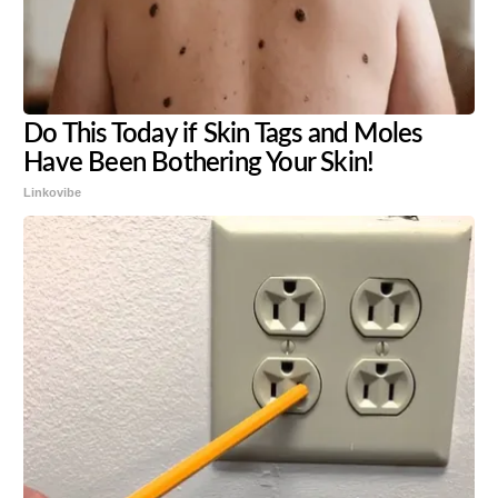
Do This Today if Skin Tags and Moles
Have Been Bothering Your Skin!
Linkovibe