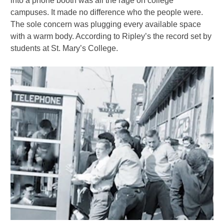
into a phone booth was all the rage on college
campuses. It made no difference who the people were.
The sole concern was plugging every available space
with a warm body. According to Ripley’s the record set by
students at St. Mary’s College.