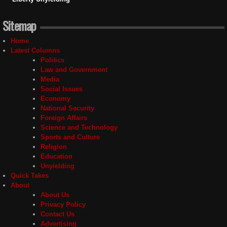
Sitemap
Home
Latest Columns
Politics
Law and Government
Media
Social Issues
Economy
National Security
Foreign Affairs
Science and Technology
Sports and Culture
Religion
Education
Unyielding
Quick Takes
About
About Us
Privacy Policy
Contact Us
Advertising