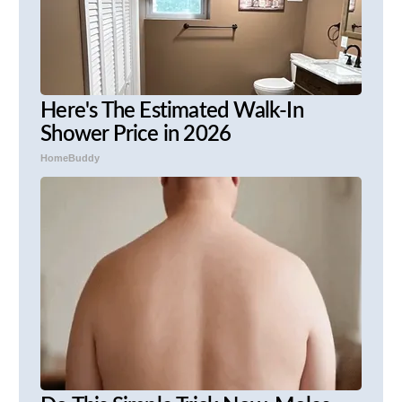
Here's The Estimated Walk-In
Shower Price in 2026
HomeBuddy