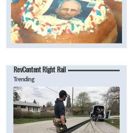
RevContent Right Rail
Trending