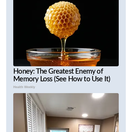
Honey: The Greatest Enemy of
Memory Loss (See How to Use It)
Health Weekly