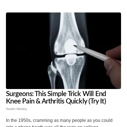
Surgeons: This Simple Trick Will End
Knee Pain & Arthritis Quickly (Try It)
Health Weekly
In the 1950s, cramming as many people as you could