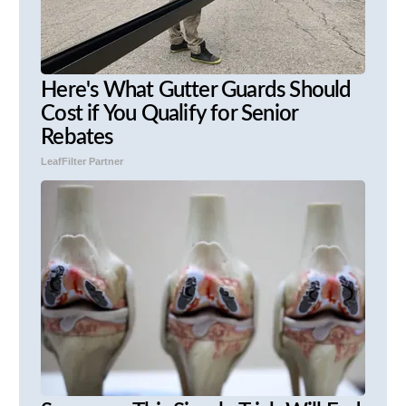
Here's What Gutter Guards Should
Cost if You Qualify for Senior
Rebates
LeafFilter Partner