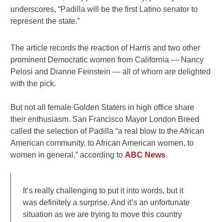
underscores, “Padilla will be the first Latino senator to
represent the state.”
The article records the reaction of Harris and two other
prominent Democratic women from California — Nancy
Pelosi and Dianne Feinstein — all of whom are delighted
with the pick.
But not all female Golden Staters in high office share
their enthusiasm. San Francisco Mayor London Breed
called the selection of Padilla “a real blow to the African
American community, to African American women, to
women in general,” according to
ABC News
.
It’s really challenging to put it into words, but it
was definitely a surprise. And it’s an unfortunate
situation as we are trying to move this country