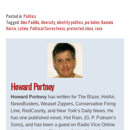
Share
Tweet
Flip
Posted in:
Politics
Tagged:
Alex Padilla
,
diversity
,
identity politics
,
joe biden
,
Kamala
Harris
,
Latino
,
Political Correctness
,
protected class
,
race
Howard Portnoy
Howard Portnoy
has written for The Blaze, HotAir,
NewsBusters, Weasel Zippers, Conservative Firing
Line, RedCounty, and New York’s Daily News. He
has one published novel, Hot Rain, (G. P. Putnam’s
Sons), and has been a guest on Radio Vice Online