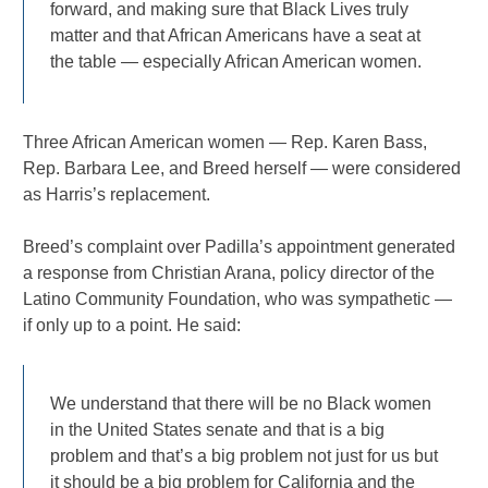
forward, and making sure that Black Lives truly
matter and that African Americans have a seat at
the table — especially African American women.
Three African American women — Rep. Karen Bass,
Rep. Barbara Lee, and Breed herself — were considered
as Harris’s replacement.
Breed’s complaint over Padilla’s appointment generated
a response from Christian Arana, policy director of the
Latino Community Foundation, who was sympathetic —
if only up to a point. He said:
We understand that there will be no Black women
in the United States senate and that is a big
problem and that’s a big problem not just for us but
it should be a big problem for California and the