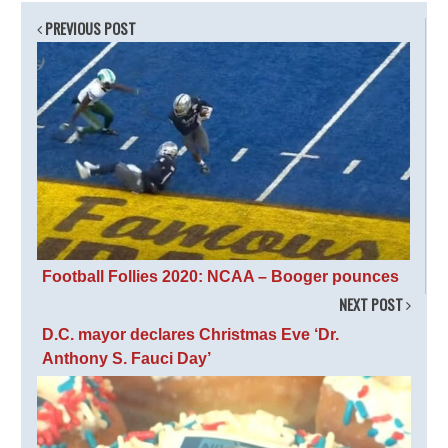
PREVIOUS POST
Football Follies 2020: NCAA – Booger pounces
NEXT POST
D.C. mayor declares Christmas Eve ‘Dr.
Anthony S. Fauci Day’