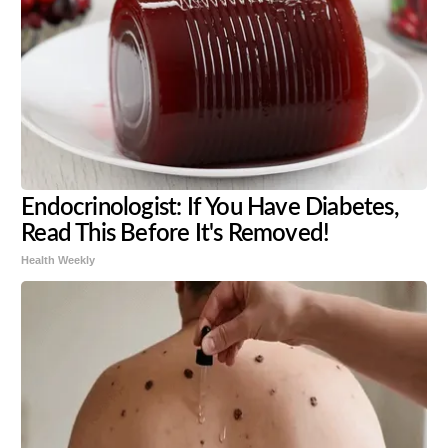
Endocrinologist: If You Have Diabetes,
Read This Before It's Removed!
Health Weekly