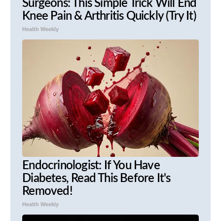
Surgeons: This Simple Trick Will End
Knee Pain & Arthritis Quickly (Try It)
Health Weekly
Endocrinologist: If You Have
Diabetes, Read This Before It's
Removed!
Health Weekly