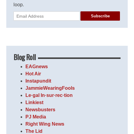
loop.
Subscribe
Blog Roll
EAGnews
Hot Air
Instapundit
JammieWearingFools
Le·gal In·sur·rec·tion
Linkiest
Newsbusters
PJ Media
Right Wing News
The Lid