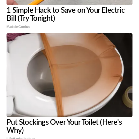
1 Simple Hack to Save on Your Electric
Bill (Try Tonight)
MadeInGenius
Put Stockings Over Your Toilet (Here's
Why)
LifeHacks Insider