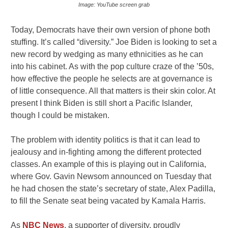
Image: YouTube screen grab
Today, Democrats have their own version of phone both
stuffing. It’s called “diversity.” Joe Biden is looking to set a
new record by wedging as many ethnicities as he can
into his cabinet. As with the pop culture craze of the ’50s,
how effective the people he selects are at governance is
of little consequence. All that matters is their skin color. At
present I think Biden is still short a Pacific Islander,
though I could be mistaken.
The problem with identity politics is that it can lead to
jealousy and in-fighting among the different protected
classes. An example of this is playing out in California,
where Gov. Gavin Newsom announced on Tuesday that
he had chosen the state’s secretary of state, Alex Padilla,
to fill the Senate seat being vacated by Kamala Harris.
As
NBC News
, a supporter of diversity, proudly