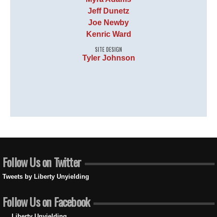
Jeff Dunetz
Joe Newby
Kenric Ward
SITE DESIGN
Tyler Johnson
Follow Us on Twitter
Tweets by Liberty Unyielding
Follow Us on Facebook
Liberty Unyielding