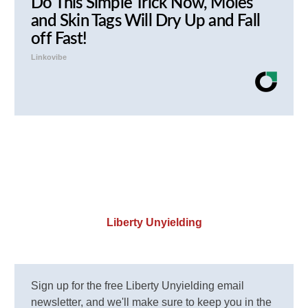
Do This Simple Trick Now, Moles
and Skin Tags Will Dry Up and Fall
off Fast!
Linkovibe
Liberty Unyielding
Sign up for the free Liberty Unyielding email
newsletter, and we'll make sure to keep you in the