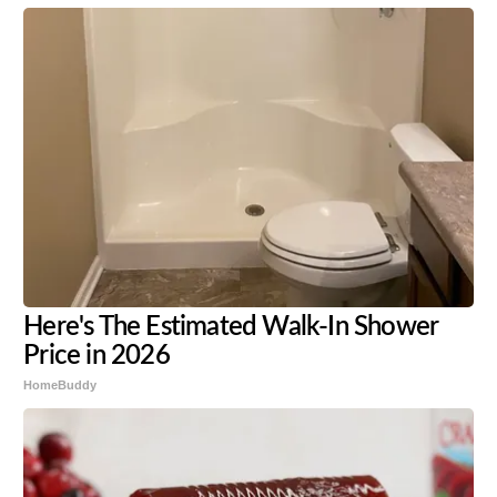
Here's The Estimated Walk-In Shower
Price in 2026
HomeBuddy