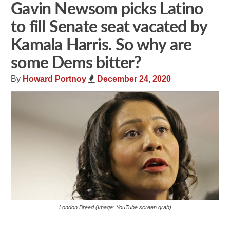
Gavin Newsom picks Latino
to fill Senate seat vacated by
Kamala Harris. So why are
some Dems bitter?
By
Howard Portnoy
December 24, 2020
London Breed (Image: YouTube screen grab)
Share
Tweet
Flip