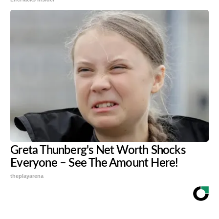
Greta Thunberg's Net Worth Shocks
Everyone – See The Amount Here!
theplayarena