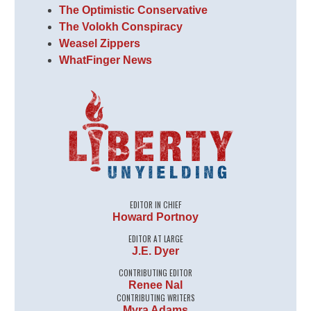
The Optimistic Conservative
The Volokh Conspiracy
Weasel Zippers
WhatFinger News
EDITOR IN CHIEF
Howard Portnoy
EDITOR AT LARGE
J.E. Dyer
CONTRIBUTING EDITOR
Renee Nal
CONTRIBUTING WRITERS
Myra Adams