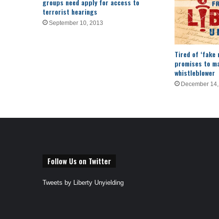
groups need apply for access to
terrorist hearings
September 10, 2013
Tired of ‘fake 
promises to ma
whistleblower
December 14,
Follow Us on Twitter
Tweets by Liberty Unyielding