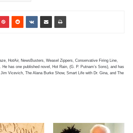
mblr
Pinterest
Reddit
VKontakte
Share via Email
Print
laze, HotAir, NewsBusters, Weasel Zippers, Conservative Firing Line,
 He has one published novel, Hot Rain, (G. P. Putnam’s Sons), and has
 Jim Vicevich, The Alana Burke Show, Smart Life with Dr. Gina, and The