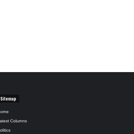
Sitemap
Home
atest Columns
olitics