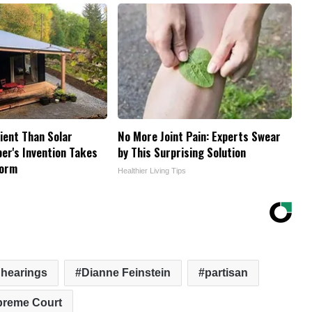
cient Than Solar
No More Joint Pain: Experts Swear
er's Invention Takes
by This Surprising Solution
torm
Healthier Living Tips
 hearings
Dianne Feinstein
partisan
reme Court