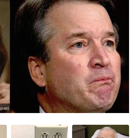
grab)