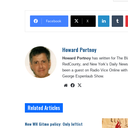
LinkedIn
Tu
Facebook
X
Howard Portnoy
Howard Portnoy
has written for The B
RedCounty, and New York’s Daily News.
been a guest on Radio Vice Online with
George Espenlaub Show.
Website
Facebook
X
Related Articles
New WH Gitmo policy: Only leftist