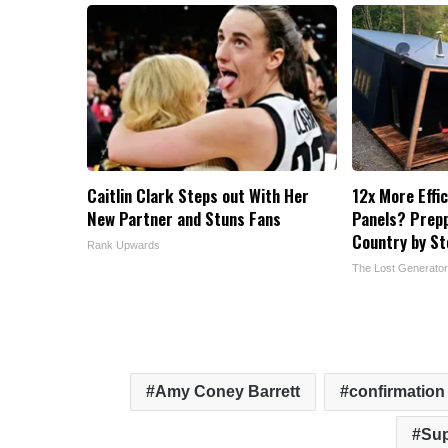
Caitlin Clark Steps out With Her
12x More Effi
New Partner and Stuns Fans
Panels? Prepp
Country by S
Rank Upwards
The Lost Generator
Amy Coney Barrett
confirmation
Sup