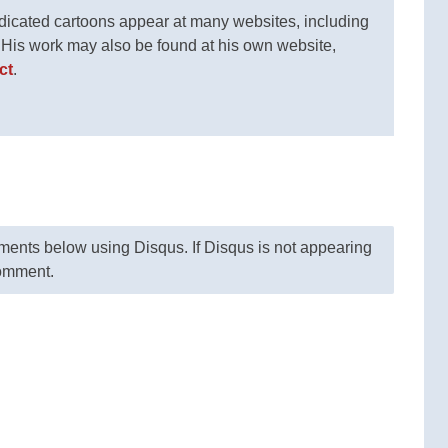
ndicated cartoons appear at many websites, including
. His work may also be found at his own website,
ct
.
nts below using Disqus. If Disqus is not appearing
comment.