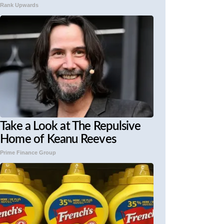
Rank Upwards
Take a Look at The Repulsive
Home of Keanu Reeves
Prime Finance Group