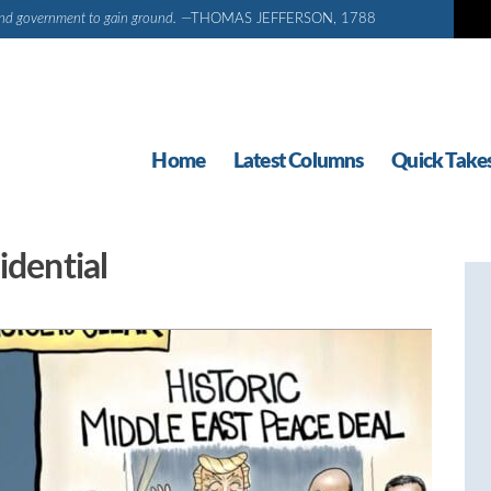
d and government to gain ground.
—THOMAS JEFFERSON, 1788
Home
Latest Columns
Quick Take
idential