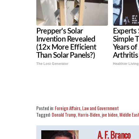
Prepper's Solar
Experts 
Invention Revealed
Simple T
(12x More Efficient
Years of
Than Solar Panels?)
Arthritis
The Lost Generator
Healthier Living
Share
Tweet
Flip
Posted in:
Foreign Affairs
,
Law and Government
Tagged:
Donald Trump
,
Harris-Biden
,
joe biden
,
Middle Eas
A. F. Branco