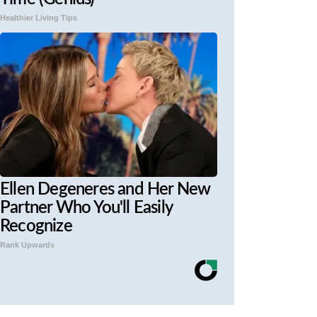
Healthier Living Tips
Ellen Degeneres and Her New
Partner Who You'll Easily
Recognize
Rank Upwards