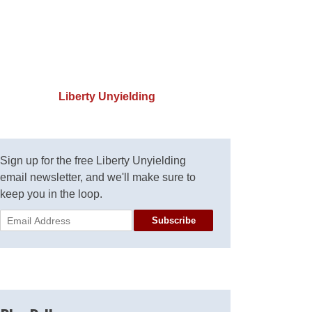
Liberty Unyielding
Sign up for the free Liberty Unyielding
email newsletter, and we'll make sure to
keep you in the loop.
Subscribe