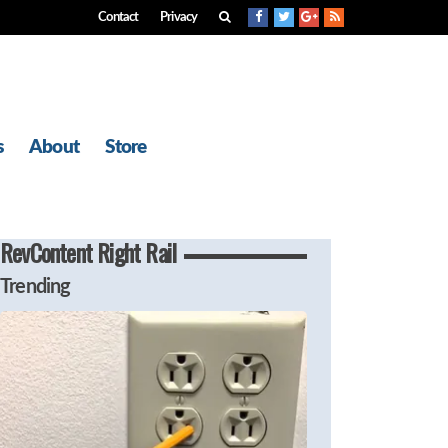
Contact
Privacy
s
About
Store
RevContent Right Rail
Trending