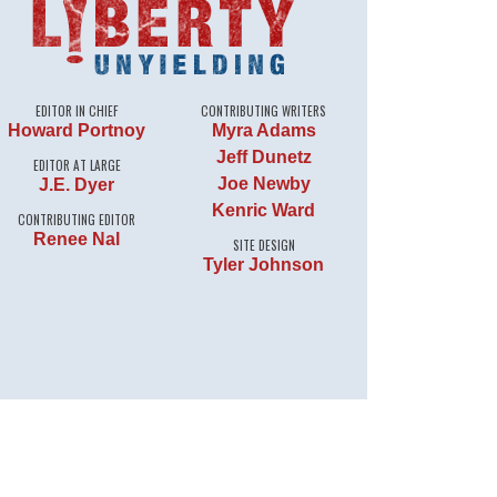
EDITOR IN CHIEF
CONTRIBUTING WRITERS
Howard Portnoy
Myra Adams
Jeff Dunetz
EDITOR AT LARGE
Joe Newby
J.E. Dyer
Kenric Ward
CONTRIBUTING EDITOR
Renee Nal
SITE DESIGN
Tyler Johnson