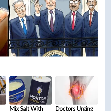
Mix Salt With
Doctors Urging