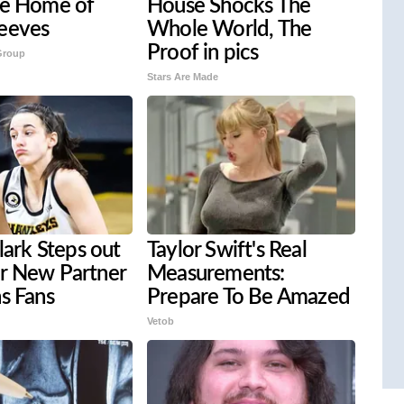
ve Home of
House Shocks The
eeves
Whole World, The
Proof in pics
Group
Stars Are Made
Clark Steps out
Taylor Swift's Real
r New Partner
Measurements:
s Fans
Prepare To Be Amazed
Vetob