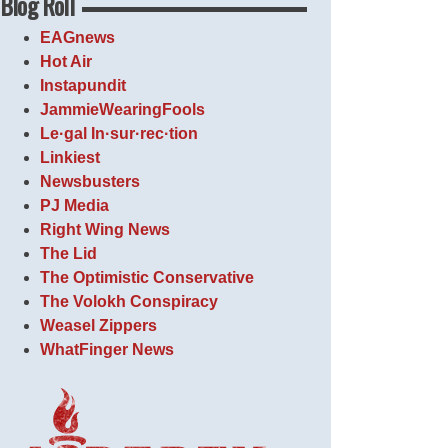
Blog Roll
EAGnews
Hot Air
Instapundit
JammieWearingFools
Le·gal In·sur·rec·tion
Linkiest
Newsbusters
PJ Media
Right Wing News
The Lid
The Optimistic Conservative
The Volokh Conspiracy
Weasel Zippers
WhatFinger News