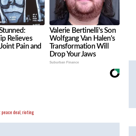
Stunned:
Valerie Bertinelli's Son
ip Relieves
Wolfgang Van Halen's
 Joint Pain and
Transformation Will
Drop Your Jaws
Suburban Finance
t peace deal
,
rioting