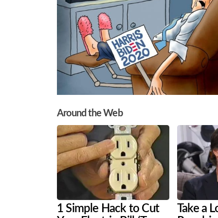
Around the Web
1 Simple Hack to Cut
Take a L