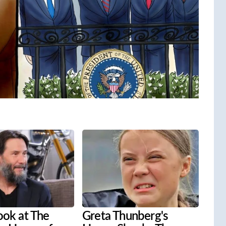
ook at The
Greta Thunberg's