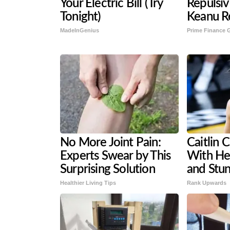
Your Electric Bill (Try
Repulsi
Tonight)
Keanu R
MadeInGenius
Prime Finance 
No More Joint Pain:
Caitlin 
Experts Swear by This
With He
Surprising Solution
and Stun
Healthier Living Tips
Rank Upwards