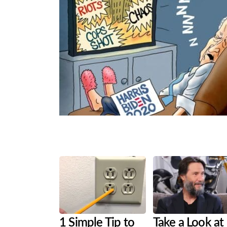
Share
Tweet
Flip
1 Simple Tip to
Take a Look at