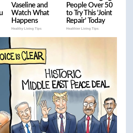
Vaseline and
People Over 50
u
Watch What
to Try This 'Joint
Happens
Repair' Today
Healthy Living Tips
Healthier Living Tips