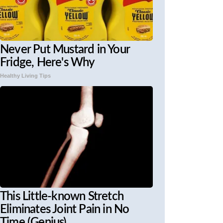
Never Put Mustard in Your
Fridge, Here's Why
Healthy Living Tips
This Little-known Stretch
Eliminates Joint Pain in No
Time (Genius)