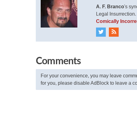
A. F. Branco
's sy
Legal Insurrection
Comically Incorre
Comments
For your convenience, you may leave commme
for you, please disable AdBlock to leave a 