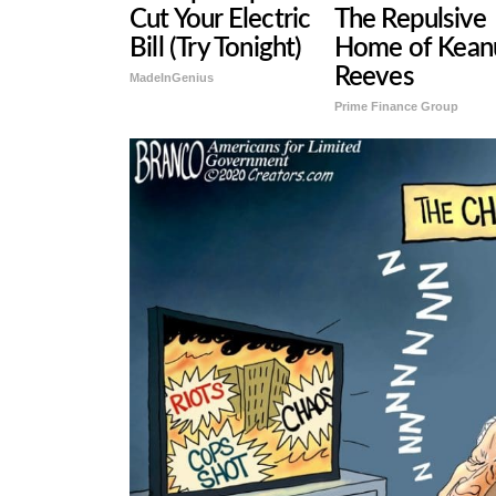
Cut Your Electric
The Repulsive
Bill (Try Tonight)
Home of Kean
Reeves
MadeInGenius
Prime Finance Group