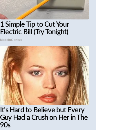
1 Simple Tip to Cut Your
Electric Bill (Try Tonight)
MadeInGenius
It's Hard to Believe but Every
Guy Had a Crush on Her in The
90s