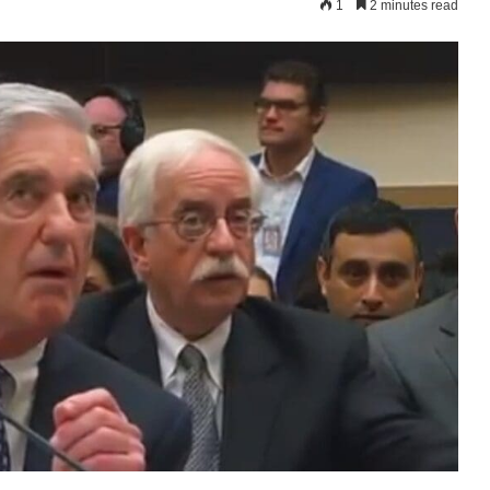
1
2 minutes read