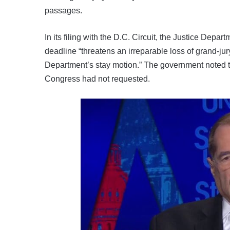
passages.
In its filing with the D.C. Circuit, the Justice De
deadline “threatens an irreparable loss of grand-jur
Department’s stay motion.” The government noted t
Congress had not requested.