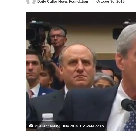
Daily Caller News Foundation
October 30, 2019
Mueller hearing, July 2019. C-SPAN video