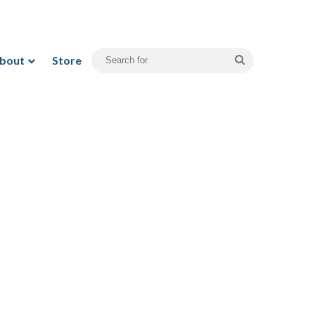
bout
Store
Search
for