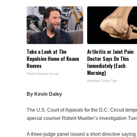
Take a Look at The
Arthritis or Joint Pain:
Repulsive Home of Keanu
Doctor Says Do This
Reeves
Immediately (Each
Morning)
Prime Finance Group
Healthier Living Tips
By Kevin Daley
The U.S. Court of Appeals for the D.C. Circuit tempo
special counsel Robert Mueller’s investigation Tues
A three-judge panel issued a short directive saying