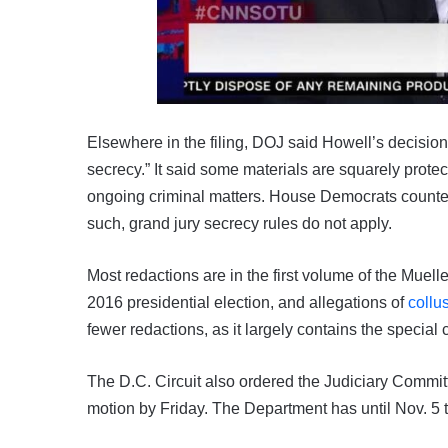
Elsewhere in the filing, DOJ said Howell’s decision
secrecy.” It said some materials are squarely protec
ongoing criminal matters. House Democrats counter 
such, grand jury secrecy rules do not apply.
Most redactions are in the first volume of the Muell
2016 presidential election, and allegations of
collu
fewer redactions, as it largely contains the special 
The D.C. Circuit also ordered the Judiciary Commi
motion by Friday. The Department has until Nov. 5 to