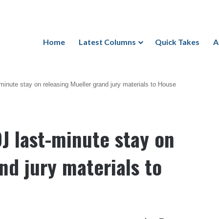
Home
Latest Columns
Quick Takes
A
-minute stay on releasing Mueller grand jury materials to House
OJ last-minute stay on
nd jury materials to