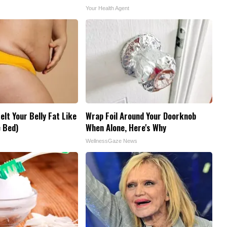
Your Health Agent
elt Your Belly Fat Like
Wrap Foil Around Your Doorknob
 Bed)
When Alone, Here's Why
WellnessGaze News