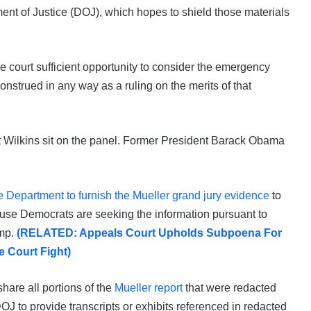
ent of Justice (DOJ), which hopes to shield those materials
the court sufficient opportunity to consider the emergency
nstrued in any way as a ruling on the merits of that
rt Wilkins sit on the panel. Former President Barack Obama
e Department to furnish the Mueller grand jury evidence
to
se Democrats are seeking the information pursuant to
ump.
(RELATED: Appeals Court Upholds Subpoena For
 Court Fight)
hare all portions of the
Mueller report
that were redacted
OJ to provide transcripts or exhibits referenced in redacted