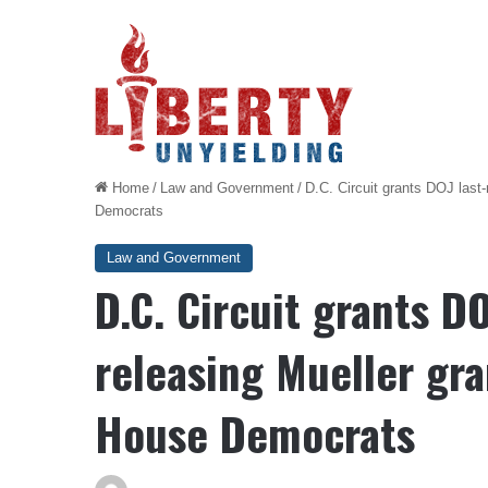
Home
/
Law and Government
/
D.C. Circuit grants DOJ last
Democrats
Law and Government
D.C. Circuit grants D
releasing Mueller gra
House Democrats