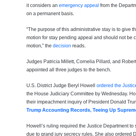
it considers an
emergency appeal
from the Departm
on a permanent basis.
“The purpose of this administrative stay is to give 
motion for stay pending appeal and should not be co
motion,” the
decision
reads.
Judges Patricia Millett, Cornelia Pillard, and Robe
appointed all three judges to the bench.
U.S. District Judge Beryl Howell
ordered the Justic
the House Judiciary Committee by Wednesday. Hou
their impeachment inquiry of President Donald Tr
Trump Accounting Records, Teeing Up Supreme
Howell’s ruling required the Justice Department to s
due to grand jury secrecy rules. She also ordered D