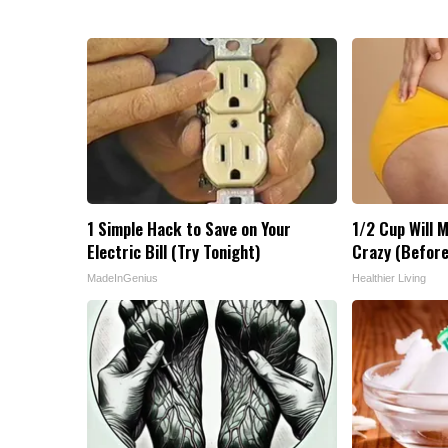
1 Simple Hack to Save on Your
1/2 Cup Will M
Electric Bill (Try Tonight)
Crazy (Before
MadeInGenius
Healthier Living