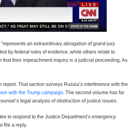
 “represents an extraordinary abrogation of grand-jury
ted by federal rules of evidence, while others relate to
that their impeachment inquiry is a judicial proceeding. As
er report. That section surveys Russia’s interference with the
sion with the Trump campaign
. The second volume has far
counsel’s legal analysis of obstruction of justice issues.
ttee to respond to the Justice Department’s emergency
 file a reply.