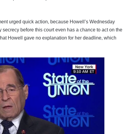
partment urged quick action, because Howell’s Wednesday
y secrecy before this court even has a chance to act on the
hat Howell gave no explanation for her deadline, which