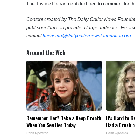
The Justice Department declined to comment for thi
Content created by The Daily Caller News Foundatio
publisher that can provide a large audience. For lic
contact
licensing@dailycallernewsfoundation.org
.
Around the Web
Remember Her? Take a Deep Breath
It's Hard to B
When You See Her Today
Had a Crush o
Rank Upwards
Rank Upwards