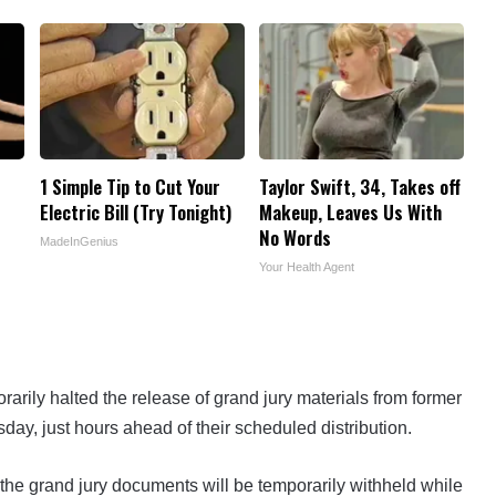
1 Simple Tip to Cut Your
Taylor Swift, 34, Takes off
Electric Bill (Try Tonight)
Makeup, Leaves Us With
No Words
MadeInGenius
Your Health Agent
rarily halted the release of grand jury materials from former
day, just hours ahead of their scheduled distribution.
 the grand jury documents will be temporarily withheld while