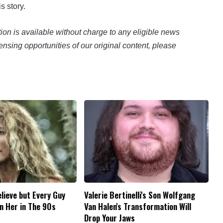
s story.
n is available without charge to any eligible news
ensing opportunities of our original content, please
elieve but Every Guy
Valerie Bertinelli's Son Wolfgang
n Her in The 90s
Van Halen's Transformation Will
Drop Your Jaws