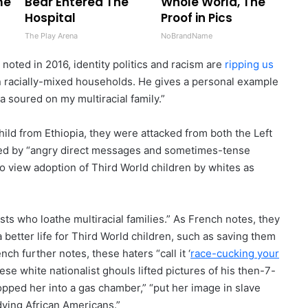
me
Bear Entered The
Whole World, The
Hospital
Proof in Pics
The Play Arena
NoBrandName
noted in 2016, identity politics and racism are
ripping us
in racially-mixed households. He gives a personal example
a soured on my multiracial family.”
ild from Ethiopia, they were attacked from both the Left
nted by “angry direct messages and sometimes-tense
o view adoption of Third World children by whites as
sts who loathe multiracial families.” As French notes, they
 better life for Third World children, such as saving them
h further notes, these haters “call it ‘
race-cucking your
se white nationalist ghouls lifted pictures of his then-7-
pped her into a gas chamber,” “put her image in slave
dying African Americans.”