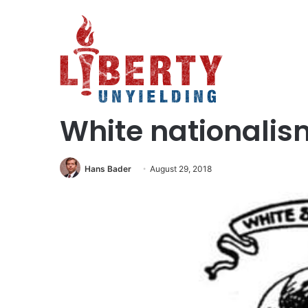
Home
/
Social Issues
/
White nationalism is a disease
Social Issues
White nationalism
Hans Bader
August 29, 2018