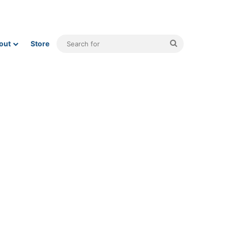
Search
out
Store
for