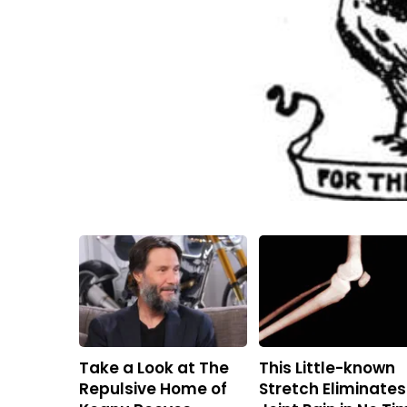
Take a Look at The
This Little-known
Repulsive Home of
Stretch Eliminates