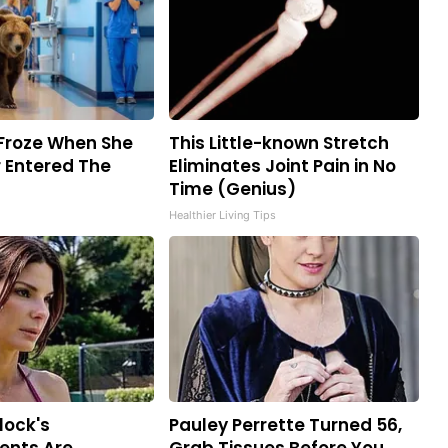
Froze When She
This Little-known Stretch
 Entered The
Eliminates Joint Pain in No
Time (Genius)
Healthier Living Tips
lock's
Pauley Perrette Turned 56,