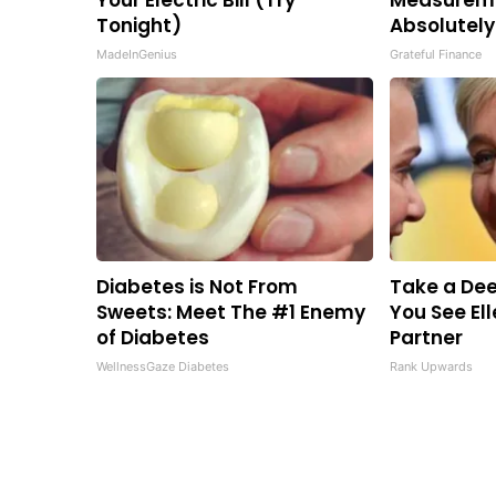
Your Electric Bill (Try
Measureme
Tonight)
Absolutely
MadeInGenius
Grateful Finance
Diabetes is Not From
Take a Dee
Sweets: Meet The #1 Enemy
You See El
of Diabetes
Partner
WellnessGaze Diabetes
Rank Upwards