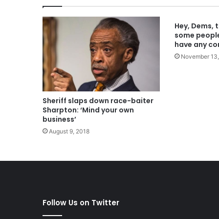
Hey, Dems, t
some people’
have any co
November 13,
Sheriff slaps down race-baiter
Sharpton: ‘Mind your own
business’
August 9, 2018
Follow Us on Twitter