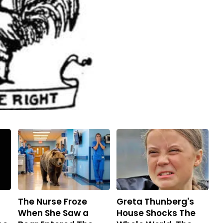
The Nurse Froze
Greta Thunberg's
When She Saw a
House Shocks The