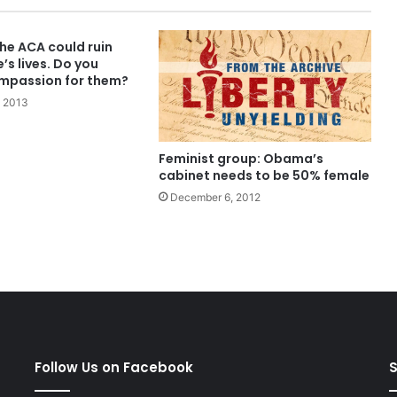
he ACA could ruin
s lives. Do you
mpassion for them?
 2013
Feminist group: Obama’s
cabinet needs to be 50% female
December 6, 2012
Follow Us on Facebook