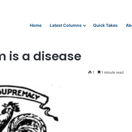
Home
Latest Columns
Quick Takes
Ab
 is a disease
1
1 minute read