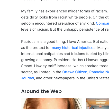
My family has experienced milder forms of racism. 
gets dirty looks from racist white people. On the 
seldom encountered prejudice of any kind.
Compa
levels of racism. But the unhappy persistence of ra
Patriotism is a good thing. I love America. But nati
as the pretext for
many historical injustices
. Many 
international antipathies and frictions fueled by blin
growing economy. President Herbert Hoover aggra
Smoot-Hawley tariff increase, which sparked trade 
sector, as I noted in the
Ottawa Citizen
,
Roanoke N
Journal
, and other newspapers in the United State
Around the Web