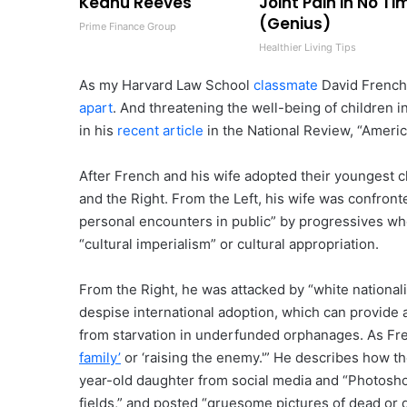
Keanu Reeves
Joint Pain in No Ti
(Genius)
Prime Finance Group
Healthier Living Tips
As my Harvard Law School
classmate
David French 
apart
. And threatening the well-being of children 
in his
recent article
in the National Review, “Americ
After French and his wife adopted their youngest ch
and the Right. From the Left, his wife was confro
personal encounters in public” by progressives wh
“cultural imperialism” or cultural appropriation.
From the Right, he was attacked by “white nationali
despise international adoption, which can provide a
from starvation in underfunded orphanages. As Frenc
family’
or ‘raising the enemy.'” He describes how the
year-old daughter from social media and “Photosho
fields,” and posted “gruesome pictures of dead or 