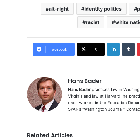
alt-right
identity politics
p
racist
white nat
LinkedIn
Tu
Facebook
X
Hans Bader
Hans Bader
practices law in Washingt
Virginia and law at Harvard, he practi
once worked in the Education Depa
SPAN’s “Washington Journal.” Conta
Related Articles