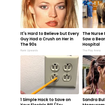
It's Hard to Believe but Every
The Nurse 
Guy Had a Crush on Her in
Saw a Bear
The 90s
Hospital
Rank Upwards
The Play Arena
1 Simple Hack to Save on
Sandra Bul