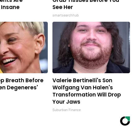
nts Are
Grab Tissues Before You
 Insane
See Her
smartsearchhub
p Breath Before
Valerie Bertinelli's Son
len Degeneres'
Wolfgang Van Halen's
Transformation Will Drop
Your Jaws
Suburban Finance