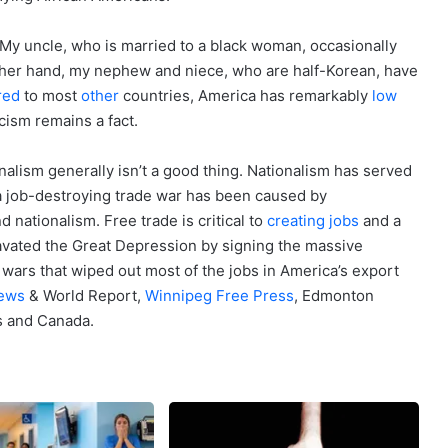
My uncle, who is married to a black woman, occasionally
other hand, my nephew and niece, who are half-Korean, have
red
to most
other
countries, America has remarkably
low
cism remains a fact.
onalism generally isn’t a good thing. Nationalism has served
a job-destroying trade war has been caused by
d nationalism. Free trade is critical to
creating jobs
and a
vated the Great Depression by signing the massive
wars that wiped out most of the jobs in America’s export
ews
& World Report,
Winnipeg Free Press
, Edmonton
s and Canada.