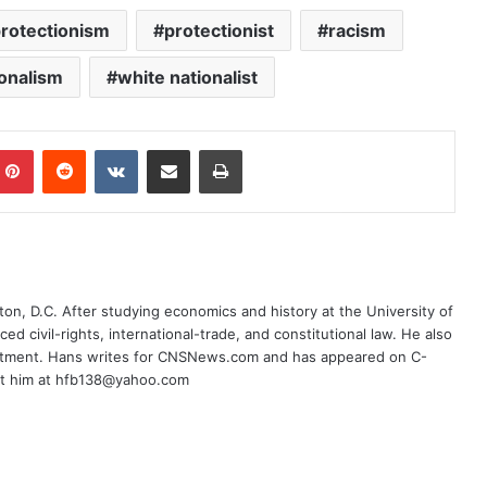
rotectionism
protectionist
racism
ionalism
white nationalist
mblr
Pinterest
Reddit
VKontakte
Share via Email
Print
on, D.C. After studying economics and history at the University of
ced civil-rights, international-trade, and constitutional law. He also
rtment. Hans writes for CNSNews.com and has appeared on C-
ct him at hfb138@yahoo.com