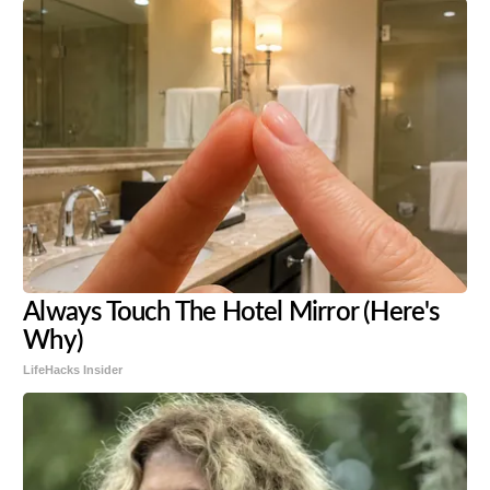
Always Touch The Hotel Mirror (Here's
Why)
LifeHacks Insider