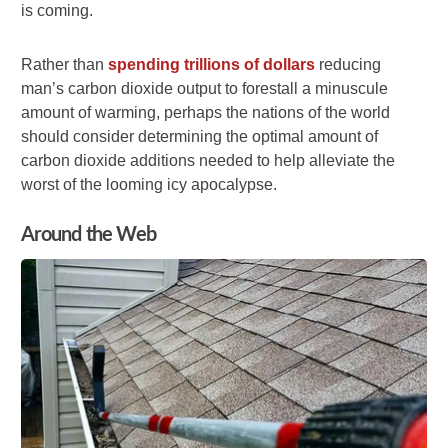
is coming.
Rather than
spending trillions of dollars
reducing
man’s carbon dioxide output to forestall a minuscule
amount of warming, perhaps the nations of the world
should consider determining the optimal amount of
carbon dioxide additions needed to help alleviate the
worst of the looming icy apocalypse.
Around the Web