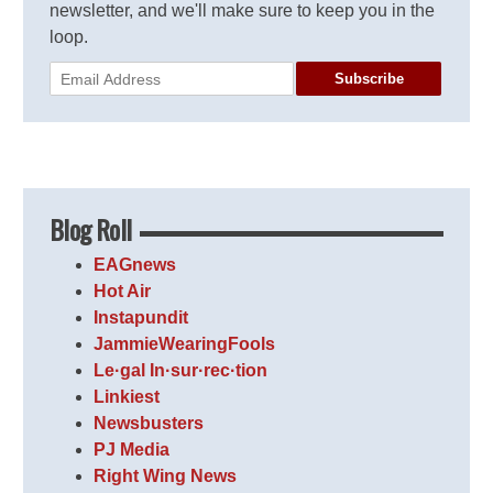
newsletter, and we'll make sure to keep you in the
loop.
Subscribe
Blog Roll
EAGnews
Hot Air
Instapundit
JammieWearingFools
Le·gal In·sur·rec·tion
Linkiest
Newsbusters
PJ Media
Right Wing News