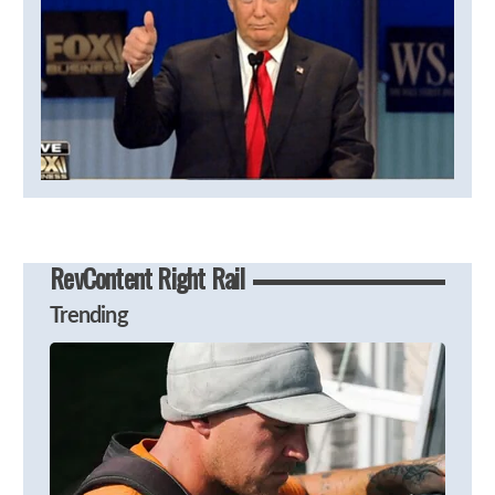
RevContent Right Rail
Trending