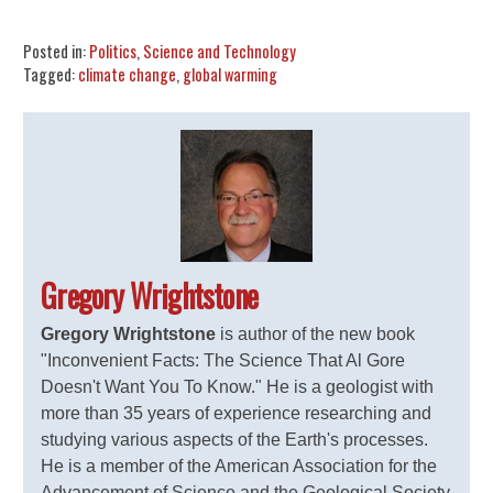
Share
Tweet
Flip
Posted in:
Politics
,
Science and Technology
Tagged:
climate change
,
global warming
Gregory Wrightstone
Gregory Wrightstone
is author of the new book
"Inconvenient Facts: The Science That Al Gore
Doesn't Want You To Know." He is a geologist with
more than 35 years of experience researching and
studying various aspects of the Earth's processes.
He is a member of the American Association for the
Advancement of Science and the Geological Society