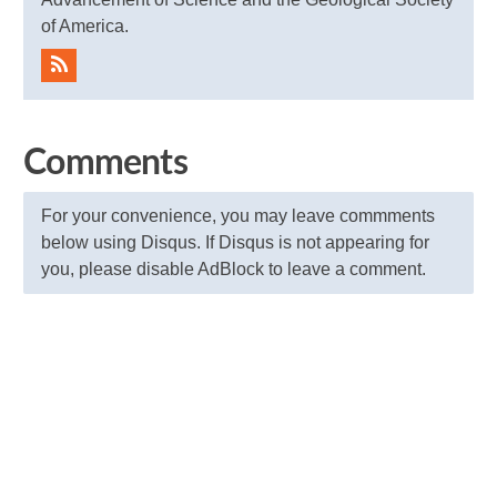
of America.
Comments
For your convenience, you may leave commments
below using Disqus. If Disqus is not appearing for
you, please disable AdBlock to leave a comment.