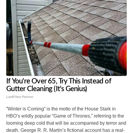
If You're Over 65, Try This Instead of
Gutter Cleaning (It's Genius)
LeafFilter Partner
“Winter is Coming” is the motto of the House Stark in
HBO’s wildly popular “Game of Thrones,” referring to the
looming deep cold that will be accompanied by terror and
death. George R. R. Martin’s fictional account has a real-