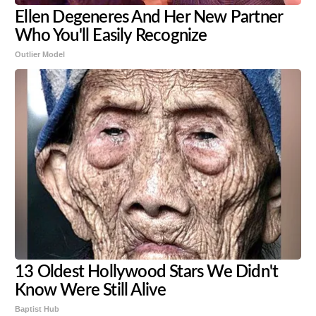
Ellen Degeneres And Her New Partner
Who You'll Easily Recognize
Outlier Model
13 Oldest Hollywood Stars We Didn't
Know Were Still Alive
Baptist Hub