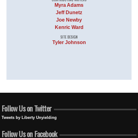
Myra Adams
Jeff Dunetz
Joe Newby
Kenric Ward
SITE DESIGN
Tyler Johnson
Follow Us on Twitter
Tweets by Liberty Unyielding
Follow Us on Facebook