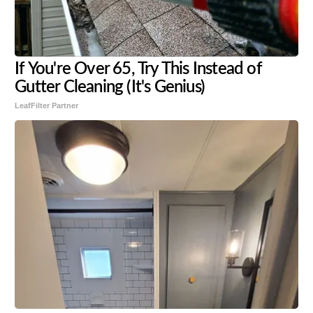
If You're Over 65, Try This Instead of
Gutter Cleaning (It's Genius)
LeafFilter Partner