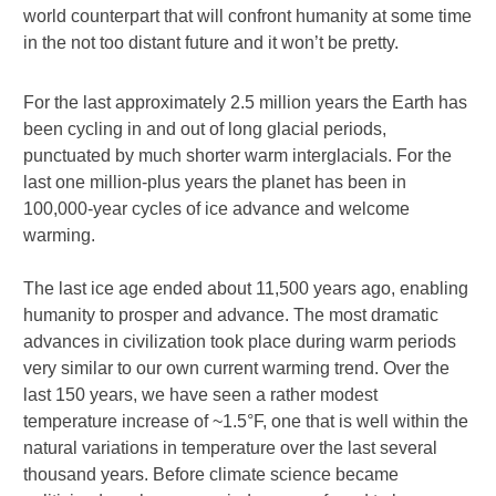
world counterpart that will confront humanity at some time
in the not too distant future and it won’t be pretty.
For the last approximately 2.5 million years the Earth has
been cycling in and out of long glacial periods,
punctuated by much shorter warm interglacials. For the
last one million-plus years the planet has been in
100,000-year cycles of ice advance and welcome
warming.
The last ice age ended about 11,500 years ago, enabling
humanity to prosper and advance. The most dramatic
advances in civilization took place during warm periods
very similar to our own current warming trend. Over the
last 150 years, we have seen a rather modest
temperature increase of ~1.5°F, one that is well within the
natural variations in temperature over the last several
thousand years. Before climate science became