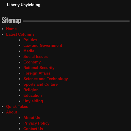
Liberty Unyielding
Sitemap
Home
Latest Columns
Politics
Law and Government
Media
Social Issues
Economy
National Security
Foreign Affairs
Science and Technology
Sports and Culture
Religion
Education
Unyielding
Quick Takes
About
About Us
Privacy Policy
Contact Us