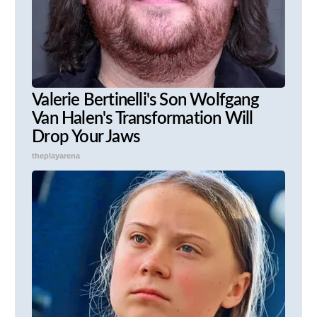
Valerie Bertinelli's Son Wolfgang
Van Halen's Transformation Will
Drop Your Jaws
theplayarena