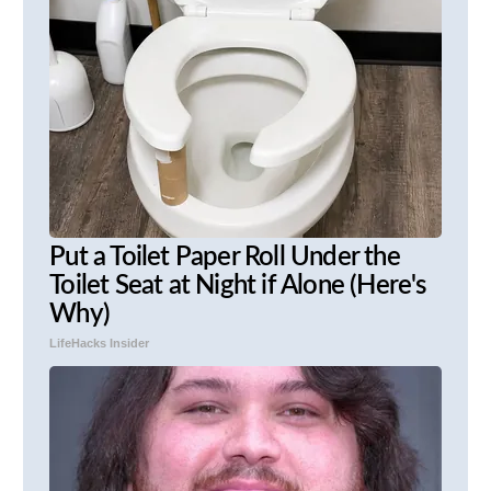
Put a Toilet Paper Roll Under the
Toilet Seat at Night if Alone (Here's
Why)
LifeHacks Insider