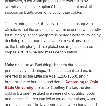
politicized, such warm periods were referred to by
scientists as “climate optima” because, for almost all
species on Earth, warmer is better than colder.
The recurring theme of civilization’s relationship with
climate is that the end of each warming period went badly
for humanity. These prosperous periods were followed by
declining temperatures and were times of great despair
as the Earth plunged into global cooling that featured
crop failure, famine and mass depopulation.
Make no mistake: Bad things happen during cold
periods, very bad things. The most recent cold era is
referred to as the Little Ice Age (1250-1850), and it
brought severe hardship and death.
According to Ohio
State University
professor Geoffrey Parker, the deep
cold in Europe “resulted in a series of droughts, floods
and harvest failures that led to forced migrations, wars
and revolutions. The fatal synergy between human and