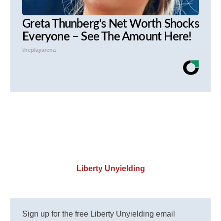
Greta Thunberg's Net Worth Shocks
Everyone – See The Amount Here!
theplayarena
Liberty Unyielding
Sign up for the free Liberty Unyielding email