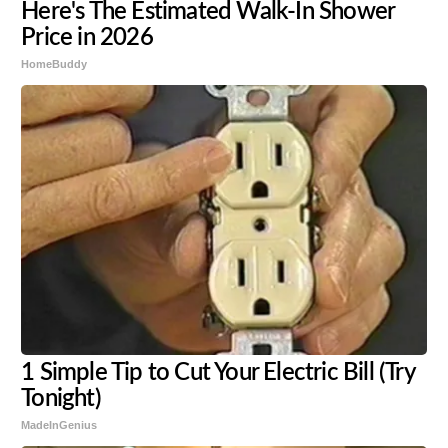
Here's The Estimated Walk-In Shower
Price in 2026
HomeBuddy
1 Simple Tip to Cut Your Electric Bill (Try
Tonight)
MadeInGenius