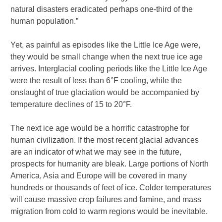
natural disasters eradicated perhaps one-third of the
human population.”
Yet, as painful as episodes like the Little Ice Age were,
they would be small change when the next true ice age
arrives. Interglacial cooling periods like the Little Ice Age
were the result of less than 6°F cooling, while the
onslaught of true glaciation would be accompanied by
temperature declines of 15 to 20°F.
The next ice age would be a horrific catastrophe for
human civilization. If the most recent glacial advances
are an indicator of what we may see in the future,
prospects for humanity are bleak. Large portions of North
America, Asia and Europe will be covered in many
hundreds or thousands of feet of ice. Colder temperatures
will cause massive crop failures and famine, and mass
migration from cold to warm regions would be inevitable.