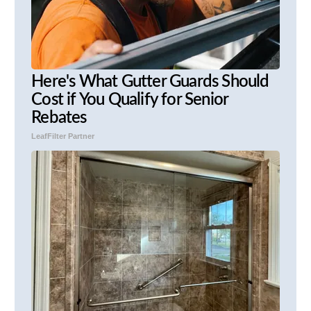
Here's What Gutter Guards Should
Cost if You Qualify for Senior
Rebates
LeafFilter Partner