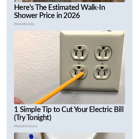
Here's The Estimated Walk-In
Shower Price in 2026
HomeBuddy
1 Simple Tip to Cut Your Electric Bill
(Try Tonight)
MadeInGenius