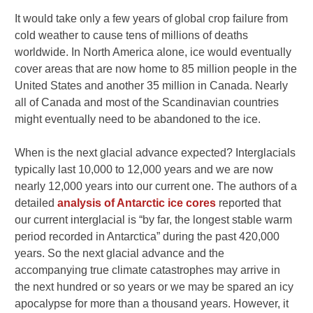
It would take only a few years of global crop failure from
cold weather to cause tens of millions of deaths
worldwide. In North America alone, ice would eventually
cover areas that are now home to 85 million people in the
United States and another 35 million in Canada. Nearly
all of Canada and most of the Scandinavian countries
might eventually need to be abandoned to the ice.
When is the next glacial advance expected? Interglacials
typically last 10,000 to 12,000 years and we are now
nearly 12,000 years into our current one. The authors of a
detailed
analysis of Antarctic ice cores
reported that
our current interglacial is “by far, the longest stable warm
period recorded in Antarctica” during the past 420,000
years. So the next glacial advance and the
accompanying true climate catastrophes may arrive in
the next hundred or so years or we may be spared an icy
apocalypse for more than a thousand years. However, it