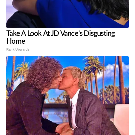
Take A Look At JD Vance's Disgusting
Home
Rank Upwards