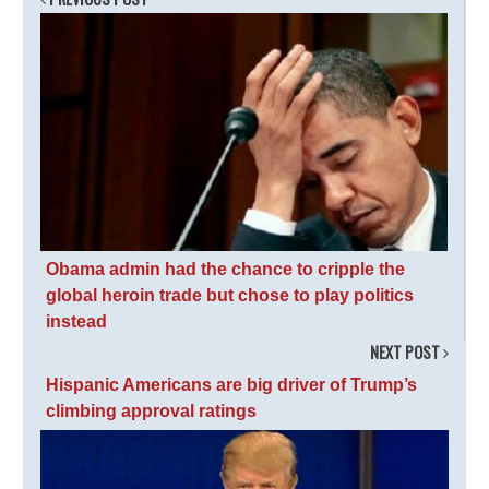
Obama admin had the chance to cripple the
global heroin trade but chose to play politics
instead
NEXT POST
Hispanic Americans are big driver of Trump’s
climbing approval ratings