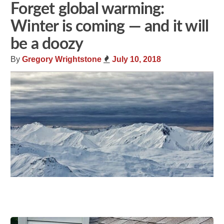
Forget global warming:
Winter is coming — and it will
be a doozy
By
Gregory Wrightstone
July 10, 2018
Share
Tweet
Flip