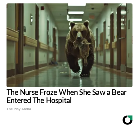
The Nurse Froze When She Saw a Bear
Entered The Hospital
The Play Arena