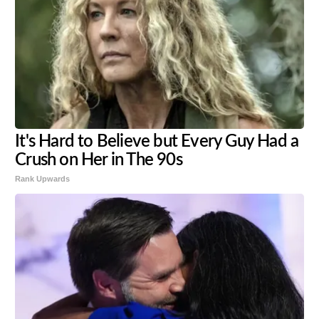
It's Hard to Believe but Every Guy Had a
Crush on Her in The 90s
Rank Upwards