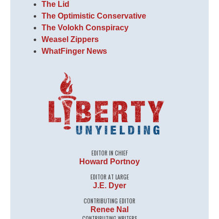
The Lid
The Optimistic Conservative
The Volokh Conspiracy
Weasel Zippers
WhatFinger News
EDITOR IN CHIEF
Howard Portnoy
EDITOR AT LARGE
J.E. Dyer
CONTRIBUTING EDITOR
Renee Nal
CONTRIBUTING WRITERS