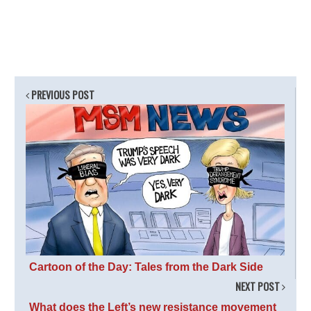
PREVIOUS POST
Cartoon of the Day: Tales from the Dark Side
NEXT POST
What does the Left’s new resistance movement