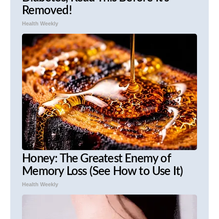
Removed!
Health Weekly
Honey: The Greatest Enemy of
Memory Loss (See How to Use It)
Health Weekly