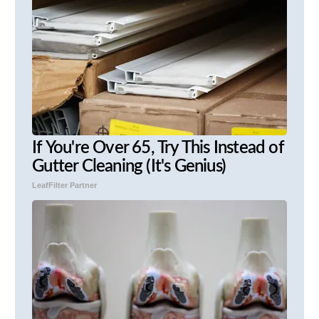
If You're Over 65, Try This Instead of
Gutter Cleaning (It's Genius)
LeafFilter Partner