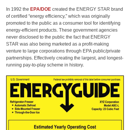
In 1992 the
EPA/DOE
created the ENERGY STAR brand
of certified “energy efficiency,” which was originally
promoted to the public as a consumer tool for identifying
energy-efficient products. These government agencies
never disclosed to the public the fact that ENERGY
STAR was also being marketed as a profit-making
venture to large corporations through EPA public/private
partnerships. Effectively creating the largest, and longest-
running pay-to-play scheme in history.