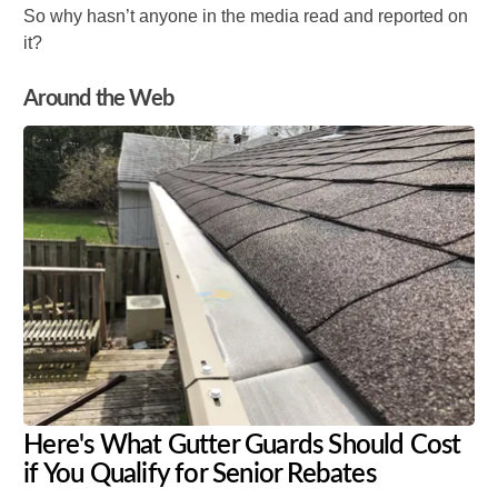
So why hasn’t anyone in the media read and reported on
it?
Around the Web
Here's What Gutter Guards Should Cost
if You Qualify for Senior Rebates