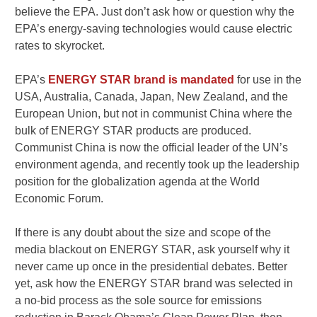
believe the EPA. Just don’t ask how or question why the
EPA’s energy-saving technologies would cause electric
rates to skyrocket.
EPA’s
ENERGY STAR brand is mandated
for use in the
USA, Australia, Canada, Japan, New Zealand, and the
European Union, but not in communist China where the
bulk of ENERGY STAR products are produced.
Communist China is now the official leader of the UN’s
environment agenda, and recently took up the leadership
position for the globalization agenda at the World
Economic Forum.
If there is any doubt about the size and scope of the
media blackout on ENERGY STAR, ask yourself why it
never came up once in the presidential debates. Better
yet, ask how the ENERGY STAR brand was selected in
a no-bid process as the sole source for emissions