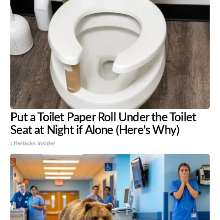
Put a Toilet Paper Roll Under the Toilet
Seat at Night if Alone (Here's Why)
LifeHacks Insider