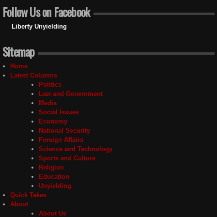
Follow Us on Facebook
Liberty Unyielding
Sitemap
Home
Latest Columns
Politics
Law and Government
Media
Social Issues
Economy
National Security
Foreign Affairs
Science and Technology
Sports and Culture
Religion
Education
Unyielding
Quick Takes
About
About Us