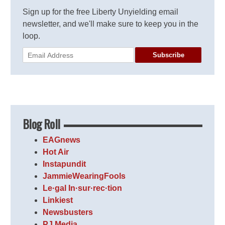
Sign up for the free Liberty Unyielding email
newsletter, and we'll make sure to keep you in the
loop.
Subscribe
Blog Roll
EAGnews
Hot Air
Instapundit
JammieWearingFools
Le·gal In·sur·rec·tion
Linkiest
Newsbusters
PJ Media