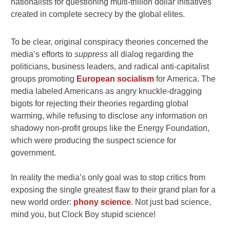
nationalists for questioning multi-trillion dollar initiatives
created in complete secrecy by the global elites.
To be clear, original conspiracy theories concerned the
media’s efforts to
suppress
all dialog regarding the
politicians, business leaders, and radical anti-capitalist
groups promoting
European socialism
for America. The
media labeled Americans as angry knuckle-dragging
bigots for rejecting their theories regarding global
warming, while refusing to disclose any information on
shadowy non-profit groups like the Energy Foundation,
which were producing the suspect science for
government.
In reality the media’s only goal was to stop critics from
exposing the single greatest flaw to their grand plan for a
new world order:
phony science
. Not just bad science,
mind you, but Clock Boy stupid science!