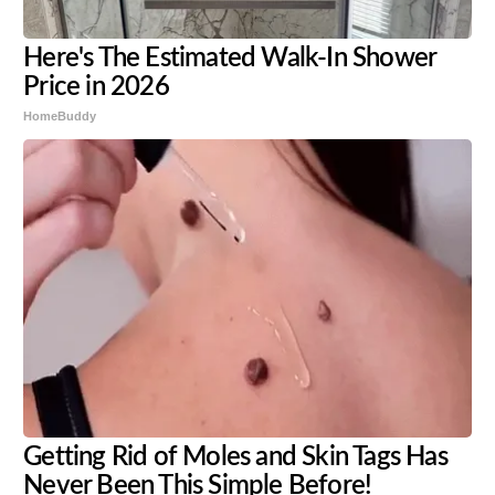
Here's The Estimated Walk-In Shower
Price in 2026
HomeBuddy
Getting Rid of Moles and Skin Tags Has
Never Been This Simple Before!