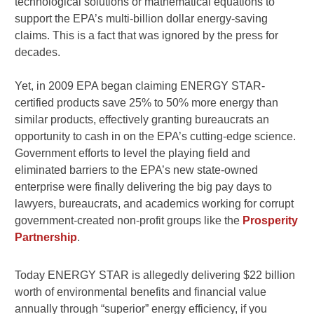
technological solutions or mathematical equations to
support the EPA’s multi-billion dollar energy-saving
claims. This is a fact that was ignored by the press for
decades.
Yet, in 2009 EPA began claiming ENERGY STAR-
certified products save 25% to 50% more energy than
similar products, effectively granting bureaucrats an
opportunity to cash in on the EPA’s cutting-edge science.
Government efforts to level the playing field and
eliminated barriers to the EPA’s new state-owned
enterprise were finally delivering the big pay days to
lawyers, bureaucrats, and academics working for corrupt
government-created non-profit groups like the
Prosperity
Partnership
.
Today ENERGY STAR is allegedly delivering $22 billion
worth of environmental benefits and financial value
annually through “superior” energy efficiency, if you