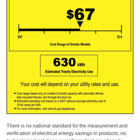
There is no national standard for the measurement and
verification of electrical energy savings in products, no