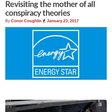
Revisiting the mother of all
conspiracy theories
By
Conor Coughlin
January 23, 2017
Share
Tweet
Flip