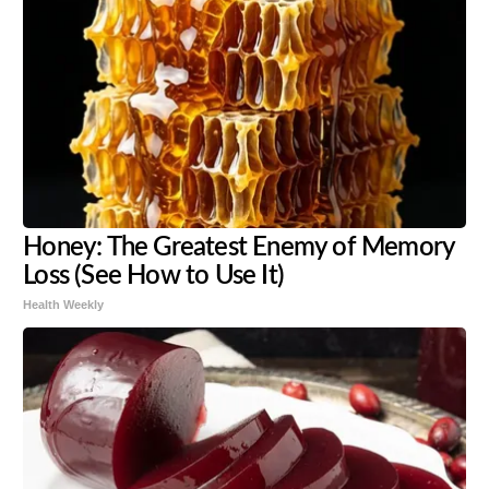
Honey: The Greatest Enemy of Memory
Loss (See How to Use It)
Health Weekly