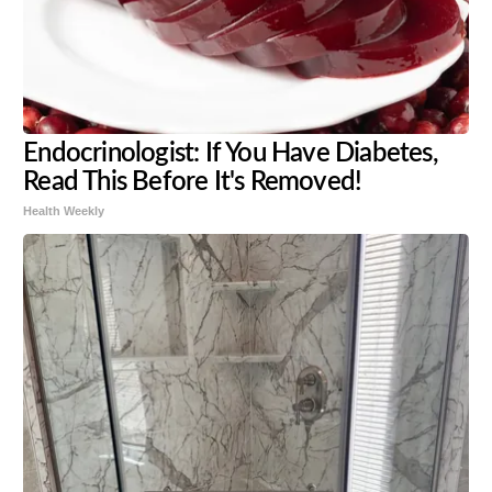
Endocrinologist: If You Have Diabetes,
Read This Before It's Removed!
Health Weekly