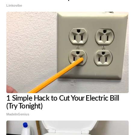
Linkovibe
1 Simple Hack to Cut Your Electric Bill
(Try Tonight)
MadeInGenius