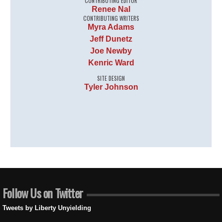
CONTRIBUTING EDITOR
Renee Nal
CONTRIBUTING WRITERS
Myra Adams
Jeff Dunetz
Joe Newby
Kenric Ward
SITE DESIGN
Tyler Johnson
Follow Us on Twitter
Tweets by Liberty Unyielding