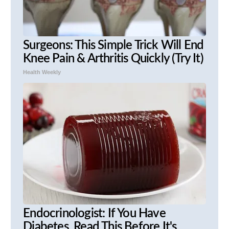
Surgeons: This Simple Trick Will End
Knee Pain & Arthritis Quickly (Try It)
Health Weekly
Endocrinologist: If You Have
Diabetes, Read This Before It's