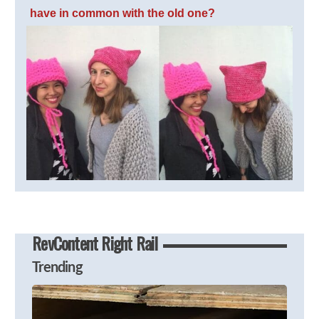
have in common with the old one?
RevContent Right Rail
Trending