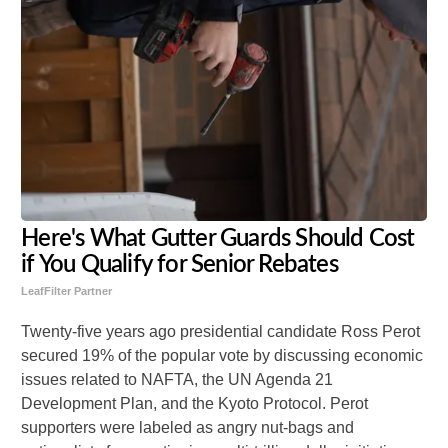
Here's What Gutter Guards Should Cost
if You Qualify for Senior Rebates
LeafFilter Partner
Twenty-five years ago presidential candidate Ross Perot
secured 19% of the popular vote by discussing economic
issues related to NAFTA, the UN Agenda 21
Development Plan, and the Kyoto Protocol. Perot
supporters were labeled as angry nut-bags and