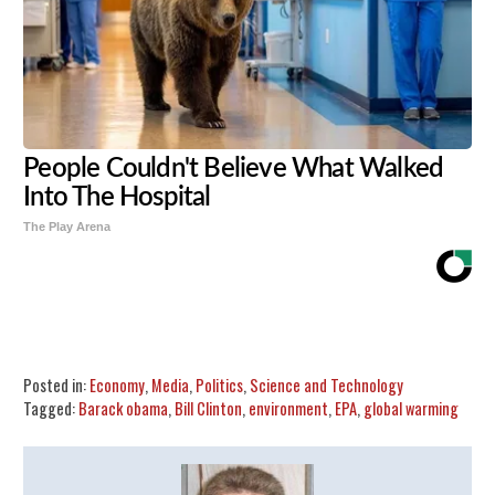
People Couldn't Believe What Walked
Into The Hospital
The Play Arena
Share
Tweet
Flip
Posted in:
Economy
,
Media
,
Politics
,
Science and Technology
Tagged:
Barack obama
,
Bill Clinton
,
environment
,
EPA
,
global warming