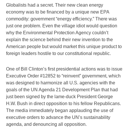
Globalists had a secret. Their new clean energy
economy was to be financed by a unique new EPA
commodity: government “energy efficiency.” There was
just one problem. Even the village idiot would question
why the Environmental Protection Agency couldn’t
explain the science behind their new invention to the
American people but would market this unique product to
foreign leaders hostile to our constitutional republic.
One of Bill Clinton’s first presidential actions was to issue
Executive Order #12852 to “reinvent” government, which
was designed to harmonize all U.S. agencies with the
goals of the UN Agenda 21 Development Plan that had
just been signed by the lame-duck President George
H.W. Bush in direct opposition to his fellow Republicans.
The media immediately began applauding the use of
executive orders to advance the UN’s sustainability
agenda, and denouncing all opposition.