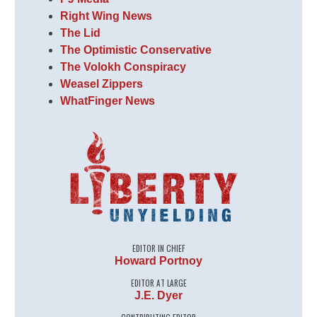
Right Wing News
The Lid
The Optimistic Conservative
The Volokh Conspiracy
Weasel Zippers
WhatFinger News
EDITOR IN CHIEF
Howard Portnoy
EDITOR AT LARGE
J.E. Dyer