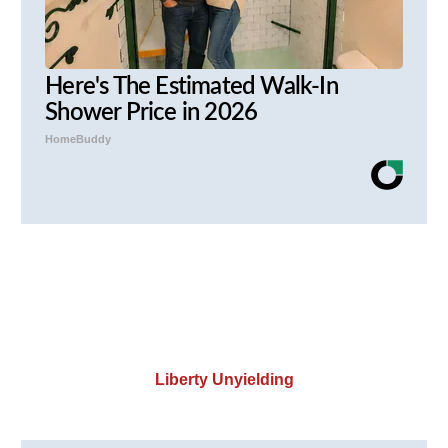
Here's The Estimated Walk-In
Shower Price in 2026
HomeBuddy
Liberty Unyielding