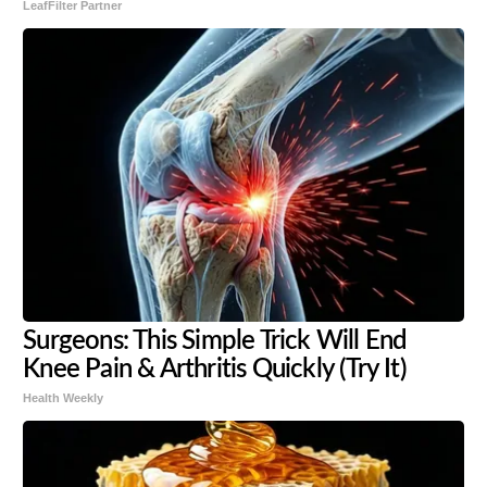
LeafFilter Partner
Surgeons: This Simple Trick Will End
Knee Pain & Arthritis Quickly (Try It)
Health Weekly