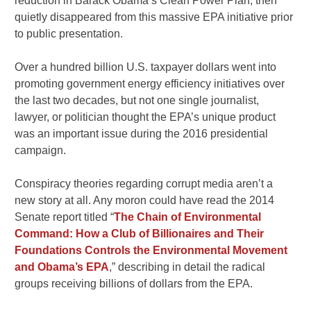
reduction in Barack Obama’s Clean Power Plan, then
quietly disappeared from this massive EPA initiative prior
to public presentation.
Over a hundred billion U.S. taxpayer dollars went into
promoting government energy efficiency initiatives over
the last two decades, but not one single journalist,
lawyer, or politician thought the EPA’s unique product
was an important issue during the 2016 presidential
campaign.
Conspiracy theories regarding corrupt media aren’t a
new story at all. Any moron could have read the 2014
Senate report titled “
The Chain of Environmental
Command: How a Club of Billionaires and Their
Foundations Controls the Environmental Movement
and Obama’s EPA
,” describing in detail the radical
groups receiving billions of dollars from the EPA.