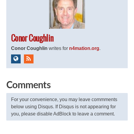
Conor Coughlin
Conor Coughlin
writes for
n4mation.org
.
Comments
For your convenience, you may leave commments
below using Disqus. If Disqus is not appearing for
you, please disable AdBlock to leave a comment.