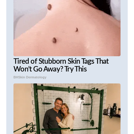
Tired of Stubborn Skin Tags That
Won’t Go Away? Try This
BHSkin Dermatology