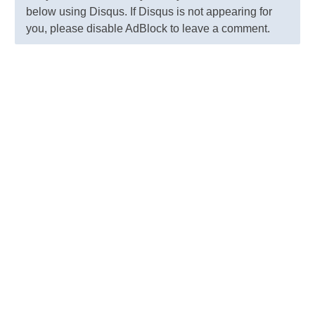
below using Disqus. If Disqus is not appearing for
you, please disable AdBlock to leave a comment.