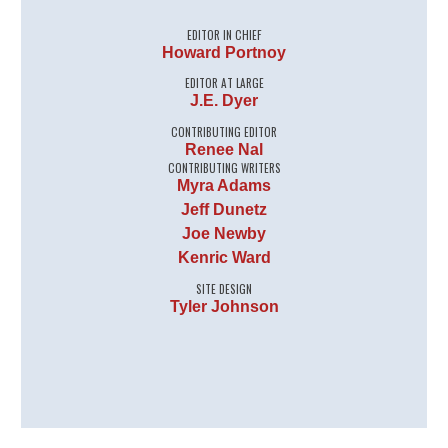
EDITOR IN CHIEF
Howard Portnoy
EDITOR AT LARGE
J.E. Dyer
CONTRIBUTING EDITOR
Renee Nal
CONTRIBUTING WRITERS
Myra Adams
Jeff Dunetz
Joe Newby
Kenric Ward
SITE DESIGN
Tyler Johnson