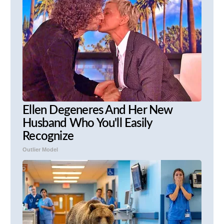
Ellen Degeneres And Her New
Husband Who You'll Easily
Recognize
Outlier Model