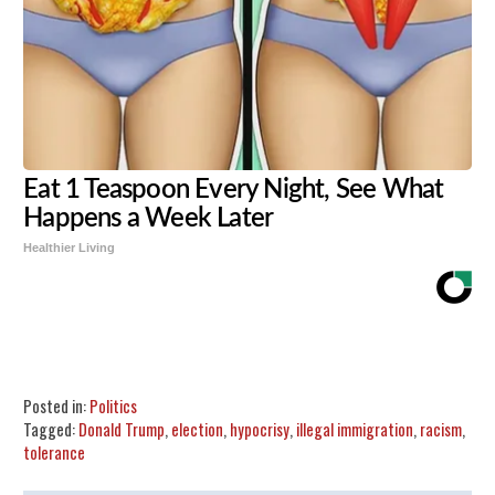
Eat 1 Teaspoon Every Night, See What
Happens a Week Later
Healthier Living
Share
Tweet
Flip
Posted in:
Politics
Tagged:
Donald Trump
,
election
,
hypocrisy
,
illegal immigration
,
racism
,
tolerance