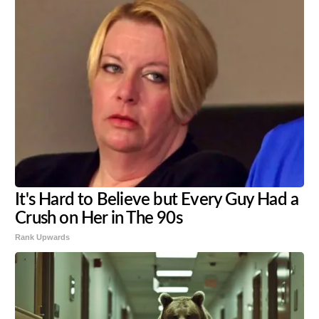
It's Hard to Believe but Every Guy Had a
Crush on Her in The 90s
Rank Upwards