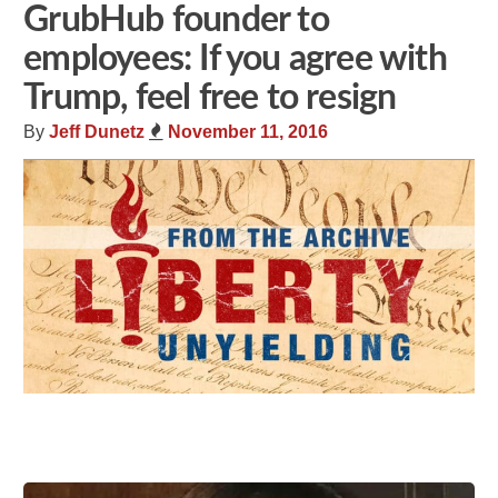
GrubHub founder to
employees: If you agree with
Trump, feel free to resign
By
Jeff Dunetz
November 11, 2016
Share
Tweet
Flip