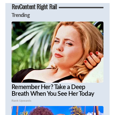
RevContent Right Rail
Trending
Remember Her? Take a Deep
Breath When You See Her Today
Rank Upwards