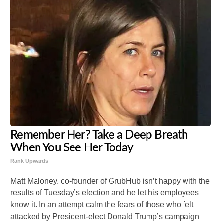
Remember Her? Take a Deep Breath
When You See Her Today
Rank Upwards
Matt Maloney, co-founder of GrubHub isn’t happy with the
results of Tuesday’s election and he let his employees
know it. In an attempt calm the fears of those who felt
attacked by President-elect Donald Trump’s campaign