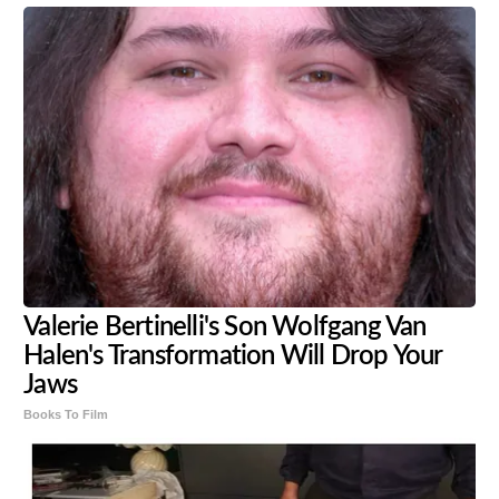
Valerie Bertinelli's Son Wolfgang Van
Halen's Transformation Will Drop Your
Jaws
Books To Film