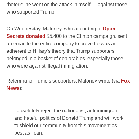
rhetoric, he went on the attack, himself — against those
who supported Trump.
On Wednesday, Maloney, who according to
Open
Secrets donated
$5,400 to the Clinton campaign, sent
an email to the entire company to prove he was an
adherent to Hillary’s theory that Trump supporters
belonged in a basket of deplorables, especially those
who were against illegal immigration.
Referring to Trump’s supporters, Maloney wrote (via
Fox
News
):
I absolutely reject the nationalist, anti-immigrant
and hateful politics of Donald Trump and will work
to shield our community from this movement as
best as I can.