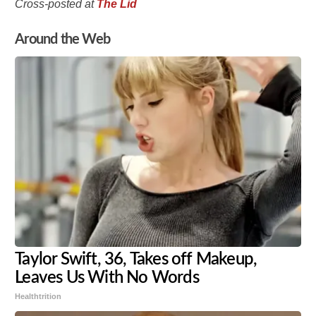
Cross-posted at
The Lid
Around the Web
Taylor Swift, 36, Takes off Makeup,
Leaves Us With No Words
Healthtrition