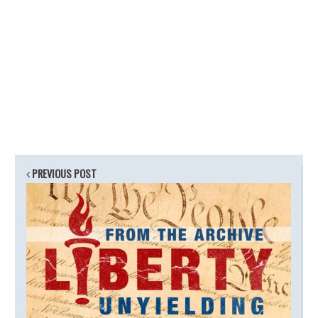
PREVIOUS POST