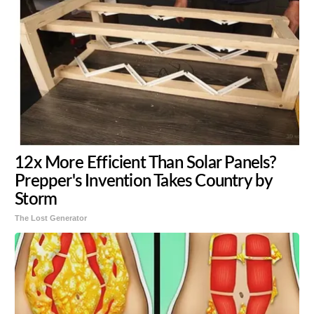
12x More Efficient Than Solar Panels?
Prepper's Invention Takes Country by
Storm
The Lost Generator