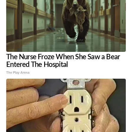
The Nurse Froze When She Saw a Bear
Entered The Hospital
The Play Arena