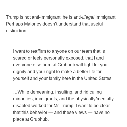
Trump is not anti-immigrant, he is anti-
illegal
immigrant.
Perhaps Maloney doesn’t understand that useful
distinction.
I want to reaffirm to anyone on our team that is
scared or feels personally exposed, that I and
everyone else here at Grubhub will fight for your
dignity and your right to make a better life for
yourself and your family here in the United States.
…While demeaning, insulting, and ridiculing
minorities, immigrants, and the physically/mentally
disabled worked for Mr. Trump, I want to be clear
that this behavior — and these views — have no
place at Grubhub.