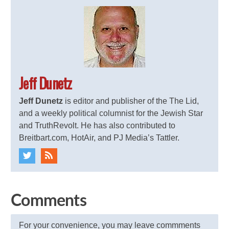
Jeff Dunetz
Jeff Dunetz
is editor and publisher of the The Lid,
and a weekly political columnist for the Jewish Star
and TruthRevolt. He has also contributed to
Breitbart.com, HotAir, and PJ Media’s Tattler.
Comments
For your convenience, you may leave commments