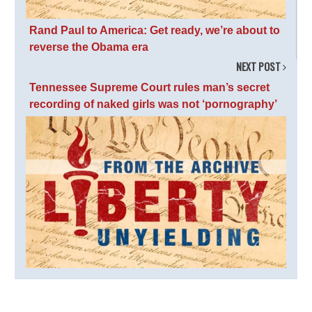
Rand Paul to America: Get ready, we’re about to
reverse the Obama era
NEXT POST
Tennessee Supreme Court rules man’s secret
recording of naked girls was not ‘pornography’