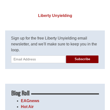
Liberty Unyielding
Sign up for the free Liberty Unyielding email
newsletter, and we'll make sure to keep you in the
loop.
Subscribe
Blog Roll
EAGnews
Hot Air