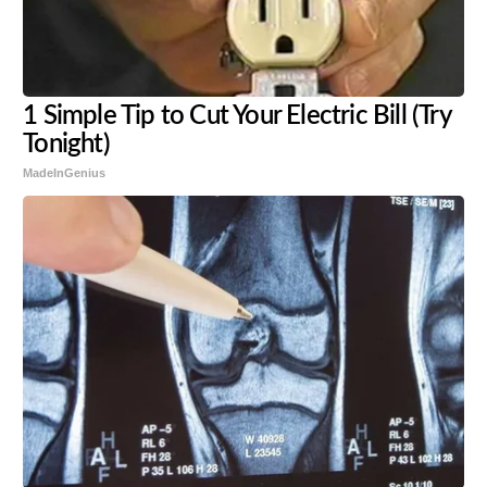
1 Simple Tip to Cut Your Electric Bill (Try
Tonight)
MadeInGenius