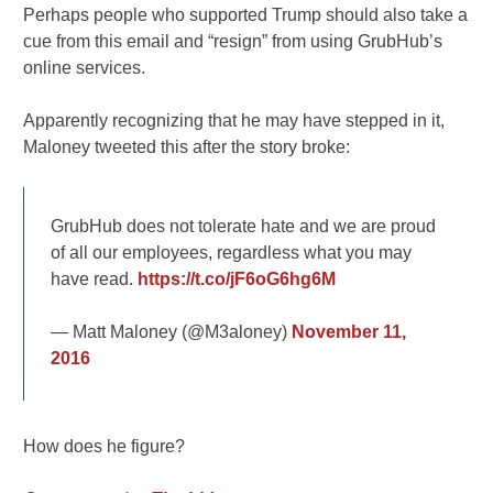
Perhaps people who supported Trump should also take a
cue from this email and “resign” from using GrubHub’s
online services.
Apparently recognizing that he may have stepped in it,
Maloney tweeted this after the story broke:
GrubHub does not tolerate hate and we are proud
of all our employees, regardless what you may
have read.
https://t.co/jF6oG6hg6M
— Matt Maloney (@M3aloney)
November 11,
2016
How does he figure?