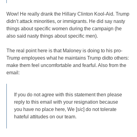
Wow! He really drank the Hillary Clinton Kool-Aid. Trump
didn’t attack minorities, or immigrants. He did say nasty
things about specific women during the campaign (he
also said nasty things about specific men).
The real point here is that Maloney is doing to his pro-
Trump employees what he maintains Trump didto others:
make them feel uncomfortable and fearful. Also from the
email:
If you do not agree with this statement then please
reply to this email with your resignation because
you have no place here, We [
sic
] do not tolerate
hateful attitudes on our team.