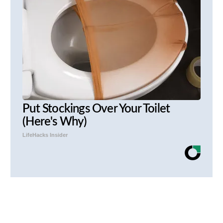
Put Stockings Over Your Toilet
(Here's Why)
LifeHacks Insider