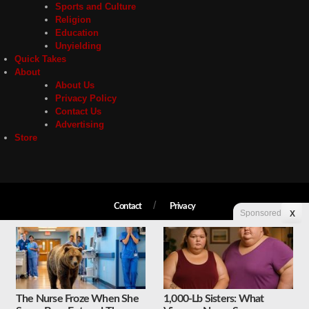
Sports and Culture
Religion
Education
Unyielding
Quick Takes
About
About Us
Privacy Policy
Contact Us
Advertising
Store
Contact
Privacy
Sponsored
X
Copyright © 2026 Liberty Unyielding. All rights reserved.
The Nurse Froze When She
1,000-Lb Sisters: What