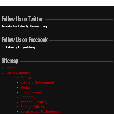
Follow Us on Twitter
Tweets by Liberty Unyielding
Follow Us on Facebook
Liberty Unyielding
Sitemap
Home
Latest Columns
Politics
Law and Government
Media
Social Issues
Economy
National Security
Foreign Affairs
Science and Technology