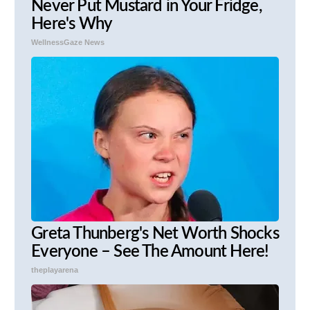
Never Put Mustard in Your Fridge,
Here's Why
WellnessGaze News
Greta Thunberg's Net Worth Shocks
Everyone – See The Amount Here!
theplayarena