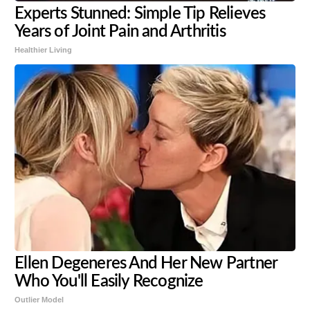
Experts Stunned: Simple Tip Relieves
Years of Joint Pain and Arthritis
Healthier Living
Ellen Degeneres And Her New Partner
Who You'll Easily Recognize
Outlier Model