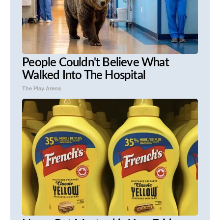
People Couldn't Believe What
Walked Into The Hospital
The Play Arena