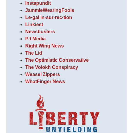
Instapundit
JammieWearingFools
Le·gal In·sur·rec·tion
Linkiest
Newsbusters
PJ Media
Right Wing News
The Lid
The Optimistic Conservative
The Volokh Conspiracy
Weasel Zippers
WhatFinger News