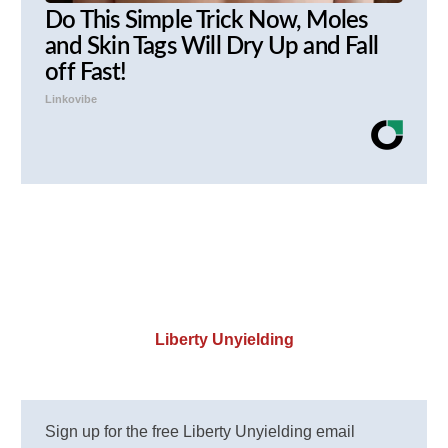
Do This Simple Trick Now, Moles
and Skin Tags Will Dry Up and Fall
off Fast!
Linkovibe
Liberty Unyielding
Sign up for the free Liberty Unyielding email