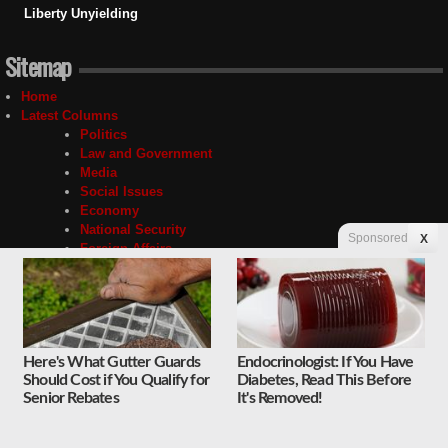
Liberty Unyielding
Sitemap
Home
Latest Columns
Politics
Law and Government
Media
Social Issues
Economy
National Security
Sponsored
X
Foreign Affairs
Science and Technology
Sports and Culture
Religion
Education
Unyielding
Here's What Gutter Guards
Endocrinologist: If You Have
Quick Takes
Should Cost if You Qualify for
Diabetes, Read This Before
About
Senior Rebates
It's Removed!
About Us
Privacy Policy
Contact Us