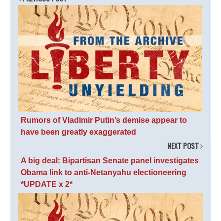
Rumors of Vladimir Putin’s demise appear to
have been greatly exaggerated
NEXT POST
A big deal: Bipartisan Senate panel investigates
Obama link to anti-Netanyahu electioneering
*UPDATE x 2*