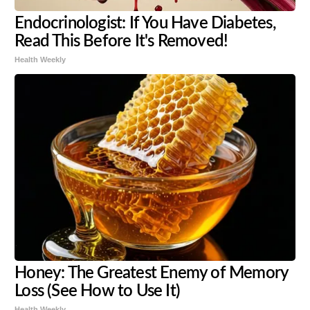
Endocrinologist: If You Have Diabetes,
Read This Before It's Removed!
Health Weekly
Honey: The Greatest Enemy of Memory
Loss (See How to Use It)
Health Weekly