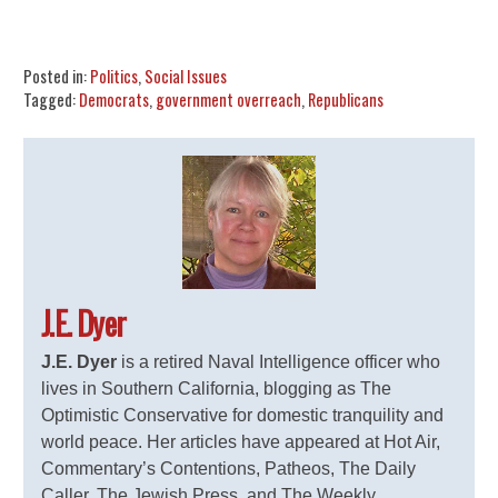
Share
Tweet
Flip
Posted in:
Politics
,
Social Issues
Tagged:
Democrats
,
government overreach
,
Republicans
J.E. Dyer
J.E. Dyer
is a retired Naval Intelligence officer who
lives in Southern California, blogging as The
Optimistic Conservative for domestic tranquility and
world peace. Her articles have appeared at Hot Air,
Commentary’s Contentions, Patheos, The Daily
Caller, The Jewish Press, and The Weekly