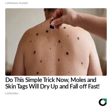
LifeHacks Insider
Do This Simple Trick Now, Moles and
Skin Tags Will Dry Up and Fall off Fast!
Linkovibe