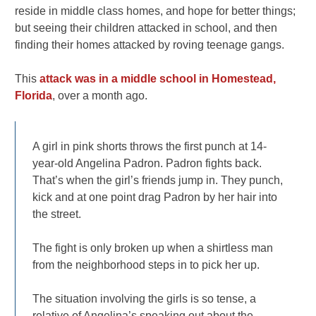
reside in middle class homes, and hope for better things;
but seeing their children attacked in school, and then
finding their homes attacked by roving teenage gangs.
This
attack was in a middle school in Homestead,
Florida
, over a month ago.
A girl in pink shorts throws the first punch at 14-
year-old Angelina Padron. Padron fights back.
That’s when the girl’s friends jump in. They punch,
kick and at one point drag Padron by her hair into
the street.
The fight is only broken up when a shirtless man
from the neighborhood steps in to pick her up.
The situation involving the girls is so tense, a
relative of Angelina’s speaking out about the