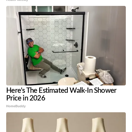
Here's The Estimated Walk-In Shower
Price in 2026
HomeBuddy