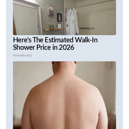
Here's The Estimated Walk-In
Shower Price in 2026
HomeBuddy