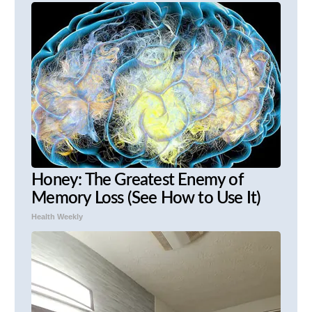
Honey: The Greatest Enemy of
Memory Loss (See How to Use It)
Health Weekly