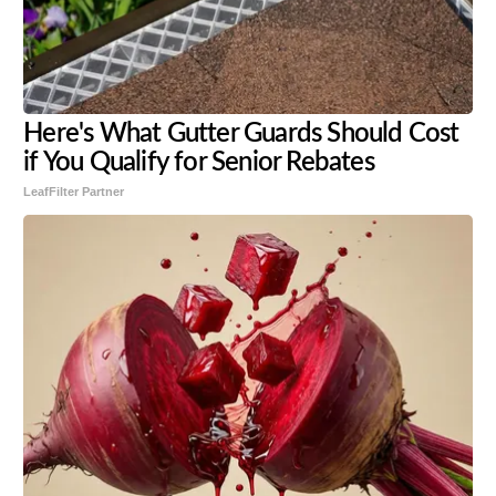
Here's What Gutter Guards Should Cost
if You Qualify for Senior Rebates
LeafFilter Partner