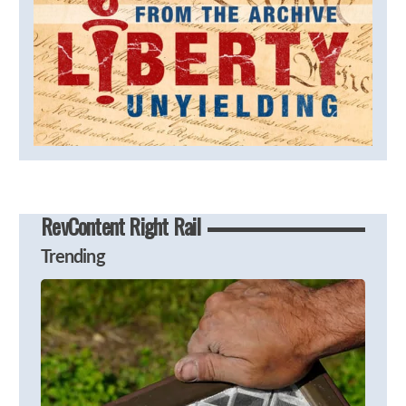
RevContent Right Rail
Trending