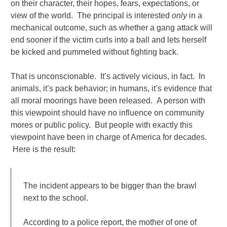
on their character, their hopes, fears, expectations, or
view of the world. The principal is interested
only
in a
mechanical outcome, such as whether a gang attack will
end sooner if the victim curls into a ball and lets herself
be kicked and pummeled without fighting back.
That is unconscionable. It’s actively vicious, in fact. In
animals, it’s pack behavior; in humans, it’s evidence that
all moral moorings have been released. A person with
this viewpoint should have no influence on community
mores or public policy. But people with exactly this
viewpoint have been in charge of America for decades.
Here is the result:
The incident appears to be bigger than the brawl
next to the school.
According to a police report, the mother of one of