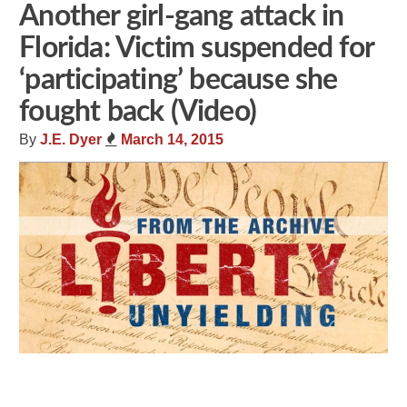
Another girl-gang attack in
Florida: Victim suspended for
‘participating’ because she
fought back (Video)
By
J.E. Dyer
March 14, 2015
Share
Tweet
Flip