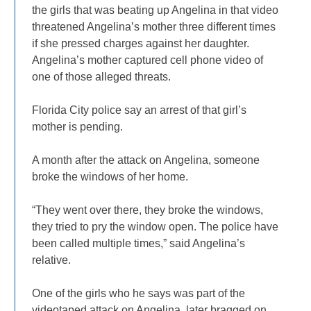
the girls that was beating up Angelina in that video
threatened Angelina’s mother three different times
if she pressed charges against her daughter.
Angelina’s mother captured cell phone video of
one of those alleged threats.
Florida City police say an arrest of that girl’s
mother is pending.
A month after the attack on Angelina, someone
broke the windows of her home.
“They went over there, they broke the windows,
they tried to pry the window open. The police have
been called multiple times,” said Angelina’s
relative.
One of the girls who he says was part of the
videotaped attack on Angelina, later bragged on