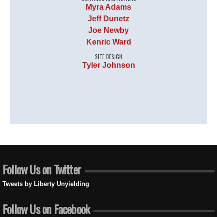
Myra Adams
Jeff Dunetz
Joe Newby
Kenric Ward
SITE DESIGN
Tyler Johnson
Follow Us on Twitter
Tweets by Liberty Unyielding
Follow Us on Facebook