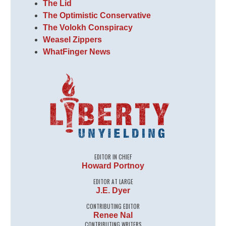
The Lid
The Optimistic Conservative
The Volokh Conspiracy
Weasel Zippers
WhatFinger News
EDITOR IN CHIEF
Howard Portnoy
EDITOR AT LARGE
J.E. Dyer
CONTRIBUTING EDITOR
Renee Nal
CONTRIBUTING WRITERS