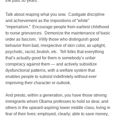
the past 50 years.
Talk about reaping what you sow. Castigate discipline
and achievement as the impositions of “white”
“imperialism.” Encourage people from earliest childhood
to nurse grievances. Demonize the maintenance of basic
order as fascism. Vilify those who distinguish good
behavior from bad, irrespective of skin color, as uptight,
psychotic, racist, brutish, etc. Tell folks that everything
that’s actually good for them is somebody’s unfair
conspiracy against them — and actively subsidize
dysfunctional patterns, with a welfare system that
enables people to subsist indefinitely without ever
improving their character or outlook.
And presto, within a generation, you have those striving
immigrants whom Obama professes to hold so dear, and
others in the upward-aspiring lower middle class, living in
fear of their lives: employed, clearly; able to save money,