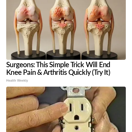
Surgeons: This Simple Trick Will End
Knee Pain & Arthritis Quickly (Try It)
Health Weekly