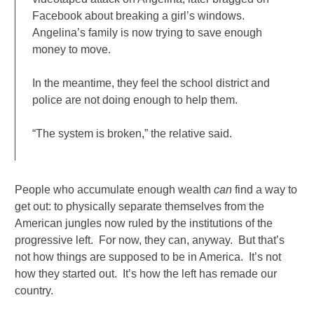
Facebook about breaking a girl’s windows.
Angelina’s family is now trying to save enough
money to move.
In the meantime, they feel the school district and
police are not doing enough to help them.
“The system is broken,” the relative said.
People who accumulate enough wealth
can
find a way to
get out: to physically separate themselves from the
American jungles now ruled by the institutions of the
progressive left. For now, they can, anyway. But that’s
not how things are supposed to be in America. It’s not
how they started out. It’s how the left has remade our
country.