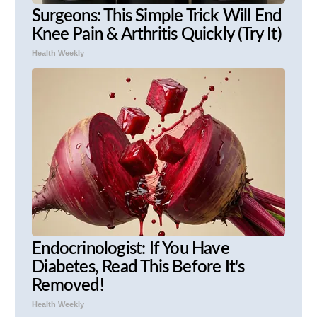
Surgeons: This Simple Trick Will End
Knee Pain & Arthritis Quickly (Try It)
Health Weekly
Endocrinologist: If You Have
Diabetes, Read This Before It's
Removed!
Health Weekly