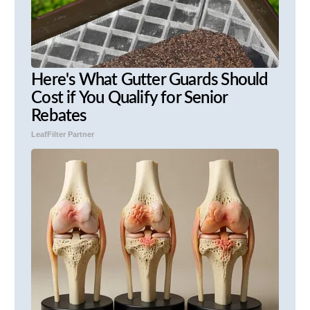
Here's What Gutter Guards Should
Cost if You Qualify for Senior
Rebates
LeafFilter Partner