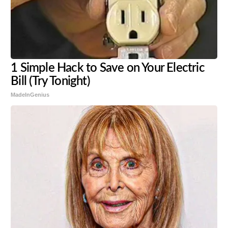
1 Simple Hack to Save on Your Electric
Bill (Try Tonight)
MadeInGenius