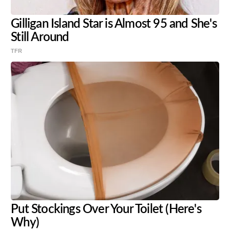
Gilligan Island Star is Almost 95 and She's
Still Around
TFR
Put Stockings Over Your Toilet (Here's
Why)