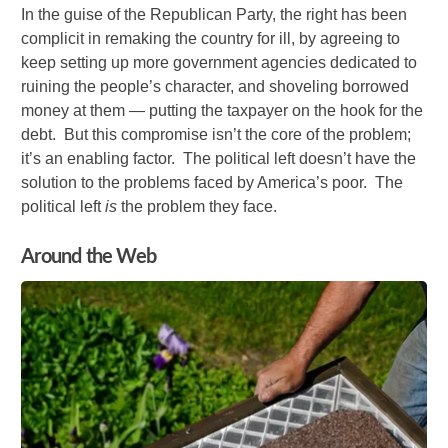
In the guise of the Republican Party, the right has been
complicit in remaking the country for ill, by agreeing to
keep setting up more government agencies dedicated to
ruining the people’s character, and shoveling borrowed
money at them — putting the taxpayer on the hook for the
debt. But this compromise isn’t the core of the problem;
it’s an enabling factor. The political left doesn’t have the
solution to the problems faced by America’s poor. The
political left
is
the problem they face.
Around the Web