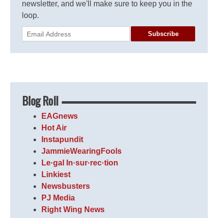
newsletter, and we'll make sure to keep you in the
loop.
Subscribe
Blog Roll
EAGnews
Hot Air
Instapundit
JammieWearingFools
Le·gal In·sur·rec·tion
Linkiest
Newsbusters
PJ Media
Right Wing News