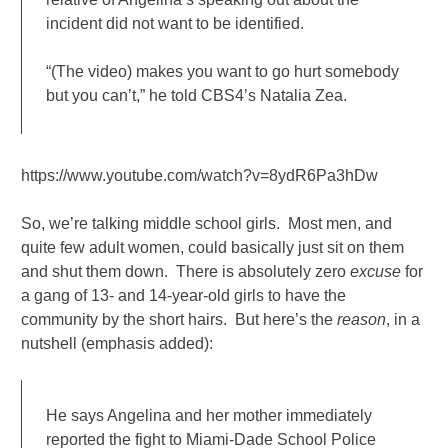
incident did not want to be identified.
“(The video) makes you want to go hurt somebody
but you can’t,” he told CBS4’s Natalia Zea.
https://www.youtube.com/watch?v=8ydR6Pa3hDw
So, we’re talking middle school girls. Most men, and
quite few adult women, could basically just sit on them
and shut them down. There is absolutely zero
excuse
for
a gang of 13- and 14-year-old girls to have the
community by the short hairs. But here’s the
reason
, in a
nutshell (emphasis added):
He says Angelina and her mother immediately
reported the fight to Miami-Dade School Police