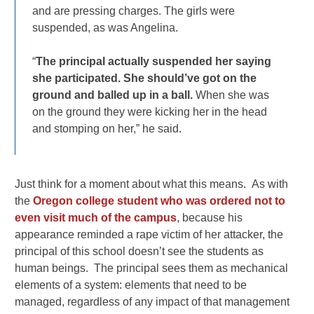
and are pressing charges. The girls were
suspended, as was Angelina.
“
The principal actually suspended her saying
she participated. She should’ve got on the
ground and balled up in a ball.
When she was
on the ground they were kicking her in the head
and stomping on her,” he said.
Just think for a moment about what this means. As with
the
Oregon college student who was ordered not to
even visit much of the campus
, because his
appearance reminded a rape victim of her attacker, the
principal of this school doesn’t see the students as
human beings. The principal sees them as mechanical
elements of a system: elements that need to be
managed, regardless of any impact of that management