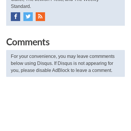
Standard.
Comments
For your convenience, you may leave commments
below using Disqus. If Disqus is not appearing for
you, please disable AdBlock to leave a comment.