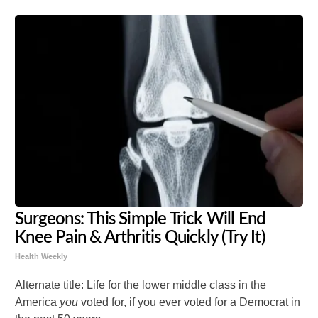
Surgeons: This Simple Trick Will End
Knee Pain & Arthritis Quickly (Try It)
Health Weekly
Alternate title: Life for the lower middle class in the
America
you
voted for, if you ever voted for a Democrat in