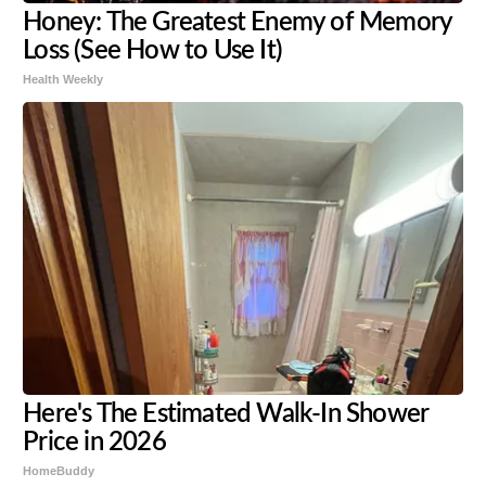
Honey: The Greatest Enemy of Memory
Loss (See How to Use It)
Health Weekly
Here's The Estimated Walk-In Shower
Price in 2026
HomeBuddy