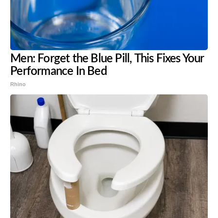
Men: Forget the Blue Pill, This Fixes Your
Performance In Bed
Rhino