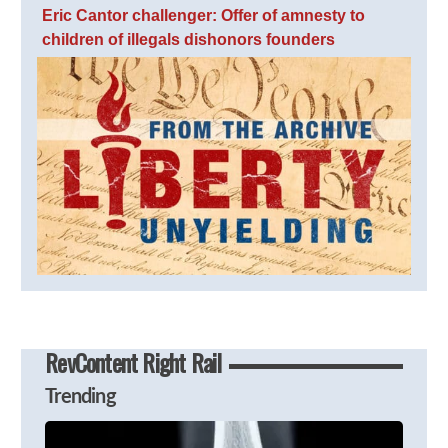
Eric Cantor challenger: Offer of amnesty to
children of illegals dishonors founders
RevContent Right Rail
Trending