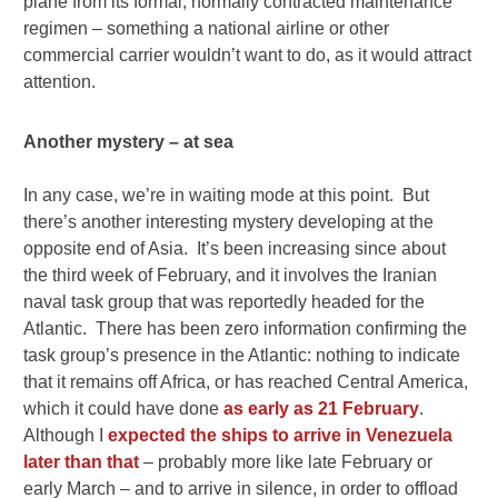
plane from its formal, normally contracted maintenance
regimen – something a national airline or other
commercial carrier wouldn’t want to do, as it would attract
attention.
Another mystery – at sea
In any case, we’re in waiting mode at this point. But
there’s another interesting mystery developing at the
opposite end of Asia. It’s been increasing since about
the third week of February, and it involves the Iranian
naval task group that was reportedly headed for the
Atlantic. There has been zero information confirming the
task group’s presence in the Atlantic: nothing to indicate
that it remains off Africa, or has reached Central America,
which it could have done
as early as 21 February
.
Although I
expected the ships to arrive in Venezuela
later than that
– probably more like late February or
early March – and to arrive in silence, in order to offload