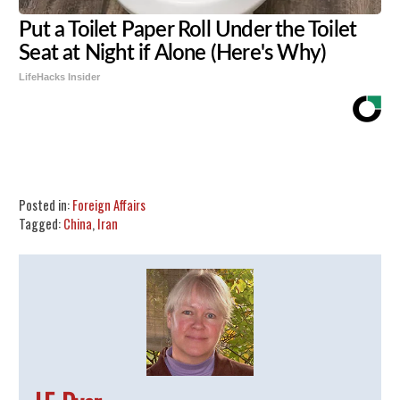
Put a Toilet Paper Roll Under the Toilet
Seat at Night if Alone (Here's Why)
LifeHacks Insider
Share
Tweet
Flip
Posted in:
Foreign Affairs
Tagged:
China
,
Iran