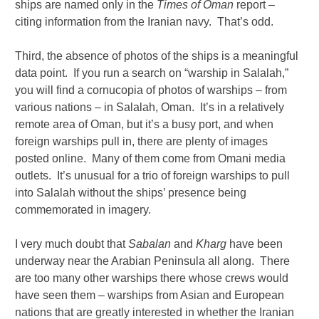
ships are named only in the
Times of Oman
report –
citing information from the Iranian navy. That’s odd.
Third, the absence of photos of the ships is a meaningful
data point. If you run a search on “warship in Salalah,”
you will find a cornucopia of photos of warships – from
various nations – in Salalah, Oman. It’s in a relatively
remote area of Oman, but it’s a busy port, and when
foreign warships pull in, there are plenty of images
posted online. Many of them come from Omani media
outlets. It’s unusual for a trio of foreign warships to pull
into Salalah without the ships’ presence being
commemorated in imagery.
I very much doubt that
Sabalan
and
Kharg
have been
underway near the Arabian Peninsula all along. There
are too many other warships there whose crews would
have seen them – warships from Asian and European
nations that are greatly interested in whether the Iranian