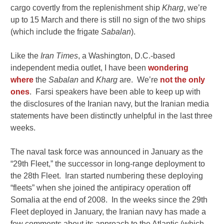
cargo covertly from the replenishment ship
Kharg
, we’re
up to 15 March and there is still no sign of the two ships
(which include the frigate
Sabalan
).
Like the
Iran Times
, a Washington, D.C.-based
independent media outlet, I have been
wondering
where
the
Sabalan
and
Kharg
are. We’re
not the only
ones
. Farsi speakers have been able to keep up with
the disclosures of the Iranian navy, but the Iranian media
statements have been distinctly unhelpful in the last three
weeks.
The naval task force was announced in January as the
“29th Fleet,” the successor in long-range deployment to
the 28th Fleet. Iran started numbering these deploying
“fleets” when she joined the antipiracy operation off
Somalia at the end of 2008. In the weeks since the 29th
Fleet deployed in January, the Iranian navy has made a
few comments about its approach to the Atlantic (which