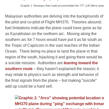
Graphic 1. Runways that could accommodate the 777. (UK Mirror graphic)
Malaysian authorities are delving into the backgrounds of
the pilot and co-pilot of Flight MH370. Theories abound;
fuel limitations indicate the plane could have gone as far
as Kazakhstan on the northern arc. Moving along the
southern arc for 7 hours would have put it as far south as
the Tropic of Capricorn in the vast reaches of the Indian
Ocean. There being no place to land the plane in that
region of the south, hijacking it and going there would be
a suicide mission. Authorities are
leaning toward the
southern route
– they haven’t explained the reason; it
may relate to physics such as strength and behavior of
the final signals from the plane – but making “suicide”
add up could be a hard sell.