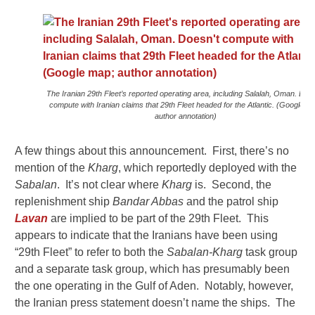
The Iranian 29th Fleet’s reported operating area, including Salalah, Oman. Does
compute with Iranian claims that 29th Fleet headed for the Atlantic. (Google m
author annotation)
A few things about this announcement. First, there’s no
mention of the
Kharg
, which reportedly deployed with the
Sabalan
. It’s not clear where
Kharg
is. Second, the
replenishment ship
Bandar Abbas
and the patrol ship
Lavan
are implied to be part of the 29th Fleet. This
appears to indicate that the Iranians have been using
“29th Fleet” to refer to both the
Sabalan-Kharg
task group
and a separate task group, which has presumably been
the one operating in the Gulf of Aden. Notably, however,
the Iranian press statement doesn’t name the ships. The