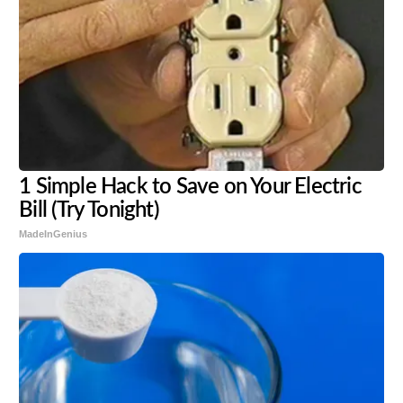
1 Simple Hack to Save on Your Electric
Bill (Try Tonight)
MadeInGenius