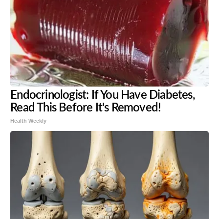
Endocrinologist: If You Have Diabetes,
Read This Before It's Removed!
Health Weekly