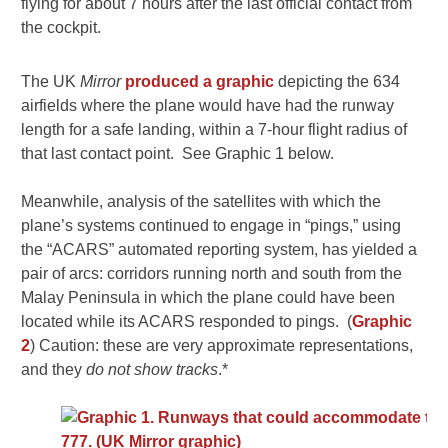
flying for about 7 hours after the last official contact from
the cockpit.
The UK
Mirror
produced a graphic
depicting the 634
airfields where the plane would have had the runway
length for a safe landing, within a 7-hour flight radius of
that last contact point. See Graphic 1 below.
Meanwhile, analysis of the satellites with which the
plane’s systems continued to engage in “pings,” using
the “ACARS” automated reporting system, has yielded a
pair of arcs: corridors running north and south from the
Malay Peninsula in which the plane could have been
located while its ACARS responded to pings. (
Graphic
2
) Caution: these are very approximate representations,
and they
do not show tracks
.*