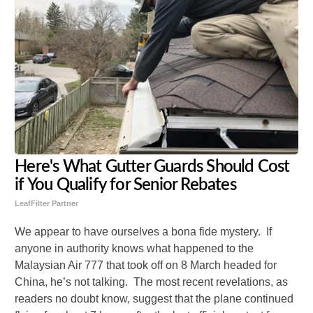
Here's What Gutter Guards Should Cost
if You Qualify for Senior Rebates
LeafFilter Partner
We appear to have ourselves a bona fide mystery. If
anyone in authority knows what happened to the
Malaysian Air 777 that took off on 8 March headed for
China, he’s not talking. The most recent revelations, as
readers no doubt know, suggest that the plane continued