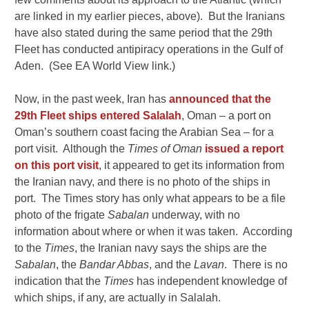
are linked in my earlier pieces, above). But the Iranians
have also stated during the same period that the 29th
Fleet has conducted antipiracy operations in the Gulf of
Aden. (See EA World View link.)
Now, in the past week, Iran has
announced that the
29th Fleet ships entered Salalah
, Oman – a port on
Oman’s southern coast facing the Arabian Sea – for a
port visit. Although the
Times of Oman
issued a report
on this port visit
, it appeared to get its information from
the Iranian navy, and there is no photo of the ships in
port. The Times story has only what appears to be a file
photo of the frigate
Sabalan
underway, with no
information about where or when it was taken. According
to the
Times
, the Iranian navy says the ships are the
Sabalan
, the
Bandar Abbas
, and the
Lavan
. There is no
indication that the
Times
has independent knowledge of
which ships, if any, are actually in Salalah.