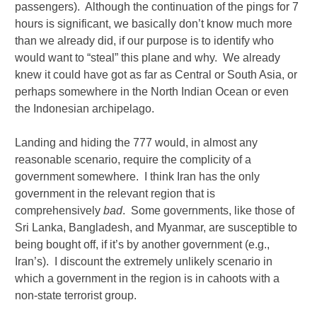
passengers). Although the continuation of the pings for 7
hours is significant, we basically don’t know much more
than we already did, if our purpose is to identify who
would want to “steal” this plane and why. We already
knew it could have got as far as Central or South Asia, or
perhaps somewhere in the North Indian Ocean or even
the Indonesian archipelago.
Landing and hiding the 777 would, in almost any
reasonable scenario, require the complicity of a
government somewhere. I think Iran has the only
government in the relevant region that is
comprehensively
bad
. Some governments, like those of
Sri Lanka, Bangladesh, and Myanmar, are susceptible to
being bought off, if it’s by another government (e.g.,
Iran’s). I discount the extremely unlikely scenario in
which a government in the region is in cahoots with a
non-state terrorist group.