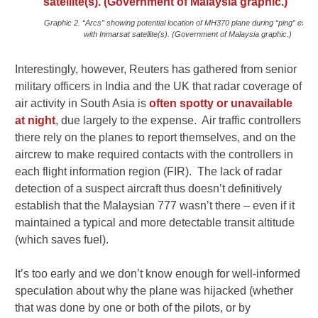
Graphic 2. “Arcs” showing potential location of MH370 plane during “ping” exch
with Inmarsat satellite(s). (Government of Malaysia graphic.)
Interestingly, however, Reuters has gathered from senior
military officers in India and the UK that radar coverage of
air activity in South Asia is
often spotty or unavailable
at night
, due largely to the expense. Air traffic controllers
there rely on the planes to report themselves, and on the
aircrew to make required contacts with the controllers in
each flight information region (FIR). The lack of radar
detection of a suspect aircraft thus doesn’t definitively
establish that the Malaysian 777 wasn’t there – even if it
maintained a typical and more detectable transit altitude
(which saves fuel).
It’s too early and we don’t know enough for well-informed
speculation about why the plane was hijacked (whether
that was done by one or both of the pilots, or by