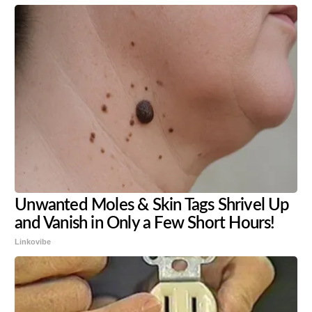
Unwanted Moles & Skin Tags Shrivel Up
and Vanish in Only a Few Short Hours!
Linkovibe