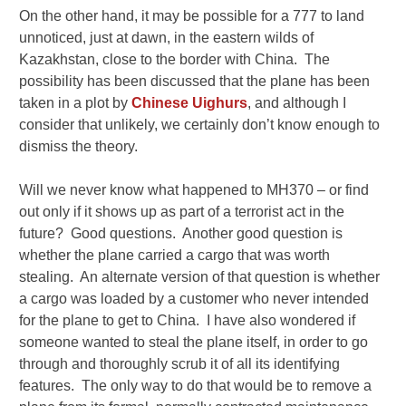
On the other hand, it may be possible for a 777 to land
unnoticed, just at dawn, in the eastern wilds of
Kazakhstan, close to the border with China. The
possibility has been discussed that the plane has been
taken in a plot by
Chinese Uighurs
, and although I
consider that unlikely, we certainly don’t know enough to
dismiss the theory.
Will we never know what happened to MH370 – or find
out only if it shows up as part of a terrorist act in the
future? Good questions. Another good question is
whether the plane carried a cargo that was worth
stealing. An alternate version of that question is whether
a cargo was loaded by a customer who never intended
for the plane to get to China. I have also wondered if
someone wanted to steal the plane itself, in order to go
through and thoroughly scrub it of all its identifying
features. The only way to do that would be to remove a