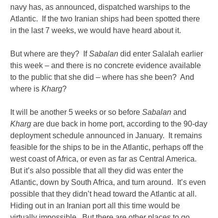
navy has, as announced, dispatched warships to the
Atlantic. If the two Iranian ships had been spotted there
in the last 7 weeks, we would have heard about it.
But where are they? If
Sabalan
did enter Salalah earlier
this week – and there is no concrete evidence available
to the public that she did – where has she been? And
where is
Kharg
?
It will be another 5 weeks or so before
Sabalan
and
Kharg
are due back in home port, according to the 90-day
deployment schedule announced in January. It remains
feasible for the ships to be in the Atlantic, perhaps off the
west coast of Africa, or even as far as Central America.
But it’s also possible that all they did was enter the
Atlantic, down by South Africa, and turn around. It’s even
possible that they didn’t head toward the Atlantic at all.
Hiding out in an Iranian port all this time would be
virtually impossible. But there are other places to go,