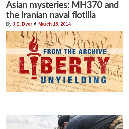
Asian mysteries: MH370 and
the Iranian naval flotilla
By
J.E. Dyer
March 15, 2014
Share
Tweet
Flip