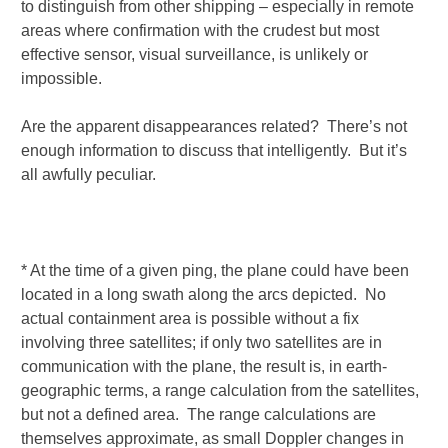
to distinguish from other shipping – especially in remote
areas where confirmation with the crudest but most
effective sensor, visual surveillance, is unlikely or
impossible.
Are the apparent disappearances related? There’s not
enough information to discuss that intelligently. But it’s
all awfully peculiar.
* At the time of a given ping, the plane could have been
located in a long swath along the arcs depicted. No
actual containment area is possible without a fix
involving three satellites; if only two satellites are in
communication with the plane, the result is, in earth-
geographic terms, a range calculation from the satellites,
but not a defined area. The range calculations are
themselves approximate, as small Doppler changes in