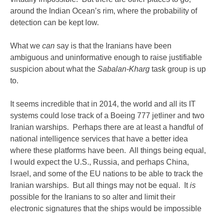
around the Indian Ocean’s rim, where the probability of
detection can be kept low.
What we
can
say is that the Iranians have been
ambiguous and uninformative enough to raise justifiable
suspicion about what the
Sabalan-Kharg
task group is up
to.
It seems incredible that in 2014, the world and all its IT
systems could lose track of a Boeing 777 jetliner and two
Iranian warships. Perhaps there are at least a handful of
national intelligence services that have a better idea
where these platforms have been. All things being equal,
I would expect the U.S., Russia, and perhaps China,
Israel, and some of the EU nations to be able to track the
Iranian warships. But all things may not be equal. It
is
possible for the Iranians to so alter and limit their
electronic signatures that the ships would be impossible