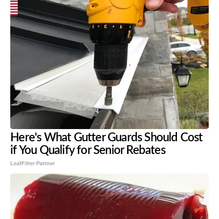
Here's What Gutter Guards Should Cost
if You Qualify for Senior Rebates
LeafFilter Partner