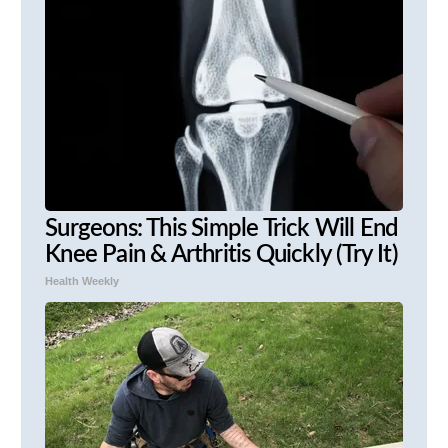
Surgeons: This Simple Trick Will End
Knee Pain & Arthritis Quickly (Try It)
Health Weekly