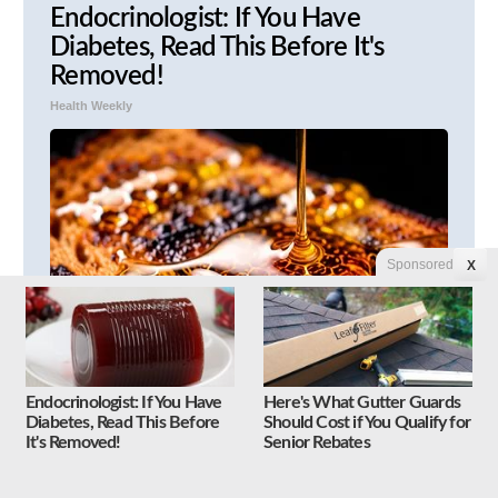
Endocrinologist: If You Have
Diabetes, Read This Before It's
Removed!
Health Weekly
Sponsored
X
Endocrinologist: If You Have
Here's What Gutter Guards
Honey: The Greatest Enemy of
Diabetes, Read This Before
Should Cost if You Qualify for
Memory Loss (See How to Use It)
It's Removed!
Senior Rebates
Health Weekly