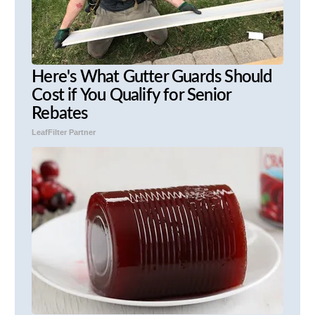
Here's What Gutter Guards Should
Cost if You Qualify for Senior
Rebates
LeafFilter Partner