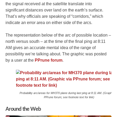
the signal received at the satellite translate into
significant distances over land on the earth’s surface.
That’s why officials are speaking of “corridors,” which
indicate an error area on either side of the arcs.
The representation below of the arc of possible location –
north versus south – at the time of the final ping at 8:11
AM gives an accurate mental idea of the range of
possibility we’re talking about. The graphic was posted
by a user at the
PPrune forum
.
Probability arc/areas for MH370 plane during last ping at 8:11 AM. (Graphic v
PPrune forum; see footnote text for link)
Around the Web