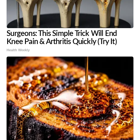
Surgeons: This Simple Trick Will End
Knee Pain & Arthritis Quickly (Try It)
Health Weekly