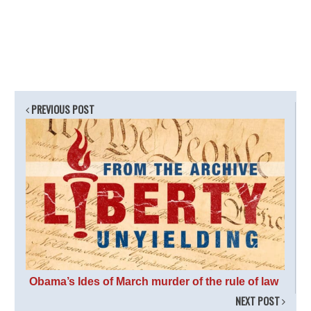
PREVIOUS POST
Obama’s Ides of March murder of the rule of law
NEXT POST