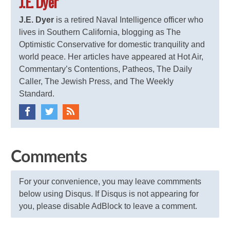
J.E. Dyer
J.E. Dyer
is a retired Naval Intelligence officer who
lives in Southern California, blogging as The
Optimistic Conservative for domestic tranquility and
world peace. Her articles have appeared at Hot Air,
Commentary’s Contentions, Patheos, The Daily
Caller, The Jewish Press, and The Weekly
Standard.
Comments
For your convenience, you may leave commments
below using Disqus. If Disqus is not appearing for
you, please disable AdBlock to leave a comment.