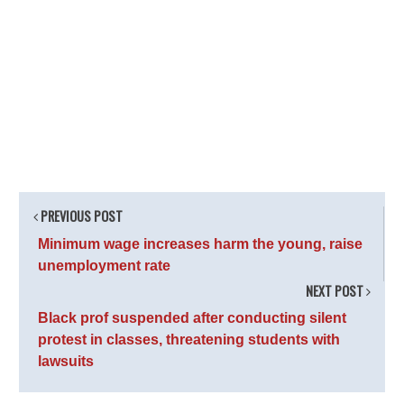
PREVIOUS POST
Minimum wage increases harm the young, raise
unemployment rate
NEXT POST
Black prof suspended after conducting silent
protest in classes, threatening students with
lawsuits