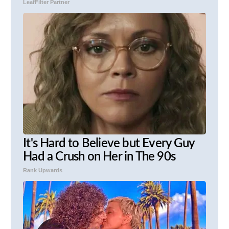
LeafFilter Partner
It's Hard to Believe but Every Guy
Had a Crush on Her in The 90s
Rank Upwards