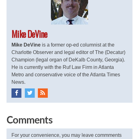
Mike DeVine
Mike DeVine
is a former op-ed columnist at the
Charlotte Observer and legal editor of The (Decatur)
Champion (legal organ of DeKalb County, Georgia).
He is currently with the Ruf Law Firm in Atlanta
Metro and conservative voice of the Atlanta Times
News.
Comments
For your convenience, you may leave commments