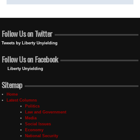
Follow Us on Twitter
Tweets by Liberty Unyielding
Follow Us on Facebook
Liberty Unyielding
Sitemap
Home
Latest Columns
Politics
Law and Government
Media
Social Issues
Economy
National Security