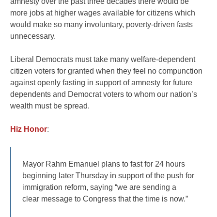
amnesty over the past three decades there would be
more jobs at higher wages available for citizens which
would make so many involuntary, poverty-driven fasts
unnecessary.
Liberal Democrats must take many welfare-dependent
citizen voters for granted when they feel no compunction
against openly fasting in support of amnesty for future
dependents and Democrat voters to whom our nation’s
wealth must be spread.
Hiz Honor
:
Mayor Rahm Emanuel plans to fast for 24 hours
beginning later Thursday in support of the push for
immigration reform, saying “we are sending a
clear message to Congress that the time is now.”