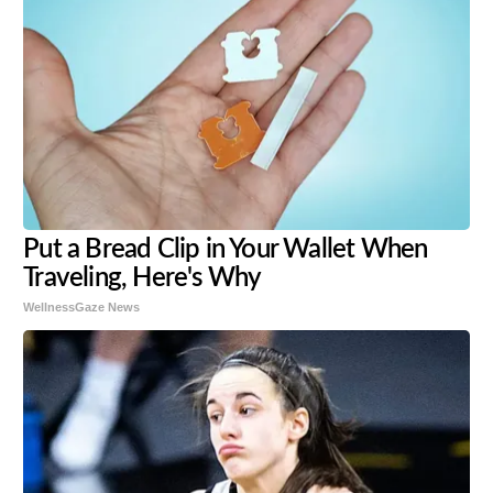
Put a Bread Clip in Your Wallet When
Traveling, Here's Why
WellnessGaze News