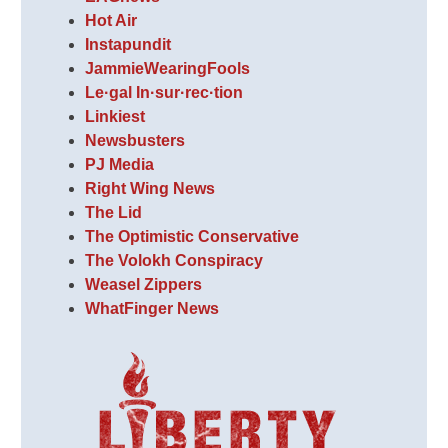
Hot Air
Instapundit
JammieWearingFools
Le·gal In·sur·rec·tion
Linkiest
Newsbusters
PJ Media
Right Wing News
The Lid
The Optimistic Conservative
The Volokh Conspiracy
Weasel Zippers
WhatFinger News