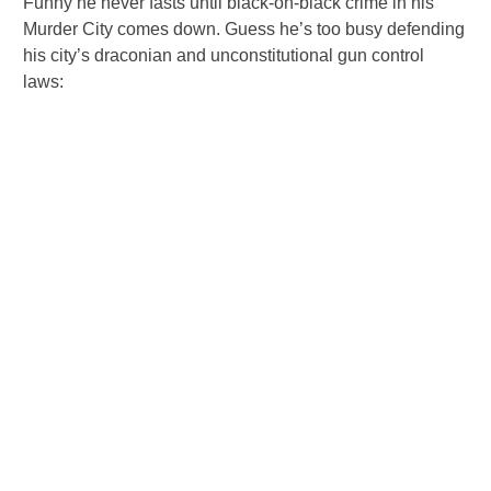
Funny he never fasts until black-on-black crime in his
Murder City comes down. Guess he’s too busy defending
his city’s draconian and unconstitutional gun control
laws: