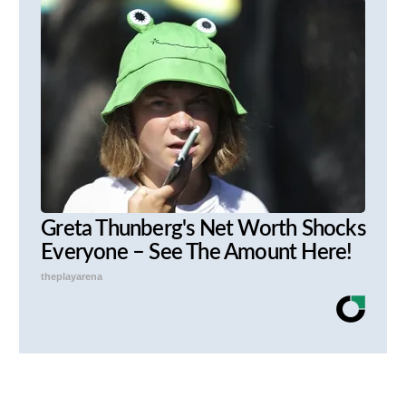
Greta Thunberg's Net Worth Shocks
Everyone – See The Amount Here!
theplayarena