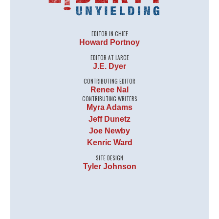
EDITOR IN CHIEF
Howard Portnoy
EDITOR AT LARGE
J.E. Dyer
CONTRIBUTING EDITOR
Renee Nal
CONTRIBUTING WRITERS
Myra Adams
Jeff Dunetz
Joe Newby
Kenric Ward
SITE DESIGN
Tyler Johnson