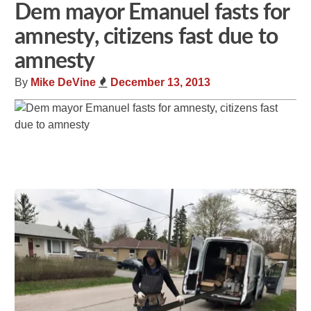
Dem mayor Emanuel fasts for
amnesty, citizens fast due to
amnesty
By
Mike DeVine
December 13, 2013
Share
Tweet
Flip