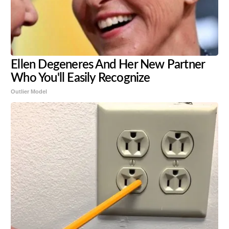
Ellen Degeneres And Her New Partner
Who You'll Easily Recognize
Outlier Model