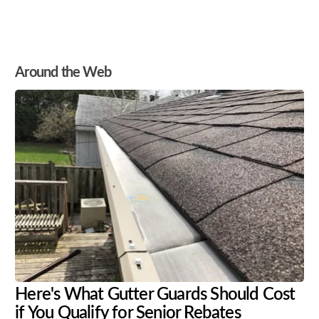
Around the Web
Here's What Gutter Guards Should Cost
if You Qualify for Senior Rebates