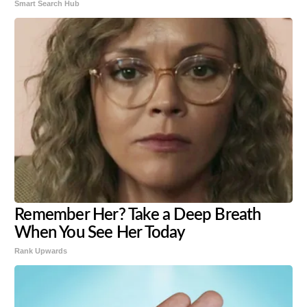
Smart Search Hub
Remember Her? Take a Deep Breath
When You See Her Today
Rank Upwards