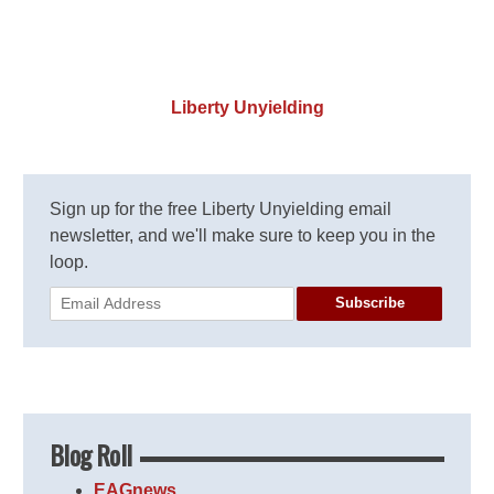
Liberty Unyielding
Sign up for the free Liberty Unyielding email
newsletter, and we'll make sure to keep you in the
loop.
Subscribe
Blog Roll
EAGnews