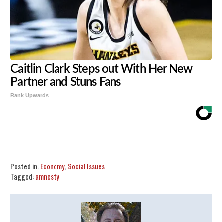
Caitlin Clark Steps out With Her New
Partner and Stuns Fans
Rank Upwards
Share
Tweet
Flip
Posted in:
Economy
,
Social Issues
Tagged:
amnesty