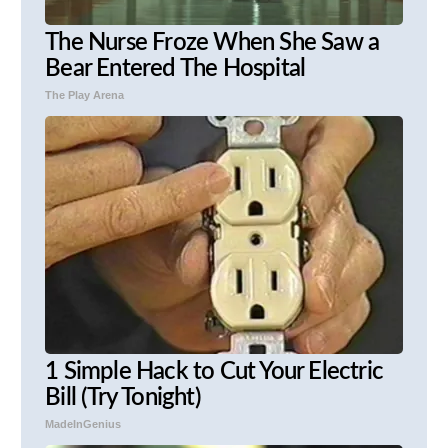
The Nurse Froze When She Saw a
Bear Entered The Hospital
The Play Arena
1 Simple Hack to Cut Your Electric
Bill (Try Tonight)
MadeInGenius