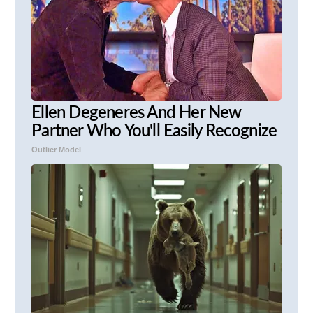
Ellen Degeneres And Her New
Partner Who You'll Easily Recognize
Outlier Model