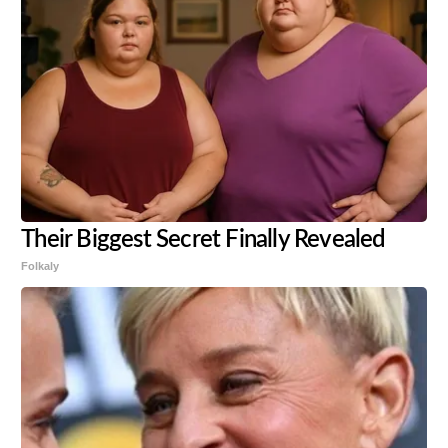
Their Biggest Secret Finally Revealed
Folkaly