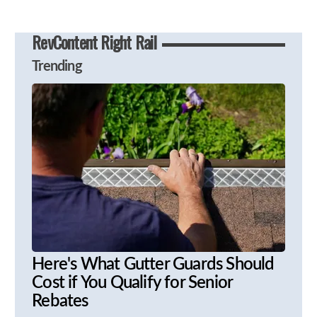
RevContent Right Rail
Trending
Here's What Gutter Guards Should
Cost if You Qualify for Senior
Rebates