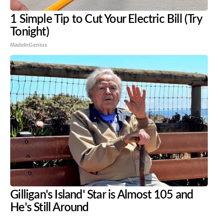
1 Simple Tip to Cut Your Electric Bill (Try
Tonight)
MadeInGenius
Gilligan's Island' Star is Almost 105 and
He's Still Around