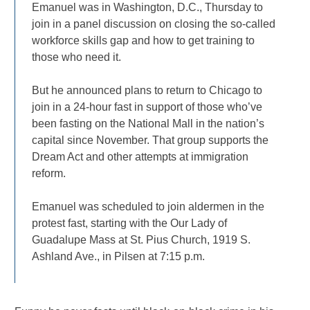
Emanuel was in Washington, D.C., Thursday to
join in a panel discussion on closing the so-called
workforce skills gap and how to get training to
those who need it.
But he announced plans to return to Chicago to
join in a 24-hour fast in support of those who’ve
been fasting on the National Mall in the nation’s
capital since November. That group supports the
Dream Act and other attempts at immigration
reform.
Emanuel was scheduled to join aldermen in the
protest fast, starting with the Our Lady of
Guadalupe Mass at St. Pius Church, 1919 S.
Ashland Ave., in Pilsen at 7:15 p.m.