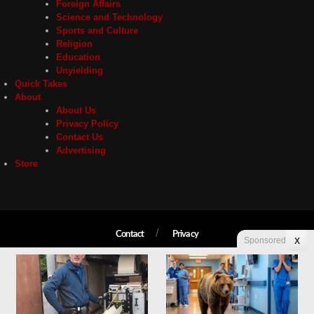
Foreign Affairs
Science and Technology
Sports and Culture
Religion
Education
Unyielding
Quick Takes
About
About Us
Privacy Policy
Contact Us
Advertising
Store
Contact
Privacy
Sponsored
X
Copyright © 2026 Liberty Unyielding. All rights reserved.