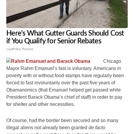
Here's What Gutter Guards Should Cost
if You Qualify for Senior Rebates
LeafFilter Partner
Chicago
Mayor Rahm Emanuel’s fast is voluntary. Americans in
poverty with or without food stamps have regularly been
forced to fast involuntarily over the past five years of
Obamanomics (that Emanuel helped get passed while
President Barack Obama’s chief of staff) in order to pay
for shelter and other necessities.
Of course, had the border been secured and so many
illegal aliens not already been granted
de facto