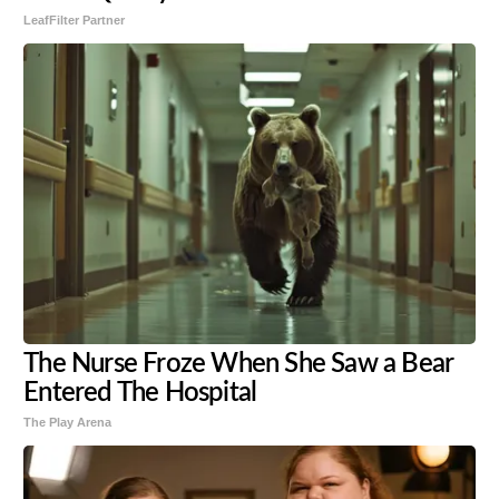
LeafFilter Partner
The Nurse Froze When She Saw a Bear
Entered The Hospital
The Play Arena