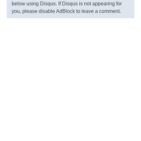
below using Disqus. If Disqus is not appearing for
you, please disable AdBlock to leave a comment.