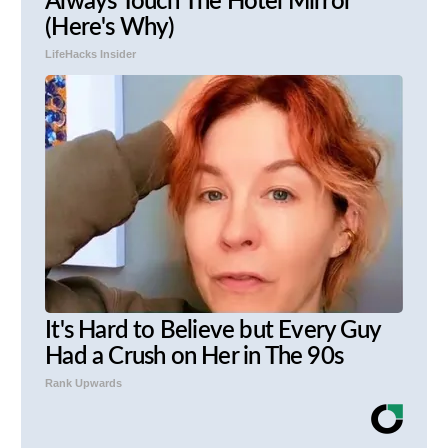
Always Touch The Hotel Mirror
(Here's Why)
LifeHacks Insider
It's Hard to Believe but Every Guy
Had a Crush on Her in The 90s
Rank Upwards