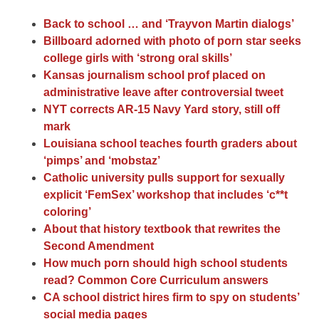
Back to school … and ‘Trayvon Martin dialogs’
Billboard adorned with photo of porn star seeks
college girls with ‘strong oral skills’
Kansas journalism school prof placed on
administrative leave after controversial tweet
NYT corrects AR-15 Navy Yard story, still off
mark
Louisiana school teaches fourth graders about
‘pimps’ and ‘mobstaz’
Catholic university pulls support for sexually
explicit ‘FemSex’ workshop that includes ‘c**t
coloring’
About that history textbook that rewrites the
Second Amendment
How much porn should high school students
read? Common Core Curriculum answers
CA school district hires firm to spy on students’
social media pages