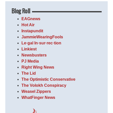
Blog Roll
EAGnews
Hot Air
Instapundit
JammieWearingFools
Le·gal In·sur·rec·tion
Linkiest
Newsbusters
PJ Media
Right Wing News
The Lid
The Optimistic Conservative
The Volokh Conspiracy
Weasel Zippers
WhatFinger News