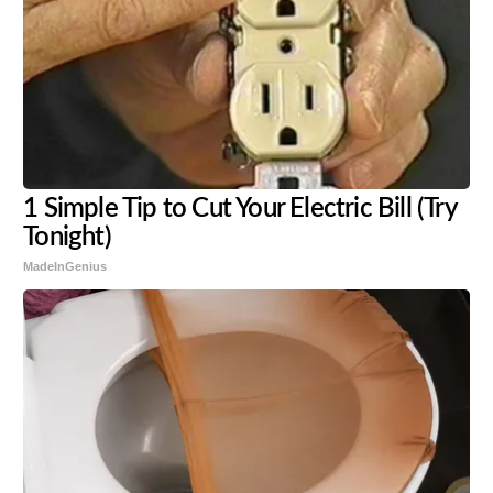
1 Simple Tip to Cut Your Electric Bill (Try
Tonight)
MadeInGenius