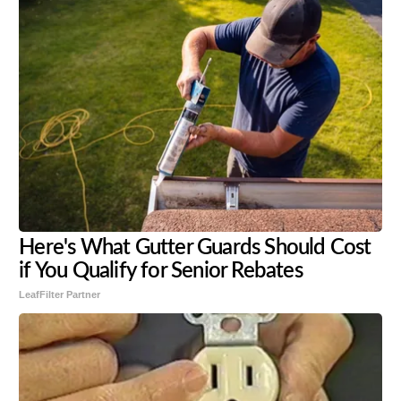
Here's What Gutter Guards Should Cost
if You Qualify for Senior Rebates
LeafFilter Partner