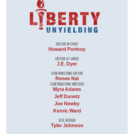
EDITOR IN CHIEF
Howard Portnoy
EDITOR AT LARGE
J.E. Dyer
CONTRIBUTING EDITOR
Renee Nal
CONTRIBUTING WRITERS
Myra Adams
Jeff Dunetz
Joe Newby
Kenric Ward
SITE DESIGN
Tyler Johnson