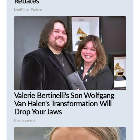
Rebates
LeafFilter Partner
Valerie Bertinelli's Son Wolfgang
Van Halen's Transformation Will
Drop Your Jaws
theplayarena