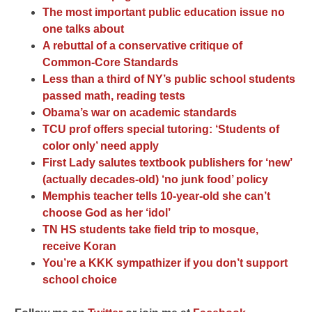
The most important public education issue no
one talks about
A rebuttal of a conservative critique of
Common-Core Standards
Less than a third of NY’s public school students
passed math, reading tests
Obama’s war on academic standards
TCU prof offers special tutoring: ‘Students of
color only’ need apply
First Lady salutes textbook publishers for ‘new’
(actually decades-old) ‘no junk food’ policy
Memphis teacher tells 10-year-old she can’t
choose God as her ‘idol’
TN HS students take field trip to mosque,
receive Koran
You’re a KKK sympathizer if you don’t support
school choice