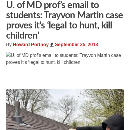
U. of MD prof’s email to
students: Trayvon Martin case
proves it’s ‘legal to hunt, kill
children’
By
Howard Portnoy
September 25, 2013
Share
Tweet
Flip