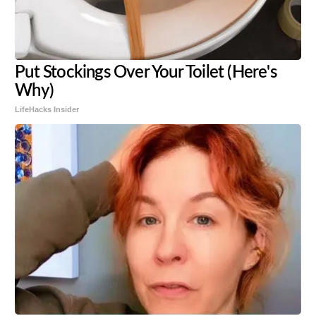
Put Stockings Over Your Toilet (Here's
Why)
LifeHacks Insider