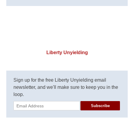
Liberty Unyielding
Sign up for the free Liberty Unyielding email
newsletter, and we'll make sure to keep you in the
loop.
Subscribe