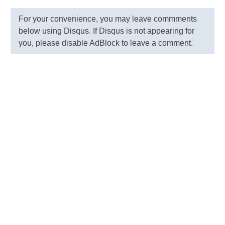
For your convenience, you may leave commments
below using Disqus. If Disqus is not appearing for
you, please disable AdBlock to leave a comment.