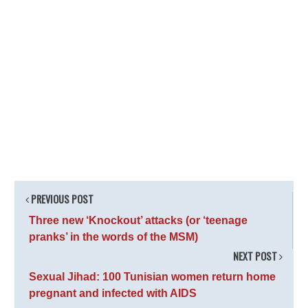
PREVIOUS POST
Three new ‘Knockout’ attacks (or ‘teenage
pranks’ in the words of the MSM)
NEXT POST
Sexual Jihad: 100 Tunisian women return home
pregnant and infected with AIDS