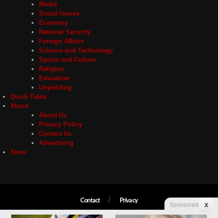
Media
Social Issues
Economy
National Security
Foreign Affairs
Science and Technology
Sports and Culture
Religion
Education
Unyielding
Quick Takes
About
About Us
Privacy Policy
Contact Us
Advertising
Store
Contact
Privacy
Sponsored
X