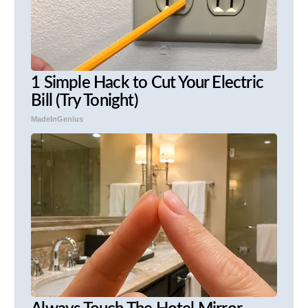
1 Simple Hack to Cut Your Electric
Bill (Try Tonight)
MadeInGenius