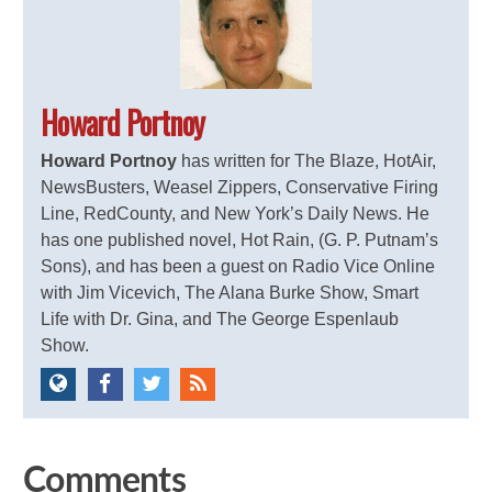
Howard Portnoy
Howard Portnoy
has written for The Blaze, HotAir,
NewsBusters, Weasel Zippers, Conservative Firing
Line, RedCounty, and New York’s Daily News. He
has one published novel, Hot Rain, (G. P. Putnam’s
Sons), and has been a guest on Radio Vice Online
with Jim Vicevich, The Alana Burke Show, Smart
Life with Dr. Gina, and The George Espenlaub
Show.
Comments