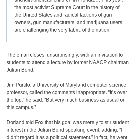
the most activist Supreme Court in the history of
the United States and radical factions of gun
owners, gun manufacturers, and marijuana users
are challenging the very fabric of the nation.
The email closes, unsurprisingly, with an invitation to
students to attend a lecture by former NAACP chairman
Julian Bond.
Jim Purtilo, a University of Maryland computer science
professor, called the comments inappropriate. “It’s over
the top,” he said. “But very much business as usual on
this campus.”
Dorland told Fox that his goal was merely to stir student
interest in the Julian Bond speaking event, adding, “I
didn’t regard it as a political statement.” In fact, he went