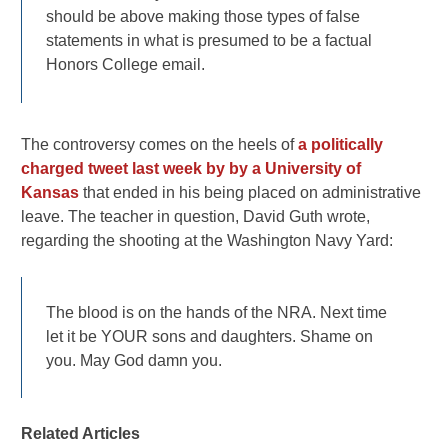
should be above making those types of false
statements in what is presumed to be a factual
Honors College email.
The controversy comes on the heels of
a politically
charged tweet last week by by a University of
Kansas
that ended in his being placed on administrative
leave. The teacher in question, David Guth wrote,
regarding the shooting at the Washington Navy Yard:
The blood is on the hands of the NRA. Next time
let it be YOUR sons and daughters. Shame on
you. May God damn you.
Related Articles