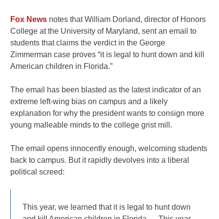
Fox News
notes that William Dorland, director of Honors
College at the University of Maryland, sent an email to
students that claims the verdict in the George
Zimmerman case proves “it is legal to hunt down and kill
American children in Florida.”
The email has been blasted as the latest indicator of an
extreme left-wing bias on campus and a likely
explanation for why the president wants to consign more
young malleable minds to the college grist mill.
The email opens innocently enough, welcoming students
back to campus. But it rapidly devolves into a liberal
political screed:
This year, we learned that it is legal to hunt down
and kill American children in Florida…. This year,