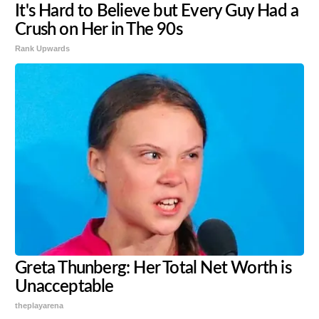
It's Hard to Believe but Every Guy Had a
Crush on Her in The 90s
Rank Upwards
Greta Thunberg: Her Total Net Worth is
Unacceptable
theplayarena