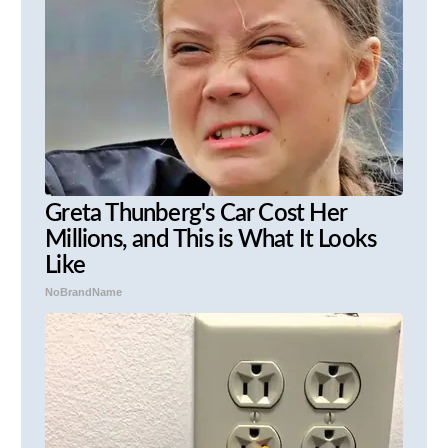
Greta Thunberg's Car Cost Her
Millions, and This is What It Looks
Like
NoBrandName