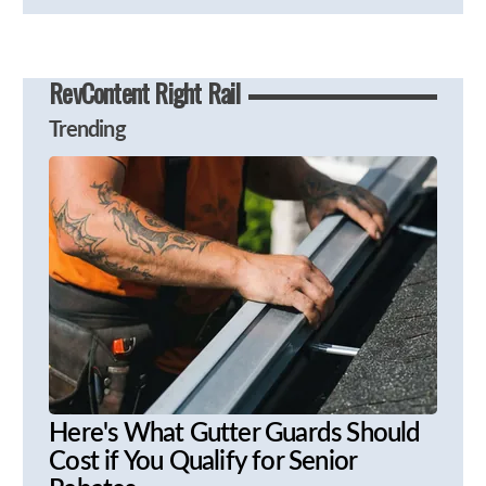
RevContent Right Rail
Trending
Here's What Gutter Guards Should
Cost if You Qualify for Senior