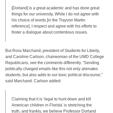
[Dorland] is a great academic and has done great
things for our university. While I do not agree with
his choice of words [in the Trayvon Martin
reference], I respect and agree with his efforts to
foster a dialogue about contentious issues.
But Ross Marchand, president of Students for Liberty,
and Caroline Carlson, chairwoman of the UMD College
Republicans, see the comments differently. “Sending
politically charged emails like this not only alienates
students, but also adds to our toxic political discourse,”
said Marchand. Carlson added:
Claiming that it is ‘legal to hunt down and kill
American children in Florida’ is stretching the
truth, and frankly, we believe Professor Dorland