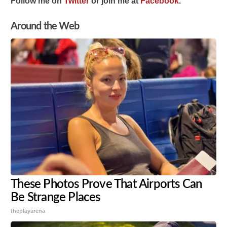
Follow me on
Twitter
or join me at
Facebook
.
Around the Web
These Photos Prove That Airports Can
Be Strange Places
theplayarena