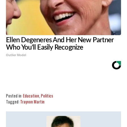
Ellen Degeneres And Her New Partner
Who You'll Easily Recognize
Outlier Model
Share
Tweet
Flip
Posted in:
Education
,
Politics
Tagged:
Trayvon Martin