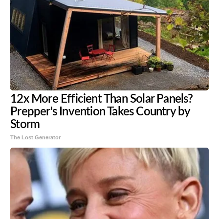
12x More Efficient Than Solar Panels?
Prepper's Invention Takes Country by
Storm
The Lost Generator