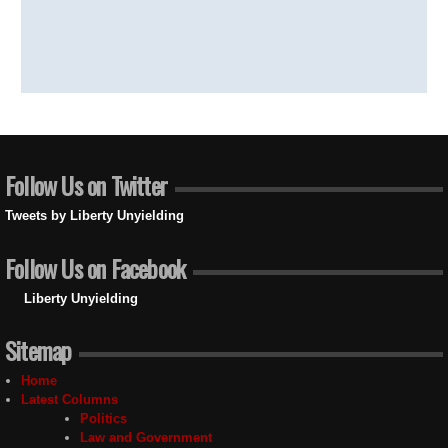
Follow Us on Twitter
Tweets by Liberty Unyielding
Follow Us on Facebook
Liberty Unyielding
Sitemap
Home
Latest Columns
Politics
Law and Government