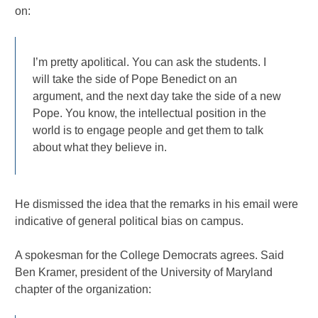
on:
I’m pretty apolitical. You can ask the students. I
will take the side of Pope Benedict on an
argument, and the next day take the side of a new
Pope. You know, the intellectual position in the
world is to engage people and get them to talk
about what they believe in.
He dismissed the idea that the remarks in his email were
indicative of general political bias on campus.
A spokesman for the College Democrats agrees. Said
Ben Kramer, president of the University of Maryland
chapter of the organization: