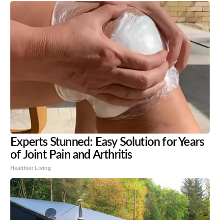
Experts Stunned: Easy Solution for Years
of Joint Pain and Arthritis
Healthier Living