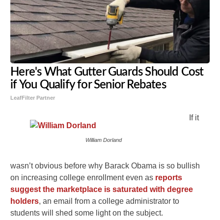
Here's What Gutter Guards Should Cost
if You Qualify for Senior Rebates
LeafFilter Partner
If it
William Dorland
wasn’t obvious before why Barack Obama is so bullish
on increasing college enrollment even as
reports
suggest the marketplace is saturated with degree
holders
, an email from a college administrator to
students will shed some light on the subject.