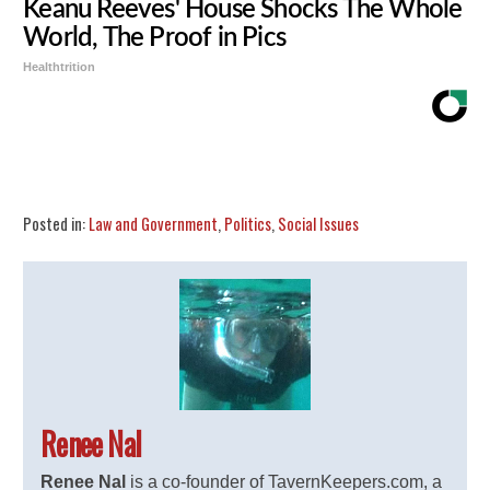
Keanu Reeves' House Shocks The Whole
World, The Proof in Pics
Healthtrition
Share
Tweet
Flip
Posted in:
Law and Government
,
Politics
,
Social Issues
Renee Nal
Renee Nal
is a co-founder of TavernKeepers.com, a