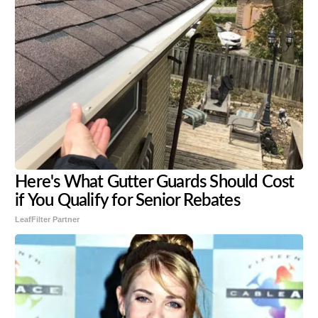
Here's What Gutter Guards Should Cost
if You Qualify for Senior Rebates
LeafFilter Partner