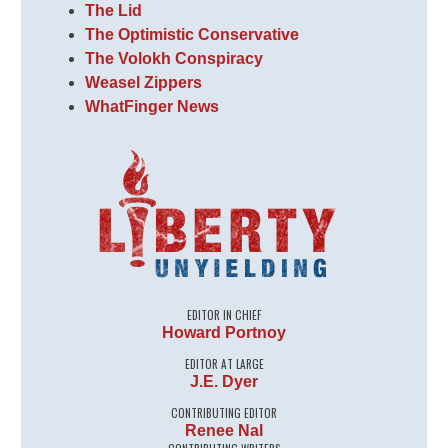
The Lid
The Optimistic Conservative
The Volokh Conspiracy
Weasel Zippers
WhatFinger News
EDITOR IN CHIEF
Howard Portnoy
EDITOR AT LARGE
J.E. Dyer
CONTRIBUTING EDITOR
Renee Nal