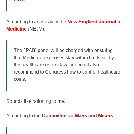
According to an essay in the
New England Journal of
Medicine
(NEJM):
The [IPAB] panel will be charged with ensuring
that Medicare expenses stay within limits set by
the healthcare reform law, and must also
recommend to Congress how to control healthcare
costs.
Sounds like rationing to me.
According to the
Committee on Ways and Means
: