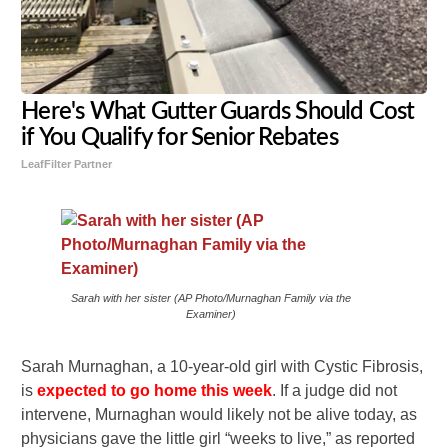
Here's What Gutter Guards Should Cost
if You Qualify for Senior Rebates
LeafFilter Partner
Sarah with her sister (AP Photo/Murnaghan Family via the
Examiner)
Sarah Murnaghan, a 10-year-old girl with Cystic Fibrosis,
is
expected to go home this week
. If a judge did not
intervene, Murnaghan would likely not be alive today, as
physicians gave the little girl “weeks to live,” as reported