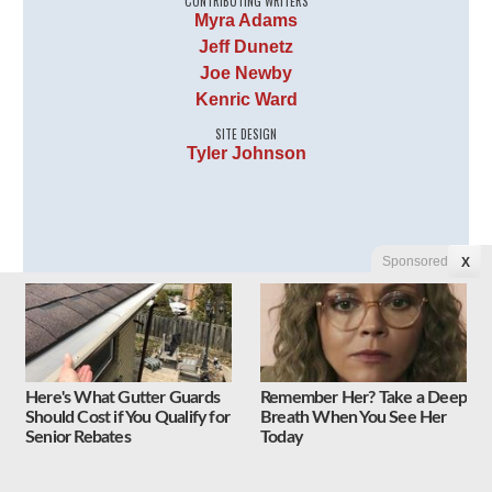
CONTRIBUTING WRITERS
Myra Adams
Jeff Dunetz
Joe Newby
Kenric Ward
SITE DESIGN
Tyler Johnson
Sponsored
X
Follow Us on Twitter
Here's What Gutter Guards
Remember Her? Take a Deep
Should Cost if You Qualify for
Breath When You See Her
Tweets by Liberty Unyielding
Senior Rebates
Today
Follow Us on Facebook