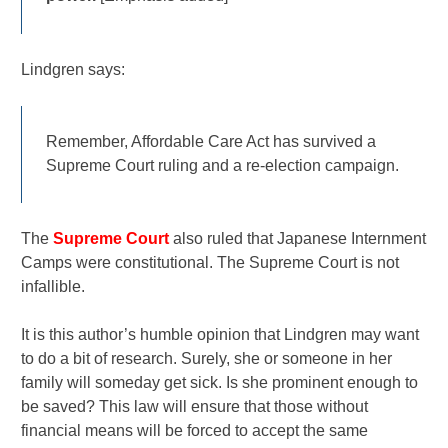
Lindgren says:
Remember, Affordable Care Act has survived a
Supreme Court ruling and a re-election campaign.
The
Supreme Court
also ruled that Japanese Internment
Camps were constitutional. The Supreme Court is not
infallible.
It is this author’s humble opinion that Lindgren may want
to do a bit of research. Surely, she or someone in her
family will someday get sick. Is she prominent enough to
be saved? This law will ensure that those without
financial means will be forced to accept the same