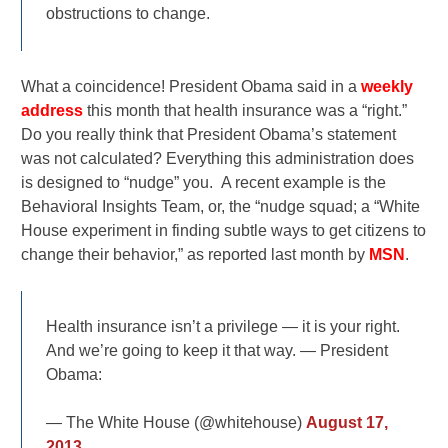
obstructions to change.
What a coincidence! President Obama said in a
weekly
address
this month that health insurance was a “right.”
Do you really think that President Obama’s statement
was not calculated? Everything this administration does
is designed to “nudge” you. A recent example is the
Behavioral Insights Team, or, the “nudge squad; a “White
House experiment in finding subtle ways to get citizens to
change their behavior,” as reported last month by
MSN
.
Health insurance isn’t a privilege — it is your right.
And we’re going to keep it that way. — President
Obama:
— The White House (@whitehouse)
August 17,
2013