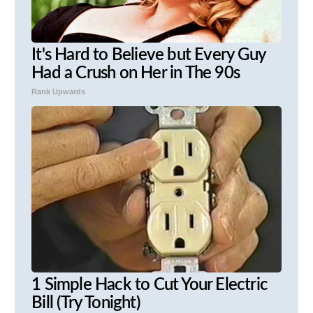
It's Hard to Believe but Every Guy
Had a Crush on Her in The 90s
Rank Upwards
1 Simple Hack to Cut Your Electric
Bill (Try Tonight)