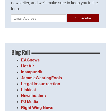
newsletter, and we'll make sure to keep you in the
loop.
Subscribe
Blog Roll
EAGnews
Hot Air
Instapundit
JammieWearingFools
Le·gal In·sur·rec·tion
Linkiest
Newsbusters
PJ Media
Right Wing News