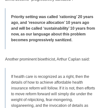
Priority setting was called ‘rationing’ 20 years
ago, and ‘resource allocation’ 10 years ago
and will be called ‘sustainability’ 10 years from
now, as our language about this problem
becomes progressively sanitized.
Another prominent bioethicist, Arthur Caplan said:
If health care is recognized as a right, then the
details of how to achieve affordable health
insurance reform will follow. If it is not, then efforts
to move reform forward will simply die under the
weight of nitpicking, fear-mongering,
sloganeering, and the invocation of details as