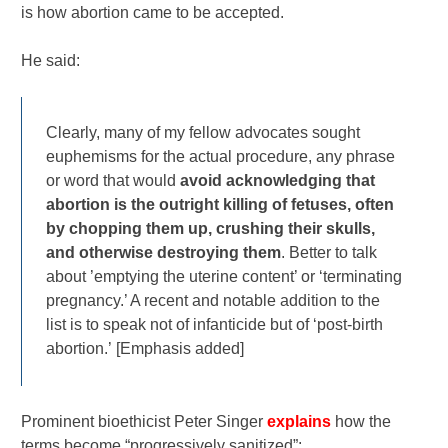
is how abortion came to be accepted.
He said:
Clearly, many of my fellow advocates sought
euphemisms for the actual procedure, any phrase
or word that would
avoid acknowledging that
abortion is the outright killing of fetuses, often
by chopping them up, crushing their skulls,
and otherwise destroying them
. Better to talk
about ’emptying the uterine content’ or ‘terminating
pregnancy.’ A recent and notable addition to the
list is to speak not of infanticide but of ‘post-birth
abortion.’ [Emphasis added]
Prominent bioethicist Peter Singer
explains
how the
terms become “progressively sanitized”: