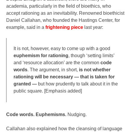
academia, particularly in the field of bioethics, who
accept rationing as an inevitability. Renowned bioethicist
Daniel Callahan, who founded the Hastings Center, for
example, said in a
frightening piece
last year:
It is not, however, easy to come up with a good
euphemism
for rationing
, though ‘setting limits’
and ‘resource allocation’ are the common
code
words
. The argument, in short,
is not whether
rationing will be necessary — that is taken for
granted —
but how prudently to talk about it in the
public square. [Emphasis added]
Code words. Euphemisms.
Nudging.
Callahan also explained how the cleansing of language