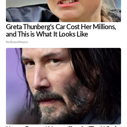
Greta Thunberg's Car Cost Her Millions,
and This is What It Looks Like
NoBrandName