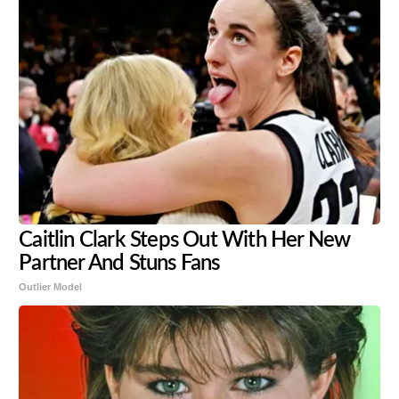
Caitlin Clark Steps Out With Her New
Partner And Stuns Fans
Outlier Model