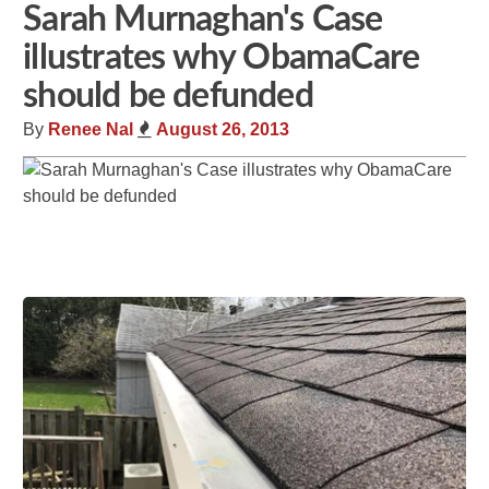
Sarah Murnaghan's Case
illustrates why ObamaCare
should be defunded
By
Renee Nal
August 26, 2013
Share
Tweet
Flip