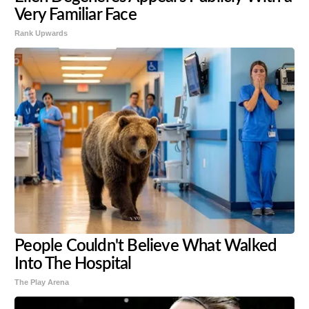
Very Familiar Face
Rank Upwards
People Couldn't Believe What Walked
Into The Hospital
The Play Arena