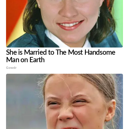
She is Married to The Most Handsome
Man on Earth
Gowdr