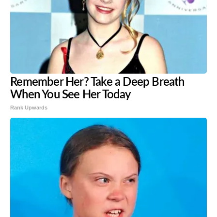
Remember Her? Take a Deep Breath
When You See Her Today
Rank Upwards