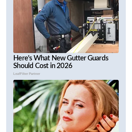
Here's What New Gutter Guards
Should Cost in 2026
LeafFilter Partner