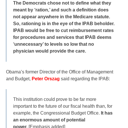
The Democrats chose not to define what they
meant by ‘ration,’ and such a definition does
not appear anywhere in the Medicare statute.
So, rationing is in the eye of the IPAB beholder.
IPAB would be free to cut reimbursement rates
for procedures and services that IPAB deems
‘unnecessary’ to levels so low that no
physician would provide the care.
Obama’s former Director of the Office of Management
and Budget,
Peter Orszag
said regarding the IPAB:
This institution could prove to be far more
important to the future of our fiscal health than, for
example, the Congressional Budget Office.
It has
an enormous amount of potential
power.
[Emphasis added]