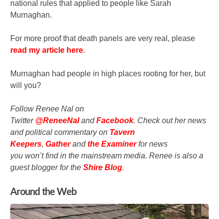
national rules that applied to people like Sarah
Murnaghan.
For more proof that death panels are very real, please
read my article here
.
Murnaghan had people in high places rooting for her, but
will you?
Follow Renee Nal on
Twitter
@ReneeNal
and
Facebook
.
Check out her news
and political commentary on
Tavern
Keepers
,
Gather
and
the
Examiner
for news
you won’t find in the mainstream media. Renee is also a
guest blogger for the
Shire Blog
.
Around the Web