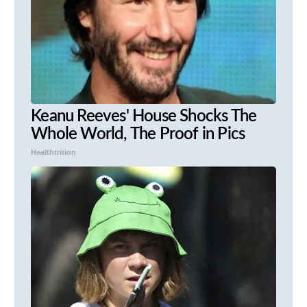
Keanu Reeves' House Shocks The
Whole World, The Proof in Pics
Healthtrition