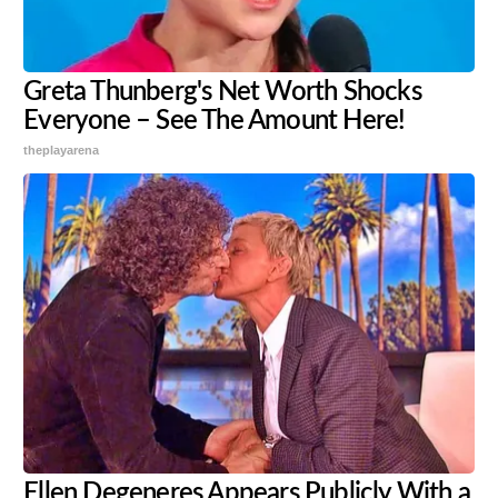
Greta Thunberg's Net Worth Shocks
Everyone – See The Amount Here!
theplayarena
Ellen Degeneres Appears Publicly With a