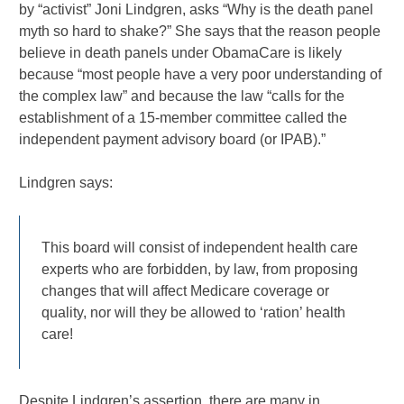
by “activist” Joni Lindgren, asks “Why is the death panel
myth so hard to shake?” She says that the reason people
believe in death panels under ObamaCare is likely
because “most people have a very poor understanding of
the complex law” and because the law “calls for the
establishment of a 15-member committee called the
independent payment advisory board (or IPAB).”
Lindgren says:
This board will consist of independent health care
experts who are forbidden, by law, from proposing
changes that will affect Medicare coverage or
quality, nor will they be allowed to ‘ration’ health
care!
Despite Lindgren’s assertion, there are many in