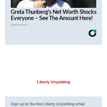
Greta Thunberg's Net Worth Shocks
Everyone – See The Amount Here!
theplayarena
Liberty Unyielding
Sign up for the free Liberty Unyielding email