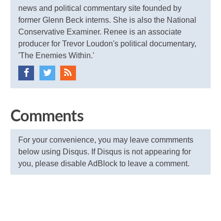
news and political commentary site founded by
former Glenn Beck interns. She is also the National
Conservative Examiner. Renee is an associate
producer for Trevor Loudon's political documentary,
'The Enemies Within.'
Comments
For your convenience, you may leave commments
below using Disqus. If Disqus is not appearing for
you, please disable AdBlock to leave a comment.