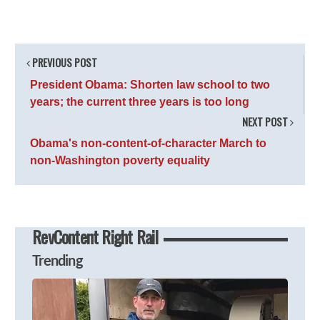
PREVIOUS POST
President Obama: Shorten law school to two
years; the current three years is too long
NEXT POST
Obama's non-content-of-character March to
non-Washington poverty equality
RevContent Right Rail
Trending