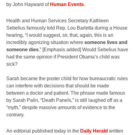
by John Hayward of
Human Events
.
Health and Human Services Secretary Kathleen
Sebelius famously told Rep. Lou Barletta during a House
hearing, “I would suggest, sir, that, again, this is an
incredibly agonizing situation where
someone lives and
someone dies
.”
[Emphasis added]
Would Sebelius have
had the same opinion if President Obama’s child was
sick?
Sarah became the poster child for how bureaucratic rules
can interfere with decisions that should be made
between a doctor and patient. The phrase made famous
by Sarah Palin, “Death Panels,” is still laughed off as a
“myth,” despite massive amounts of evidence to the
contrary.
An editorial published today in the
Daily Herald
written