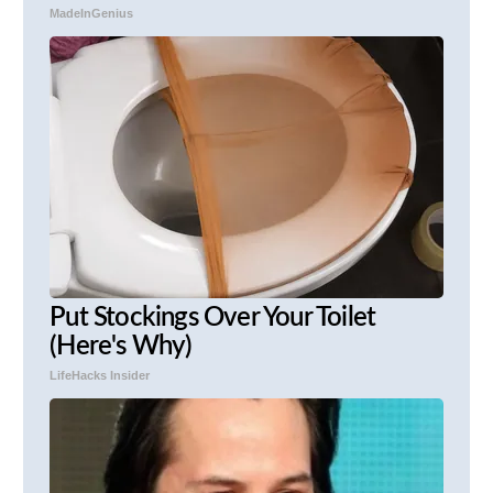
MadeInGenius
Put Stockings Over Your Toilet
(Here's Why)
LifeHacks Insider